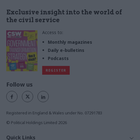
Exclusive insight into the world of
the civil service
Access to:
Monthly magazines
Daily e-bulletins
Podcasts
REGISTER
Follow us
Registered in England & Wales under No. 07291783
© Political Holdings Limited
2026
Quick Links