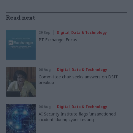
Read next
29 Sep
Digital, Data & Technology
PT Exchange: Focus
06 Aug
Digital, Data & Technology
Committee chair seeks answers on DSIT
breakup
06 Aug
Digital, Data & Technology
AI Security Institute flags ‘unsanctioned
incident’ during cyber testing