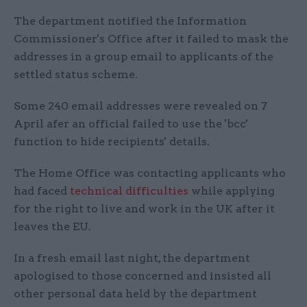
The department notified the Information
Commissioner's Office after it failed to mask the
addresses in a group email to applicants of the
settled status scheme.
Some 240 email addresses were revealed on 7
April afer an official failed to use the 'bcc'
function to hide recipients' details.
The Home Office was contacting applicants who
had faced
technical difficulties
while applying
for the right to live and work in the UK after it
leaves the EU.
In a fresh email last night, the department
apologised to those concerned and insisted all
other personal data held by the department