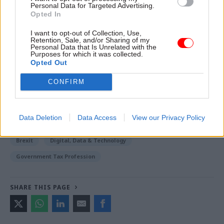
Personal Data for Targeted Advertising.
for five years or more, while those who have lived
Opted In
in the UK for less time can apply for ‘pre-settled
I want to opt-out of Collection, Use,
status’.
Retention, Sale, and/or Sharing of my
Personal Data that Is Unrelated with the
Purposes for which it was collected.
Opted Out
Read the most recent articles written by Emilio
CONFIRM
Casalicchio -
Labour ends Brexit compromise talks
with government
Data Deletion
Data Access
View our Privacy Policy
CATEGORIES
Brexit
Digital, Data & Technology
Government Tax Profession
SHARE THIS PAGE