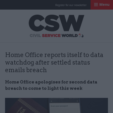
Menu
Register for our newsletter
Civil Service Worl
Home Office reports itself to data
watchdog after settled status
emails breach
Home Office apologises for second data
breach to come to light this week