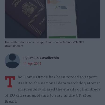
The settled status scheme app. Photo: Isabel Infantes/EMPICS
Entertainment
By
Emilio Casalicchio
11 Apr 2019
T
he Home Office has been forced to report
itself to the national data watchdog after it
accidentally shared the emails of hundreds
of EU citizens applying to stay in the UK after
Brexit.