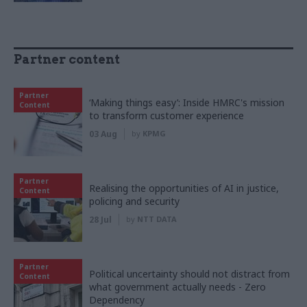
Partner content
Partner
‘Making things easy’: Inside HMRC's mission
Content
to transform customer experience
03 Aug
by
KPMG
Partner
Realising the opportunities of AI in justice,
Content
policing and security
28 Jul
by
NTT DATA
Partner
Political uncertainty should not distract from
Content
what government actually needs - Zero
Dependency