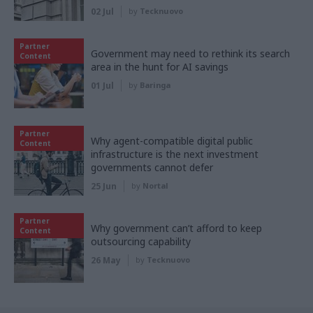
02 Jul
by
Tecknuovo
Partner
Government may need to rethink its search
Content
area in the hunt for AI savings
01 Jul
by
Baringa
Partner
Why agent-compatible digital public
Content
infrastructure is the next investment
governments cannot defer
25 Jun
by
Nortal
Partner
Why government can’t afford to keep
Content
outsourcing capability
26 May
by
Tecknuovo