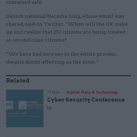
remained safe.
Danish national Natasha Jung, whose email was
shared, said on Twitter: “When will the UK wake
up and realise that EU citizens are being treated
as second class citizens?
“We have had zero say in the entire process,
despite Brexit affecting us the most.”
Related
17 Nov
Digital, Data & Technology
Cyber Security Conference
by