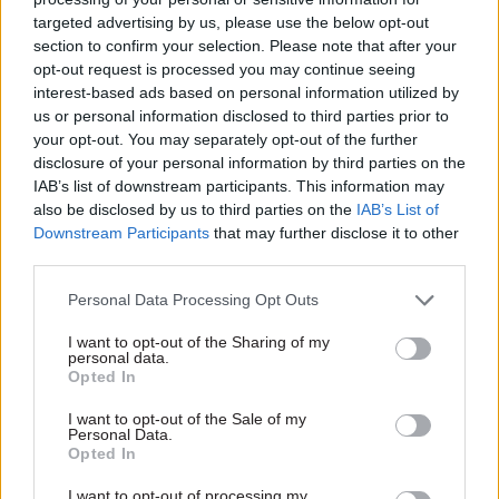
targeted advertising by us, please use the below opt-out
procedures to stop this occurring again.”
section to confirm your selection. Please note that after your
opt-out request is processed you may continue seeing
The department added that it had improved the
interest-based ads based on personal information utilized by
checks carried out before communications are
us or personal information disclosed to third parties prior to
sent.
your opt-out. You may separately opt-out of the further
disclosure of your personal information by third parties on the
IAB’s list of downstream participants. This information may
An ICO spokesperson said: “The Home Office
also be disclosed by us to third parties on the
IAB’s List of
have made us aware of an incident in relation to
Downstream Participants
that may further disclose it to other
the EU settlement scheme and we will assess the
third parties.
information provided.”
Personal Data Processing Opt Outs
The settled status scheme, which has been
I want to opt-out of the Sharing of my
trialled for months and was rolled out across the
personal data.
Opted In
country at the end of March, allows EU, EEA and
Swiss nationals and their families to secure their
I want to opt-out of the Sale of my
Personal Data.
rights in the UK after Brexit.
Opted In
It is open to those who have lived in the country
I want to opt-out of processing my