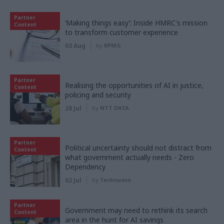
Partner
‘Making things easy’: Inside HMRC's mission
Content
to transform customer experience
03 Aug
by
KPMG
Partner
Realising the opportunities of AI in justice,
Content
policing and security
28 Jul
by
NTT DATA
Partner
Political uncertainty should not distract from
Content
what government actually needs - Zero
Dependency
02 Jul
by
Tecknuovo
Partner
Government may need to rethink its search
Content
area in the hunt for AI savings