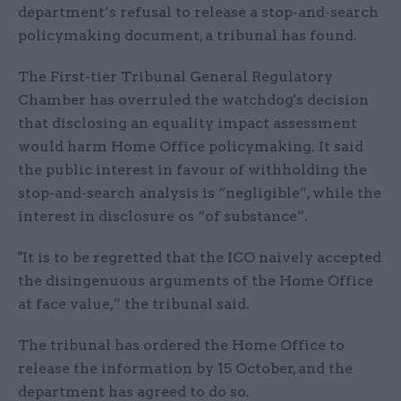
department’s refusal to release a stop-and-search
policymaking document, a tribunal has found.
The First-tier Tribunal General Regulatory
Chamber has overruled the watchdog's decision
that disclosing an equality impact assessment
would harm Home Office policymaking. It said
the public interest in favour of withholding the
stop-and-search analysis is “negligible”, while the
interest in disclosure os “of substance”.
"It is to be regretted that the ICO naively accepted
the disingenuous arguments of the Home Office
at face value,” the tribunal said.
The tribunal has ordered the Home Office to
release the information by 15 October, and the
department has agreed to do so.