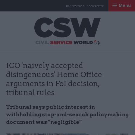
Menu
Register for our newsletter
Civil Service Worl
ICO 'naively accepted
disingenuous' Home Office
arguments in FoI decision,
tribunal rules
Tribunal says public interest in
withholding stop-and-search policymaking
document was “negligible”