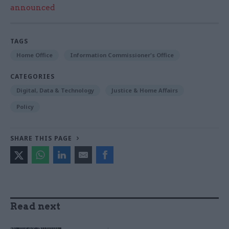
announced
TAGS
Home Office
Information Commissioner's Office
CATEGORIES
Digital, Data & Technology
Justice & Home Affairs
Policy
SHARE THIS PAGE
Read next