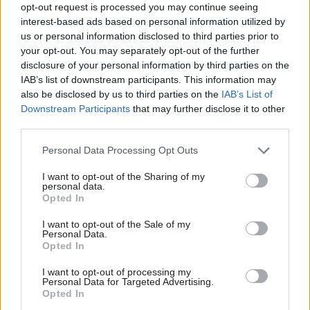
Judge Christopher Hughes said the idea that
opt-out request is processed you may continue seeing
interest-based ads based on personal information utilized by
official external experts or stakeholders who
us or personal information disclosed to third parties prior to
contributed to the EIA would have been inhibited
your opt-out. You may separately opt-out of the further
from contributing to the document if they knew
disclosure of your personal information by third parties on the
it would be released was “inconceivable and
IAB’s list of downstream participants. This information may
demeaning of their integrity”. His
also be disclosed by us to third parties on the
IAB’s List of
Downstream Participants
that may further disclose it to other
judgment added that while stop and search is
third parties.
“arguably a contentious policy area”, quoting the
ICO’s term for it, “that derogatory euphemism
Personal Data Processing Opt Outs
for moral significance and complexity is
I want to opt-out of the Sharing of my
precisely why both official external stakeholders
personal data.
Opted In
and civil servants wish to contribute” to the
policy.
I want to opt-out of the Sale of my
Personal Data.
Opted In
The judgment said applying the ICO’s reasoning
more widely would suggest documents such as
I want to opt-out of processing my
Personal Data for Targeted Advertising.
minutes of the Monetary Policy Committee of
Opted In
the Bank of England should not be published, as