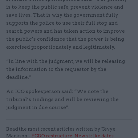
is to keep the public safe, prevent violence and
save lives. That is why the government fully
supports the police to use their full stop and
search powers and has taken action to improve
the public’s confidence that the power is being
exercised proportionately and legitimately.
“In line with the judgment, we will be releasing
the information to the requestor by the
deadline.”
An ICO spokesperson said: “We note the
tribunal’s findings and will be reviewing the
judgment in due course”.
Read the most recent articles written by Tevye
Markson -
FCDO restructure: New strike dates