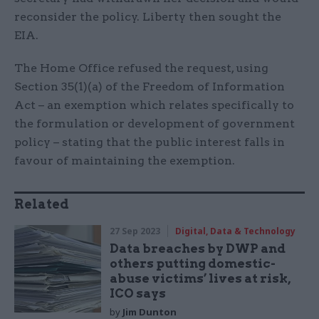
reconsider the policy. Liberty then sought the
EIA.
The Home Office refused the request, using
Section 35(1)(a) of the Freedom of Information
Act – an exemption which relates specifically to
the formulation or development of government
policy – stating that the public interest falls in
favour of maintaining the exemption.
Related
27 Sep 2023
Digital, Data & Technology
Data breaches by DWP and
others putting domestic-
abuse victims’ lives at risk,
ICO says
by
Jim Dunton