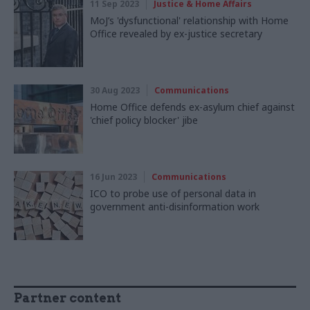
11 Sep 2023
Justice & Home Affairs
MoJ’s 'dysfunctional' relationship with Home
Office revealed by ex-justice secretary
30 Aug 2023
Communications
Home Office defends ex-asylum chief against
'chief policy blocker' jibe
16 Jun 2023
Communications
ICO to probe use of personal data in
government anti-disinformation work
Partner content