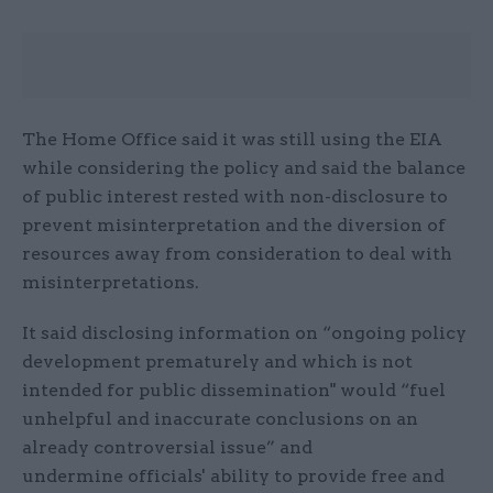
The Home Office said it was still using the EIA
while considering the policy and said the balance
of public interest rested with non-disclosure to
prevent misinterpretation and the diversion of
resources away from consideration to deal with
misinterpretations.
It said disclosing information on “ongoing policy
development prematurely and which is not
intended for public dissemination" would “fuel
unhelpful and inaccurate conclusions on an
already controversial issue” and
undermine officials' ability to provide free and