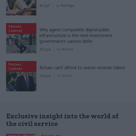
01 Jul
by
Baringa
Partner
Why agent-compatible digital public
Content
infrastructure is the next investment
governments cannot defer
25 Jun
by
Nortal
Partner
Britain can’t afford to waste veteran talent
Content
24 Jun
by
Serco
Exclusive insight into the world of
the civil service
Access to: