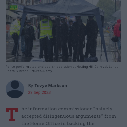
Police perform stop-and-search operation at Notting Hill Carnival, London.
Photo: Vibrant Pictures/Alamy
By
Tevye Markson
28 Sep 2023
T
he information commissioner “naively
accepted disingenuous arguments” from
the Home Office in backing the