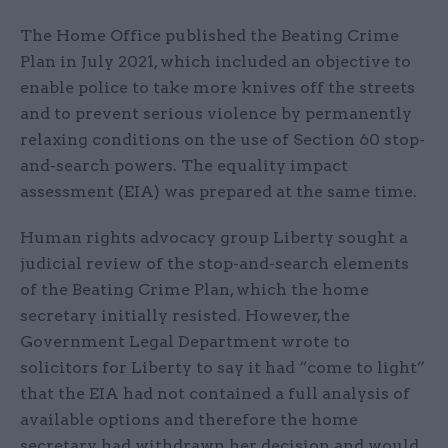
The Home Office published the Beating Crime
Plan in July 2021, which included an objective to
enable police to take more knives off the streets
and to prevent serious violence by permanently
relaxing conditions on the use of Section 60 stop-
and-search powers. The equality impact
assessment (EIA) was prepared at the same time.
Human rights advocacy group Liberty sought a
judicial review of the stop-and-search elements
of the Beating Crime Plan, which the home
secretary initially resisted. However, the
Government Legal Department wrote to
solicitors for Liberty to say it had “come to light”
that the EIA had not contained a full analysis of
available options and therefore the home
secretary had withdrawn her decision and would