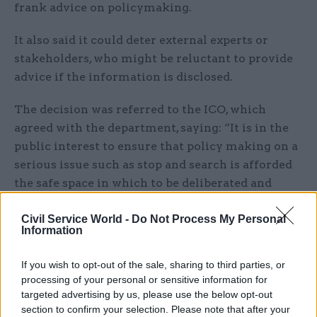
frank advice on policymaking.
It also said it could deter external experts or
stakeholders, who might be reluctant to provide
advice if the information is disclosed.
The decision was referred to the ICO, which
agreed with the department, saying: “It is in the
public interest to ensure that policy making on a
serious issue such as stop and search is afforded
the safe space in which to be deliberated and
developed freely to ensure the powers are lawful
Civil Service World -
Do Not Process My Personal
and proportionate.”
Information
But, following an appeal, the tribunal has
If you wish to opt-out of the sale, sharing to third parties, or
disagreed, concluding there were, “on a proper
processing of your personal or sensitive information for
analysis, no harms from disclosure”.
targeted advertising by us, please use the below opt-out
section to confirm your selection. Please note that after your