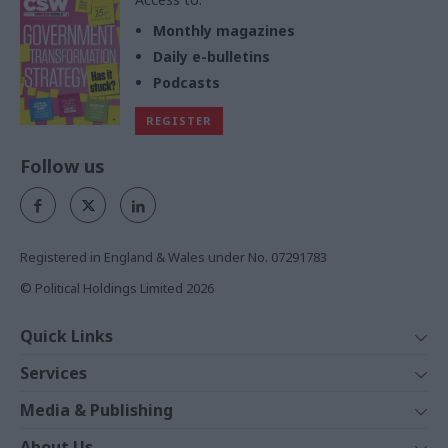
Monthly magazines
Daily e-bulletins
Podcasts
REGISTER
Follow us
Registered in England & Wales under No. 07291783
© Political Holdings Limited
2026
Quick Links
Home
Services
News
Media
Media & Publishing
Comment
Events
PoliticsHome
In Depth
About Us