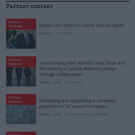
Partner content
Partner
Britain can’t afford to waste veteran talent
Content
24 Jun
by
Serco
Partner
Transforming HMP Ashfield: How Serco and
Content
the Ministry of Justice delivered change
through collaboration
06 Nov 2025
by
Serco
Partner
Identifying and responding to ‘powerful
Content
perpetrators’ of sexual misconduct
04 Nov 2025
by
University of Bristol
Partner