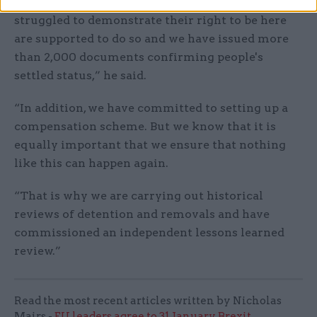
“Our priority is to ensure that those who have
struggled to demonstrate their right to be here
are supported to do so and we have issued more
than 2,000 documents confirming people's
settled status,” he said.
“In addition, we have committed to setting up a
compensation scheme. But we know that it is
equally important that we ensure that nothing
like this can happen again.
“That is why we are carrying out historical
reviews of detention and removals and have
commissioned an independent lessons learned
review.”
Read the most recent articles written by Nicholas
Mairs -
EU leaders agree to 31 January Brexit