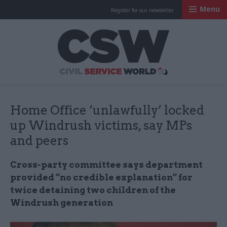
Menu
Register for our newsletter
Civil Service Worl
Home Office ‘unlawfully’ locked
up Windrush victims, say MPs
and peers
Cross-party committee says department
provided “no credible explanation” for
twice detaining two children of the
Windrush generation