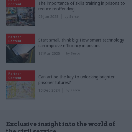
The importance of skills training in prisons to
Content
reduce reoffending
09 Jun 2025
by
Serco
Partner
Start small, think big: How smart technology
Content
can improve efficiency in prisons
17 Mar 2025
by
Serco
Partner
Can art be the key to unlocking brighter
Content
prisoner futures?
10 Dec 2024
by
Serco
Exclusive insight into the world of
the civil service