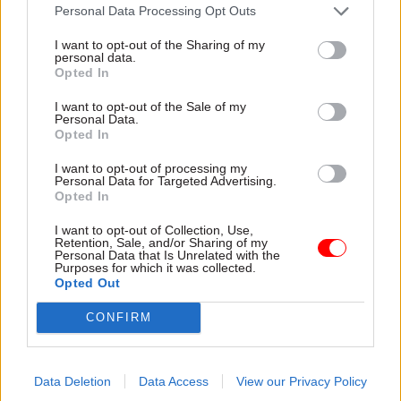
“We know now that there were deportation
Personal Data Processing Opt Outs
targets and even that bonuses were paid for
I want to opt-out of the Sharing of my
meeting them.
personal data.
Opted In
“Innocent people were routinely accused of being
I want to opt-out of the Sale of my
illegal immigrants, and then had to try to prove
Personal Data.
Opted In
they were not."
I want to opt-out of processing my
Earlier this month Javid pledged a "fresh look" at
Personal Data for Targeted Advertising.
Opted In
key parts of the UK's immigration policy.
I want to opt-out of Collection, Use,
Retention, Sale, and/or Sharing of my
A Home Office spokesman told
Civil Service
Personal Data that Is Unrelated with the
Purposes for which it was collected.
World
that Javid had offered personal apologies
Opted Out
to Mr Bryan and Ms Wilson and had been clear
that the department had to “learn from the
CONFIRM
wrongs” they and other members of the
Windrush generation had experienced.
Data Deletion
Data Access
View our Privacy Policy