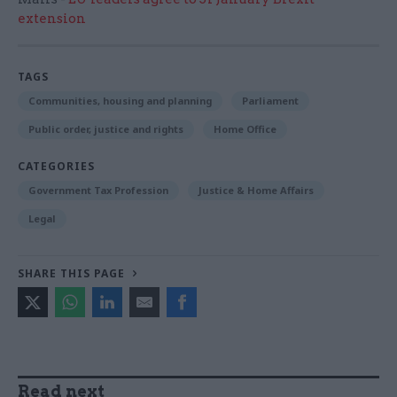
extension
TAGS
Communities, housing and planning
Parliament
Public order, justice and rights
Home Office
CATEGORIES
Government Tax Profession
Justice & Home Affairs
Legal
SHARE THIS PAGE
Read next