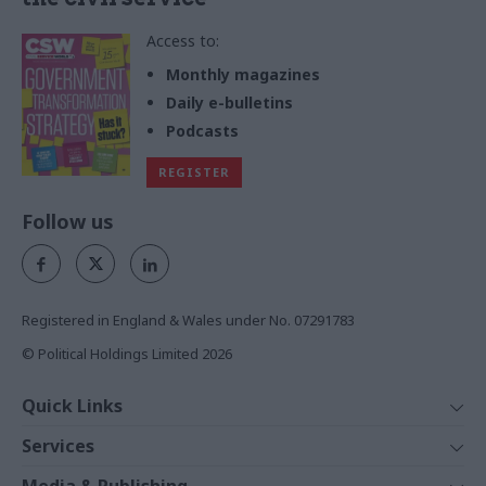
Access to:
Monthly magazines
Daily e-bulletins
Podcasts
REGISTER
Follow us
Registered in England & Wales under No. 07291783
© Political Holdings Limited
2026
Quick Links
Home
Services
News
Media
Media & Publishing