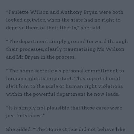
“Paulette Wilson and Anthony Bryan were both
locked up, twice, when the state had no right to
deprive them of their liberty,” she said.
“The department simply ground forward through
their processes, clearly traumatising Ms Wilson
and Mr Bryan in the process.
“The home secretary’s personal commitment to
human rights is important. This report should
alert him to the scale of human right violations
within the powerful department he now leads.
“It is simply not plausible that these cases were
just ‘mistakes’."
She added: “The Home Office did not behave like