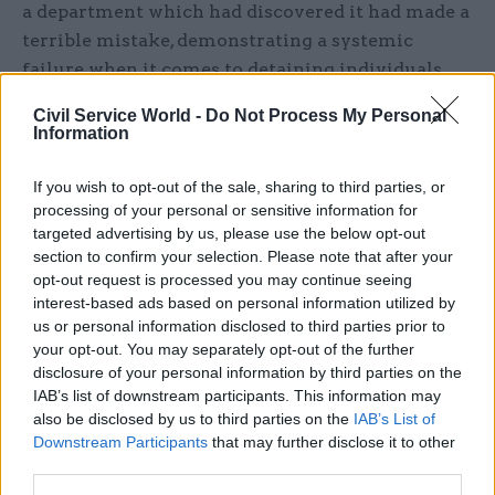
a department which had discovered it had made a
terrible mistake, demonstrating a systemic
failure when it comes to detaining individuals
and depriving them of their liberty.
Civil Service World -
Do Not Process My Personal
Information
“What happened to these two people was a total
violation of their human rights by the state’s
If you wish to opt-out of the sale, sharing to third parties, or
most powerful government department.
processing of your personal or sensitive information for
targeted advertising by us, please use the below opt-out
“It needs to face up to what happened before it
section to confirm your selection. Please note that after your
opt-out request is processed you may continue seeing
can even begin to acknowledge the scale of the
interest-based ads based on personal information utilized by
problem and stop it happening again.”
us or personal information disclosed to third parties prior to
your opt-out. You may separately opt-out of the further
Shadow home secretary Diane Abbott said: “It is
disclosure of your personal information by third parties on the
clear beyond any doubt that these were not
IAB’s list of downstream participants. This information may
also be disclosed by us to third parties on the
IAB’s List of
isolated mistakes or the product of a few over-
Downstream Participants
that may further disclose it to other
zealous officials.
third parties.