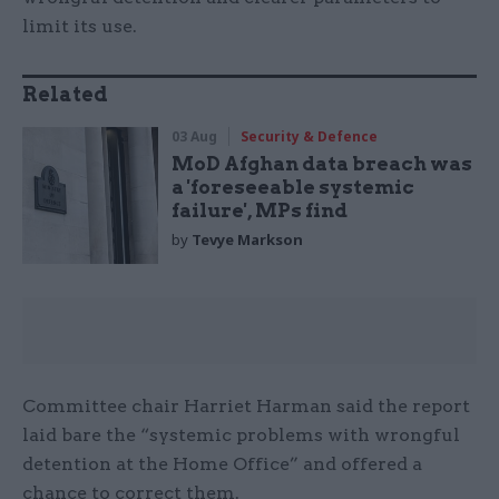
limit its use.
Related
03 Aug
Security & Defence
MoD Afghan data breach was
a 'foreseeable systemic
failure', MPs find
by
Tevye Markson
Committee chair Harriet Harman said the report
laid bare the “systemic problems with wrongful
detention at the Home Office” and offered a
chance to correct them.