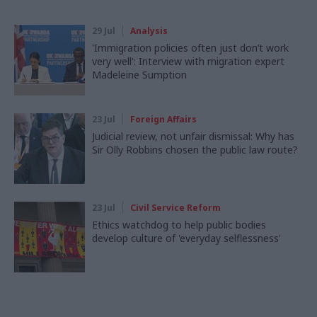
29 Jul
Analysis
'Immigration policies often just don’t work
very well': Interview with migration expert
Madeleine Sumption
23 Jul
Foreign Affairs
Judicial review, not unfair dismissal: Why has
Sir Olly Robbins chosen the public law route?
23 Jul
Civil Service Reform
Ethics watchdog to help public bodies
develop culture of 'everyday selflessness'