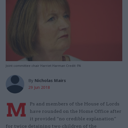
Joint committee chair Harriet Harman Credit: PA
By
Nicholas Mairs
29 Jun 2018
M
Ps and members of the House of Lords
have rounded on the Home Office after
it provided “no credible explanation”
for twice detaining two children of the