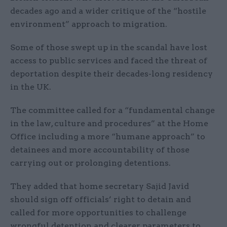
decades ago and a wider critique of the “hostile
environment” approach to migration.
Some of those swept up in the scandal have lost
access to public services and faced the threat of
deportation despite their decades-long residency
in the UK.
The committee called for a “fundamental change
in the law, culture and procedures” at the Home
Office including a more “humane approach” to
detainees and more accountability of those
carrying out or prolonging detentions.
They added that home secretary Sajid Javid
should sign off officials’ right to detain and
called for more opportunities to challenge
wrongful detention and clearer parameters to