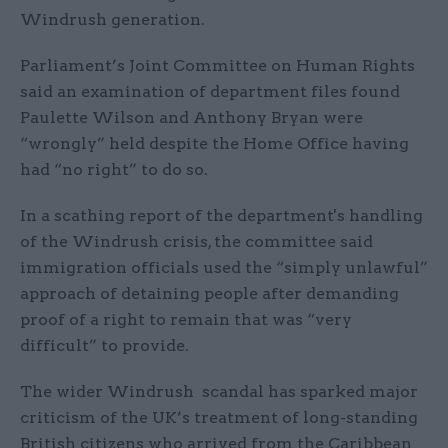
Windrush generation.
Parliament’s Joint Committee on Human Rights
said an examination of department files found
Paulette Wilson and Anthony Bryan were
“wrongly” held despite the Home Office having
had “no right” to do so.
In a scathing report of the department's handling
of the Windrush crisis, the committee said
immigration officials used the “simply unlawful”
approach of detaining people after demanding
proof of a right to remain that was “very
difficult” to provide.
The wider Windrush scandal has sparked major
criticism of the UK’s treatment of long-standing
British citizens who arrived from the Caribbean