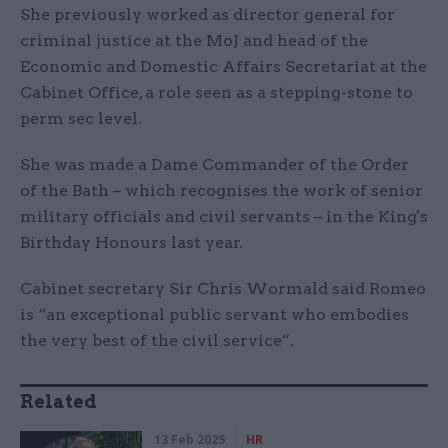
She previously worked as director general for
criminal justice at the MoJ and head of the
Economic and Domestic Affairs Secretariat at the
Cabinet Office, a role seen as a stepping-stone to
perm sec level.
She was made a Dame Commander of the Order
of the Bath – which recognises the work of senior
military officials and civil servants – in the King's
Birthday Honours last year.
Cabinet secretary Sir Chris Wormald said Romeo
is “an exceptional public servant who embodies
the very best of the civil service”.
Related
13 Feb 2025
HR