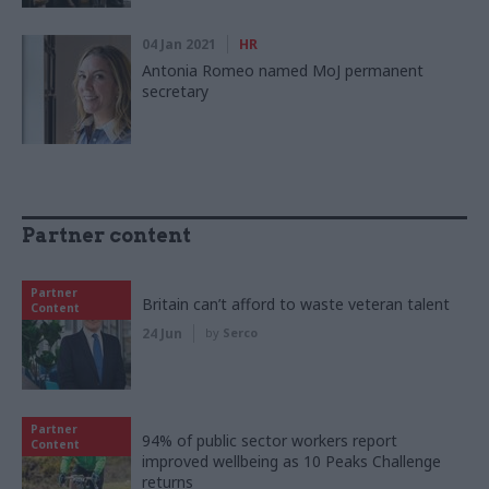
04 Jan 2021
HR
Antonia Romeo named MoJ permanent
secretary
Partner content
Partner
Britain can’t afford to waste veteran talent
Content
24 Jun
by
Serco
Partner
94% of public sector workers report
Content
improved wellbeing as 10 Peaks Challenge
returns