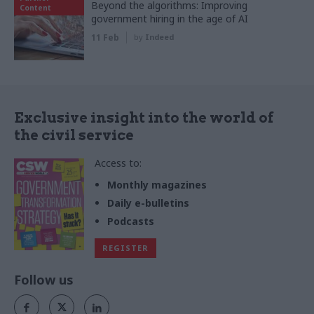
Beyond the algorithms: Improving
Content
government hiring in the age of AI
11 Feb
by
Indeed
Exclusive insight into the world of
the civil service
Access to:
Monthly magazines
Daily e-bulletins
Podcasts
REGISTER
Follow us