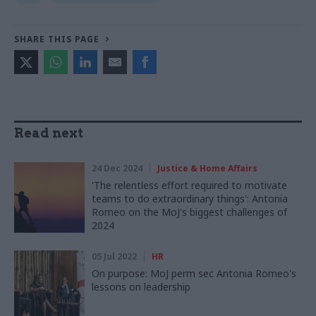
SHARE THIS PAGE
Read next
24 Dec 2024
Justice & Home Affairs
'The relentless effort required to motivate
teams to do extraordinary things': Antonia
Romeo on the MoJ's biggest challenges of
2024
05 Jul 2022
HR
On purpose: MoJ perm sec Antonia Romeo's
lessons on leadership