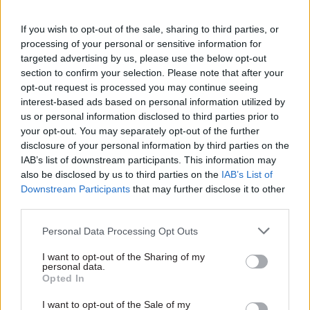
role as permanent secretary at the Home Office. I
have personally valued his wise advice and
If you wish to opt-out of the sale, sharing to third parties, or
processing of your personal or sensitive information for
leadership across the many challenging issues he
targeted advertising by us, please use the below opt-out
has faced during this time,” he added.
section to confirm your selection. Please note that after your
opt-out request is processed you may continue seeing
Cooper also thanked Rycroft for “his dedicated
interest-based ads based on personal information utilized by
leadership of the department over the last five
us or personal information disclosed to third parties prior to
years, his invaluable support for ministers and
your opt-out. You may separately opt-out of the further
disclosure of your personal information by third parties on the
his many years of public service” and wished him
IAB’s list of downstream participants. This information may
well in his future endeavours.
also be disclosed by us to third parties on the
IAB’s List of
Downstream Participants
that may further disclose it to other
Romeo said it is a "huge privilege to be appointed
third parties.
to lead the brilliant team of civil servants
Personal Data Processing Opt Outs
charged with keeping the country safe and
secure.
I want to opt-out of the Sharing of my
personal data.
Opted In
"It’s hard to think of a more important endeavour
than delivering the missions of the Home Office
I want to opt-out of the Sale of my