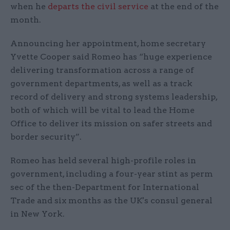
when he
departs the civil service
at the end of the
month.
Announcing her appointment, home secretary
Yvette Cooper said Romeo has “huge experience
delivering transformation across a range of
government departments, as well as a track
record of delivery and strong systems leadership,
both of which will be vital to lead the Home
Office to deliver its mission on safer streets and
border security”.
Romeo has held several high-profile roles in
government, including a four-year stint as perm
sec of the then-Department for International
Trade and six months as the UK's consul general
in New York.