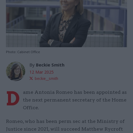
Photo: Cabinet Office
By
Beckie Smith
12 Mar 2025
beckie__smith
D
ame Antonia Romeo has been appointed as
the next permanent secretary of the Home
Office.
Romeo, who has been perm sec at the Ministry of
Justice since 2021, will succeed Matthew Rycroft