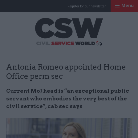
Menu
Register for our newsletter
Civil Service Worl
Antonia Romeo appointed Home
Office perm sec
Current MoJ head is “an exceptional public
servant who embodies the very best of the
civil service”, cab sec says