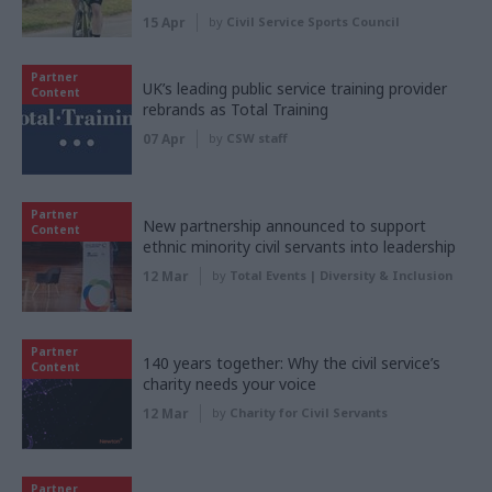
15 Apr
by
Civil Service Sports Council
Partner
UK’s leading public service training provider
Content
rebrands as Total Training
07 Apr
by
CSW staff
Partner
New partnership announced to support
Content
ethnic minority civil servants into leadership
12 Mar
by
Total Events | Diversity & Inclusion
Partner
140 years together: Why the civil service’s
Content
charity needs your voice
12 Mar
by
Charity for Civil Servants
Partner