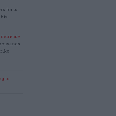
rs for as
 his
 increase
thousands
trike
g to