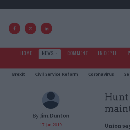
HOME
NEWS
COMMENT
IN DEPTH
Brexit
Civil Service Reform
Coronavirus
Se
Hunt 
main
By
Jim.Dunton
17 Jun 2019
Union sa