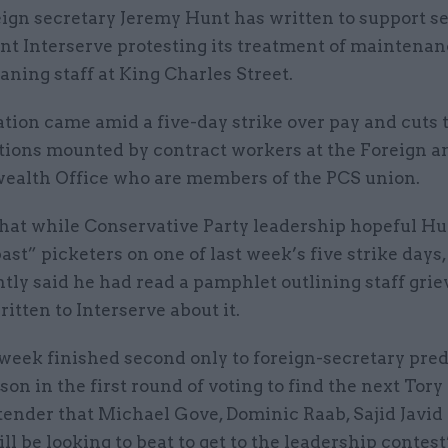
eign secretary Jeremy Hunt has written to support s
ant Interserve protesting its treatment of maintena
aning staff at King Charles Street.
tion came amid a five-day strike over pay and cuts 
tions mounted by contract workers at the Foreign a
lth Office who are members of the PCS union.
that while Conservative Party leadership hopeful H
ast” picketers on one of last week’s five strike days,
tly said he had read a pamphlet outlining staff gri
itten to Interserve about it.
 week finished second only to foreign-secretary pre
son in the first round of voting to find the next Tory
tender that Michael Gove, Dominic Raab, Sajid Javid
ll be looking to beat to get to the leadership contest’