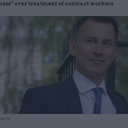
ess” over treatment of contract workers
dit: PA