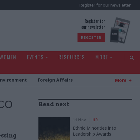
Register for our newsletter
rld
Register for
our newsletter
REGISTER
 WOMEN
EVENTS
RESOURCES
MORE
Environment
Foreign Affairs
More
FCO
Read next
11 Nov
HR
Ethnic Minorities into
Leadership Awards
essing