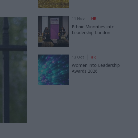
11 Nov
HR
Ethnic Minorities into
Leadership London
13 Oct
HR
Women into Leadership
Awards 2026