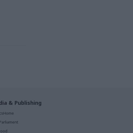
ia & Publishing
ticsHome
Parliament
rood