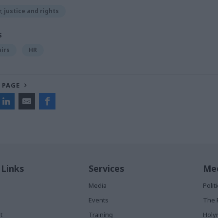
, justice and rights
S
airs
HR
 PAGE
 Links
Services
Med
Media
Poli
Events
The 
t
Training
Holy