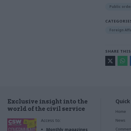
Public order
CATEGORIE
Foreign Aff
SHARE THIS
Quick
Exclusive insight into the
world of the civil service
Home
Access to:
News
Commen
Monthly magazines