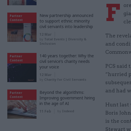
F
or
gi
New partnership announced
Partner
Content
to support ethnic minority
cle
civil servants into leadership
12 Mar
The revela
by
Total Events | Diversity &
and condi
Inclusion
Commonwea
140 years together: Why the
Partner
Content
civil service’s charity needs
PCS said 
your voice
“hurried p
12 Mar
by
Charity for Civil Servants
subsequen
and had wr
Beyond the algorithms:
Partner
Content
Improving government hiring
in the age of AI
Hunt last
11 Feb
by
Indeed
Boris John
is the con
Stewart wi