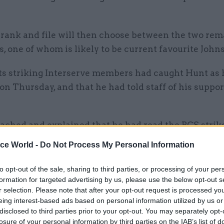
 rank and file will then choose between the two re
, one of whom is likely to be current favourite John
its striking Interserve members had caught Hunt as
on Thursday, and that he had told staff of his support
ached and explained that he had read the PCS strike
ssed his unhappiness with Interserve,” PCS said.
ice World -
Do Not Process My Personal Information
to opt-out of the sale, sharing to third parties, or processing of your per
formation for targeted advertising by us, please use the below opt-out s
r selection. Please note that after your opt-out request is processed y
26 Nov
HR
eing interest-based ads based on personal information utilized by us or
Unlocking the Senior Civil 
disclosed to third parties prior to your opt-out. You may separately opt-
by
losure of your personal information by third parties on the IAB’s list of