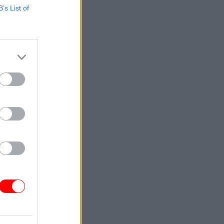
B’s List of
 service
to their
 £650 on
funding
gy and
n a