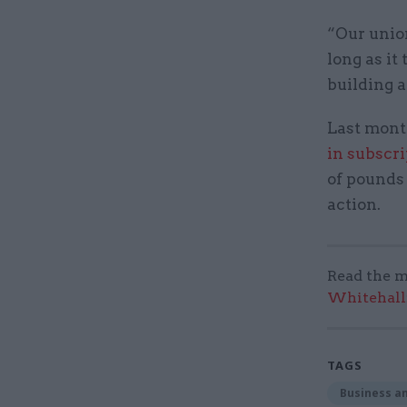
“Our union
long as it
building 
Last mont
in subscr
of pounds 
action.
Read the m
Whitehall:
TAGS
Business an