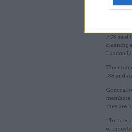
dispute o
Catering a
joined by 
PCS said t
cleaning a
London Liv
The union
ISS and A
General se
members s
they are b
“To take o
of industr