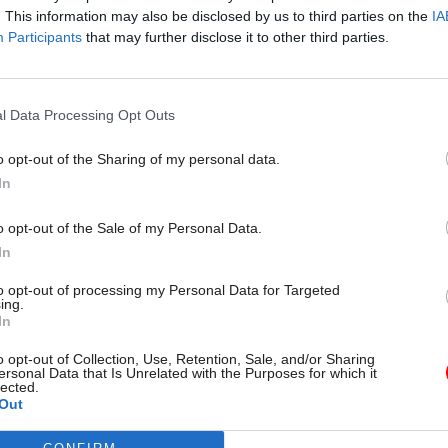
. This information may also be disclosed by us to third parties on the
IA
Participants
that may further disclose it to other third parties.
l Data Processing Opt Outs
o opt-out of the Sharing of my personal data.
 added that members were also grateful to FCO civil
In
 who had stopped to offer their support and donate 
o opt-out of the Sale of my Personal Data.
und – as had colleagues from other departments.
In
striking members had last week collected more than
to opt-out of processing my Personal Data for Targeted
ing.
 line to support the low-paid staff, with additional 
In
om online donations.
o opt-out of Collection, Use, Retention, Sale, and/or Sharing
ersonal Data that Is Unrelated with the Purposes for which it
lected.
, support staff at the Department for Business, Ener
Out
 Strategy will today begin five days of strike action i