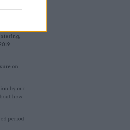
ll be
atering,
 2019
ssure on
ion by our
about how
ned period