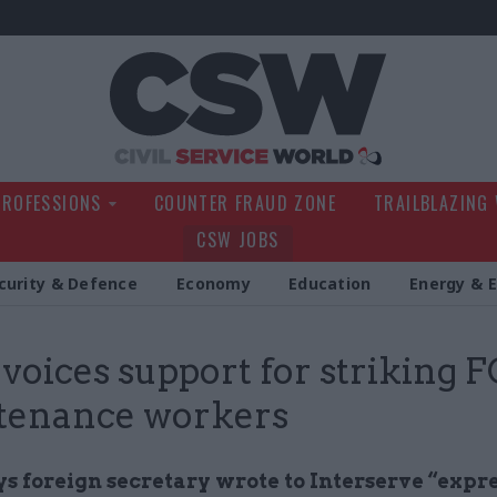
Civil Service Wo
PROFESSIONS
COUNTER FRAUD ZONE
TRAILBLAZING
CSW JOBS
curity & Defence
Economy
Education
Energy & 
voices support for striking 
tenance workers
ys foreign secretary wrote to Interserve “expr