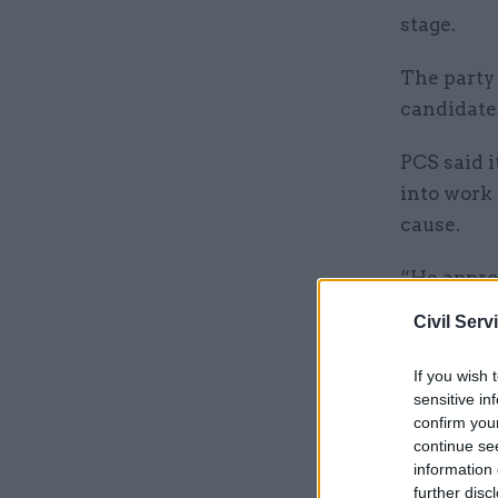
stage.
The party
candidates
PCS said 
into work 
cause.
“He appro
and expre
Civil Serv
If you wish 
Related
sensitive in
confirm you
continue se
information 
further disc