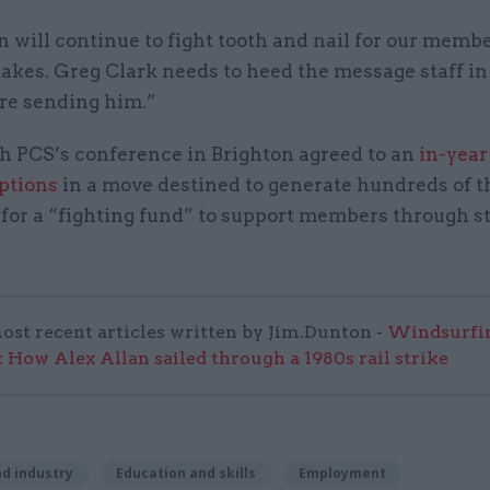
 will continue to fight tooth and nail for our membe
 takes. Greg Clark needs to heed the message staff in
are sending him.”
h PCS’s conference in Brighton agreed to an
in-year
iptions
in a move destined to generate hundreds of 
for a “fighting fund” to support members through s
ost recent articles written by Jim.Dunton -
Windsurfin
 How Alex Allan sailed through a 1980s rail strike
d industry
Education and skills
Employment