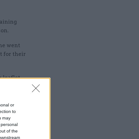
maining
son.
 he went
 for their
 leaflet
sonal or
ection to
ou may
 personal
Service
out of the
 downstream