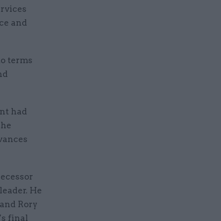
ervices
nce and
to terms
nd
unt had
 he
evances
decessor
 leader. He
 and Rory
s final