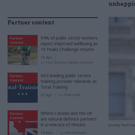
unhappin
Partner content
94% of public sector workers
Partner
Content
report improved wellbeing as
10 Peaks Challenge returns
15 Apr
by
Civil Service Sports Council
UK’s leading public service
Partner
Content
training provider rebrands as
Total Training
07 Apr
by
CSW staff
Where Canada and the UK
Partner
Content
are natural defence partners
in a new era of threats
Jeremy Hunt Cre
19 Mar
by
AtkinsRéalis