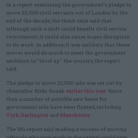
In a report examining the government’s pledge to
move 22,000 civil servants out of London by the
end of the decade, the think tank said that
although such a shift could benefit civil service
recruitment, it could also cause major disruption
to its work. In addition, it was unlikely that these
moves would do much to meet the government
ambition to “level up” the country, the report
said.
The pledge to move 22,000 jobs was set out by
chancellor Rishi Sunak
earlier this year
. Since
then a number of possible new bases for
government jobs have been floated, including
York
,
Darlington
and
Manchester
.
The IfG report said making a success of moving
officials who now work in the capital could cost