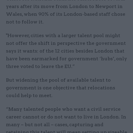
years after its move from London to Newport in
Wales, when 90% of its London-based staff chose
not to follow it.
"However, cities with a larger talent pool might
not offer the shift in perspective the government
says it wants: of the 12 cities besides London that
have been earmarked for government ‘hubs’, only
three voted to leave the EU.”
But widening the pool of available talent to
government is one objective that relocations
could help to meet.
“Many talented people who want a civil service
career cannot or do not want to live in London. In
many – but not all – cases, capturing and
retaining this talent will mean setting up sizeable