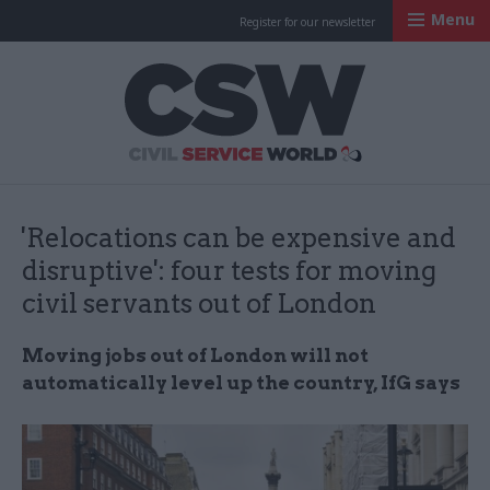
Menu
Register for our newsletter
Civil Service Worl
'Relocations can be expensive and
disruptive': four tests for moving
civil servants out of London
Moving jobs out of London will not
automatically level up the country, IfG says