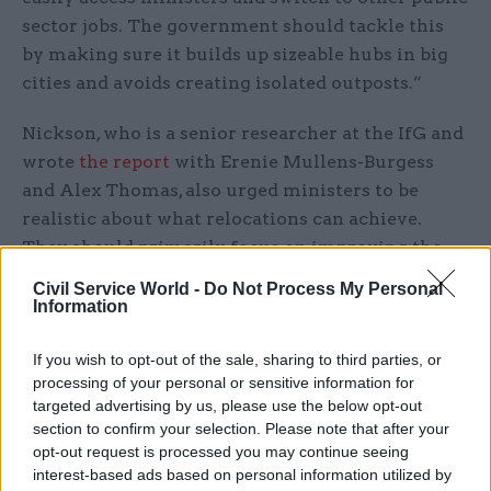
sector jobs. The government should tackle this
by making sure it builds up sizeable hubs in big
cities and avoids creating isolated outposts.”
Nickson, who is a senior researcher at the IfG and
wrote
the report
with Erenie Mullens-Burgess
and Alex Thomas, also urged ministers to be
realistic about what relocations can achieve.
They should primarily focus on improving the
capacity of the civil service by widening the pool
Civil Service World -
Do Not Process My Personal
of highly-skilled workers available, rather than
Information
hoping that moves will automatically improve
If you wish to opt-out of the sale, sharing to third parties, or
policymakers’ understanding of delivery or the
processing of your personal or sensitive information for
impact of policies and programmes, they said.
targeted advertising by us, please use the below opt-out
section to confirm your selection. Please note that after your
“Relocations can be very expensive and
opt-out request is processed you may continue seeing
disruptive, so the government must have a clear
interest-based ads based on personal information utilized by