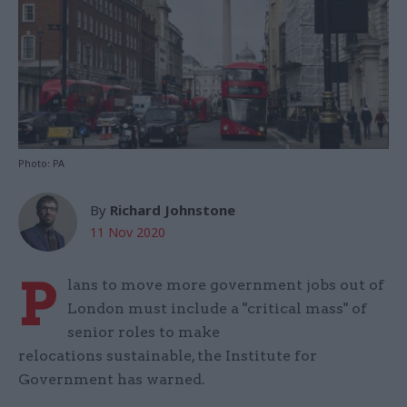
Photo: PA
By
Richard Johnstone
11 Nov 2020
P
lans to move more government jobs out of
London must include a "critical mass" of
senior roles to make
relocations sustainable, the Institute for
Government has warned.