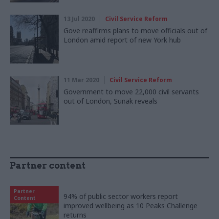
13 Jul 2020
Civil Service Reform
Gove reaffirms plans to move officials out of
London amid report of new York hub
11 Mar 2020
Civil Service Reform
Government to move 22,000 civil servants
out of London, Sunak reveals
Partner content
Partner
94% of public sector workers report
Content
improved wellbeing as 10 Peaks Challenge
returns