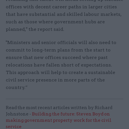
offices with decent career paths in larger cities
that have substantial and skilled labour markets,
such as those where government hubs are
planned," the report said.
"Ministers and senior officials will also need to
commit to long-term plans from the start to
ensure that new offices succeed where past
relocations have fallen short of expectations.
This approach will help to create a sustainable
civil service presence in more parts of the
country.”
Read the most recent articles written by Richard
Johnstone -
Building the future: Steven Boyd on
making government property work for the civil
service