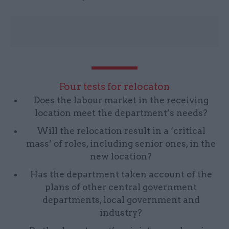
Four tests for relocaton
Does the labour market in the receiving
location meet the department’s needs?
Will the relocation result in a ‘critical
mass’ of roles, including senior ones, in the
new location?
Has the department taken account of the
plans of other central government
departments, local government and
industry?