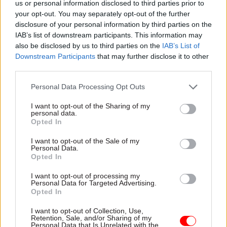
sense of what it wants to achieve, how it will
us or personal information disclosed to third parties prior to
your opt-out. You may separately opt-out of the further
meet those goals, and whether the benefits justify
disclosure of your personal information by third parties on the
the cost,” Nickson said.
IAB’s list of downstream participants. This information may
also be disclosed by us to third parties on the
IAB’s List of
“Moving departments to the places that offer the
Downstream Participants
that may further disclose it to other
skills needed to staff them will do little to help
third parties.
the civil service understand deprived
Personal Data Processing Opt Outs
communities or the feeling behind the Brexit
vote. And relocations would only make a small
I want to opt-out of the Sharing of my
personal data.
dent in the north-south divide.”
Opted In
I want to opt-out of the Sale of my
The government has said that it wants to target
Personal Data.
"overlooked and hitherto undervalued
Opted In
communities" as part of the relocation plans,
I want to opt-out of processing my
including those that voted leave in the 2016 EU
Personal Data for Targeted Advertising.
Opted In
referendum. But the IfG said these are often
smaller towns where departments could struggle
I want to opt-out of Collection, Use,
Retention, Sale, and/or Sharing of my
to attract the staff needed to make any move a
Personal Data that Is Unrelated with the