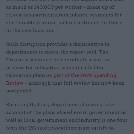
as much as £40,000 per worker – made up of
relocation payments, redundancy payments for
staff unable to move, and recruitment for those
in the new location.
Such disruption provides a disincentive to
departments to move, the report said. The
Treasury seems set to coordinate a central
process for relocation when it called for
relocation plans
as part of the 2020 Spending
Review
– although that full review has now been
postponed.
Ensuring that any departmental moves take
account of the plans elsewhere in government, as
well as local government and industry, is one four
tests the IfG said relocations must satisfy to