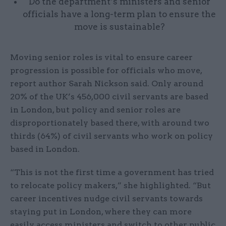
Do the department’s ministers and senior
officials have a long-term plan to ensure the
move is sustainable?
Moving senior roles is vital to ensure career
progression is possible for officials who move,
report author Sarah Nickson said. Only around
20% of the UK’s 456,000 civil servants are based
in London, but policy and senior roles are
disproportionately based there, with around two
thirds (64%) of civil servants who work on policy
based in London.
“This is not the first time a government has tried
to relocate policy makers,” she highlighted. “But
career incentives nudge civil servants towards
staying put in London, where they can more
easily access ministers and switch to other public