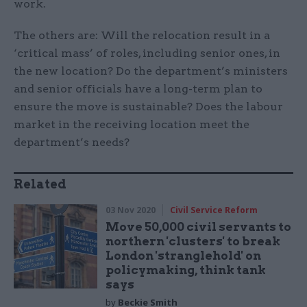
work.
The others are: Will the relocation result in a
‘critical mass’ of roles, including senior ones, in
the new location? Do the department’s ministers
and senior officials have a long-term plan to
ensure the move is sustainable? Does the labour
market in the receiving location meet the
department’s needs?
Related
03 Nov 2020
Civil Service Reform
Move 50,000 civil servants to
northern 'clusters' to break
London 'stranglehold' on
policymaking, think tank
says
by
Beckie Smith