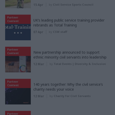
15 Apr
by
Civil Service Sports Council
Partner
UK’s leading public service training provider
Content
rebrands as Total Training
07 Apr
by
CSW staff
Partner
New partnership announced to support
Content
ethnic minority civil servants into leadership
12 Mar
by
Total Events | Diversity & Inclusion
Partner
140 years together: Why the civil service’s
Content
charity needs your voice
12 Mar
by
Charity for Civil Servants
Partner