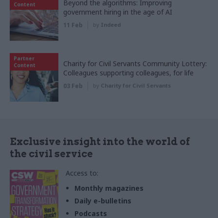
Beyond the algorithms: Improving
Content
government hiring in the age of AI
11 Feb
by
Indeed
Partner
Charity for Civil Servants Community Lottery:
Content
Colleagues supporting colleagues, for life
03 Feb
by
Charity for Civil Servants
Exclusive insight into the world of
the civil service
Access to:
Monthly magazines
Daily e-bulletins
Podcasts