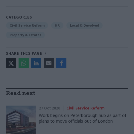
CATEGORIES
Civil Service Reform
HR
Local & Devolved
Property & Estates
SHARE THIS PAGE
Read next
27 Oct 2020
Civil Service Reform
Work begins on Peterborough hub as part of
plans to move officials out of London