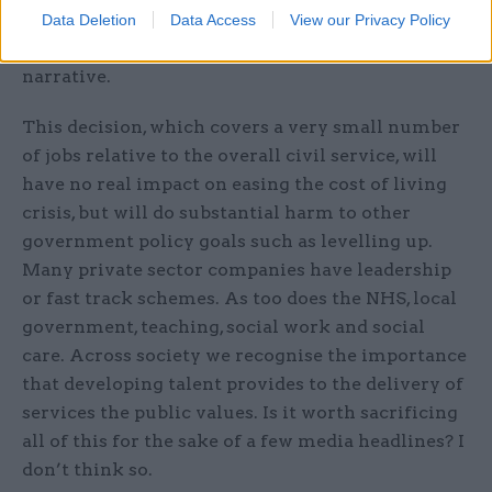
top public services, but a figure plucked out of
Data Deletion
Data Access
View our Privacy Policy
the air to appeal to a relentless anti-civil service
narrative.
This decision, which covers a very small number
of jobs relative to the overall civil service, will
have no real impact on easing the cost of living
crisis, but will do substantial harm to other
government policy goals such as levelling up.
Many private sector companies have leadership
or fast track schemes. As too does the NHS, local
government, teaching, social work and social
care. Across society we recognise the importance
that developing talent provides to the delivery of
services the public values. Is it worth sacrificing
all of this for the sake of a few media headlines? I
don’t think so.