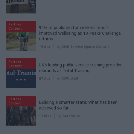
Partner
94% of public sector workers report
Content
improved wellbeing as 10 Peaks Challenge
returns
15 Apr
by
Civil Service Sports Council
Partner
UK’s leading public service training provider
Content
rebrands as Total Training
07 Apr
by
CSW staff
Partner
Building a smarter state: What has been
Content
achieved so far
13 Mar
by
Accenture