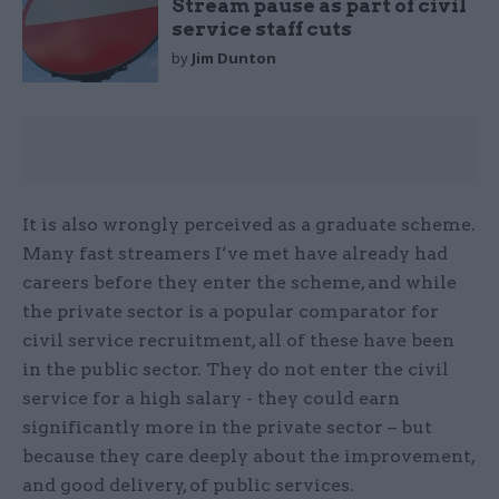
Stream pause as part of civil
service staff cuts
by
Jim Dunton
It is also wrongly perceived as a graduate scheme.
Many fast streamers I’ve met have already had
careers before they enter the scheme, and while
the private sector is a popular comparator for
civil service recruitment, all of these have been
in the public sector. They do not enter the civil
service for a high salary - they could earn
significantly more in the private sector – but
because they care deeply about the improvement,
and good delivery, of public services.