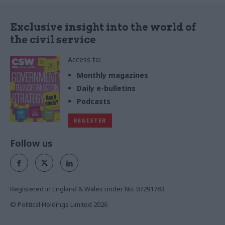
Exclusive insight into the world of
the civil service
Access to:
Monthly magazines
Daily e-bulletins
Podcasts
REGISTER
Follow us
Registered in England & Wales under No. 07291783
© Political Holdings Limited
2026