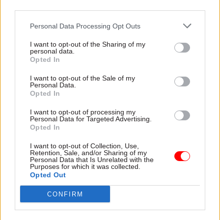
dependent on their need, but they had not had a
third parties.
chance to complete this exercise before the
Personal Data Processing Opt Outs
decision was taken. Departments have not said
that they won’t have a need or space for fast
I want to opt-out of the Sharing of my
personal data.
streamers as a result of workforce reduction and,
Opted In
for the arguments already set out, they would
surely be unlikely to do so.
I want to opt-out of the Sale of my
Personal Data.
Opted In
The illogical, short-termist way this decision has
I want to opt-out of processing my
been taken presents a question as to the real
Personal Data for Targeted Advertising.
driver for it. Given that it won’t be implemented
Opted In
until autumn 2023, there’s no logical reason for
I want to opt-out of Collection, Use,
pushing it through without due consideration of
Retention, Sale, and/or Sharing of my
Personal Data that Is Unrelated with the
the potential impact. It’s reflective of the
Purposes for which it was collected.
Opted Out
haphazard way in which the government also
made the decision to cut 91,000 jobs. Not based
CONFIRM
on strategic workforce planning, with
consideration of the most efficient way to deliver