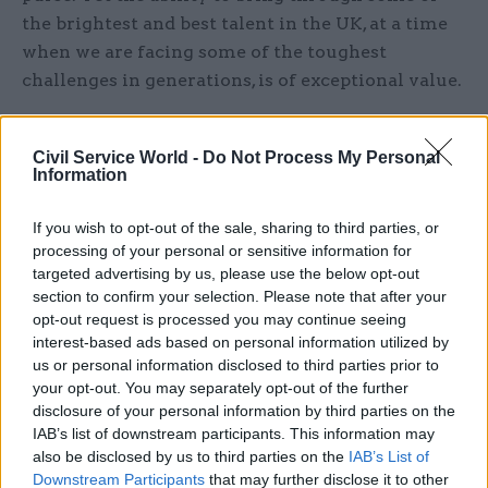
the brightest and best talent in the UK, at a time
when we are facing some of the toughest
challenges in generations, is of exceptional value.
The scheme is also there to be shaped whichever
way ministers wish – if Jacob Rees-Mogg wants
Civil Service World -
Do Not Process My Personal
Information
the civil service to be more efficient and to make
better use of technology, fast streamers are well
If you wish to opt-out of the sale, sharing to third parties, or
placed to provide the skills and understanding
processing of your personal or sensitive information for
needed to deliver such a goal.
targeted advertising by us, please use the below opt-out
section to confirm your selection. Please note that after your
opt-out request is processed you may continue seeing
The manner in which the decision has been taken
interest-based ads based on personal information utilized by
also needs closer scrutiny. Departments have
us or personal information disclosed to third parties prior to
been given an instruction by ministers to model
your opt-out. You may separately opt-out of the further
workforce reduction and the impact it will have
disclosure of your personal information by third parties on the
on public services. The Fast Stream works by
IAB’s list of downstream participants. This information may
also be disclosed by us to third parties on the
IAB’s List of
departments bidding to Cabinet Office annually,
Downstream Participants
that may further disclose it to other