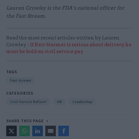
Lauren Crowley is the FDA’s national officer for
the Fast Stream.
Read the most recent articles written by Lauren
Crowley -
If Keir Starmer is serious about delivery, he
must be bold on civil service pay
TAGS
Fast stream
CATEGORIES
Civil Service Reform
HR
Leadership
SHARE THIS PAGE