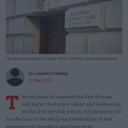
Fast Stream Assessment Centre. Photo: Cliff Hide General News/Alamy
By
Lauren Crowley
31 May 2022
T
he decision to suspend the Fast Stream
will harm the future talent and leadership
of the civil service, which will be worse off
for the loss of the skills and dedication of fast
streamers in the short, and long term.