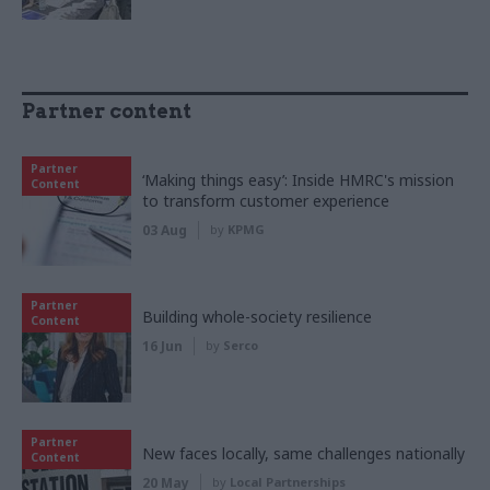
Partner content
Partner
‘Making things easy’: Inside HMRC's mission
Content
to transform customer experience
03 Aug
by
KPMG
Partner
Building whole-society resilience
Content
16 Jun
by
Serco
Partner
New faces locally, same challenges nationally
Content
20 May
by
Local Partnerships