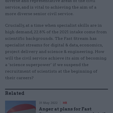
diverse and representative areas of the civil
service, and is vital to achieving the aim of a
more diverse senior civil service.
Crucially, at a time when specialist skills are in
high demand, 22.8% of the 2021 intake come from
scientific backgrounds. The Fast Stream has
specialist streams for digital & data, economics,
project delivery and science & engineering. How
will the civil service achieve its aim of becoming
a ‘science superpower’ if we suspend the
recruitment of scientists at the beginning of
their careers?
Related
31 May 2022
HR
Anger at plans for Fast