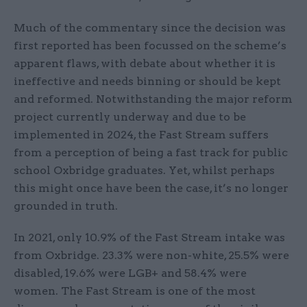
Much of the commentary since the decision was
first reported has been focussed on the scheme’s
apparent flaws, with debate about whether it is
ineffective and needs binning or should be kept
and reformed. Notwithstanding the major reform
project currently underway and due to be
implemented in 2024, the Fast Stream suffers
from a perception of being a fast track for public
school Oxbridge graduates. Yet, whilst perhaps
this might once have been the case, it’s no longer
grounded in truth.
In 2021, only 10.9% of the Fast Stream intake was
from Oxbridge. 23.3% were non-white, 25.5% were
disabled, 19.6% were LGB+ and 58.4% were
women. The Fast Stream is one of the most