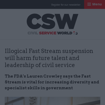
Menu
Register for our newsletter
Civil Service Worl
Illogical Fast Stream suspension
will harm future talent and
leadership of civil service
The FDA’s Lauren Crowley says the Fast
Stream is vital for increasing diversity and
specialist skills in government