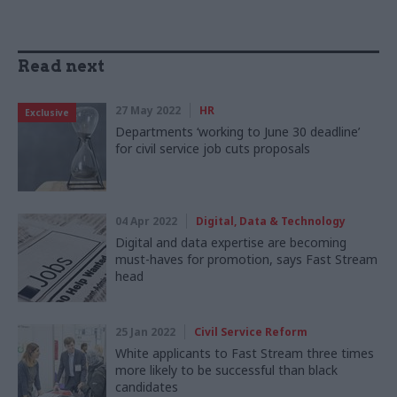
Read next
27 May 2022
HR
Exclusive
Departments ‘working to June 30 deadline’
for civil service job cuts proposals
04 Apr 2022
Digital, Data & Technology
Digital and data expertise are becoming
must-haves for promotion, says Fast Stream
head
25 Jan 2022
Civil Service Reform
White applicants to Fast Stream three times
more likely to be successful than black
candidates