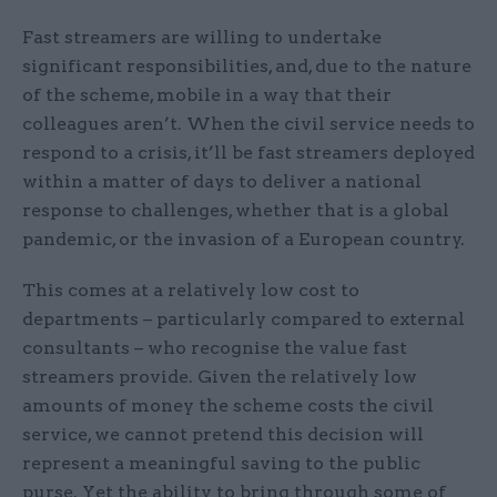
Fast streamers are willing to undertake
significant responsibilities, and, due to the nature
of the scheme, mobile in a way that their
colleagues aren’t. When the civil service needs to
respond to a crisis, it’ll be fast streamers deployed
within a matter of days to deliver a national
response to challenges, whether that is a global
pandemic, or the invasion of a European country.
This comes at a relatively low cost to
departments – particularly compared to external
consultants – who recognise the value fast
streamers provide. Given the relatively low
amounts of money the scheme costs the civil
service, we cannot pretend this decision will
represent a meaningful saving to the public
purse. Yet the ability to bring through some of