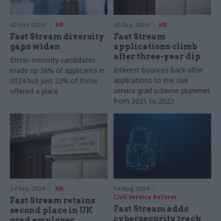
02 Oct 2024
HR
30 Sep 2024
HR
Fast Stream diversity
Fast Stream
gaps widen
applications climb
after three-year dip
Ethnic-minority candidates
Interest bounces back after
made up 36% of applicants in
applications to the civil
2024 but just 22% of those
service grad scheme plummet
offered a place
from 2021 to 2023
24 Sep 2024
HR
14 Aug 2024
Civil Service Reform
Fast Stream retains
Fast Stream adds
second place in UK
cybersecurity track
grad employer