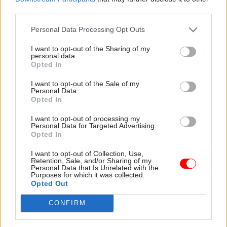
working-class backgrounds
third parties.
Personal Data Processing Opt Outs
I want to opt-out of the Sharing of my
personal data.
Opted In
14 May 2025
19 Feb 2025
HR
Civil Service Reform
I want to opt-out of the Sale of my
Civil service prestige
Personal Data.
Jobs moving out of
matters – but it's a
Opted In
London, office
double-edged sword
closures and Fast
I want to opt-out of processing my
Prestige, properly practised,
Stream targets: How
Personal Data for Targeted Advertising.
can encourage people to join
Opted In
much of today's civil
the civil service and keep
service reform
giving their best. But it can
I want to opt-out of Collection, Use,
announcement is
Retention, Sale, and/or Sharing of my
also be toxic
new?
Personal Data that Is Unrelated with the
Purposes for which it was collected.
Ministers have also promised
Opted Out
"thousands" of jobs will move
to the regions and 50% of
CONFIRM
Fast Stream roles will be
based outside the capital