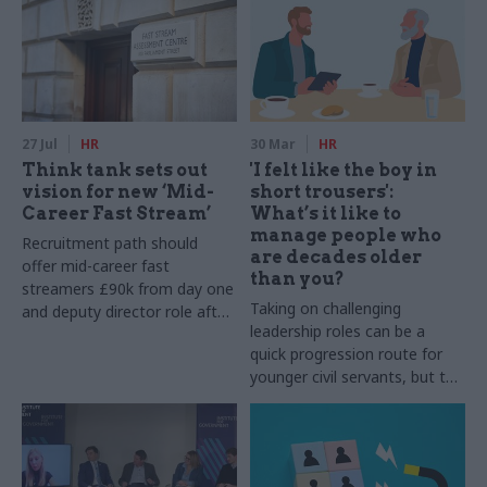
27 Jul
HR
30 Mar
HR
Think tank sets out
'I felt like the boy in
vision for new ‘Mid-
short trousers':
Career Fast Stream’
What’s it like to
manage people who
Recruitment path should
are decades older
offer mid-career fast
than you?
streamers £90k from day one
Taking on challenging
and deputy director role after
leadership roles can be a
two years, Re:State says
quick progression route for
younger civil servants, but the
experience is not always easy.
CSW gets the lowdown from
officials who’ve been through
it