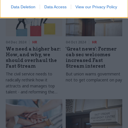
Data Deletion
Data Access
View our Privacy Policy
04 Dec 2024
HR
04 Oct 2024
HR
We need a higher bar:
'Great news': Former
How, and why, we
cab sec welcomes
should overhaul the
increased Fast
Fast Stream
Stream interest
The civil service needs to
But union warns government
radically rethink how it
not to get complacent on pay
attracts and manages top
talent - and reforming the
Fast Stream is the essential
first step in that process