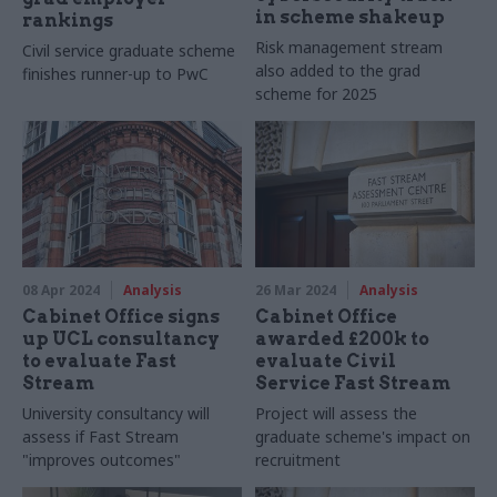
in scheme shakeup
rankings
Risk management stream
Civil service graduate scheme
also added to the grad
finishes runner-up to PwC
scheme for 2025
08 Apr 2024
Analysis
26 Mar 2024
Analysis
Cabinet Office signs
Cabinet Office
up UCL consultancy
awarded £200k to
to evaluate Fast
evaluate Civil
Stream
Service Fast Stream
University consultancy will
Project will assess the
assess if Fast Stream
graduate scheme's impact on
"improves outcomes"
recruitment