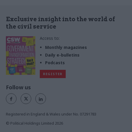
Exclusive insight into the world of
the civil service
Access to:
Monthly magazines
Daily e-bulletins
Podcasts
REGISTER
Follow us
Registered in England & Wales under No. 07291783
© Political Holdings Limited
2026