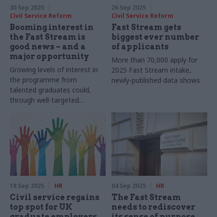
30 Sep 2025
26 Sep 2025
Civil Service Reform
Civil Service Reform
Booming interest in
Fast Stream gets
the Fast Stream is
biggest ever number
good news – and a
of applicants
major opportunity
More than 70,000 apply for
Growing levels of interest in
2025 Fast Stream intake,
the programme from
newly-published data shows
talented graduates could,
through well-targeted
reforms, be leveraged to
deliver substantial returns for
the civil service
18 Sep 2025
HR
04 Sep 2025
HR
Civil service regains
The Fast Stream
top spot for UK
needs to rediscover
graduate employers
its sense of purpose