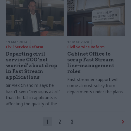
19 Mar 2024
18 Mar 2024
Civil Service Reform
Civil Service Reform
Departing civil
Cabinet Office to
service COO 'not
scrap Fast Stream
worried' about drop
line-management
in Fast Stream
roles
applications
Fast streamer support will
Sir Alex Chisholm says he
come almost solely from
hasn't seen "any signs at all"
departments under the plans
that the fall in applicants is
affecting the quality of the
scheme
1
2
3