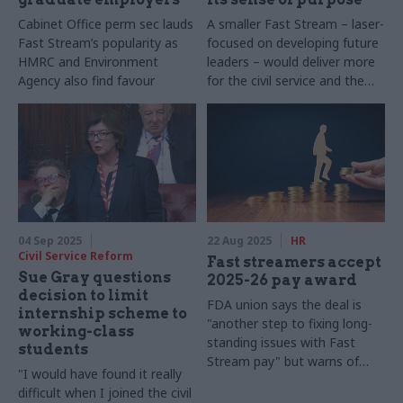
Cabinet Office perm sec lauds
A smaller Fast Stream – laser-
Fast Stream’s popularity as
focused on developing future
HMRC and Environment
leaders – would deliver more
Agency also find favour
for the civil service and the
country
04 Sep 2025
22 Aug 2025
HR
Civil Service Reform
Fast streamers accept
Sue Gray questions
2025-26 pay award
decision to limit
FDA union says the deal is
internship scheme to
"another step to fixing long-
working-class
standing issues with Fast
students
Stream pay" but warns of
"I would have found it really
ongoing pay parity issues
difficult when I joined the civil