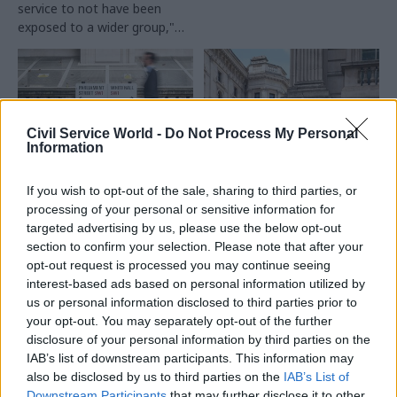
service to not have been
exposed to a wider group,"
former senior civil servant
says
Civil Service World -
Do Not Process My Personal
Information
06 Aug 2025
01 Aug 2025
If you wish to opt-out of the sale, sharing to third parties, or
Civil Service Reform
Civil Service Reform
processing of your personal or sensitive information for
'Worth a go': Civil
Civil service
targeted advertising by us, please use the below opt-out
service internship
internship scheme
section to confirm your selection. Please note that after your
scheme rule change
now targets only
opt-out request is processed you may continue seeing
prompts mixed
‘working class’
interest-based ads based on personal information utilized by
reaction
applicants
us or personal information disclosed to third parties prior to
From praise for the plans to
Rule change for
your opt-out. You may separately opt-out of the further
warnings of lost meritocracy,
undergraduate summer
disclosure of your personal information by third parties on the
here's what's been said about
programme aims to boost
IAB’s list of downstream participants. This information may
the decision to limit summer
social mobility in the Fast
also be disclosed by us to third parties on the
IAB’s List of
internships to students from
Stream
Downstream Participants
that may further disclose it to other