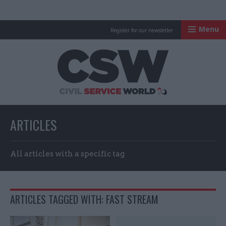
Menu
Register for our newsletter
Civil Service Worl
ARTICLES
All articles with a specific tag
ARTICLES TAGGED WITH: FAST STREAM