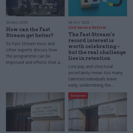
20 Nov 2025
06 Oct 2025
Civil Service Reform
How can the Fast
The Fast Stream’s
Stream get better?
record interest is
Ex-Fast Stream boss and
worth celebrating –
other experts discuss how
but the real challenge
the programme can be
lies in retention
improved and efforts that are
Low pay and structural
already under way
uncertainty mean too many
talented individuals leave
early, undermining the
programme’s purpose
Exclusive