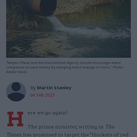
"Maybe Ofwat and the Environment Agency should encourage water
companies to save money by dumping more sewage in rivers." Photo:
Adobe Stock
By
Martin Stanley
06 Feb 2025
H
ere we go again!
The prime minister, writing in
The
Times
, has promised to target the "thickets of red