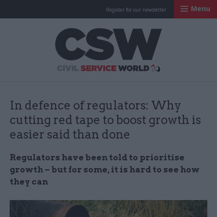
Menu
Register for our newsletter
Civil Service Worl
In defence of regulators: Why
cutting red tape to boost growth is
easier said than done
Regulators have been told to prioritise
growth – but for some, it is hard to see how
they can