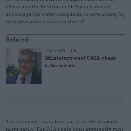
Ofwat and the Environment Agency should
encourage the water companies to save money by
dumping more sewage in rivers?
Related
22 Jan 2025
HR
Ministers oust CMA chair
by
Beckie Smith
The financial regulators can probably respond
more easily. The FCA's rule book apparently runs