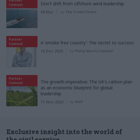
Partner
Don’t drift from offshore wind leadership
Content
09 Mar
by
The Crown Estate
Partner
A ‘smoke-free country’: The secret to success
Content
16 Dec 2025
by
Philip Morris Limited
Partner
The growth imperative: The UK's carbon plan
Content
as an economic blueprint for global
leadership
11 Nov 2025
by
WSP
Exclusive insight into the world of
the civil service