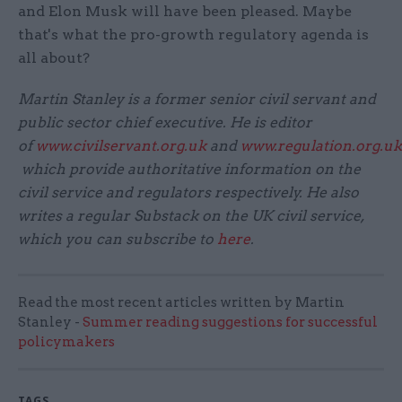
and Elon Musk will have been pleased. Maybe
that's what the pro-growth regulatory agenda is
all about?
Martin Stanley is a former senior civil servant and
public sector chief executive. He is editor
of
www.civilservant.org.uk
and
www.regulation.org.uk
which provide authoritative information on the
civil service and regulators respectively. He also
writes a regular Substack on the UK civil service,
which you can subscribe to
here
.
Read the most recent articles written by Martin
Stanley -
Summer reading suggestions for successful
policymakers
TAGS