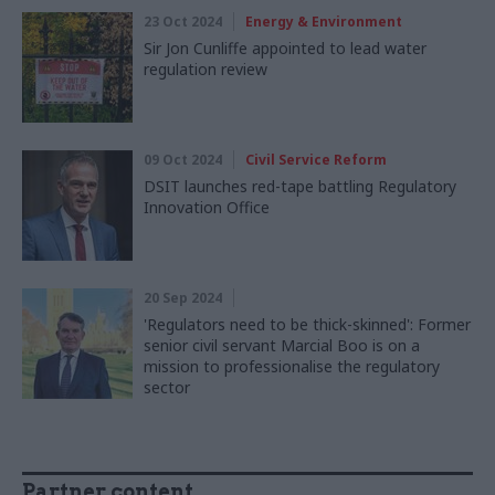
23 Oct 2024
Energy & Environment
Sir Jon Cunliffe appointed to lead water
regulation review
09 Oct 2024
Civil Service Reform
DSIT launches red-tape battling Regulatory
Innovation Office
20 Sep 2024
'Regulators need to be thick-skinned': Former
senior civil servant Marcial Boo is on a
mission to professionalise the regulatory
sector
Partner content