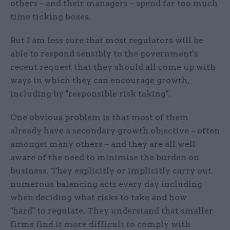
others – and their managers – spend far too much
time ticking boxes.
But I am less sure that most regulators will be
able to respond sensibly to the government's
recent request that they should all come up with
ways in which they can encourage growth,
including by "responsible risk taking".
One obvious problem is that most of them
already have a secondary growth objective – often
amongst many others – and they are all well
aware of the need to minimise the burden on
business. They explicitly or implicitly carry out
numerous balancing acts every day including
when deciding what risks to take and how
"hard" to regulate. They understand that smaller
firms find it more difficult to comply with