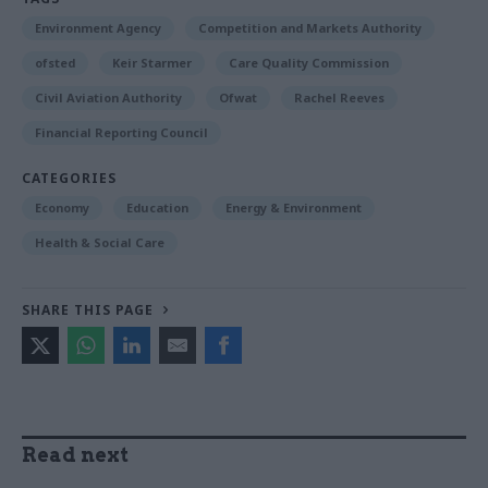
Environment Agency
Competition and Markets Authority
ofsted
Keir Starmer
Care Quality Commission
Civil Aviation Authority
Ofwat
Rachel Reeves
Financial Reporting Council
CATEGORIES
Economy
Education
Energy & Environment
Health & Social Care
SHARE THIS PAGE
Read next