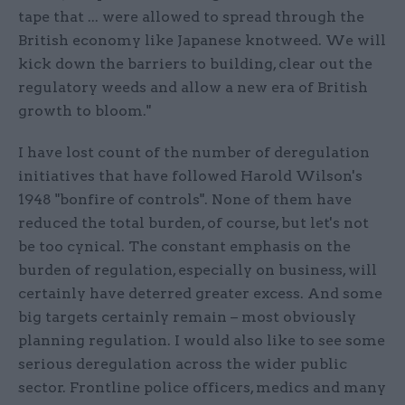
tape that ... were allowed to spread through the
British economy like Japanese knotweed. We will
kick down the barriers to building, clear out the
regulatory weeds and allow a new era of British
growth to bloom."
I have lost count of the number of deregulation
initiatives that have followed Harold Wilson's
1948 "bonfire of controls". None of them have
reduced the total burden, of course, but let's not
be too cynical. The constant emphasis on the
burden of regulation, especially on business, will
certainly have deterred greater excess. And some
big targets certainly remain – most obviously
planning regulation. I would also like to see some
serious deregulation across the wider public
sector. Frontline police officers, medics and many