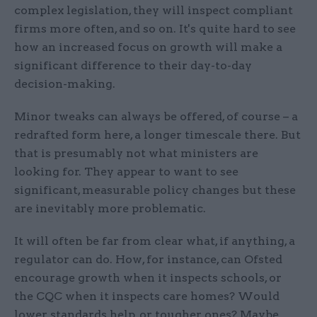
complex legislation, they will inspect compliant
firms more often, and so on. It's quite hard to see
how an increased focus on growth will make a
significant difference to their day-to-day
decision-making.
Minor tweaks can always be offered, of course – a
redrafted form here, a longer timescale there. But
that is presumably not what ministers are
looking for. They appear to want to see
significant, measurable policy changes but these
are inevitably more problematic.
It will often be far from clear what, if anything, a
regulator can do. How, for instance, can Ofsted
encourage growth when it inspects schools, or
the CQC when it inspects care homes? Would
lower standards help, or tougher ones? Maybe