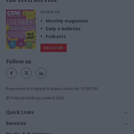
Access to:
Monthly magazines
Daily e-bulletins
Podcasts
REGISTER
Follow us
Registered in England & Wales under No. 07291783
© Political Holdings Limited
2026
Quick Links
Home
Services
News
Media