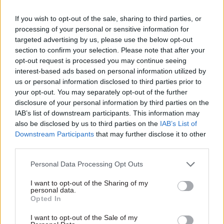
airport safety standards. So what about their
If you wish to opt-out of the sale, sharing to third parties, or
responsibility for setting landing
processing of your personal or sensitive information for
charges? Should they increase them, other things
targeted advertising by us, please use the below opt-out
being equal? The airports would be happy; the
section to confirm your selection. Please note that after your
airlines and their passengers not so much. There
opt-out request is processed you may continue seeing
interest-based ads based on personal information utilized by
would be less tourism; good for the environment
us or personal information disclosed to third parties prior to
but maybe not so good for growth.
your opt-out. You may separately opt-out of the further
disclosure of your personal information by third parties on the
Or should they reduce landing charges? This
IAB’s list of downstream participants. This information may
would encourage tourism but make it even
also be disclosed by us to third parties on the
IAB’s List of
Downstream Participants
that may further disclose it to other
harder for Heathrow to fund its proposed third
third parties.
runway. No doubt the clever folk at the CAA have
found an answer that pleases the chancellor, but I
Personal Data Processing Opt Outs
wonder if it will both make a significant
I want to opt-out of the Sharing of my
difference and withstand critical scrutiny.
personal data.
Opted In
The Competition and Markets Authority is
I want to opt-out of the Sale of my
already in trouble with ministers. Microsoft and