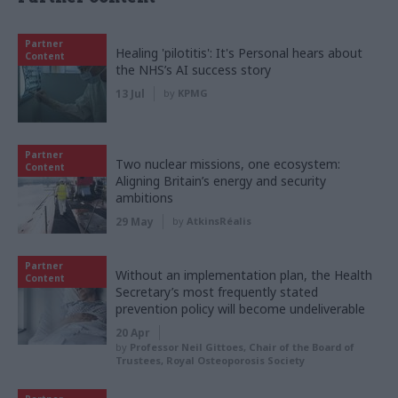
Partner
Healing 'pilotitis': It's Personal hears about
Content
the NHS’s AI success story
13 Jul
by
KPMG
Partner
Two nuclear missions, one ecosystem:
Content
Aligning Britain’s energy and security
ambitions
29 May
by
AtkinsRéalis
Partner
Without an implementation plan, the Health
Content
Secretary’s most frequently stated
prevention policy will become undeliverable
20 Apr
by
Professor Neil Gittoes, Chair of the Board of
Trustees, Royal Osteoporosis Society