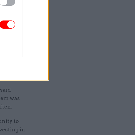
e market
d on firms
 advertise
rve
 area to
 said
stem was
ften.
unity to
vesting in