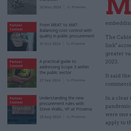
20 Nov 2024
by
Proxima
embedding
From MEAT to MAT:
Partner
Content
Balancing cost control with
quality in public procurement
The Cabine
31 Oct 2024
by
Proxima
link" acr
greater v
A practical guide to
2023.
Partner
Content
addressing Scope 3 within
the public sector
It said th
27 Sep 2024
by
Proxima
commercial
Understanding the new
In a clear
Partner
Content
procurement rules with
pandemic,
Steve Wallis, VP at Proxima
were one 
28 Aug 2024
by
Proxima
apply to t