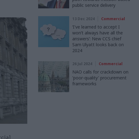
public service delivery
13 Dec 2024
Commercial
‘I've learned to accept I
won’t always have all the
answers’: New CCS chief
Sam Ulyatt looks back on
2024
26 Jul 2024
Commercial
NAO calls for crackdown on
'poor-quality' procurement
frameworks
rcial