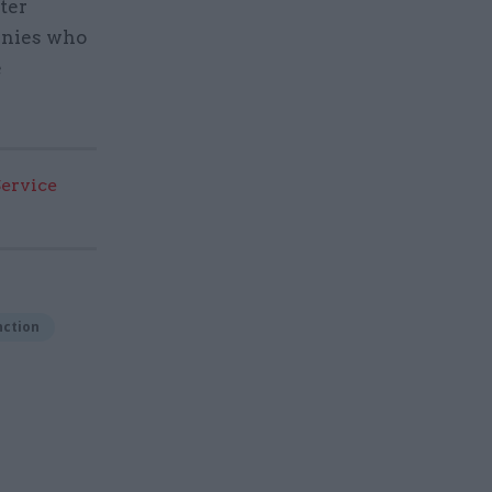
ter
anies who
e
Service
ction