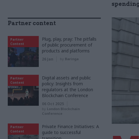
spending
Partner content
Plug, play, pray: The pitfalls
Partner
Content
of public procurement of
products and platforms
26 Jan
by
Baringa
Digital assets and public
Partner
Content
policy: Insights from
regulators at the London
Blockchain Conference
06 Oct 2025
by
London Blockchain
Conference
Private Finance Initiatives: A
Partner
Content
guide to successful
transition