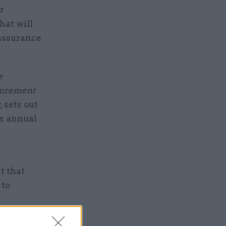
r
hat will
 assurance
e
curement
 sets out
's annual
t that
 to