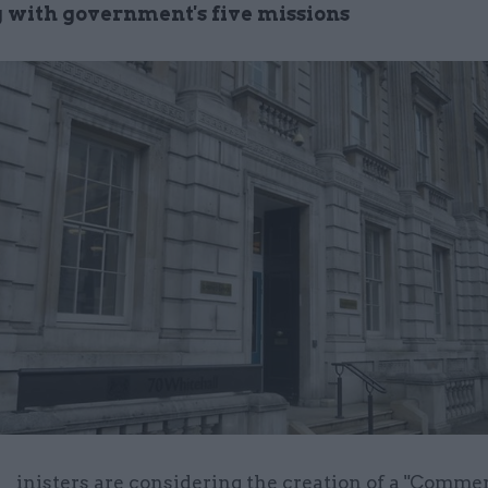
 with government's five missions
inisters are considering the creation of a "Comme