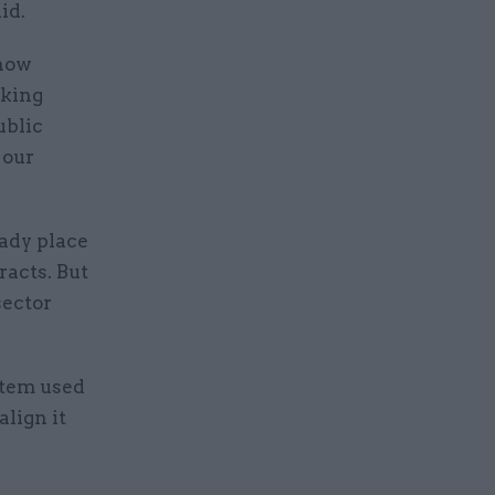
id.
 how
rking
ublic
 our
ady place
acts. But
sector
stem used
lign it