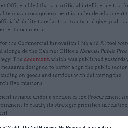
t Office added that an artificial intelligence tool fo
l teams across government is under development t
fficials' ability to redact contracts and give quality
rement documents.
 for the Commercial Innovation Hub and AI tool wer
 alongside the Cabinet Office's
National Public Pro
ategy
. The
document
, which was published yesterday,
 measures designed to better align the public sector
ending on goods and services with delivering the
t's five missions.
ment is made under a section of the Procurement Ac
ernment to clarify its strategic priorities in relation
ent.
ice World -
Do Not Process My Personal Information