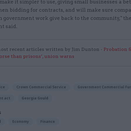
 make it simpler to use, giving small businesses a bet
en bidding for contracts, and will make sure comp
om government work give back to the community," th
t said.
ost recent articles written by Jim Dunton -
Probation 
worse than prisons’, union warns
ice
Crown Commercial Service
Government Commercial Fun
t act
Georgia Gould
S
l
Economy
Finance