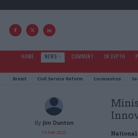
HOME
NEWS
COMMENT
IN DEPTH
Brexit
Civil Service Reform
Coronavirus
Se
Minis
Innov
By
Jim Dunton
14 Feb 2025
National