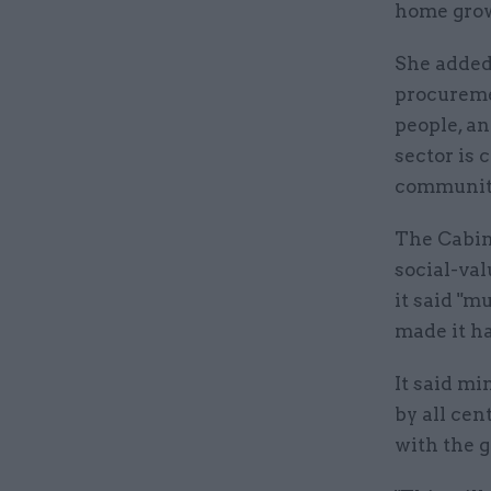
home grow
She added:
procureme
people, an
sector is
communiti
The Cabin
social-va
it said "m
made it h
It said mi
by all cen
with the 