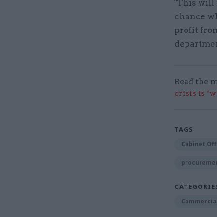
"This will
chance wh
profit fr
departmen
Read the m
crisis is ‘
TAGS
Cabinet Off
procuremen
CATEGORIE
Commercia