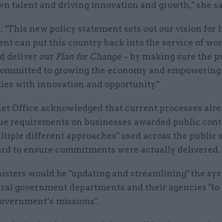
n talent and driving innovation and growth," she sa
 "This new policy statement sets out our vision for
nt can put this country back into the service of wo
d deliver our
Plan for Change
– by making sure the p
 committed to growing the economy and empowering
es with innovation and opportunity."
et Office acknowledged that current processes alre
lue requirements on businesses awarded public contr
ultiple different approaches" used across the public 
ard to ensure commitments were actually delivered.
nisters would be "updating and streamlining" the sy
tral government departments and their agencies "to a
government’s missions".