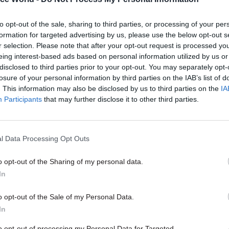
to opt-out of the sale, sharing to third parties, or processing of your per
05 Feb 2025
Commercial
formation for targeted advertising by us, please use the below opt-out s
Government appoints new c
r selection. Please note that after your opt-out request is processed y
commercial officer
eing interest-based ads based on personal information utilized by us or
disclosed to third parties prior to your opt-out. You may separately opt-
by
Tevye Markson
losure of your personal information by third parties on the IAB’s list of
. This information may also be disclosed by us to third parties on the
IA
Participants
that may further disclose it to other third parties.
l Data Processing Opt Outs
ontracting authorities – a term that covers councils
o opt-out of the Sharing of my personal data.
well as departments and agencies – to work collabor
In
icy, delivery and commercial functions to "develop a
n mindset".
o opt-out of the Sale of my Personal Data.
In
ment says that mindset should involve "defining cha
to opt-out of processing my Personal Data for Targeted