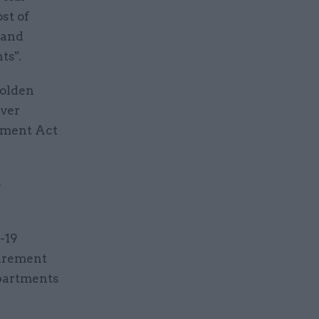
st of
 and
ts".
golden
iver
rement Act
e
-19
curement
epartments