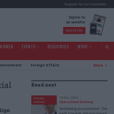
Register for our newsletter
rld
Register for
our newsletter
REGISTER
 WOMEN
EVENTS
RESOURCES
MORE
Environment
Foreign Affairs
More
ial
Read next
16 Dec 2024
Partner
Operational Delivery
Content
Rethinking procurement: The
lign
path towards mission-based