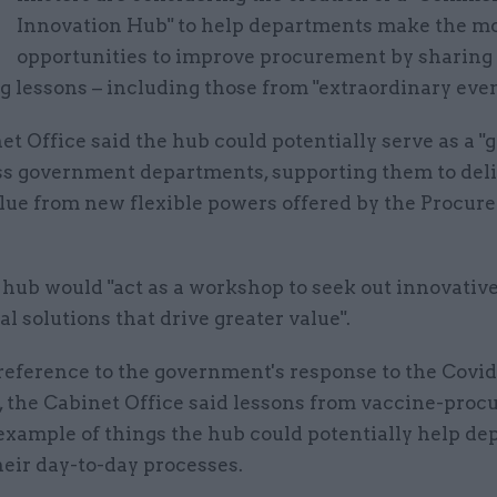
M
Innovation Hub" to help departments make the mo
opportunities to improve procurement by sharing
 lessons – including those from "extraordinary even
t Office said the hub could potentially serve as a "
oss government departments, supporting them to del
alue from new flexible powers offered by the Procu
e hub would "act as a workshop to seek out innovativ
 solutions that drive greater value".
 reference to the government's response to the Covid
 the Cabinet Office said lessons from vaccine-pro
example of things the hub could potentially help d
heir day-to-day processes.