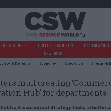
Civil Service Wo
PROFESSIONS
COUNTER FRAUD ZONE
TRAILBLAZING
CSW JOBS
curity & Defence
Economy
Education
Energy & 
ters mull creating 'Commerc
ation Hub' for departments
 Public Procurement Strategy looks to better a