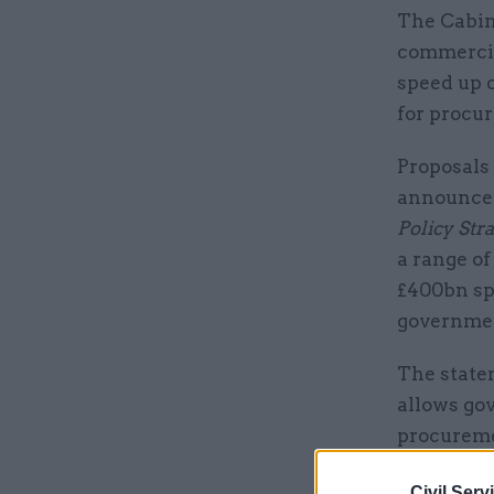
The Cabine
commercia
speed up o
for procu
Proposals
announced
Policy Str
a range of
£400bn sp
governmen
The state
allows gov
procurem
Civil Serv