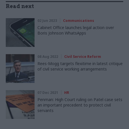
Read next
02 Jun 2023
Communications
Cabinet Office launches legal action over
Boris Johnson WhatsApps
08 Aug 2022
Civil Service Reform
Rees-Mogg targets flexitime in latest critique
of civil service working arrangements
07 Dec 2021
HR
Penman: High Court ruling on Patel case sets
an important precedent to protect civil
servants