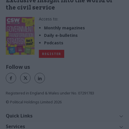
Exclusive insight into the world of
the civil service
Access to:
Monthly magazines
Daily e-bulletins
Podcasts
REGISTER
Follow us
Registered in England & Wales under No. 07291783
© Political Holdings Limited
2026
Quick Links
Home
Services