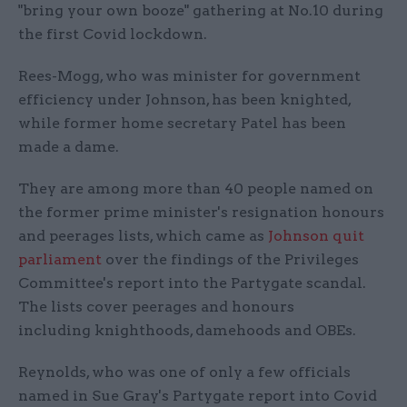
"bring your own booze" gathering at No.10 during
the first Covid lockdown.
Rees-Mogg, who was minister for government
efficiency under Johnson, has been knighted,
while former home secretary Patel has been
made a dame.
They are among more than 40 people named on
the former prime minister's resignation honours
and peerages lists, which came as
Johnson quit
parliament
over the findings of the Privileges
Committee's report into the Partygate scandal.
The lists cover peerages and honours
including knighthoods, damehoods and OBEs.
Reynolds, who was one of only a few officials
named in Sue Gray's Partygate report into Covid