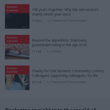
Partner
140 years together: Why the civil service’s
Content
charity needs your voice
12 Mar
by
Charity for Civil Servants
Partner
Beyond the algorithms: Improving
Content
government hiring in the age of AI
11 Feb
by
Indeed
Partner
Charity for Civil Servants Community Lottery:
Content
Colleagues supporting colleagues, for life
03 Feb
by
Charity for Civil Servants