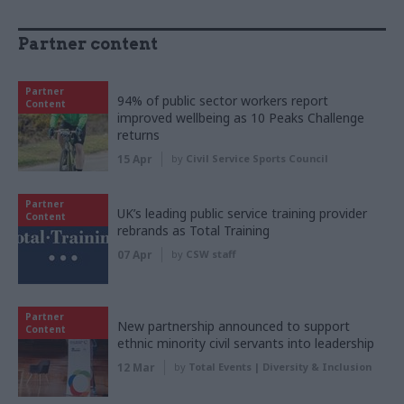
Partner content
Partner
94% of public sector workers report
Content
improved wellbeing as 10 Peaks Challenge
returns
15 Apr
by
Civil Service Sports Council
Partner
UK’s leading public service training provider
Content
rebrands as Total Training
07 Apr
by
CSW staff
Partner
New partnership announced to support
Content
ethnic minority civil servants into leadership
12 Mar
by
Total Events | Diversity & Inclusion