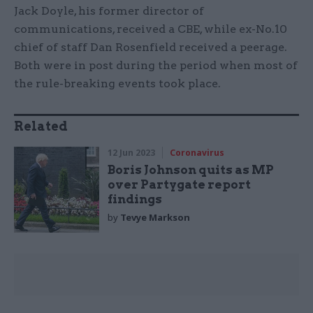
Jack Doyle, his former director of
communications, received a CBE, while ex-No.10
chief of staff Dan Rosenfield received a peerage.
Both were in post during the period when most of
the rule-breaking events took place.
Related
12 Jun 2023
Coronavirus
Boris Johnson quits as MP
over Partygate report
findings
by
Tevye Markson