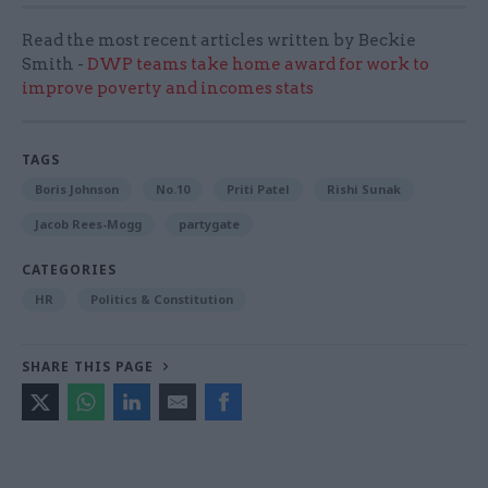
Read the most recent articles written by Beckie
Smith -
DWP teams take home award for work to
improve poverty and incomes stats
TAGS
Boris Johnson
No.10
Priti Patel
Rishi Sunak
Jacob Rees-Mogg
partygate
CATEGORIES
HR
Politics & Constitution
SHARE THIS PAGE