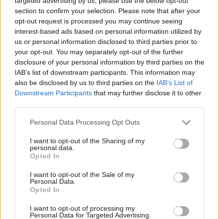
targeted advertising by us, please use the below opt-out
Marie Jenkyns have been awarded damehoods.
section to confirm your selection. Please note that after your
opt-out request is processed you may continue seeing
All are Johnson loyalists.
interest-based ads based on personal information utilized by
us or personal information disclosed to third parties prior to
The PM's press secretary said Rishi Sunak had
your opt-out. You may separately opt-out of the further
forwarded Johnson's peerage list to the House of
disclosure of your personal information by third parties on the
Lords Appointments Commission unaltered "as is
IAB’s list of downstream participants. This information may
also be disclosed by us to third parties on the
IAB’s List of
convention", and that HOLAC had returned
Downstream Participants
that may further disclose it to other
its approved list.
third parties.
"The prime minister then accepted HOLAC's
Personal Data Processing Opt Outs
approved list and forwarded it unamended to the
I want to opt-out of the Sharing of my
sovereign for their approval," the press secretary
personal data.
Opted In
said.
I want to opt-out of the Sale of my
"He had no involvement or input into the
Personal Data.
Opted In
approved list. It is a point of fact that it is made
public by the commission if a prime minister
I want to opt-out of processing my
Personal Data for Targeted Advertising.
overrules the commission’s advice."