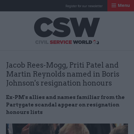
Menu
Register for our newsletter
Civil Service Worl
Jacob Rees-Mogg, Priti Patel and
Martin Reynolds named in Boris
Johnson's resignation honours
Ex-PM's allies and names familiar from the
Partygate scandal appear on resignation
honours lists