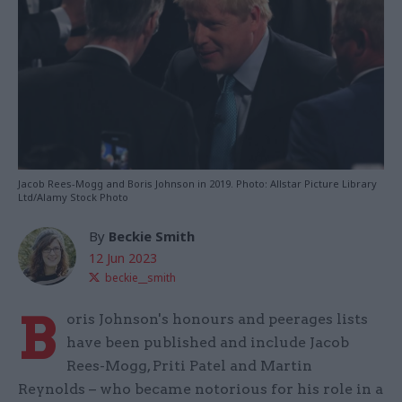
Jacob Rees-Mogg and Boris Johnson in 2019. Photo: Allstar Picture Library
Ltd/Alamy Stock Photo
By
Beckie Smith
12 Jun 2023
beckie__smith
B
oris Johnson's honours and peerages lists
have been published and include Jacob
Rees-Mogg, Priti Patel and Martin
Reynolds – who became notorious for his role in a