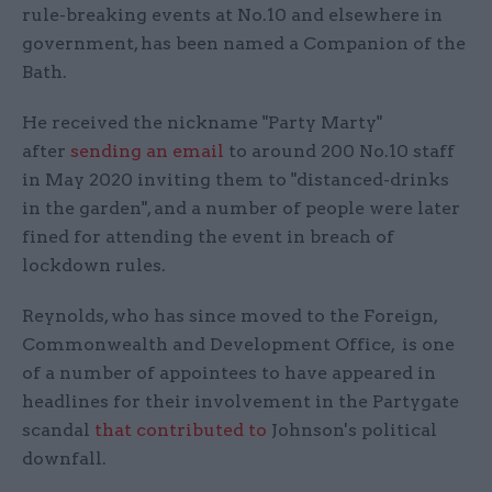
rule-breaking events at No.10 and elsewhere in
government, has been named a Companion of the
Bath.
He received the nickname "Party Marty"
after
sending an email
to around 200 No.10 staff
in May 2020 inviting them to "distanced-drinks
in the garden", and a number of people were later
fined for attending the event in breach of
lockdown rules.
Reynolds, who has since moved to the Foreign,
Commonwealth and Development Office, is one
of a number of appointees to have appeared in
headlines for their involvement in the Partygate
scandal
that contributed to
Johnson's political
downfall.