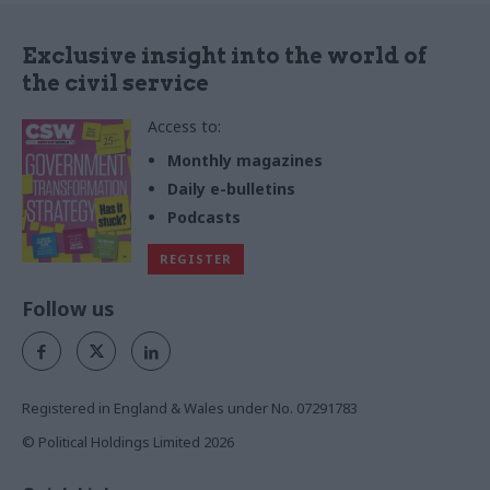
Exclusive insight into the world of
the civil service
Access to:
Monthly magazines
Daily e-bulletins
Podcasts
REGISTER
Follow us
Registered in England & Wales under No. 07291783
© Political Holdings Limited
2026