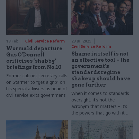
13 Feb
Civil Service Reform
23 Jul 2025
Civil Service Reform
Wormald departure:
Shame in itself is not
Gus O’Donnell
an effective tool – the
criticises ‘shabby’
government’s
briefings from No.10
standards regime
Former cabinet secretary calls
shakeup should have
on Starmer to “get a grip” on
gone further
his special advisers as head of
When it comes to standards
civil service exits government
oversight, it’s not the
acronym that matters – it’s
the powers that go with it
and the independence to
make politically difficult
decisions