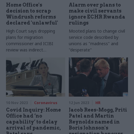
Home Office's
Alarm over plans to
decision to scrap
make civil servants
Windrush reforms
ignore ECHR Rwanda
declared 'unlawful'
rulings
High Court says dropping
Mooted plans to change civil
plans for migration
service code described by
commissioner and ICIBI
unions as "madness" and
review was indirect
"desperate"
discrimination
10 Nov 2023
Coronavirus
12 Jun 2023
HR
Covid Inquiry: Home
Jacob Rees-Mogg, Priti
Office had ‘no
Patel and Martin
capability’ to delay
Reynolds named in
arrival of pandemic,
Boris Johnson's
Patel says
resignation honours