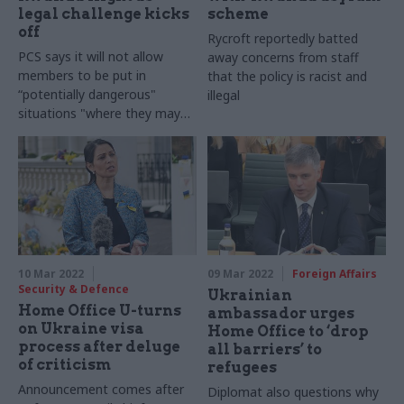
legal challenge kicks
scheme
off
Rycroft reportedly batted
PCS says it will not allow
away concerns from staff
members to be put in
that the policy is racist and
“potentially dangerous"
illegal
situations "where they may
be asked to act illegally"
10 Mar 2022
09 Mar 2022
Foreign Affairs
Security & Defence
Ukrainian
Home Office U-turns
ambassador urges
on Ukraine visa
Home Office to ‘drop
process after deluge
all barriers’ to
of criticism
refugees
Announcement comes after
Diplomat also questions why