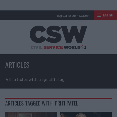
Menu
Register for our newsletter
Civil Service Worl
ARTICLES
All articles with a specific tag
ARTICLES TAGGED WITH: PRITI PATEL