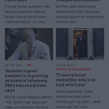
Former home secretary tells
Ex-PM's allies and names
hearing scientists advised
familiar from the Partygate
border checks would have
scandal appear on resignation
“minimal impact” on virus
honours lists
spread in early 2020
23 Feb 2023
HR
07 Sep 2022
Politics & Constitution
'Greater rigour'
Truss cabinet
needed in reporting
reshuffle: who's in
ministers' interests,
and who's out
PM's ethics adviser
says
Kwasi Kwarteng, Suella
Braverman and James
But Sir Laurie Magnus admits
Cleverly get top jobs – while
"the 'good chap' approach"
others get the sack
relies on ministers' honesty