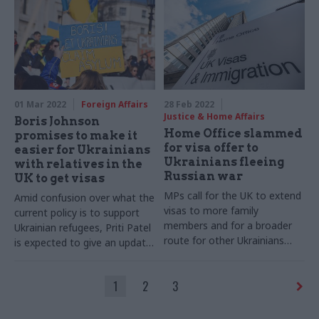
01 Mar 2022
Foreign Affairs
28 Feb 2022
Justice & Home Affairs
Boris Johnson
Home Office slammed
promises to make it
for visa offer to
easier for Ukrainians
Ukrainians fleeing
with relatives in the
Russian war
UK to get visas
MPs call for the UK to extend
Amid confusion over what the
visas to more family
current policy is to support
members and for a broader
Ukrainian refugees, Priti Patel
route for other Ukrainians
is expected to give an update
without British family
today
1
2
3