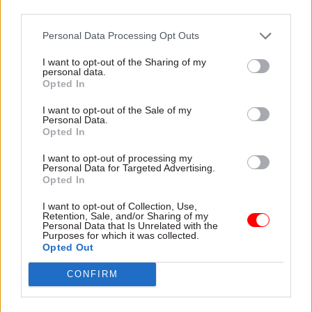
third parties.
Personal Data Processing Opt Outs
17 Aug 2022
Foreign Affairs
17 Aug 2022
I want to opt-out of the Sharing of my
Security & Defence
Home Office was
personal data.
National Crime
warned of political
Opted In
Agency chief named
killings before
after recruitment
sending asylum
I want to opt-out of the Sale of my
Personal Data.
process re-run
seekers to Rwanda
Opted In
Graeme Biggar was one of
Rwandan government uses
two candidates endorsed in
“arbitrary detention, torture
I want to opt-out of processing my
Personal Data for Targeted Advertising.
the initial selection process,
and even killings”, memo
Opted In
with the other dropping out
revealed in High Court case
when the Home Office
says
I want to opt-out of Collection, Use,
decided to run it again
Retention, Sale, and/or Sharing of my
Personal Data that Is Unrelated with the
Purposes for which it was collected.
Opted Out
CONFIRM
07 Jul 2022
HR
13 Jun 2022