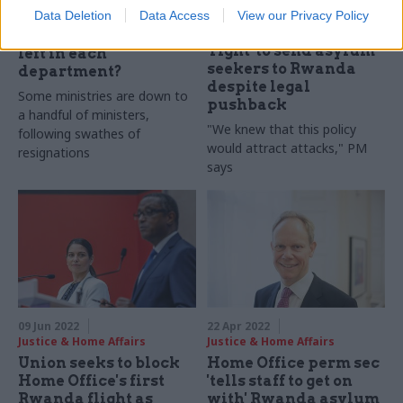
Justice & Home Affairs
Data Deletion
Data Access
View our Privacy Policy
As the PM resigns,
Ministers insist it is
which ministers are
'right' to send asylum
left in each
seekers to Rwanda
department?
despite legal
Some ministries are down to
pushback
a handful of ministers,
"We knew that this policy
following swathes of
would attract attacks," PM
resignations
says
09 Jun 2022
22 Apr 2022
Justice & Home Affairs
Justice & Home Affairs
Union seeks to block
Home Office perm sec
Home Office's first
'tells staff to get on
Rwanda flight as
with' Rwanda asylum