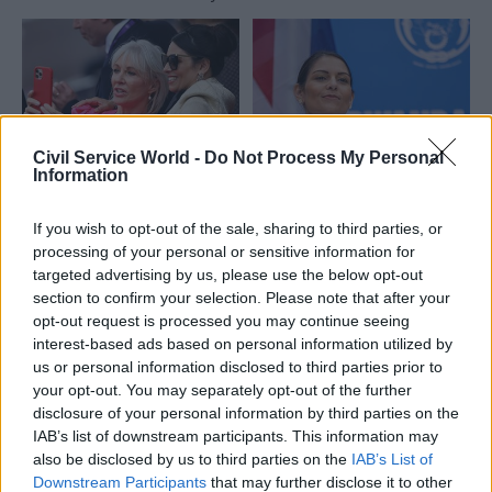
Civil Service World -
Do Not Process My Personal
Information
06 Sep 2022
Culture
02 Sep 2022
Foreign Affairs
Patel and Dorries
Rwanda policy
If you wish to opt-out of the sale, sharing to third parties, or
resign from cabinet
‘inflicting
processing of your personal or sensitive information for
after Truss wins
premeditated harm’
targeted advertising by us, please use the below opt-out
leadership race
on asylum seekers
section to confirm your selection. Please note that after your
Outgoing home secretary
Detainees set for deportation
opt-out request is processed you may continue seeing
says job has been the
show signs of torture,
interest-based ads based on personal information utilized by
"honour of my life" ahead of
trafficking and PTSD, doctors'
us or personal information disclosed to third parties prior to
expected reshuffle
charity says
your opt-out. You may separately opt-out of the further
disclosure of your personal information by third parties on the
IAB’s list of downstream participants. This information may
also be disclosed by us to third parties on the
IAB’s List of
Downstream Participants
that may further disclose it to other