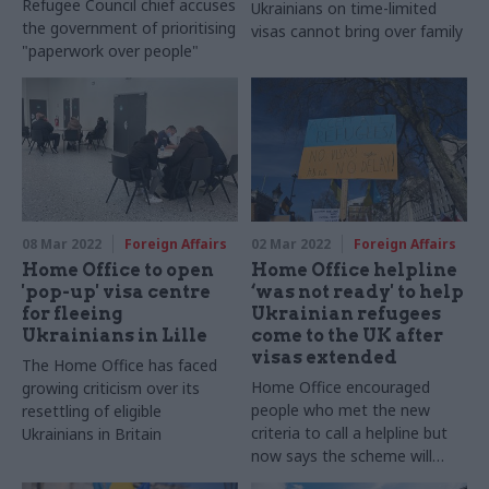
Refugee Council chief accuses
Ukrainians on time-limited
the government of prioritising
visas cannot bring over family
"paperwork over people"
08 Mar 2022
Foreign Affairs
02 Mar 2022
Foreign Affairs
Home Office to open
Home Office helpline
'pop-up' visa centre
‘was not ready' to help
for fleeing
Ukrainian refugees
Ukrainians in Lille
come to the UK after
visas extended
The Home Office has faced
Home Office encouraged
growing criticism over its
people who met the new
resettling of eligible
criteria to call a helpline but
Ukrainians in Britain
now says the scheme will
open on Friday