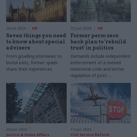
26 Jul 2024
HR
25 Jun 2024
HR
Seven things you need
Former perm secs
to know about special
back plan to 'rebuild
advisers
trust' in politics
From gruelling interviews to
Demands include independent
brutal exits, former spads
enforcement of a revised
share their experiences
ministerial code and better
regulation of post-
government jobs
20 Jun 2024
17 Jan 2024
Justice & Home Affairs
Civil Service Reform