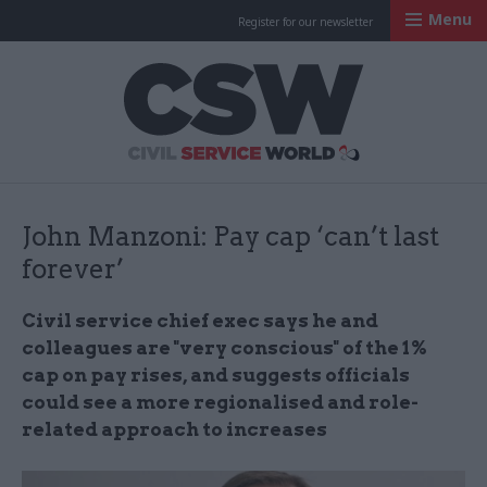
Menu
Register for our newsletter
Civil Service Worl
John Manzoni: Pay cap ‘can’t last
forever’
Civil service chief exec says he and
colleagues are "very conscious" of the 1%
cap on pay rises, and suggests officials
could see a more regionalised and role-
related approach to increases