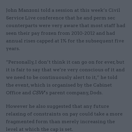
John Manzoni told a session at this week’s Civil
Service Live conference that he and perm sec
counterparts were very aware that most staff had
seen their pay frozen from 2010-2012 and had
annual rises capped at 1% for the subsequent five
years.
“Personally, I don’t think it can go on for ever, but
it is fair to say that we’re very conscious of it and
we need to be continuously alert to it,” he told
the event, which is organised by the Cabinet
Office and
CSW
’s parent company, Dods.
However he also suggested that any future
relaxing of constraints on pay could take a more
fragmented form than merely increasing the
level at which the cap is set.