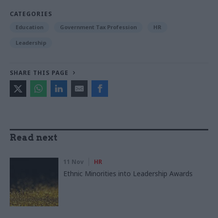
CATEGORIES
Education
Government Tax Profession
HR
Leadership
SHARE THIS PAGE
Read next
11 Nov
HR
Ethnic Minorities into Leadership Awards