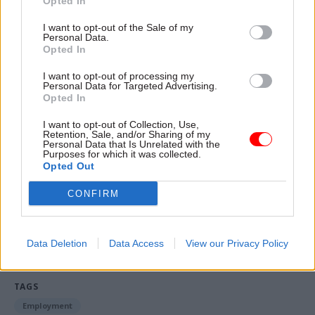
Opted In
said.
I want to opt-out of the Sale of my
“We want the civil service to be treated fairly –
Personal Data.
Opted In
that’s our job. We discuss this quite frequently,
particularly as inflation has ticked up.
I want to opt-out of processing my
Personal Data for Targeted Advertising.
Opted In
“But obviously [...] we’ve got to be part of the
government’s pay policy. We can’t just declare
I want to opt-out of Collection, Use,
Retention, Sale, and/or Sharing of my
UDI and do our own thing because we’re part of a
Personal Data that Is Unrelated with the
Purposes for which it was collected.
broader public sector.”
Opted Out
CONFIRM
Read the most recent articles written by Jim.Dunton -
Windsurfing to Whitehall: How Alex Allan sailed
through a 1980s rail strike
Data Deletion
Data Access
View our Privacy Policy
TAGS
Employment