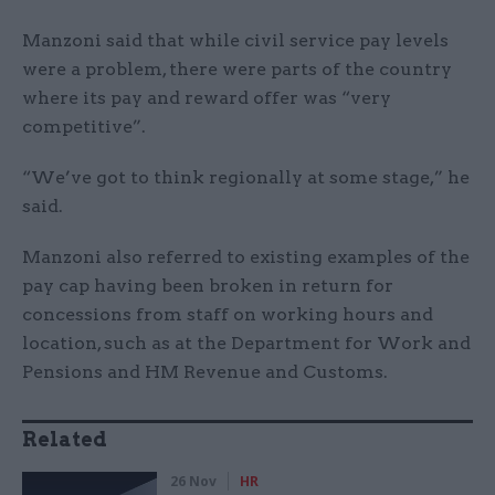
Manzoni said that while civil service pay levels
were a problem, there were parts of the country
where its pay and reward offer was “very
competitive”.
“We’ve got to think regionally at some stage,” he
said.
Manzoni also referred to existing examples of the
pay cap having been broken in return for
concessions from staff on working hours and
location, such as at the Department for Work and
Pensions and HM Revenue and Customs.
Related
26 Nov
HR