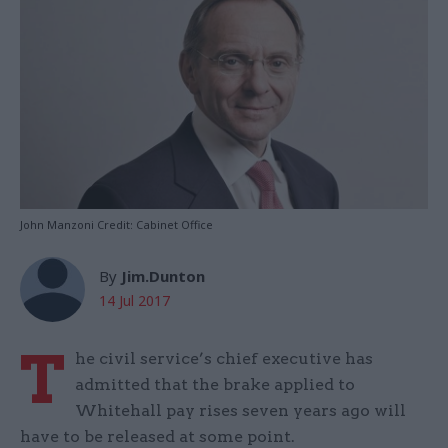
John Manzoni Credit: Cabinet Office
By
Jim.Dunton
14 Jul 2017
T
he civil service’s chief executive has
admitted that the brake applied to
Whitehall pay rises seven years ago will
have to be released at some point.