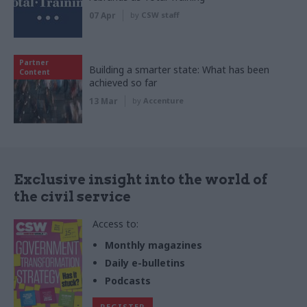
07 Apr
by
CSW staff
Partner
Building a smarter state: What has been
Content
achieved so far
13 Mar
by
Accenture
Exclusive insight into the world of
the civil service
Access to:
Monthly magazines
Daily e-bulletins
Podcasts
REGISTER