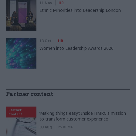
11 Nov
HR
Ethnic Minorities into Leadership London
13 Oct
HR
Women into Leadership Awards 2026
Partner content
Partner
‘Making things easy’: Inside HMRC's mission
Content
to transform customer experience
03 Aug
by
KPMG