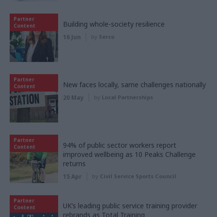
Partner
Building whole-society resilience
Content
16 Jun
by
Serco
Partner
New faces locally, same challenges nationally
Content
20 May
by
Local Partnerships
Partner
94% of public sector workers report
Content
improved wellbeing as 10 Peaks Challenge
returns
15 Apr
by
Civil Service Sports Council
Partner
UK’s leading public service training provider
Content
rebrands as Total Training