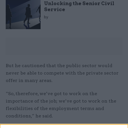
Unlocking the Senior Civil
Service
by
But he cautioned that the public sector would
never be able to compete with the private sector
offer in many areas.
“So, therefore, we’ve got to work on the
importance of the job; we’ve got to work on the
flexibilities of the employment terms and
conditions,” he said.