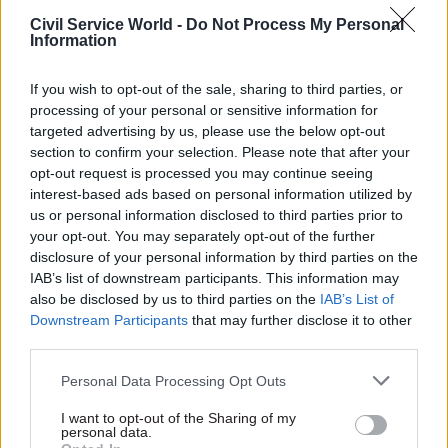
“We’re excellent, I think, in allowing people
Civil Service World -
Do Not Process My Personal
flexibility in the way that they work – more so
Information
than the private sector, having spent most of my
life in the private sector.”
If you wish to opt-out of the sale, sharing to third parties, or
processing of your personal or sensitive information for
Last month, MP-turned-chief-of-staff to the
targeted advertising by us, please use the below opt-out
prime minister Gavin Barwell blamed the public
section to confirm your selection. Please note that after your
opt-out request is processed you may continue seeing
sector pay cap for the Conservative Party’s
interest-based ads based on personal information utilized by
disastrous general election result, while cabinet
us or personal information disclosed to third parties prior to
members Boris Johnson and Michael Gove have
your opt-out. You may separately opt-out of the further
been among those calling for a rethink.
disclosure of your personal information by third parties on the
IAB’s list of downstream participants. This information may
also be disclosed by us to third parties on the
IAB’s List of
But speaking at the same session as Manzoni on
Downstream Participants
that may further disclose it to other
Wednesday, cabinet secretary and civil service
third parties.
head Sir Jeremy Heywood struck a note of
caution.
Personal Data Processing Opt Outs
I want to opt-out of the Sharing of my
“This is not an issue that we are ignoring,” he
personal data.