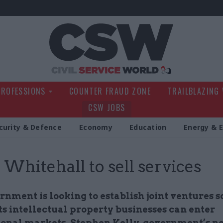
Civil Service Wo
PROFESSIONS
COUNTER FRAUD ZONE
TRAILBLAZING
CSW JOBS
curity & Defence
Economy
Education
Energy & 
: Whitehall to sell services
nment is looking to establish joint ventures s
ts intellectual property businesses can enter
ional markets, Stephen Kelly, government’s n