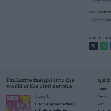
CATEGORIE
Commercia
SHARE THIS
Quick
Exclusive insight into the
world of the civil service
Home
Access to:
News
Commen
Monthly magazines
Daily e-bulletins
In Depth