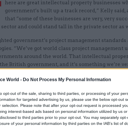
T
here are great intellectual property businesses w
government’s built up a track record,” Kelly said,
that “some of these businesses are very, very succ
 sector and could stand tall in the private sector as w
ghted government’s project management standards
gies. “We’ve got world class project management u
rnments around the world. That intellectual proper
the British government, and it’s something we’re ve
ice World -
Do Not Process My Personal Information
 “It’s something that makes millions of pounds of r
to opt-out of the sale, sharing to third parties, or processing of your per
 the British government, and that’s a business wher
formation for targeted advertising by us, please use the below opt-out s
think: ‘That’s absolutely fabulous’, and it could be el
r selection. Please note that after your opt-out request is processed y
tform if it was provided on a structure where people
eing interest-based ads based on personal information utilized by us or
disclosed to third parties prior to your opt-out. You may separately opt-
ed to do that.”
losure of your personal information by third parties on the IAB’s list of