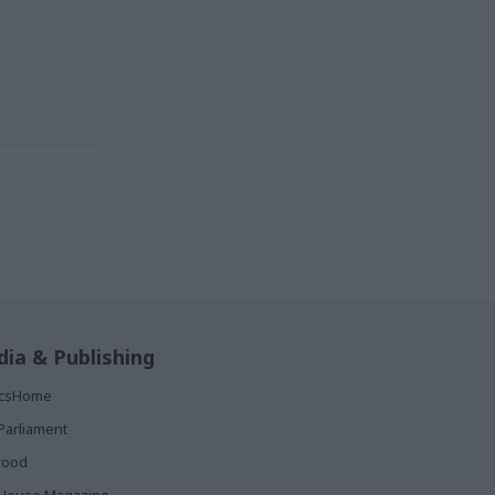
ia & Publishing
ticsHome
Parliament
rood
House Magazine