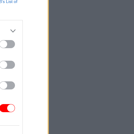
B’s List of
venture
 portfolio:
ment