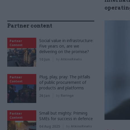
operating
Partner content
Social value in infrastructure:
Partner
Content
Five years on, are we
delivering on the promise?
10 Jun
by
AtkinsRéalis
Plug, play, pray: The pitfalls
Partner
Content
of public procurement of
products and platforms
26 Jan
by
Baringa
Small but mighty: Priming
Partner
Content
SMEs for success in defence
04 Aug 2025
by
AtkinsRéalis