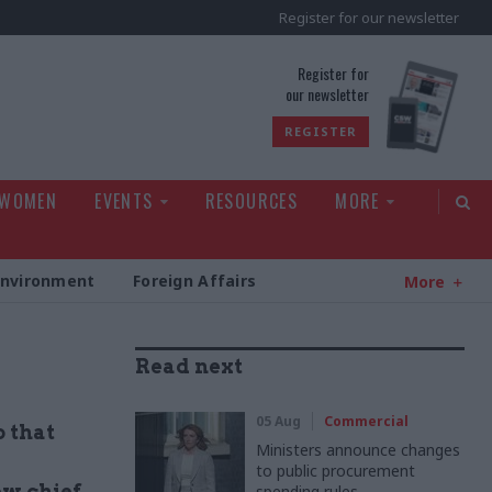
Register for our newsletter
rld
Register for
our newsletter
REGISTER
 WOMEN
EVENTS
RESOURCES
MORE
Environment
Foreign Affairs
More
Read next
05 Aug
Commercial
o that
Ministers announce changes
to public procurement
ew chief
spending rules