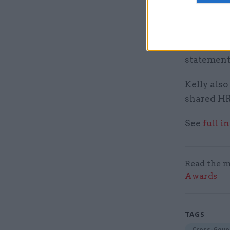
“We are lo
needed to 
venture pa
financiall
statement
Kelly also
shared HR
See
full i
Read the m
Awards
TAGS
Cross-Gove