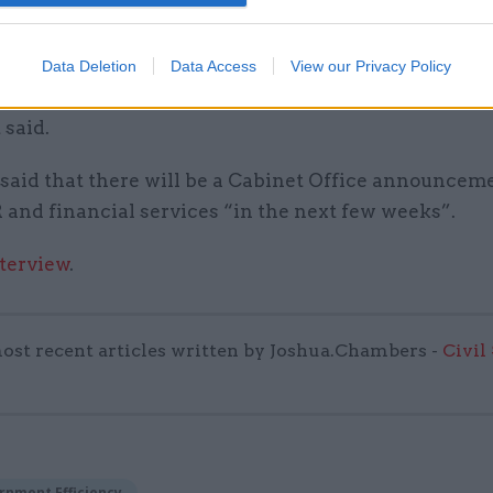
oking to the private sector for the expertise and i
secure the portfolio’s future in a competitive market
rtnership will ensure the portfolio is placed on a st
Data Deletion
Data Access
View our Privacy Policy
y secure platform and strengthen quality,” a Cabine
 said.
 said that there will be a Cabinet Office announcem
 and financial services “in the next few weeks”.
nterview
.
ost recent articles written by Joshua.Chambers -
Civil
rnment Efficiency