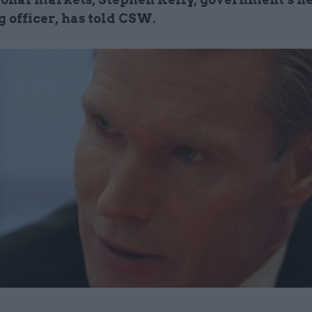
 officer, has told CSW.