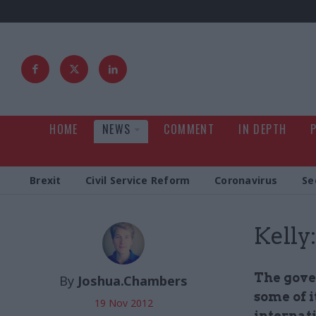
HOME
NEWS
COMMENT
IN DEPTH
Brexit
Civil Service Reform
Coronavirus
Se
Kelly
The gover
By
Joshua.Chambers
some of i
19 Nov 2012
internat