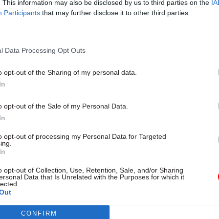
. This information may also be disclosed by us to third parties on the
IA
y, the government launched a tender to find a joint 
Participants
that may further disclose it to other third parties.
r the development of its ‘Best Management Practice’
usiness will sell the government’s project manage
 to customers overseas.
l Data Processing Opt Outs
o opt-out of the Sharing of my personal data.
In
17 Nov
Digital, Data & Technology
o opt-out of the Sale of my Personal Data.
Cyber Security Conference
In
by
to opt-out of processing my Personal Data for Targeted
ing.
In
o opt-out of Collection, Use, Retention, Sale, and/or Sharing
ersonal Data that Is Unrelated with the Purposes for which it
lected.
Out
CONFIRM