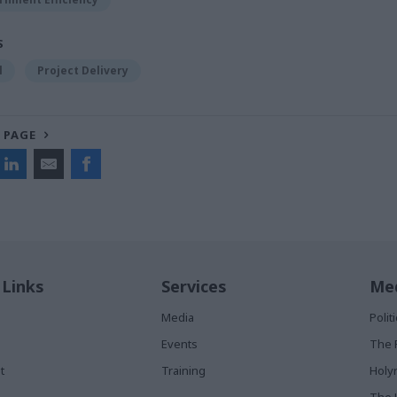
S
l
Project Delivery
 PAGE
 Links
Services
Med
Media
Poli
Events
The 
t
Training
Holy
The 