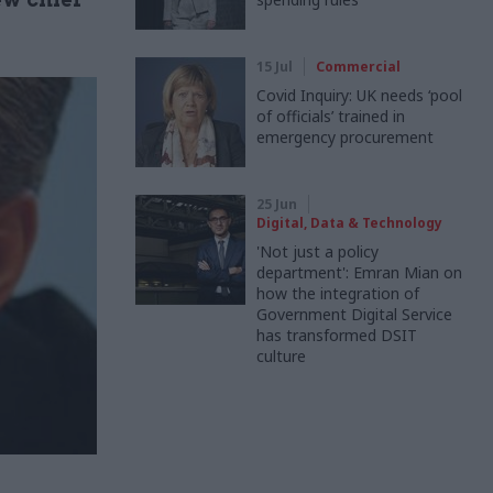
15 Jul
Commercial
Covid Inquiry: UK needs ‘pool
of officials’ trained in
emergency procurement
25 Jun
Digital, Data & Technology
'Not just a policy
department': Emran Mian on
how the integration of
Government Digital Service
has transformed DSIT
culture