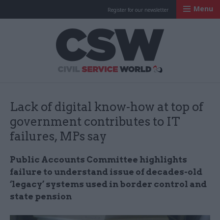
Menu
Register for our newsletter
Civil Service Worl
Lack of digital know-how at top of
government contributes to IT
failures, MPs say
Public Accounts Committee highlights
failure to understand issue of decades-old
‘legacy’ systems used in border control and
state pension