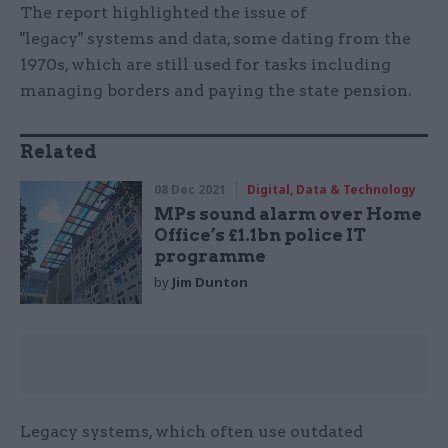
The report highlighted the issue of
"legacy" systems and data, some dating from the
1970s, which are still used for tasks including
managing borders and paying the state pension.
Related
08 Dec 2021
Digital, Data & Technology
MPs sound alarm over Home
Office’s £1.1bn police IT
programme
by
Jim Dunton
Legacy systems, which often use outdated