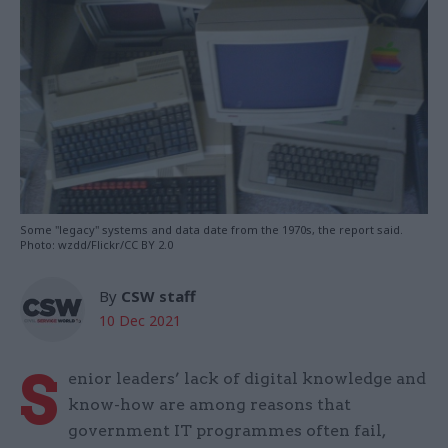
Some "legacy" systems and data date from the 1970s, the report said.
Photo: wzdd/Flickr/CC BY 2.0
By
CSW staff
10 Dec 2021
S
enior leaders’ lack of digital knowledge and
know-how are among reasons that
government IT programmes often fail,