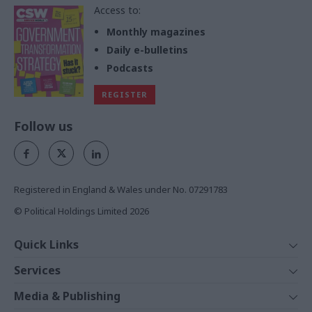
Access to:
Monthly magazines
Daily e-bulletins
Podcasts
REGISTER
Follow us
Registered in England & Wales under No. 07291783
© Political Holdings Limited
2026
Quick Links
Home
Services
News
Media
Media & Publishing
Comment
Events
PoliticsHome