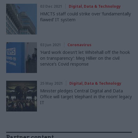
03 Dec 2021
Digital, Data & Technology
HMCTS staff could strike over ‘fundamentally
flawed’ IT system
03 Jun 2021
Coronavirus
‘Hard work doesn’t let Whitehall off the hook
on transparency’: Meg Hillier on the civil
service’s Covid response
25 May 2021
Digital, Data & Technology
Minister pledges Central Digital and Data
Office will target ‘elephant in the room’ legacy
IT
Partner content