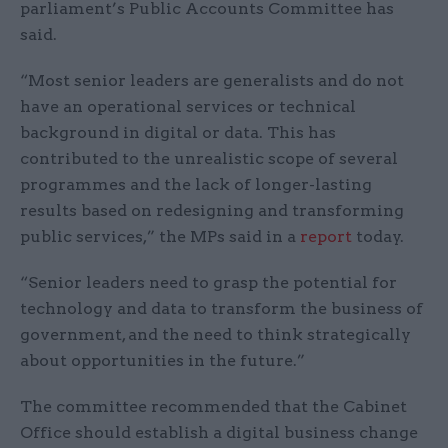
parliament’s Public Accounts Committee has
said.
“Most senior leaders are generalists and do not
have an operational services or technical
background in digital or data. This has
contributed to the unrealistic scope of several
programmes and the lack of longer-lasting
results based on redesigning and transforming
public services,” the MPs said in a
report
today.
“Senior leaders need to grasp the potential for
technology and data to transform the business of
government, and the need to think strategically
about opportunities in the future.”
The committee recommended that the Cabinet
Office should establish a digital business change