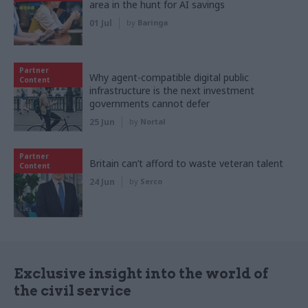
area in the hunt for AI savings
01 Jul
by
Baringa
Partner
Why agent-compatible digital public
Content
infrastructure is the next investment
governments cannot defer
25 Jun
by
Nortal
Partner
Britain can’t afford to waste veteran talent
Content
24 Jun
by
Serco
Exclusive insight into the world of
the civil service