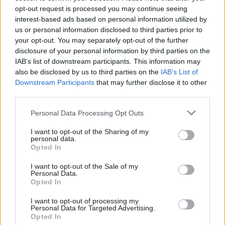
information on legacy systems in departments,
opt-out request is processed you may continue seeing
interest-based ads based on personal information utilized by
should create a list of such systems, why they
us or personal information disclosed to third parties prior to
remain in use and how critical they are. By the
your opt-out. You may separately opt-out of the further
end of 2022, the CDDO should share an action plan
disclosure of your personal information by third parties on the
on these with the committee.
IAB’s list of downstream participants. This information may
also be disclosed by us to third parties on the
IAB’s List of
Downstream Participants
that may further disclose it to other
The report also said each major programme
third parties.
should have a single office to support the
programme director throughout the project’s
Personal Data Processing Opt Outs
lifetime, with too much reliance at present on
I want to opt-out of the Sharing of my
contractors and external consultants for core
personal data.
Opted In
decisions on design. It recommended that the
CDDO should tell what departments what they
I want to opt-out of the Sale of my
Personal Data.
need to do to improve their IT operational work.
Opted In
“The short-termism that plagues so much
I want to opt-out of processing my
Personal Data for Targeted Advertising.
critical policy delivery is nowhere more evident
Opted In
than in government’s staggering efforts to bring