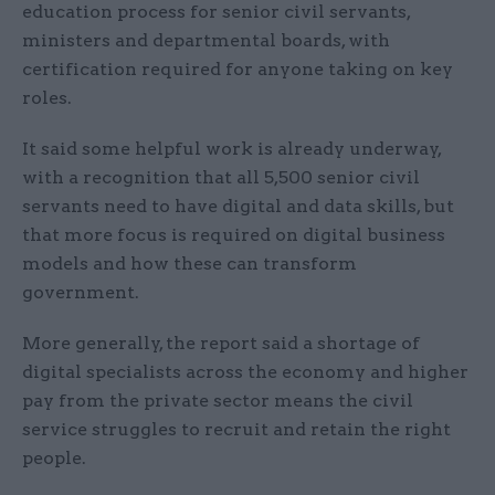
education process for senior civil servants,
ministers and departmental boards, with
certification required for anyone taking on key
roles.
It said some helpful work is already underway,
with a recognition that all 5,500 senior civil
servants need to have digital and data skills, but
that more focus is required on digital business
models and how these can transform
government.
More generally, the report said a shortage of
digital specialists across the economy and higher
pay from the private sector means the civil
service struggles to recruit and retain the right
people.