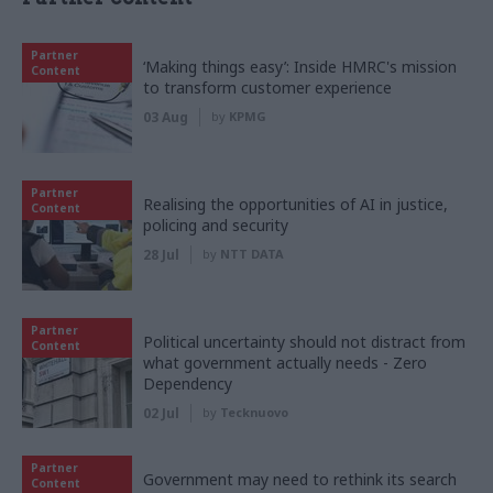
Partner
‘Making things easy’: Inside HMRC's mission
Content
to transform customer experience
03 Aug
by
KPMG
Partner
Realising the opportunities of AI in justice,
Content
policing and security
28 Jul
by
NTT DATA
Partner
Political uncertainty should not distract from
Content
what government actually needs - Zero
Dependency
02 Jul
by
Tecknuovo
Partner
Government may need to rethink its search
Content