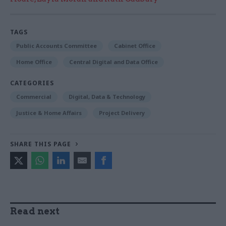
TAGS
Public Accounts Committee
Cabinet Office
Home Office
Central Digital and Data Office
CATEGORIES
Commercial
Digital, Data & Technology
Justice & Home Affairs
Project Delivery
SHARE THIS PAGE
Read next