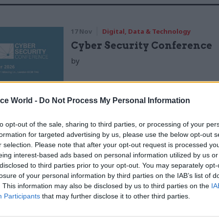
17 Nov
Digital, Data & Technology
Cyber Security Conference
by
ice World -
Do Not Process My Personal Information
to opt-out of the sale, sharing to third parties, or processing of your per
formation for targeted advertising by us, please use the below opt-out s
r selection. Please note that after your opt-out request is processed y
tion carried out for the Department for Communitie
eing interest-based ads based on personal information utilized by us or
disclosed to third parties prior to your opt-out. You may separately opt-
ernment by the National Institute of Economic and 
losure of your personal information by third parties on the IAB’s list of
f the initial phase of the scheme, which ran from 20
. This information may also be disclosed by us to third parties on the
IA
le to find consistent evidence that the programme 
Participants
that may further disclose it to other third parties.
t or systematic impact".