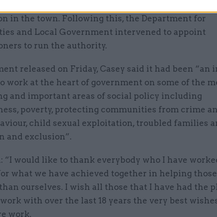
 failings in the authority following a report into ch
on in the town. Following this, the Department for
es and Local Government intervened to appoint
ners to run the authority.
ment released on Friday, Casey said it had been “an 
to work at the heart of government on some of the m
g and important areas of social policy including
ess, poverty, protecting communities from crime an
aviour, child sexual exploitation, troubled families a
n and exclusion”.
: “I would like to thank everybody who I have worke
for what we have achieved together in helping those
than ourselves. I wish all those that I have had the p
work with over the last 18 years the very best wishes
re work.