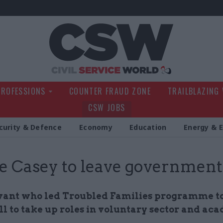
Civil Service Wo
PROFESSIONS
COUNTER FRAUD ZONE
TRAILBLAZING
CSW JOBS
curity & Defence
Economy
Education
Energy & 
e Casey to leave government
rvant who led Troubled Families programme t
l to take up roles in voluntary sector and ac