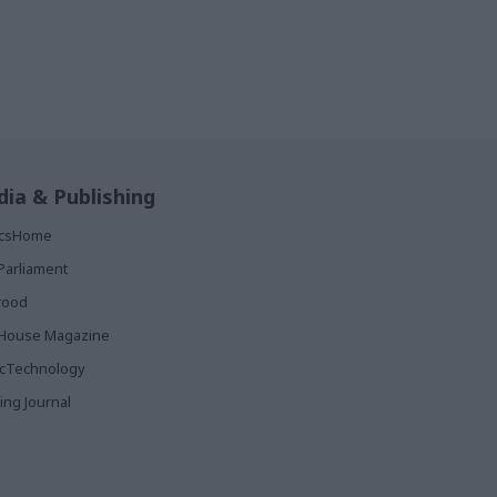
ia & Publishing
ticsHome
Parliament
rood
House Magazine
icTechnology
ing Journal