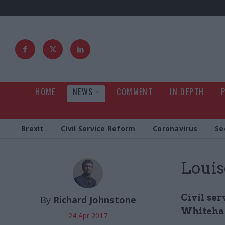
HOME
NEWS
COMMENT
IN DEPTH
Brexit
Civil Service Reform
Coronavirus
Se
Louis
Civil se
By
Richard Johnstone
Whitehal
24 Apr 2017