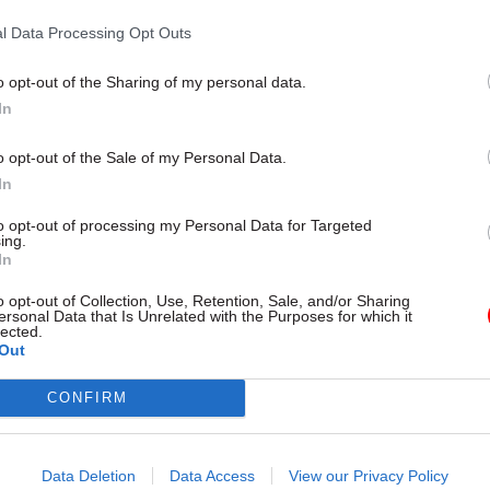
tion, initially expected to be published in 2014, wa
l Data Processing Opt Outs
il 2016. Casey insisted that she had not asked DCLG 
o opt-out of the Sharing of my personal data.
 and insisted
"no one" would dispute "the fact that 1
In
 had problems and now have less of those problems".
o opt-out of the Sale of my Personal Data.
profile scheme has since been expanded to provide 
In
000 disadvantaged families by 2020, although it is 
to opt-out of processing my Personal Data for Targeted
ay form the
payments-by-results model
used in the 
ing.
In
to incentivise councils to take part.
o opt-out of Collection, Use, Retention, Sale, and/or Sharing
st recent role in government was a review into soci
ersonal Data that Is Unrelated with the Purposes for which it
lected.
on and opportunity in December 2016, and other post
Out
ment included director of the Home Office’s Anti-So
CONFIRM
 Unit and director general in the Home Office, head
hood Crime and Justice Group. She also led an inve
governance of Rotherham council which found signif
Data Deletion
Data Access
View our Privacy Policy