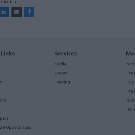
 PAGE
 Links
Services
Med
Media
Poli
Events
The 
t
Training
Holy
The 
ions
Publ
Train
apers
al Opportunities