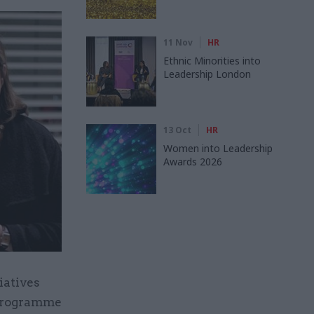
11 Nov
HR
Ethnic Minorities into
Leadership London
13 Oct
HR
Women into Leadership
Awards 2026
iatives
 Programme