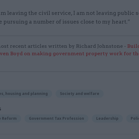
m leaving the civil service, I am not leaving public 
e pursuing a number of issues close to my heart.”
ost recent articles written by Richard Johnstone -
Buil
even Boyd on making government property work for the
s, housing and planning
Society and welfare
S
ce Reform
Government Tax Profession
Leadership
Poli