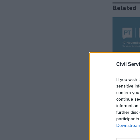
Related
Civil Serv
If you wish 
sensitive in
confirm you
An evalua
continue se
information 
Local Gov
further disc
Research o
participants
was "unab
Downstream 
significan