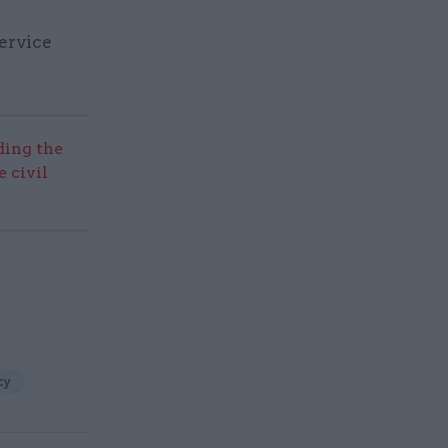
service
ding the
 civil
cy