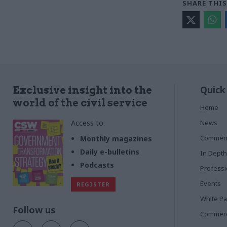
SHARE THIS
Quick
Exclusive insight into the
world of the civil service
Home
Access to:
News
Commen
Monthly magazines
Daily e-bulletins
In Depth
Podcasts
Profess
Events
REGISTER
White P
Follow us
Commerci