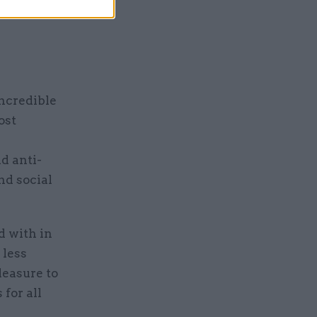
ild sexual
incredible
ost
d anti-
nd social
d with in
 less
leasure to
 for all