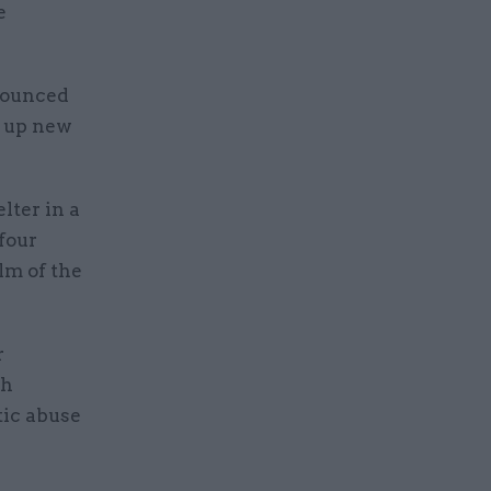
e
nounced
e up new
lter in a
four
lm of the
r
th
ic abuse