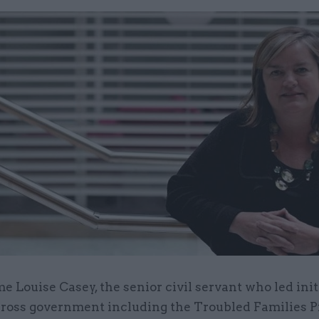
e Louise Casey, the senior civil servant who led init
ross government including the Troubled Families