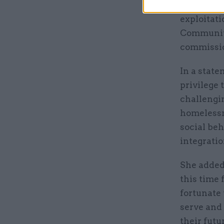
governance
exploitati
Communiti
commissio
In a state
privilege 
challengin
homelessn
social beh
integratio
She added
this time 
fortunate 
serve and 
their futu