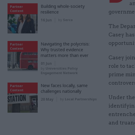
an
Building whole-society
Partner
Content
government
resilience
16 Jun
by
Serco
The Depa
Casey has
opportunit
Navigating the polycrisis:
Partner
Content
Why trusted evidence
matters more than ever
Casey join
01 Jun
role to ta
by
Universities Policy
Engagement Network
prime mini
controver
New faces locally, same
Partner
Content
challenges nationally
Under the 
20 May
by
Local Partnerships
identifyin
entrenche
and truan