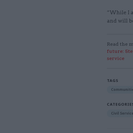
“While I a
and will b
Read the m
future: St
service
TAGS
Communitie
CATEGORIE
Civil Servi