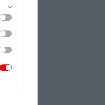
s not made
to sit on
16,000
help for
considering
original
al
s she held
cial
ing up the
stigation
icant