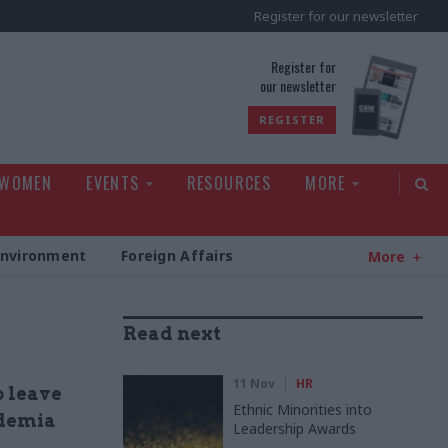
Register for our newsletter
rld
Register for
our newsletter
REGISTER
 WOMEN
EVENTS
RESOURCES
MORE
Environment
Foreign Affairs
More
Read next
11 Nov
HR
o leave
Ethnic Minorities into
ademia
Leadership Awards