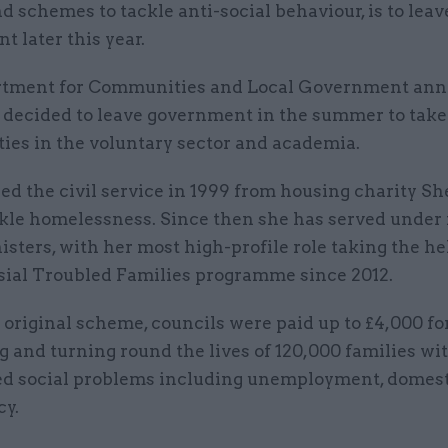
d schemes to tackle anti-social behaviour, is to leav
 later this year.
rtment for Communities and Local Government an
 decided to leave government in the summer to tak
ies in the voluntary sector and academia.
ed the civil service in 1999 from housing charity She
ckle homelessness. Since then she has served under 
sters, with her most high-profile role taking the he
sial Troubled Families programme since 2012.
original scheme, councils were paid up to £4,000 fo
g and turning round the lives of 120,000 families wi
d social problems including unemployment, domest
cy.