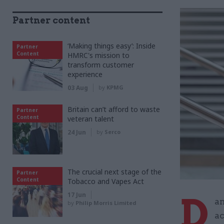
Partner content
‘Making things easy’: Inside
Partner
Content
HMRC's mission to
transform customer
experience
03 Aug
by
KPMG
Britain can’t afford to waste
Partner
Content
veteran talent
24 Jun
by
Serco
The crucial next stage of the
Partner
Content
Tobacco and Vapes Act
D
17 Jun
am
by
Philip Morris Limited
ac