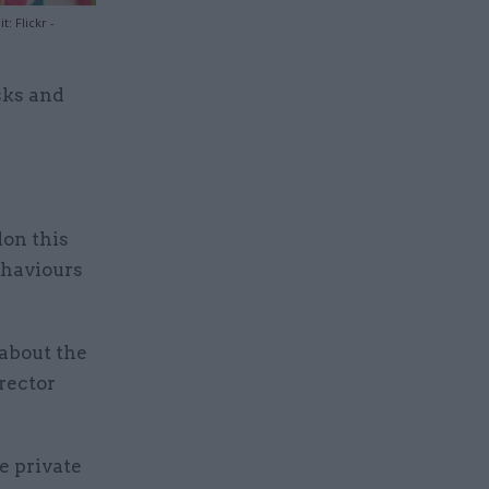
 Flickr -
isks and
don this
ehaviours
about the
rector
e private