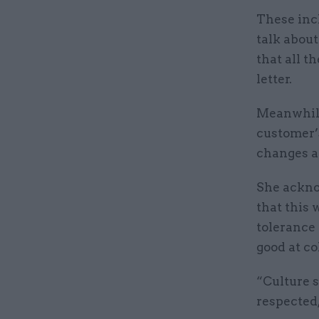
These incl
talk about
that all t
letter.
Meanwhile,
customer’s
changes a
She acknow
that this 
tolerance 
good at co
“Culture s
respected,