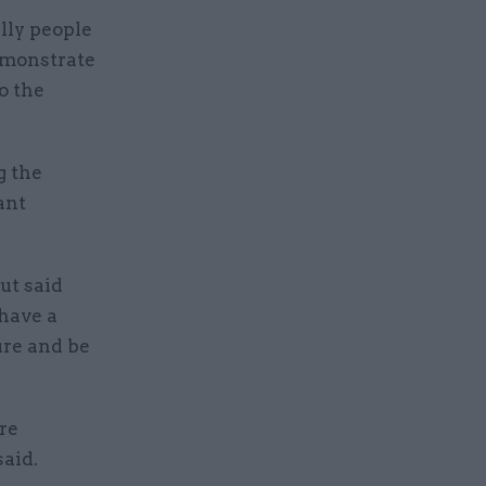
lly people
demonstrate
o the
g the
ant
ut said
 have a
ure and be
re
said.