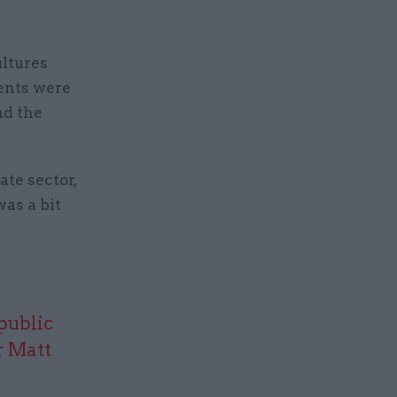
ltures
ments were
nd the
ate sector,
as a bit
public
r Matt