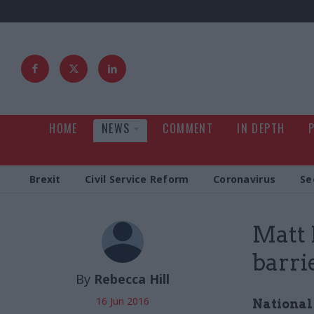
HOME
NEWS
COMMENT
IN DEPTH
Brexit
Civil Service Reform
Coronavirus
Se
Matt 
barri
By
Rebecca Hill
16 Jun 2016
National 