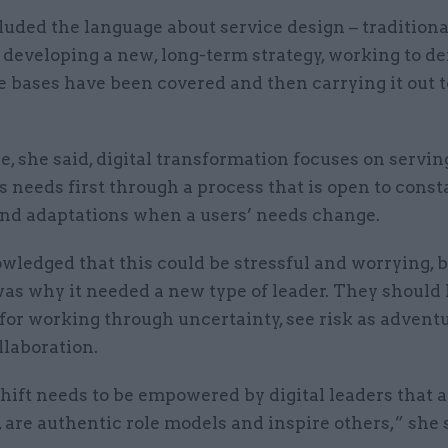
uded the language about service design – traditiona
 developing a new, long-term strategy, working to 
he bases have been covered and then carrying it out t
 she said, digital transformation focuses on servin
 needs first through a process that is open to const
nd adaptations when a users’ needs change.
ledged that this could be stressful and worrying, b
was why it needed a new type of leader. They should
for working through uncertainty, see risk as advent
llaboration.
hift needs to be empowered by digital leaders that a
 are authentic role models and inspire others,” she 