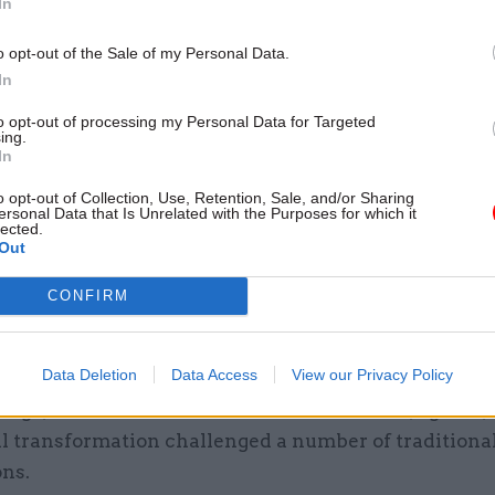
In
s digital and technology fast stream.
o opt-out of the Sale of my Personal Data.
he thrust of his speech was that digital was the “eas
In
ansformation. “The hard part is the transformation,” 
to opt-out of processing my Personal Data for Targeted
ing.
In
 working practices and attitude
o opt-out of Collection, Use, Retention, Sale, and/or Sharing
k, Hurrell picked up on this comment, saying she “vi
ersonal Data that Is Unrelated with the Purposes for which it
lected.
th the minister’s assessment of the challenge.
Out
e some really difficult changes around mind-set, wo
CONFIRM
and attitude,” she said, which could only be addres
ear and effective leadership.
Data Deletion
Data Access
View our Privacy Policy
Vega, chief executive of Informed Solutions, agreed,
al transformation challenged a number of traditiona
ns.