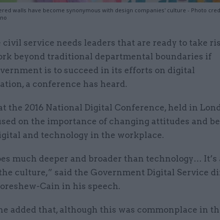
vered walls have become synonymous with design companies' culture - Photo credit:
ino
 civil service needs leaders that are ready to take r
rk beyond traditional departmental boundaries if
vernment is to succeed in its efforts on digital
ation, a conference has heard.
t the 2016 National Digital Conference, held in Lon
used on the importance of changing attitudes and b
gital and technology in the workplace.
goes much deeper and broader than technology… It’s 
he culture,” said the Government Digital Service di
oreshew-Cain in his speech.
he added that, although this was commonplace in th