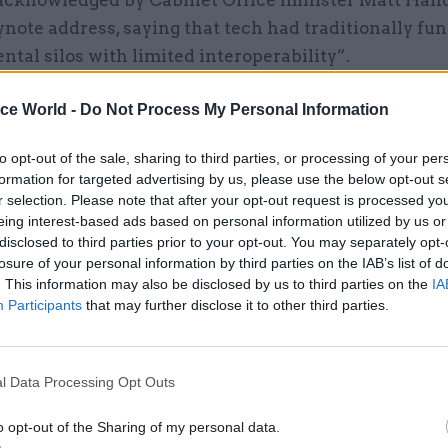
acknowledged by Cabinet Office minister Matt Hanc
ynote address, saying that tech had traditionally fu
tal silos with limited interoperability”.
ice World -
Do Not Process My Personal Information
to opt-out of the sale, sharing to third parties, or processing of your per
17 Nov
Digital, Data & Technology
formation for targeted advertising by us, please use the below opt-out s
Cyber Security Conference
r selection. Please note that after your opt-out request is processed y
by
eing interest-based ads based on personal information utilized by us or
disclosed to third parties prior to your opt-out. You may separately opt-
losure of your personal information by third parties on the IAB’s list of
. This information may also be disclosed by us to third parties on the
IA
Participants
that may further disclose it to other third parties.
l Data Processing Opt Outs
nment was working to address this, he said, by buil
o opt-out of the Sharing of my personal data.
 for common activities, and developing tech-savvy l