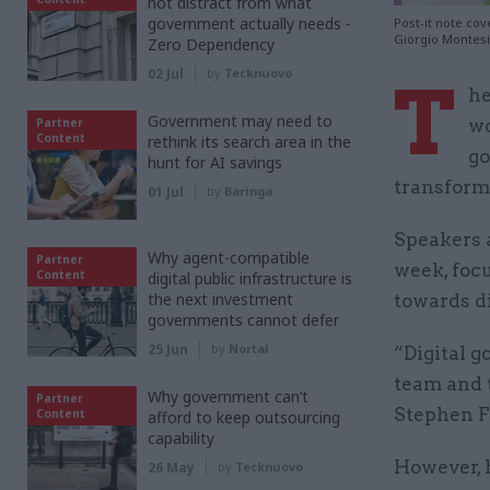
not distract from what
government actually needs -
Post-it note co
Giorgio Montes
Zero Dependency
02 Jul
by
Tecknuovo
T
he
Government may need to
Partner
wo
Content
rethink its search area in the
go
hunt for AI savings
transform
01 Jul
by
Baringa
Speakers a
Why agent-compatible
Partner
week, foc
Content
digital public infrastructure is
the next investment
towards di
governments cannot defer
25 Jun
by
Nortal
“Digital 
team and t
Why government can’t
Partner
Stephen F
Content
afford to keep outsourcing
capability
However, 
26 May
by
Tecknuovo