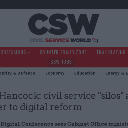
Civil Service Wo
PROFESSIONS
COUNTER FRAUD ZONE
TRAILBLAZING
CSW JOBS
curity & Defence
Economy
Education
Energy & 
Hancock: civil service "silos" 
er to digital reform
Digital Conference sees Cabinet Office minist