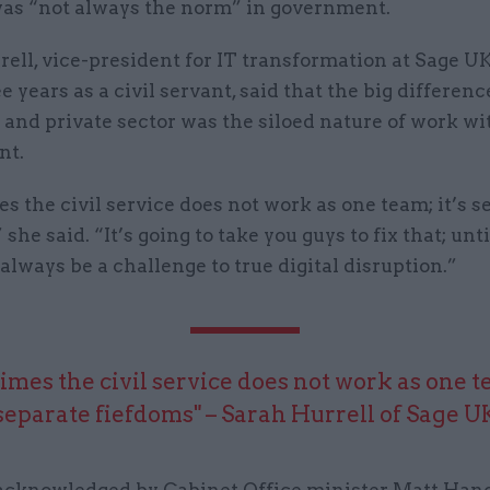
 was “not always the norm” in government.
ell, vice-president for IT transformation at Sage U
e years as a civil servant, said that the big differe
 and private sector was the siloed nature of work wi
nt.
 the civil service does not work as one team; it’s s
 she said. “It’s going to take you guys to fix that; unt
 always be a challenge to true digital disruption.”
mes the civil service does not work as one te
separate fiefdoms" – Sarah Hurrell of Sage U