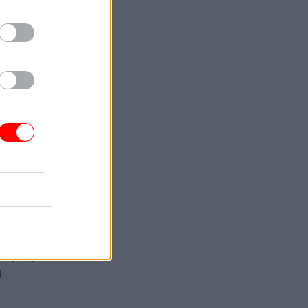
y part” of
he said.
olently
rking
sed
 saying
l