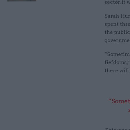
sector, it
Sarah Hurr
spent thre
the public
governme
“Sometimes
fiefdoms,”
there will
“Someti