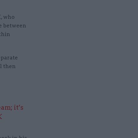
K, who
nce between
thin
eparate
il then
am; it’s
K