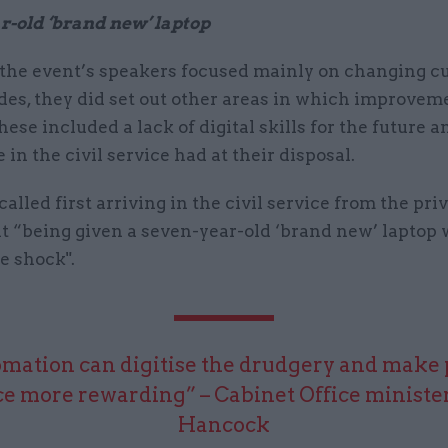
r-old ‘brand new’ laptop
the event’s speakers focused mainly on changing cu
des, they did set out other areas in which improve
ese included a lack of digital skills for the future a
e in the civil service had at their disposal.
called first arriving in the civil service from the priv
t “being given a seven-year-old ‘brand new’ laptop w
re shock".
mation can digitise the drudgery and make 
ce more rewarding” – Cabinet Office ministe
Hancock