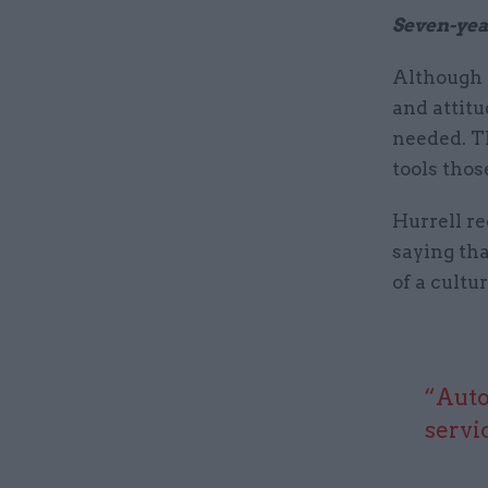
Seven-yea
Although 
and attitu
needed. Th
tools thos
Hurrell re
saying tha
of a cultu
“Auto
servi