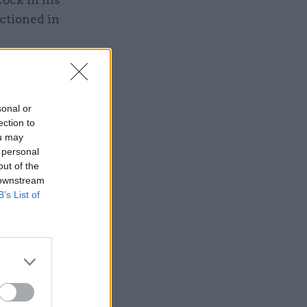
ock in his
nctioned in
sonal or
ection to
ou may
 personal
out of the
 downstream
B’s List of
ding
eaders