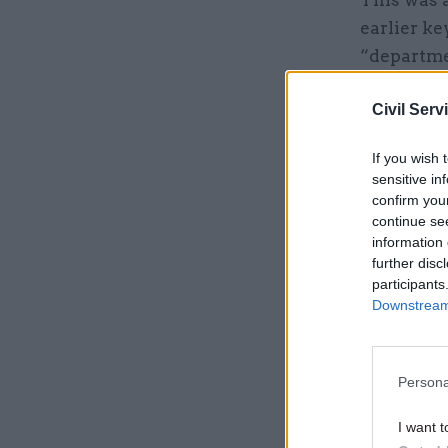
This was 
earlier ke
“departmen
Civil Serv
Related
If you wish 
sensitive in
confirm you
continue se
information 
further disc
participants
Downstream 
Persona
The gover
I want t
platforms