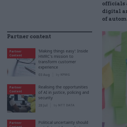
officials
digital a
of autom
Partner content
‘Making things easy’: Inside
Partner
Content
HMRC's mission to
transform customer
experience
03 Aug
by
KPMG
Realising the opportunities
Partner
Content
of AI in justice, policing and
security
28 Jul
by
NTT DATA
Political uncertainty should
Partner
Content