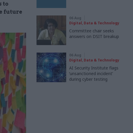
 to
e future
06 Aug
Digital, Data & Technology
Committee chair seeks
answers on DSIT breakup
06 Aug
Digital, Data & Technology
AI Security Institute flags
‘unsanctioned incident’
during cyber testing