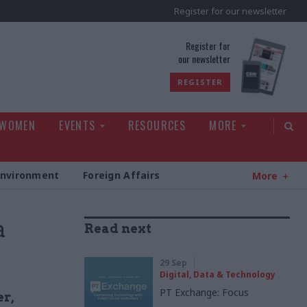
Register for our newsletter
rld
Register for
our newsletter
REGISTER
 WOMEN
EVENTS
RESOURCES
MORE
Environment
Foreign Affairs
More
a
Read next
29 Sep
Digital, Data & Technology
PT Exchange: Focus
er,