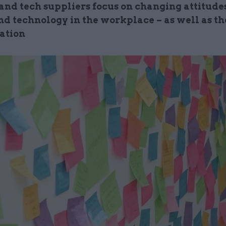
 and tech suppliers focus on changing attitudes
nd technology in the workplace – as well as th
ation