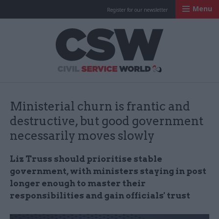
Menu
Register for our newsletter
Civil Service Worl
Ministerial churn is frantic and
destructive, but good government
necessarily moves slowly
Liz Truss should prioritise stable
government, with ministers staying in post
longer enough to master their
responsibilities and gain officials' trust