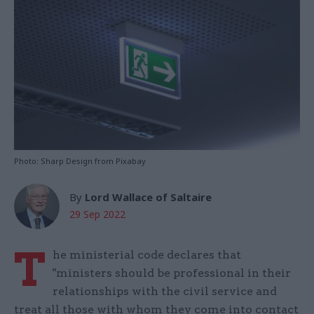
Photo: Sharp Design from Pixabay
By
Lord Wallace of Saltaire
29 Sep 2022
T
he ministerial code declares that
"ministers should be professional in their
relationships with the civil service and
treat all those with whom they come into contact