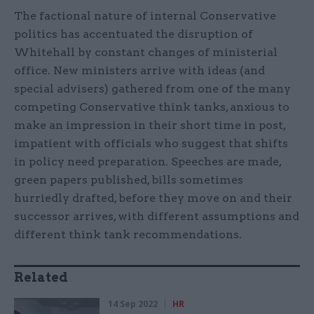
The factional nature of internal Conservative
politics has accentuated the disruption of
Whitehall by constant changes of ministerial
office. New ministers arrive with ideas (and
special advisers) gathered from one of the many
competing Conservative think tanks, anxious to
make an impression in their short time in post,
impatient with officials who suggest that shifts
in policy need preparation. Speeches are made,
green papers published, bills sometimes
hurriedly drafted, before they move on and their
successor arrives, with different assumptions and
different think tank recommendations.
Related
14 Sep 2022
HR