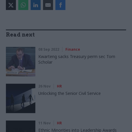
Read next
08 Sep 2022
Finance
Kwarteng sacks Treasury perm sec Tom
Scholar
26 Nov
HR
Unlocking the Senior Civil Service
11 Nov
HR
Ethnic Minorities into Leadership Awards