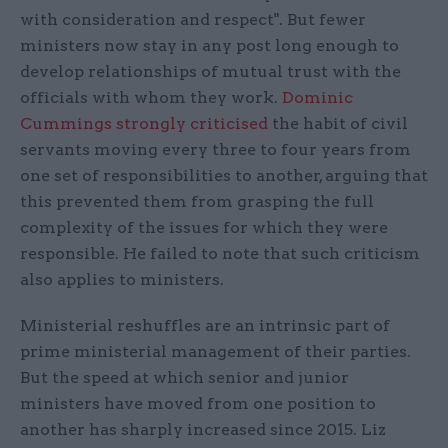
with consideration and respect". But fewer
ministers now stay in any post long enough to
develop relationships of mutual trust with the
officials with whom they work.
Dominic
Cummings strongly criticised
the habit of civil
servants moving every three to four years from
one set of responsibilities to another, arguing that
this prevented them from grasping the full
complexity of the issues for which they were
responsible. He failed to note that such criticism
also applies to ministers.
Ministerial reshuffles are an intrinsic part of
prime ministerial management of their parties.
But the speed at which senior and junior
ministers have moved from one position to
another has sharply increased since 2015. Liz