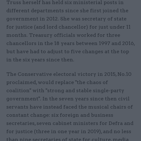
Truss herself has held six ministerial posts in
different departments since she first joined the
government in 2012. She was secretary of state
for justice (and lord chancellor) for just under 11
months. Treasury officials worked for three
chancellors in the 18 years between 1997 and 2016,
but have had to adjust to five changes at the top
in the six years since then.
The Conservative electoral victory in 2015, No.10
proclaimed, would replace "the chaos of
coalition" with "strong and stable single-party
government". In the seven years since then civil
servants have instead faced the musical chairs of
constant change: six foreign and business
secretaries, seven cabinet ministers for Defra and
for justice (three in one year in 2019), and no less
than nine secretaries of state for culture, media