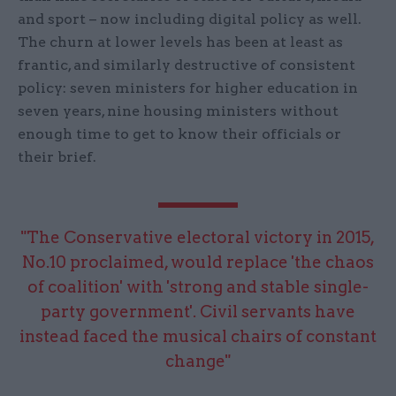
and sport – now including digital policy as well.
The churn at lower levels has been at least as
frantic, and similarly destructive of consistent
policy: seven ministers for higher education in
seven years, nine housing ministers without
enough time to get to know their officials or
their brief.
"The Conservative electoral victory in 2015,
No.10 proclaimed, would replace 'the chaos
of coalition' with 'strong and stable single-
party government'. Civil servants have
instead faced the musical chairs of constant
change"