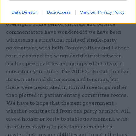
be an implicit criticism of recent practices in
Downing Street and in the last prime minister’s
Data Deletion
Data Access
View our Privacy Policy
disregard for parliamentary scrutiny and judicial
oversight. Some senior officials and outside
commentators have wondered if we have been
witnessing a structural crisis of single-party
government, with both Conservatives and Labour
torn by competing wings and distrust between
leading personalities and groups which disrupt
consistency in office. The 2010-2015 coalition had
its own internal differences and tensions, but
these were negotiated in formal meetings rather
than plotted in parliamentary committee rooms.
We have to hope that the next government,
whether constructed from one party or more, will
give a higher priority to stable government, with
ministers staying in post longer enough to
master their responsibilities and to gain the trust