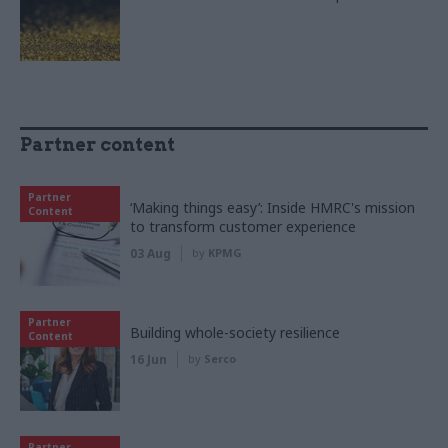
Partner content
Partner
‘Making things easy’: Inside HMRC's mission
Content
to transform customer experience
03 Aug
by
KPMG
Partner
Building whole-society resilience
Content
16 Jun
by
Serco
Partner