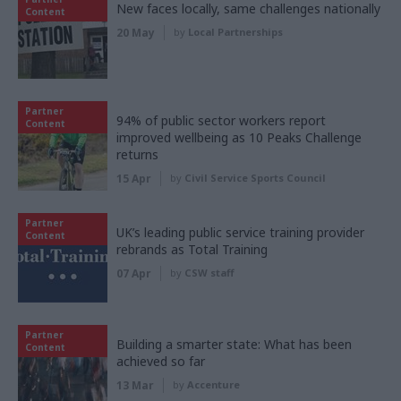
New faces locally, same challenges nationally
Content
20 May
by
Local Partnerships
Partner
94% of public sector workers report
Content
improved wellbeing as 10 Peaks Challenge
returns
15 Apr
by
Civil Service Sports Council
Partner
UK’s leading public service training provider
Content
rebrands as Total Training
07 Apr
by
CSW staff
Partner
Building a smarter state: What has been
Content
achieved so far
13 Mar
by
Accenture