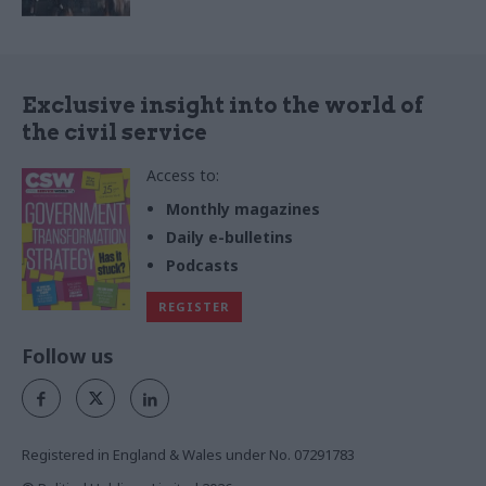
Exclusive insight into the world of
the civil service
Access to:
Monthly magazines
Daily e-bulletins
Podcasts
REGISTER
Follow us
Registered in England & Wales under No. 07291783