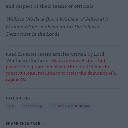
and respect of their teams of officials.
William Wallace (Lord Wallace of Saltaire) is
Cabinet Office spokesman for the Liberal
Democrats in the Lords
Read the most recent articles written by Lord
Wallace of Saltaire -
Book review: A short but
powerful exploration of whether the UK has the
constitutional resilience to resist the demands of a
rogue PM
CATEGORIES
HR
Leadership
Politics & Constitution
SHARE THIS PAGE