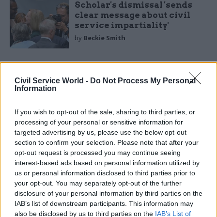
Scholar's dismissal 'sends
clear message about civil
service impartiality'
by
Beckie Smith
Civil Service World -
Do Not Process My Personal
Information
One of the underlying tensions between
If you wish to opt-out of the sale, sharing to third parties, or
processing of your personal or sensitive information for
ministers and civil servants is that the former
targeted advertising by us, please use the below opt-out
are necessarily concerned with campaigning, and
section to confirm your selection. Please note that after your
the latter with government. Campaigning is fast-
opt-out request is processed you may continue seeing
moving, but good government necessarily moves
interest-based ads based on personal information utilized by
slowly. Boris Johnson appeared to see all
us or personal information disclosed to third parties prior to
your opt-out. You may separately opt-out of the further
government as an extension of campaigning. He
disclosure of your personal information by third parties on the
was famously "not a details man", not interested
IAB’s list of downstream participants. This information may
in the complexities or costs of implementing his
also be disclosed by us to third parties on the
IAB’s List of