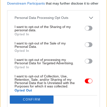
generous promises. Officials across Whitehall
Downstream Participants
that may further disclose it to other
third parties.
have struggled to explain to ministers that
changes in policy need the support of adequate
Personal Data Processing Opt Outs
budgets, negotiations with those who might want
I want to opt-out of the Sharing of my
to block them, and the consent of those who have
personal data.
to implement them. Ministers in a hurry, looking
Opted In
for a favourable headline in the
Daily Mail
rather
I want to opt-out of the Sale of my
than a negotiation with the Treasury or the Local
Personal Data.
Opted In
Government Association, don’t want to wait. Poor
ministers blame their officials when they can’t
I want to opt-out of processing my
Personal Data for Targeted Advertising.
achieve the results they demand in the short
Opted In
timescale they demand, as bad workmen blame
I want to opt-out of Collection, Use,
their tools.
Retention, Sale, and/or Sharing of my
Personal Data that Is Unrelated with the
Purposes for which it was collected.
King Charles carefully pledged in his opening
Opted Out
speech to parliament to "uphold constitutional
CONFIRM
government". Some commentators took this to