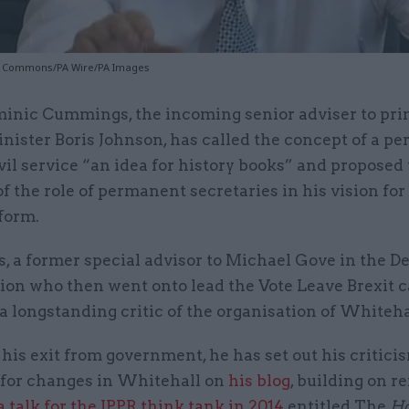
f Commons/PA Wire/PA Images
inic Cummings, the incoming senior adviser to pr
nister Boris Johnson, has called the concept of a p
vil service “an idea for history books” and proposed
of the role of permanent secretaries in his vision for 
form.
 a former special advisor to Michael Gove in the 
tion who then went onto lead the Vote Leave Brexit
s a longstanding critic of the organisation of Whiteha
his exit from government, he has set out his critici
 for changes in Whitehall on
his blog
, building on r
a talk for the IPPR think tank in 2014
entitled The
Ho