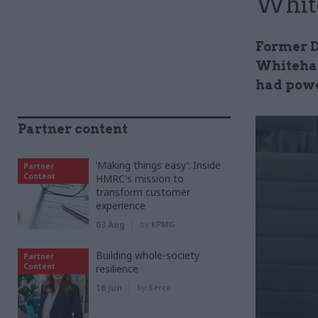
Whit
Former Df
Whiteha
had pow
Partner content
‘Making things easy’: Inside
Partner
Content
HMRC's mission to
transform customer
experience
03 Aug
by
KPMG
Building whole-society
Partner
Content
resilience
16 Jun
by
Serco