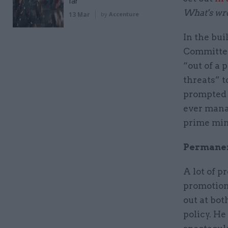
far
What's wro
13 Mar
by
Accenture
In the bu
Committee 
“out of a 
threats” t
prompted a
ever manag
prime mini
Permanent
A lot of p
promotion
out at bot
policy. He