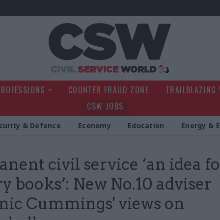
Civil Service Wo
PROFESSIONS
COUNTER FRAUD ZONE
TRAILBLAZING
CSW JOBS
curity & Defence
Economy
Education
Energy & 
nent civil service ‘an idea fo
ry books’: New No.10 adviser
nic Cummings' views on