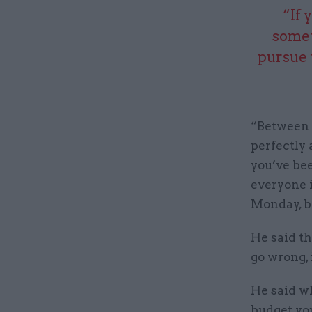
“If 
somet
pursue 
“Between f
perfectly
you’ve bee
everyone 
Monday, be
He said t
go wrong, 
He said wh
budget yo