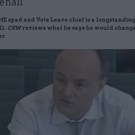
ehall
E spad and Vote Leave chief is a longstanding 
ll.
CSW
reviews what he says he would change
er