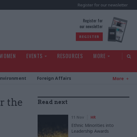
Register for our newsletter
rld
Register for
our newsletter
REGISTER
 WOMEN
EVENTS
RESOURCES
MORE
Environment
Foreign Affairs
More
r the
Read next
11 Nov
HR
Ethnic Minorities into
Leadership Awards