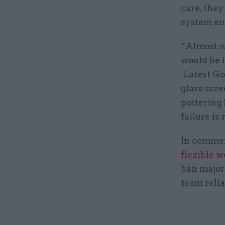
care, they
system en
“Almost no
would be 
‘Latest Go
glass scre
pottering 
failure is
In commen
flexible 
ban major
team relia