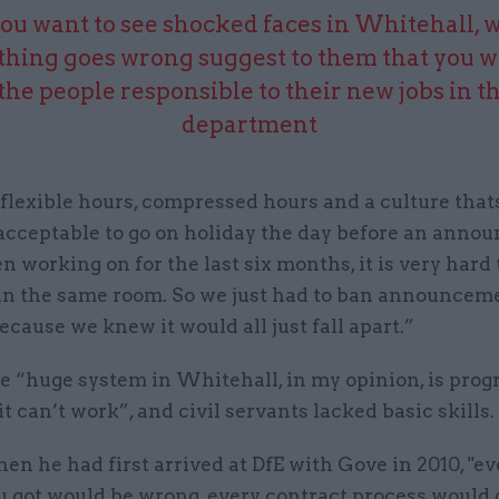
you want to see shocked faces in Whitehall,
hing goes wrong suggest to them that you w
the people responsible to their new jobs in t
department
lexible hours, compressed hours and a culture thats 
 acceptable to go on holiday the day before an ann
n working on for the last six months, it is very hard 
in the same room. So we just had to ban announcem
cause we knew it would all just fall apart.”
he “huge system in Whitehall, in my opinion, is pro
it can’t work”, and civil servants lacked basic skills.
en he had first arrived at DfE with Gove in 2010, "ev
u got would be wrong, every contract process would 