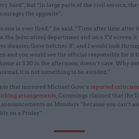
 try hard”, but “in large parts of the civil service, t
courages the opposite”.
 one is ever fired,” he said. “Time after time after t
in the [education] department and on a TV screen it
ve disaster, Gove botches X’, and I would look throu
en and you would see the official responsible for it th
home at 3.30 in the afternoon, doesn’t care. Why no
 normal, it is not something to be avoided.”
ts that mirrored Michael Gove’s
reported criticism
working arrangements
, Cummings claimed that the D
 announcements on Mondays “because you can’t as
bly on a Friday”.