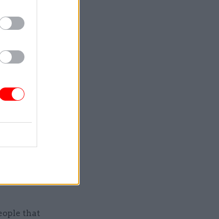
 are
f view.”
big
rules, he
st the
prised
eneurs and
eople that