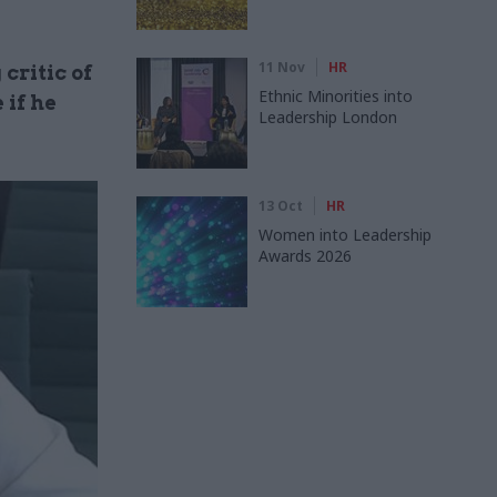
11 Nov
HR
critic of
Ethnic Minorities into
 if he
Leadership London
13 Oct
HR
Women into Leadership
Awards 2026