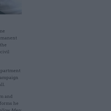
ime
ermanent
 the
civil
Department
 campaign
ll.
sm and
eforms he
llow Men: