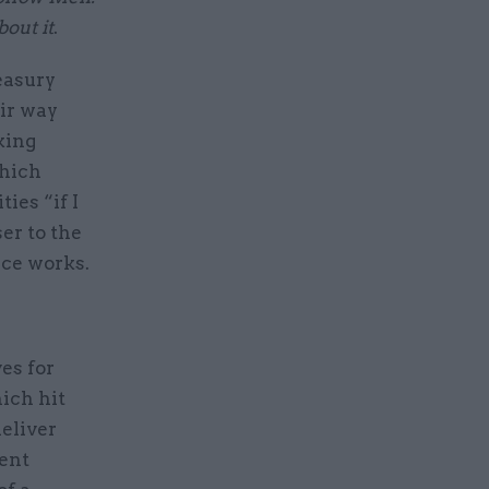
out it
.
easury
eir way
king
which
ies “if I
er to the
ice works.
es for
ich hit
deliver
uent