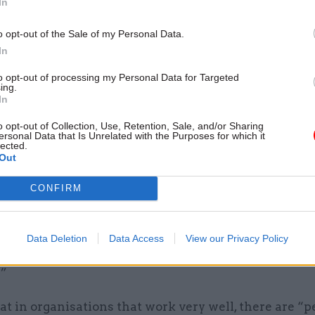
In
o opt-out of the Sale of my Personal Data.
In
es people who focus on being important, not getting
to opt-out of processing my Personal Data for Targeted
things done, and it ruthlessly weeds out people who
ing.
In
, who are maverick and who have a different point o
o opt-out of Collection, Use, Retention, Sale, and/or Sharing
ersonal Data that Is Unrelated with the Purposes for which it
 that civil servants do not have the skills to tackle 
lected.
Out
 which ministers cannot change due to recruitment 
CONFIRM
 have an entire political structure that selects again
entrepreneurs and successful scientists, don’t be sur
Data Deletion
Data Access
View our Privacy Policy
people in charge can’t solve problems like entrepr
.”
at in organisations that work very well, there are “p