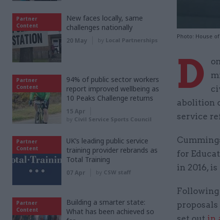
New faces locally, same
Partner
Content
challenges nationally
Photo: House o
20 May
by
Local Partnerships
D
om
mi
94% of public sector workers
Partner
Content
report improved wellbeing as
ci
10 Peaks Challenge returns
abolition 
15 Apr
service re
by
Civil Service Sports Council
Cummings,
UK’s leading public service
Partner
Content
training provider rebrands as
for Educa
Total Training
in 2016, i
07 Apr
by
CSW staff
Following 
Building a smarter state:
Partner
proposals
Content
What has been achieved so
set out
in 