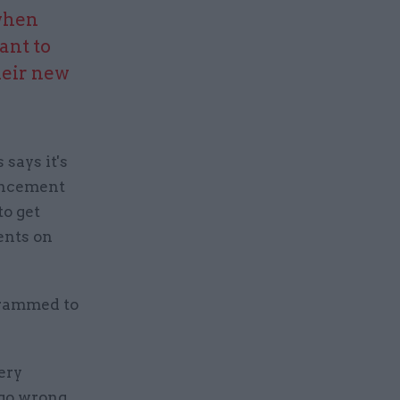
 when
ant to
heir new
says it's
ouncement
to get
ents on
grammed to
ery
go wrong,