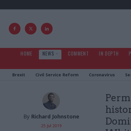
HOME
NEWS
COMMENT
IN DEPTH
Brexit
Civil Service Reform
Coronavirus
Se
Perma
histo
By
Richard Johnstone
Domi
25 Jul 2019