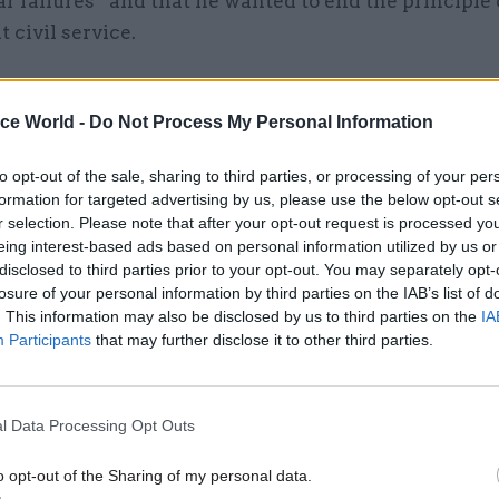
r failures” and that he wanted to end the principle 
civil service.
le who are promoted tend to be the people who prot
 don’t rock the boat,” he said. “A lot of young peop
ice World -
Do Not Process My Personal Information
ork hard are often disillusioned quite quickly and l
to opt-out of the sale, sharing to third parties, or processing of your per
who play the system and focus on personal goals and
formation for targeted advertising by us, please use the below opt-out s
erest also tend to be the ones who are promoted .
r selection. Please note that after your opt-out request is processed y
eing interest-based ads based on personal information utilized by us or
disclosed to third parties prior to your opt-out. You may separately opt-
losure of your personal information by third parties on the IAB’s list of
. This information may also be disclosed by us to third parties on the
IA
26 Nov
HR
Participants
that may further disclose it to other third parties.
Unlocking the Senior Civil 
by
l Data Processing Opt Outs
o opt-out of the Sharing of my personal data.