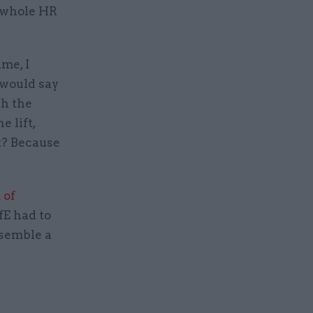
he whole HR
ime, I
 would say
gh the
e lift,
t? Because
 of
fE had to
semble a