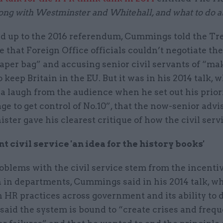
ng with Westminster and Whitehall, and what to do ab
ild up to the 2016 referendum, Cummings told the Tr
that Foreign Office officials couldn’t negotiate th
paper bag” and accusing senior civil servants of “ma
o keep Britain in the EU. But it was in his 2014 talk, 
 laugh from the audience when he set out his priorit
e to get control of No.10”, that the now-senior advis
ster gave his clearest critique of how the civil serv
 civil service 'an idea for the history books'
roblems with the civil service stem from the incentiv
 in departments, Cummings said in his 2014 talk, wh
h HR practices across government and its ability to 
 said the system is bound to “create crises and freq