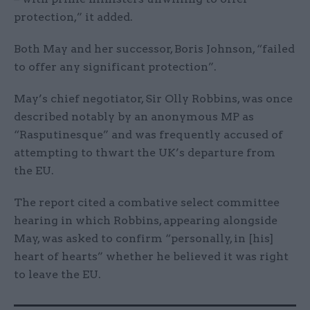
protection,” it added.
Both May and her successor, Boris Johnson, “failed
to offer any significant protection”.
May’s chief negotiator, Sir Olly Robbins, was once
described notably by an anonymous MP as
“Rasputinesque” and was frequently accused of
attempting to thwart the UK’s departure from
the EU.
The report cited a combative select committee
hearing in which Robbins, appearing alongside
May, was asked to confirm “personally, in [his]
heart of hearts” whether he believed it was right
to leave the EU.