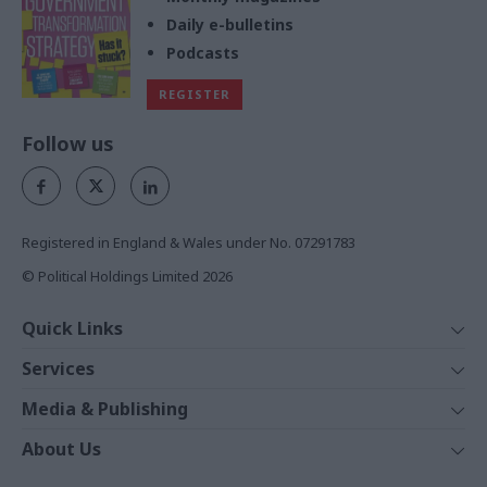
Daily e-bulletins
Podcasts
REGISTER
Follow us
Registered in England & Wales under No. 07291783
© Political Holdings Limited
2026
Quick Links
Home
Services
News
Media
Media & Publishing
Comment
Events
PoliticsHome
In Depth
About Us
Training
The Parliament
Total Politics Group
Professions