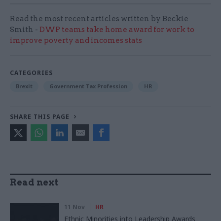
Read the most recent articles written by Beckie
Smith -
DWP teams take home award for work to
improve poverty and incomes stats
CATEGORIES
Brexit
Government Tax Profession
HR
SHARE THIS PAGE
Read next
11 Nov
HR
Ethnic Minorities into Leadership Awards