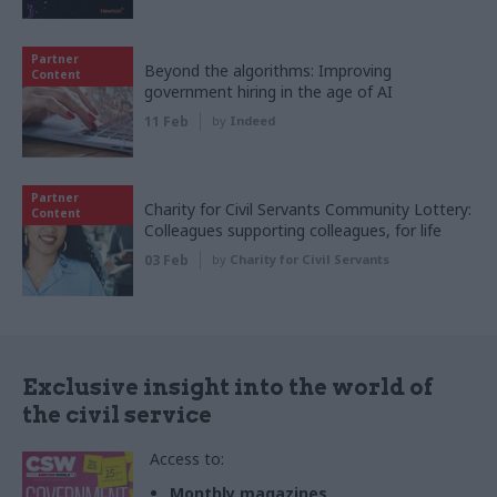
Partner
Beyond the algorithms: Improving
Content
government hiring in the age of AI
11 Feb
by
Indeed
Partner
Charity for Civil Servants Community Lottery:
Content
Colleagues supporting colleagues, for life
03 Feb
by
Charity for Civil Servants
Exclusive insight into the world of
the civil service
Access to:
Monthly magazines