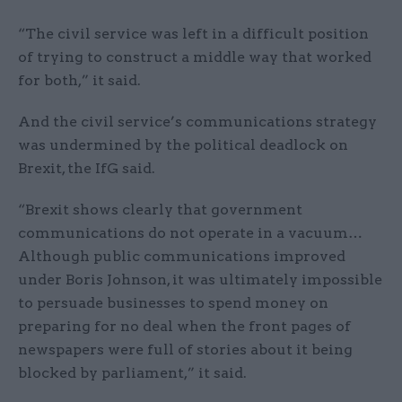
“The civil service was left in a difficult position
of trying to construct a middle way that worked
for both,” it said.
And the civil service’s communications strategy
was undermined by the political deadlock on
Brexit, the IfG said.
“Brexit shows clearly that government
communications do not operate in a vacuum…
Although public communications improved
under Boris Johnson, it was ultimately impossible
to persuade businesses to spend money on
preparing for no deal when the front pages of
newspapers were full of stories about it being
blocked by parliament,” it said.