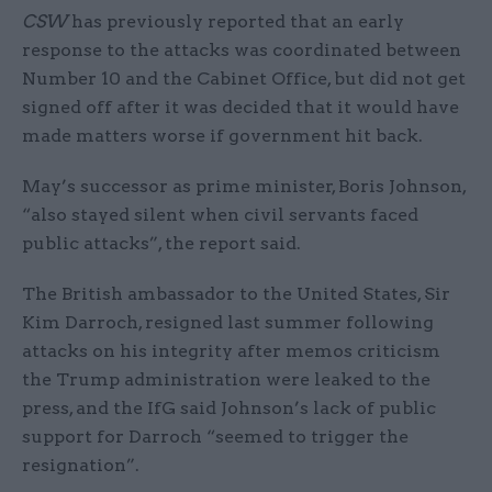
CSW
has previously reported that an early
response to the attacks was coordinated between
Number 10 and the Cabinet Office, but did not get
signed off after it was decided that it would have
made matters worse if government hit back.
May’s successor as prime minister, Boris Johnson,
“also stayed silent when civil servants faced
public attacks”, the report said.
The British ambassador to the United States, Sir
Kim Darroch, resigned last summer following
attacks on his integrity after memos criticism
the Trump administration were leaked to the
press, and the IfG said Johnson’s lack of public
support for Darroch “seemed to trigger the
resignation”.