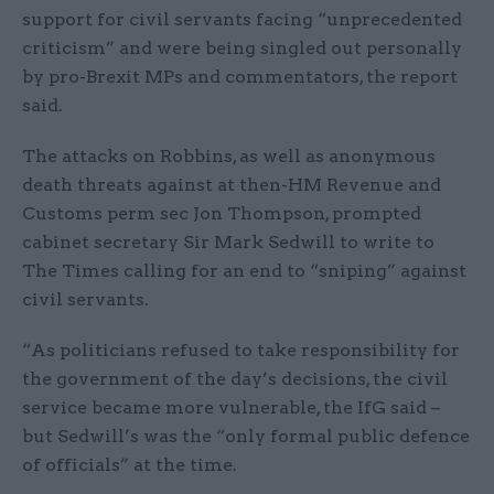
support for civil servants facing “unprecedented
criticism” and were being singled out personally
by pro-Brexit MPs and commentators, the report
said.
The attacks on Robbins, as well as anonymous
death threats against at then-HM Revenue and
Customs perm sec Jon Thompson, prompted
cabinet secretary Sir Mark Sedwill to write to
The Times calling for an end to “sniping” against
civil servants.
“As politicians refused to take responsibility for
the government of the day’s decisions, the civil
service became more vulnerable, the IfG said –
but Sedwill’s was the “only formal public defence
of officials” at the time.