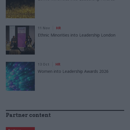
11 Nov
HR
Ethnic Minorities into Leadership London
13 Oct
HR
Women into Leadership Awards 2026
Partner content