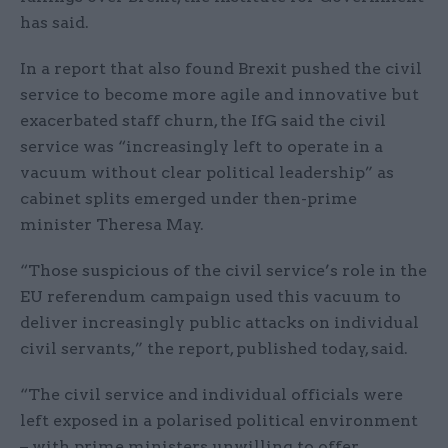
has said.
In a report that also found Brexit pushed the civil
service to become more agile and innovative but
exacerbated staff churn, the IfG said the civil
service was “increasingly left to operate in a
vacuum without clear political leadership” as
cabinet splits emerged under then-prime
minister Theresa May.
“Those suspicious of the civil service’s role in the
EU referendum campaign used this vacuum to
deliver increasingly public attacks on individual
civil servants,” the report, published today, said.
“The civil service and individual officials were
left exposed in a polarised political environment
– with prime ministers unwilling to offer