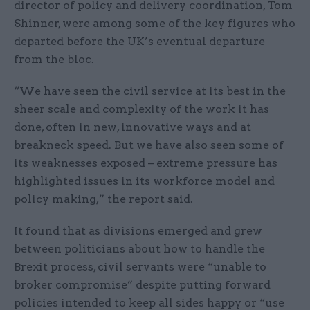
director of policy and delivery coordination, Tom
Shinner, were among some of the key figures who
departed before the UK’s eventual departure
from the bloc.
“We have seen the civil service at its best in the
sheer scale and complexity of the work it has
done, often in new, innovative ways and at
breakneck speed. But we have also seen some of
its weaknesses exposed – extreme pressure has
highlighted issues in its workforce model and
policy making,” the report said.
It found that as divisions emerged and grew
between politicians about how to handle the
Brexit process, civil servants were “unable to
broker compromise” despite putting forward
policies intended to keep all sides happy or “use