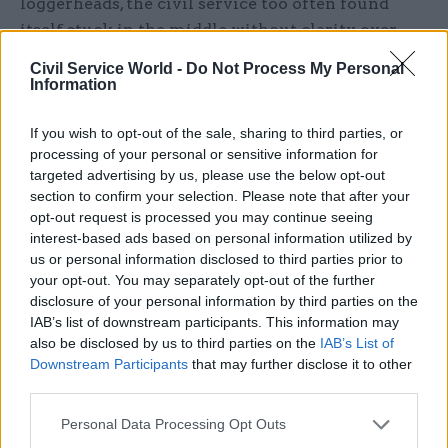
loggerheads, the civil service too often found
itself stuck in the middle without clarity over
what was expected of it and by whom,” the report
Civil Service World -
Do Not Process My Personal
said.
Information
“This has raised questions about whether the
If you wish to opt-out of the sale, sharing to third parties, or
civil service has appropriate tools at its disposal
processing of your personal or sensitive information for
targeted advertising by us, please use the below opt-out
when the relationship between ministers,
section to confirm your selection. Please note that after your
parliament and the civil service comes under
opt-out request is processed you may continue seeing
pressure.”
interest-based ads based on personal information utilized by
us or personal information disclosed to third parties prior to
'Weaknesses exposed'
your opt-out. You may separately opt-out of the further
disclosure of your personal information by third parties on the
IAB’s list of downstream participants. This information may
The report said that as it prepared for Brexit, the
also be disclosed by us to third parties on the
IAB’s List of
civil service became more agile, with a greater
Downstream Participants
that may further disclose it to other
focus on wellbeing as pressure and workloads
third parties.
grew. Officials were moved to staff emergency
Personal Data Processing Opt Outs
operations centres, the number of job shares