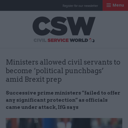
Menu
Register for our newsletter
Civil Service Worl
Ministers allowed civil servants to
become ‘political punchbags’
amid Brexit prep
Successive prime ministers “failed to offer
any significant protection” as officials
came under attack, IfG says