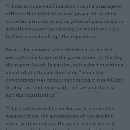
“Those actions – and inaction – sent a message to
officials that ministers were prepared to allow
voiceless officials to act as political punchbags in
situations where the alternative would see a hit
to their own standing,” the report said.
Brexit also exposed wider tensions in the civil
service’s role to serve the government of the day,
the report found. In particular, it raised questions
about what officials should do “when the
government was openly suggesting it was willing
to play fast and loose with the law and the law
and the constitution”.
“The civil service has no democratic mandate
separate from the government of the day, but
when parliament and the government were at