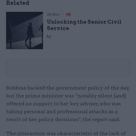
Related
26 Nov
HR
Unlocking the Senior Civil
Service
by
Robbins backed the government policy of the day,
but the prime minister was “notably silent [and]
offered no support to her key adviser, who was
taking personal and professional attacks as a
result of her policy decisions”, the report said.
The interaction was characteristic of the lack of