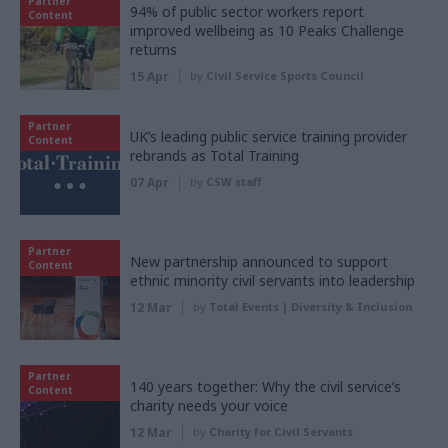
Partner
94% of public sector workers report
Content
improved wellbeing as 10 Peaks Challenge
returns
15 Apr
by
Civil Service Sports Council
Partner
UK’s leading public service training provider
Content
rebrands as Total Training
07 Apr
by
CSW staff
Partner
New partnership announced to support
Content
ethnic minority civil servants into leadership
12 Mar
by
Total Events | Diversity & Inclusion
Partner
140 years together: Why the civil service’s
Content
charity needs your voice
12 Mar
by
Charity for Civil Servants