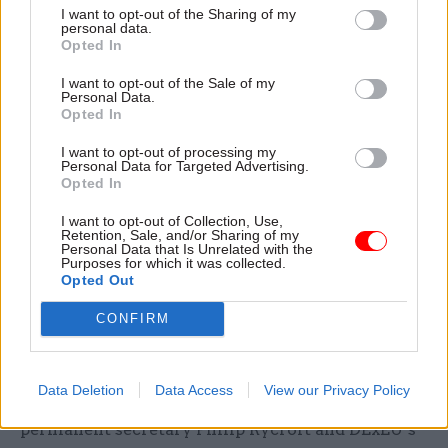
increased and departments trained large
I want to opt-out of the Sharing of my
personal data.
numbers of mental-health first aiders.
Opted In
Tens of thousands of civil servants changed roles
I want to opt-out of the Sale of my
Personal Data.
or were seconded to other departments to focus
Opted In
on Brexit-facing roles.
I want to opt-out of processing my
Personal Data for Targeted Advertising.
But Brexit also exacerbated
existing problems of
Opted In
staff churn
and “clunky” recruitment processes,
I want to opt-out of Collection, Use,
the think tank said. Large numbers of staff left
Retention, Sale, and/or Sharing of my
Personal Data that Is Unrelated with the
their roles after short periods, and a number of
Purposes for which it was collected.
high-profile figures who were leading the
Opted Out
preparations ahead of the original 29 March 2019
CONFIRM
deadline had moved on by the time the UK
actually left the EU on 31 October.
Data Deletion
Data Access
View our Privacy Policy
Department for Exiting the European Union
permanent secretary Philip Rycroft and DExEU’s