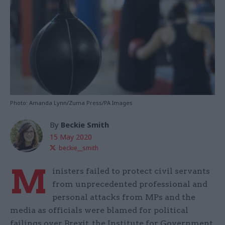
Photo: Amanda Lynn/Zuma Press/PA Images
By
Beckie Smith
15 May 2020
beckie__smith
M
inisters failed to protect civil servants
from unprecedented professional and
personal attacks from MPs and the
media as officials were blamed for political
failings over Brexit, the Institute for Government