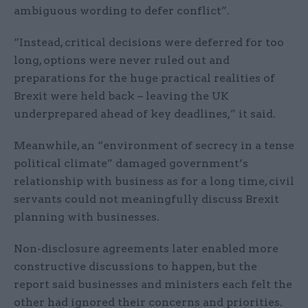
ambiguous wording to defer conflict”.
“Instead, critical decisions were deferred for too
long, options were never ruled out and
preparations for the huge practical realities of
Brexit were held back – leaving the UK
underprepared ahead of key deadlines,” it said.
Meanwhile, an “environment of secrecy in a tense
political climate” damaged government’s
relationship with business as for a long time, civil
servants could not meaningfully discuss Brexit
planning with businesses.
Non-disclosure agreements later enabled more
constructive discussions to happen, but the
report said businesses and ministers each felt the
other had ignored their concerns and priorities.