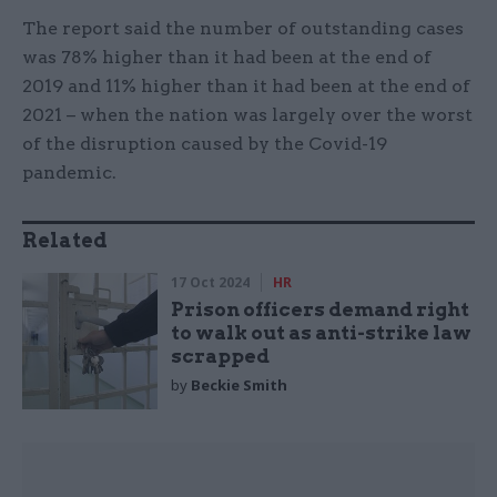
The report said the number of outstanding cases
was 78% higher than it had been at the end of
2019 and 11% higher than it had been at the end of
2021 – when the nation was largely over the worst
of the disruption caused by the Covid-19
pandemic.
Related
17 Oct 2024
HR
Prison officers demand right
to walk out as anti-strike law
scrapped
by
Beckie Smith