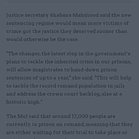
Justice secretary Shabana Mahmood said the new
sentencing regime would mean more victims of
crime got the justice they deserved sooner than
would otherwise be the case.
"The changes, the latest step in the government’s
plans to tackle the inherited crisis in our prisons,
will allow magistrates to hand-down prison
sentences of up to a year," she said. "This will help
to tackle the record remand population in jails
and address the crown court backlog, also at a
historic high."
The MoJ said that around 17,000 people are
currently in prison on remand, meaning that they
are either waiting for their trial to take place or