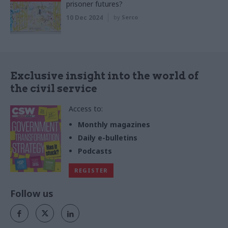
prisoner futures?
10 Dec 2024
by
Serco
Exclusive insight into the world of
the civil service
Access to:
Monthly magazines
Daily e-bulletins
Podcasts
REGISTER
Follow us