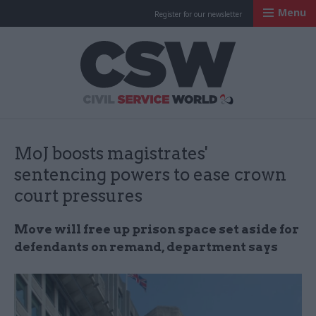
Menu
Register for our newsletter
Civil Service Worl
MoJ boosts magistrates'
sentencing powers to ease crown
court pressures
Move will free up prison space set aside for
defendants on remand, department says