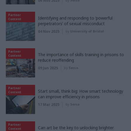
06 Nov 2025
by
Serco
Partner
Identifying and responding to ‘powerful
Content
perpetrators’ of sexual misconduct
04 Nov 2025
by
University of Bristol
Partner
The importance of skills training in prisons to
Content
reduce reoffending
09 Jun 2025
by
Serco
Partner
Start small, think big: How smart technology
Content
can improve efficiency in prisons
17 Mar 2025
by
Serco
Partner
Can art be the key to unlocking brighter
Content