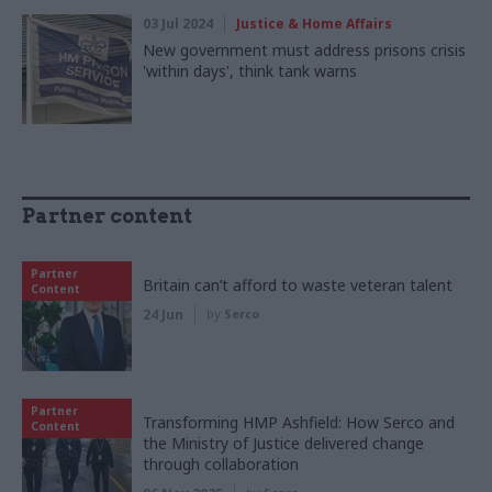
03 Jul 2024
Justice & Home Affairs
New government must address prisons crisis
'within days', think tank warns
Partner content
Partner
Britain can’t afford to waste veteran talent
Content
24 Jun
by
Serco
Partner
Transforming HMP Ashfield: How Serco and
Content
the Ministry of Justice delivered change
through collaboration