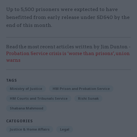
Up to 5,500 prisoners were exptected to have
benefitted from early release under SDS40 by the
end of this month.
Read the most recent articles written by Jim Dunton -
Probation Service crisis is ‘worse than prisons’, union
warns
TAGS
Ministry of Justice
HM Prison and Probation Service
HM Courts and Tribunals Service
Rishi Sunak
Shabana Mahmood
CATEGORIES
Justice & Home Affairs
Legal