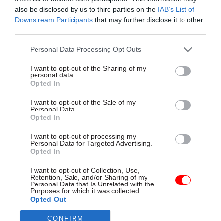
capacity as the secure estate came dangerously
also be disclosed by us to third parties on the
IAB’s List of
close to running out of space.
Downstream Participants
that may further disclose it to other
third parties.
Police chiefs
advised then-prime minister Rishi
Personal Data Processing Opt Outs
Sunak to introduce the measure ahead of July's
general election
to avoid public safety being
I want to opt-out of the Sharing of my
personal data.
compromised. However he disregarded the
Opted In
advice. Prison governors made a similar call in
I want to opt-out of the Sale of my
early July.
Personal Data.
Opted In
Just one week after the election, Mahmood
I want to opt-out of processing my
confirmed that the early-release tweak was being
Personal Data for Targeted Advertising.
activated
.
Opted In
I want to opt-out of Collection, Use,
"This is not a change that we wanted to make,"
Retention, Sale, and/or Sharing of my
Personal Data that Is Unrelated with the
she said. "It was the only option on the table
Purposes for which it was collected.
because the alternative would have seen the total
Opted Out
collapse of the criminal justice system in this
CONFIRM