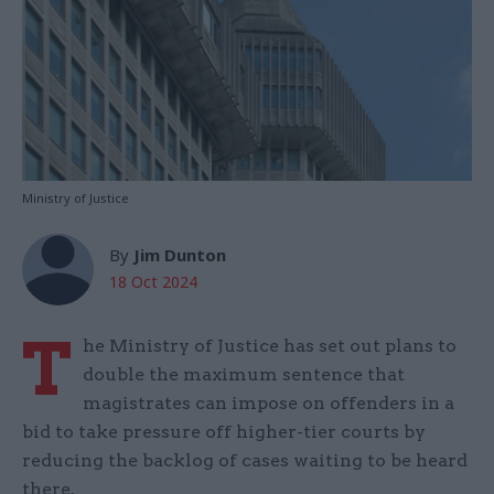
Ministry of Justice
By
Jim Dunton
18 Oct 2024
T
he Ministry of Justice has set out plans to
double the maximum sentence that
magistrates can impose on offenders in a
bid to take pressure off higher-tier courts by
reducing the backlog of cases waiting to be heard
there.