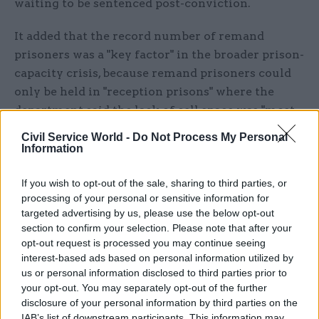
waiting to be sentenced post-conviction.
It added that the record number of remand
prisoners was a "key factor" in the broader prison-
capacity crisis, because remand prisoners could
only be held in "reception prisons" where the
department said the lack of cell space was "most
acute".
Civil Service World -
Do Not Process My Personal
Information
Reception prisons are where some of the nation's
most dangerous offenders are held and they are
If you wish to opt-out of the sale, sharing to third parties, or
also where all newly-convicted prisoners begin
processing of your personal or sensitive information for
targeted advertising by us, please use the below opt-out
their sentences.
section to confirm your selection. Please note that after your
opt-out request is processed you may continue seeing
Last month, new early-release guidance
interest-based ads based on personal information utilized by
permitting most offenders to be freed from
us or personal information disclosed to third parties prior to
prison after serving just 40% of their sentences
your opt-out. You may separately opt-out of the further
disclosure of your personal information by third parties on the
came into effect with the aim of creating fresh
IAB’s list of downstream participants. This information may