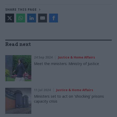
SHARE THIS PAGE
Read next
24 Sep 2024
Justice & Home Affairs
Meet the ministers: Ministry of Justice
11 Jul 2024
Justice & Home Affairs
Ministers set to act on 'shocking' prisons
capacity crisis