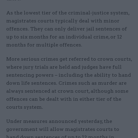
As the lowest tier of the criminal-justice system,
magistrates courts typically deal with minor
offences. They can only deliver jail sentences of
up to six months for an individual crime, or 12
months for multiple offences.
More serious crimes get referred to crown courts,
where jury trials are held and judges have full
sentencing powers – including the ability to hand
down life sentences. Crimes such as murder are
always sentenced at crown court, although some
offences can be dealt with in either tier of the
courts system.
Under measures announced yesterday, the
government will allow magistrates courts to
hand down sentences of up to 12 months in