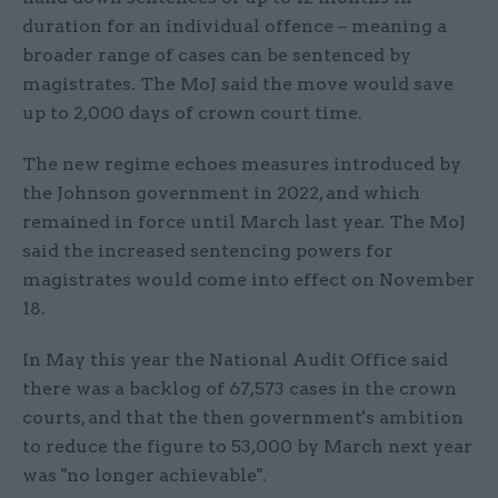
duration for an individual offence – meaning a
broader range of cases can be sentenced by
magistrates. The MoJ said the move would save
up to 2,000 days of crown court time.
The new regime echoes measures introduced by
the Johnson government in 2022, and which
remained in force until March last year. The MoJ
said the increased sentencing powers for
magistrates would come into effect on November
18.
In May this year the National Audit Office said
there was a backlog of 67,573 cases in the crown
courts, and that the then government's ambition
to reduce the figure to 53,000 by March next year
was "no longer achievable".