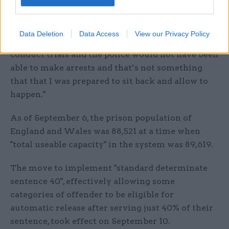
country.
"We would have seen the breakdown of law and
Data Deletion
Data Access
View our Privacy Policy
order because courts would not have been able to
conduct trials and the police would not have been
able to make arrests and that’s not something
that that I was prepared to sit back and allow to
happen."
As of September 6, the prison population of
England and Wales was 88,521 at a time when
"total useable capacity" in the system was 89,619.
The move to implement "standard determinate
sentence 40", effectively allowing some
categories of offender to be eligible for
automatic release after serving just 40% of their
sentence, took effect on September 10.