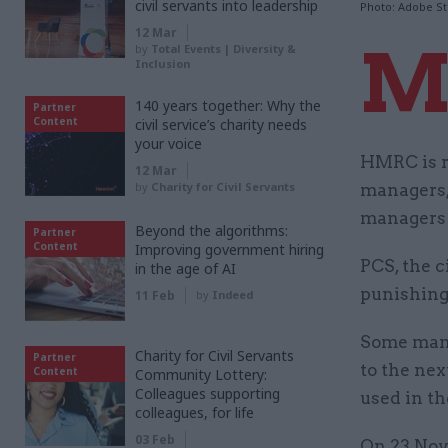
civil servants into leadership
Photo: Adobe S
12 Mar
by
Total Events | Diversity &
Inclusion
140 years together: Why the
Partner
Content
civil service’s charity needs
your voice
HMRC is r
12 Mar
by
Charity for Civil Servants
managers,
managers 
Beyond the algorithms:
Partner
Content
Improving government hiring
PCS, the c
in the age of AI
punishing 
11 Feb
by
Indeed
Some mana
Charity for Civil Servants
Partner
to the ne
Content
Community Lottery:
Colleagues supporting
used in th
colleagues, for life
03 Feb
On 23 Nov