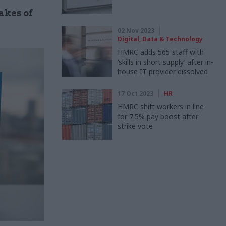
akes of
02 Nov 2023
Digital, Data & Technology
HMRC adds 565 staff with
‘skills in short supply’ after in-
house IT provider dissolved
17 Oct 2023
HR
HMRC shift workers in line
for 7.5% pay boost after
strike vote