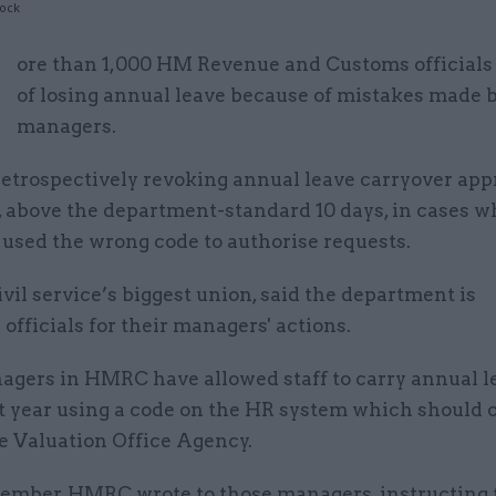
tock
M
ore than 1,000 HM Revenue and Customs officials a
of losing annual leave because of mistakes made 
managers.
etrospectively revoking annual leave carryover app
 above the department-standard 10 days, in cases w
used the wrong code to authorise requests.
ivil service’s biggest union, said the department is
officials for their managers' actions.
gers in HMRC have allowed staff to carry annual l
xt year using a code on the HR system which should 
e Valuation Office Agency.
ember, HMRC wrote to those managers, instructing 