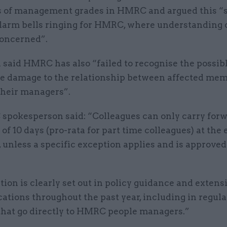
 of management grades in HMRC and argued this “
alarm bells ringing for HMRC, where understanding 
concerned”.
 said HMRC has also “failed to recognise the possib
le damage to the relationship between affected mem
 their managers”.
pokesperson said: “Colleagues can only carry forw
 10 days (pro-rata for part time colleagues) at the 
, unless a specific exception applies and is approved
tion is clearly set out in policy guidance and extens
tions throughout the past year, including in regula
 that go directly to HMRC people managers.”