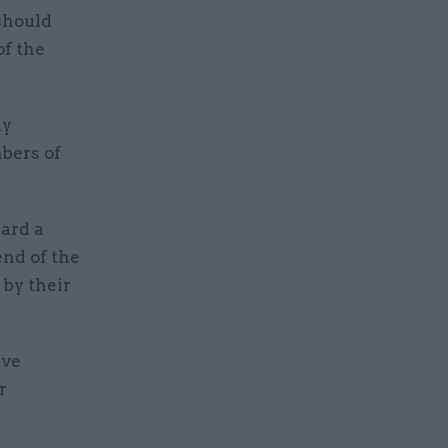
should
of the
ly
bers of
ard a
end of the
 by their
ive
r