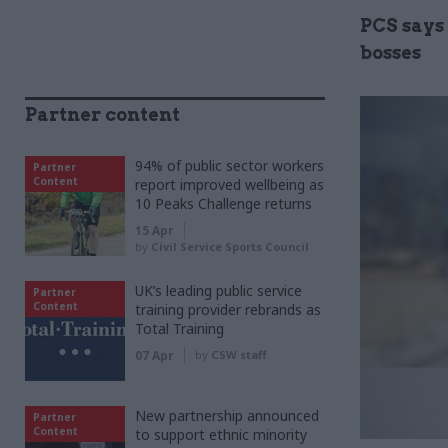
PCS says 
bosses
Partner content
94% of public sector workers
Partner
Content
report improved wellbeing as
10 Peaks Challenge returns
15 Apr
by
Civil Service Sports Council
UK’s leading public service
Partner
Content
training provider rebrands as
Total Training
07 Apr
by
CSW staff
New partnership announced
Partner
Content
to support ethnic minority