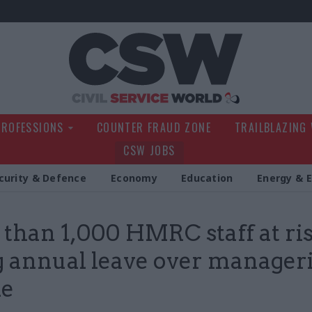
Civil Service Wo
PROFESSIONS
COUNTER FRAUD ZONE
TRAILBLAZING
CSW JOBS
curity & Defence
Economy
Education
Energy & 
than 1,000 HMRC staff at ris
g annual leave over manageri
le