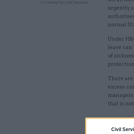
by
Charity for Civil Servants
urgently s
authorised
normal 10
Under HMRC
leave can 
of sickne
protectio
There are
excess ca
managers 
that is no
Related
Civil Serv