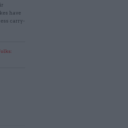
ir
akes have
ess carry-
olks: