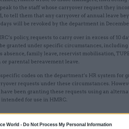
peak to the staff whose carryover request they inco
, to tell them that any carryover of annual leave be
 days will be revoked by the department in Decembe
’s policy, requests to carry over in excess of 10 d
be granted under specific circumstances, including 
ss absence, family leave, reservist mobilisation, T
n or parental bereavement leave.
 specific codes on the department’s HR system for g
rryover requests under these circumstances. Howev
have been granting these requests using an alterna
t intended for use in HMRC.
ice World -
Do Not Process My Personal Information