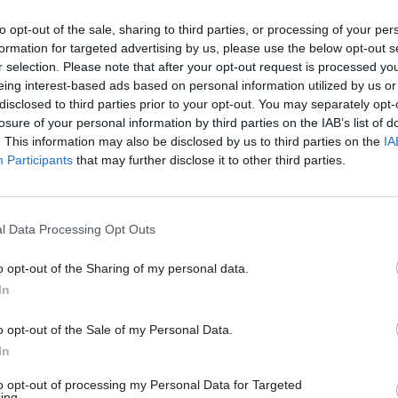
24 Nov 2023
Digital, Data & Technology
HMRC under fire for ‘utterl
to opt-out of the sale, sharing to third parties, or processing of your per
extraordinary’ decisions on
formation for targeted advertising by us, please use the below opt-out s
r selection. Please note that after your opt-out request is processed y
Making Tax Digital
eing interest-based ads based on personal information utilized by us or
by
CSW staff
disclosed to third parties prior to your opt-out. You may separately opt-
losure of your personal information by third parties on the IAB’s list of
. This information may also be disclosed by us to third parties on the
IA
Participants
that may further disclose it to other third parties.
tment’s executive committee has decided to revoke
l Data Processing Opt Outs
ryover in all cases not covered by the department’s 
o opt-out of the Sharing of my personal data.
s that any member of staff who has had an excess 
In
leave will have the reason for the carryover re-exa
son for the excess carryover is not covered by policy,
o opt-out of the Sale of my Personal Data.
In
beyond 10 days will be lost.
to opt-out of processing my Personal Data for Targeted
HMRC “is planning to punish members of staff for th
ing.