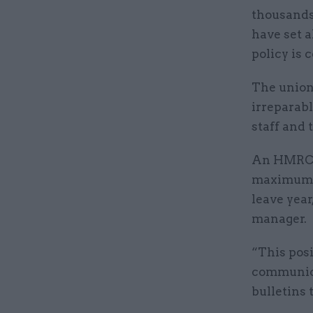
thousands
have set 
policy is 
The union
irreparab
staff and
An HMRC s
maximum of
leave year
manager.
“This posi
communica
bulletins