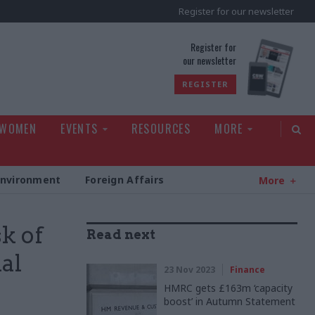
Register for our newsletter
rld
Register for
our newsletter
REGISTER
 WOMEN
EVENTS
RESOURCES
MORE
Environment
Foreign Affairs
More
k of
Read next
al
23 Nov 2023
Finance
HMRC gets £163m ‘capacity
boost’ in Autumn Statement