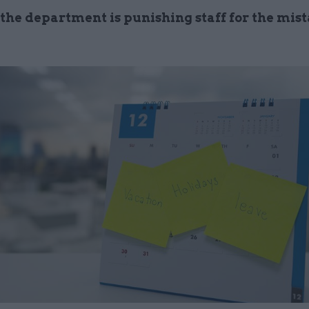
the department is punishing staff for the mist