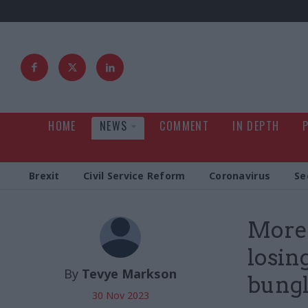
HOME
NEWS
COMMENT
IN DEPTH
Brexit
Civil Service Reform
Coronavirus
Se
More 
losin
By
Tevye Markson
bung
30 Nov 2023