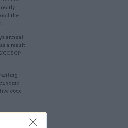
rrectly
yond the
r.
ays annual
as a result
UPE/COSOP
ranting
er, some
tive code