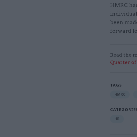
HMRC has p
individua
been made 
forward l
Read the m
Quarter of 
TAGS
HMRC
CATEGORIE
HR