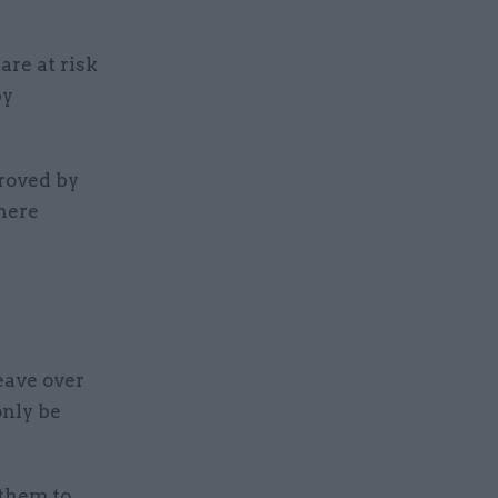
re at risk
by
roved by
here
eave over
only be
them to