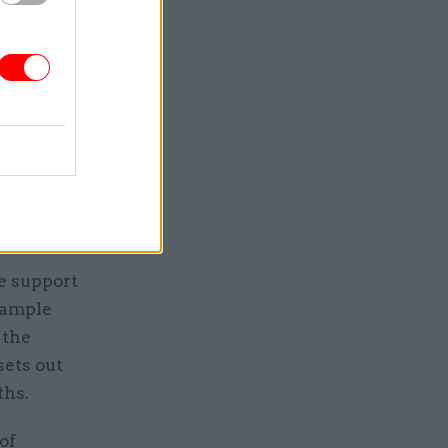
and have
e union
ture of
ilable to
e support
 ample
 the
ets out
ths.
of