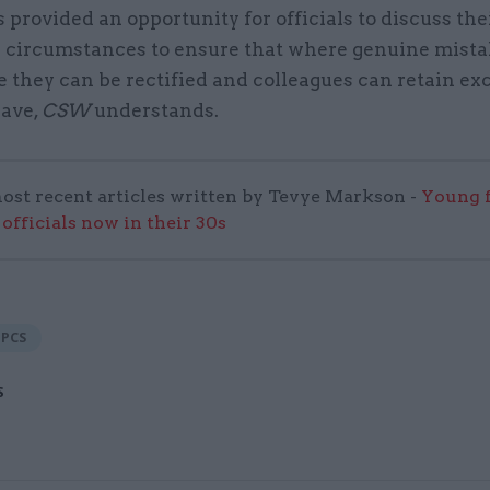
rovided an opportunity for officials to discuss the
l circumstances to ensure that where genuine mist
they can be rectified and colleagues can retain exc
eave,
CSW
understands.
ost recent articles written by Tevye Markson -
Young f
officials now in their 30s
PCS
S