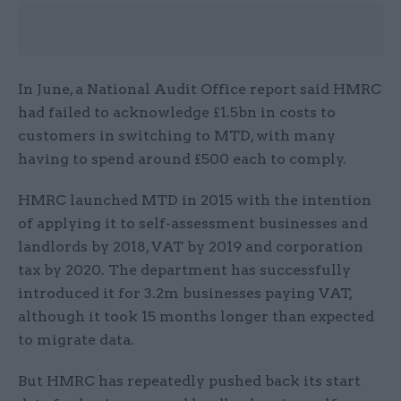
In June, a National Audit Office report said HMRC
had failed to acknowledge £1.5bn in costs to
customers in switching to MTD, with many
having to spend around £500 each to comply.
HMRC launched MTD in 2015 with the intention
of applying it to self-assessment businesses and
landlords by 2018, VAT by 2019 and corporation
tax by 2020. The department has successfully
introduced it for 3.2m businesses paying VAT,
although it took 15 months longer than expected
to migrate data.
But HMRC has repeatedly pushed back its start