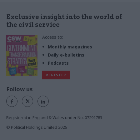
Exclusive insight into the world of
the civil service
Access to:
Monthly magazines
Daily e-bulletins
Podcasts
REGISTER
Follow us
Registered in England & Wales under No. 07291783
© Political Holdings Limited
2026