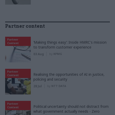
Partner content
Partner
‘Making things easy’: Inside HMRC's mission
Content
to transform customer experience
03 Aug
by
KPMG
Partner
Realising the opportunities of AI in justice,
Content
policing and security
28 Jul
by
NTT DATA
Partner
Political uncertainty should not distract from
Content
what government actually needs - Zero