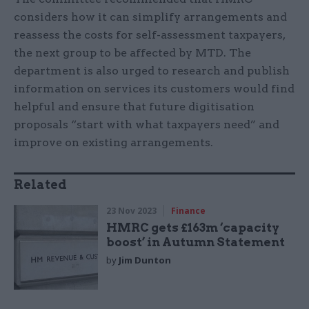
considers how it can simplify arrangements and
reassess the costs for self-assessment taxpayers,
the next group to be affected by MTD. The
department is also urged to research and publish
information on services its customers would find
helpful and ensure that future digitisation
proposals “start with what taxpayers need” and
improve on existing arrangements.
Related
23 Nov 2023
Finance
HMRC gets £163m ‘capacity
boost’ in Autumn Statement
by
Jim Dunton