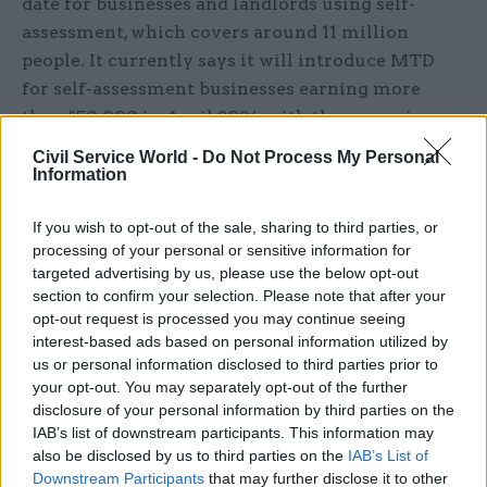
date for businesses and landlords using self-
assessment, which covers around 11 million
people. It currently says it will introduce MTD
for self-assessment businesses earning more
than £50,000 in April 2026, with those earning
more than £30,000 following a year later. It has
Civil Service World -
Do Not Process My Personal
no date for migrating those making less than
Information
£30,000 or for corporation tax.
If you wish to opt-out of the sale, sharing to third parties, or
The project’s estimated cost for applying MTD to
processing of your personal or sensitive information for
targeted advertising by us, please use the below opt-out
all three taxes in 2016 was £222m. HMRC now
section to confirm your selection. Please note that after your
expects that introducing MTD for VAT and self-
opt-out request is processed you may continue seeing
assessment will cost £1.3bn and has no figure for
interest-based ads based on personal information utilized by
the additional costs for corporation tax.
us or personal information disclosed to third parties prior to
your opt-out. You may separately opt-out of the further
disclosure of your personal information by third parties on the
PAC recommended that HMRC should specify in
IAB’s list of downstream participants. This information may
detail how senior leaders will be held accountable
also be disclosed by us to third parties on the
IAB’s List of
for delivering against its timetable and budget,
Downstream Participants
that may further disclose it to other