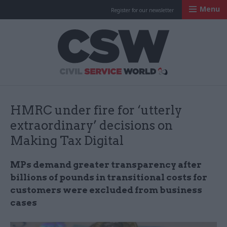
Menu
Register for our newsletter
Civil Service Worl
HMRC under fire for ‘utterly
extraordinary’ decisions on
Making Tax Digital
MPs demand greater transparency after
billions of pounds in transitional costs for
customers were excluded from business
cases