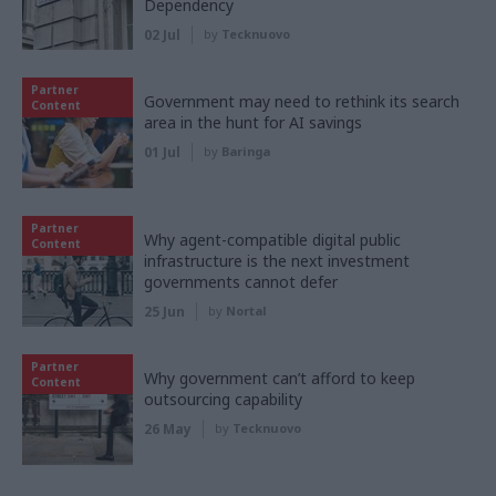
Dependency
02 Jul
by
Tecknuovo
Partner
Government may need to rethink its search
Content
area in the hunt for AI savings
01 Jul
by
Baringa
Partner
Why agent-compatible digital public
Content
infrastructure is the next investment
governments cannot defer
25 Jun
by
Nortal
Partner
Why government can’t afford to keep
Content
outsourcing capability
26 May
by
Tecknuovo