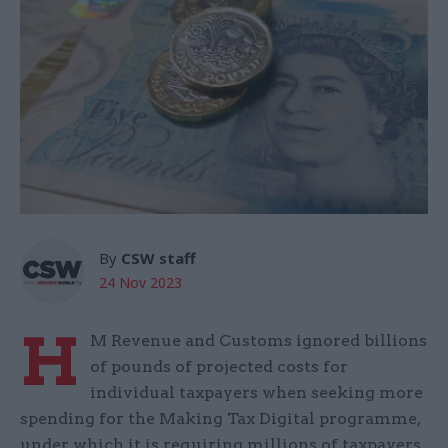
By
CSW staff
24 Nov 2023
H
M Revenue and Customs ignored billions
of pounds of projected costs for
individual taxpayers when seeking more
spending for the Making Tax Digital programme,
under which it is requiring millions of taxpayers