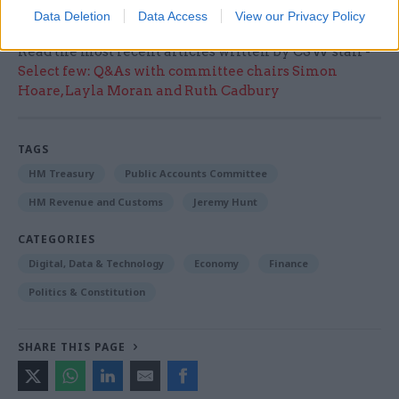
Data Deletion
Data Access
View our Privacy Policy
Read the most recent articles written by CSW staff -
Select few: Q&As with committee chairs Simon
Hoare, Layla Moran and Ruth Cadbury
TAGS
HM Treasury
Public Accounts Committee
HM Revenue and Customs
Jeremy Hunt
CATEGORIES
Digital, Data & Technology
Economy
Finance
Politics & Constitution
SHARE THIS PAGE