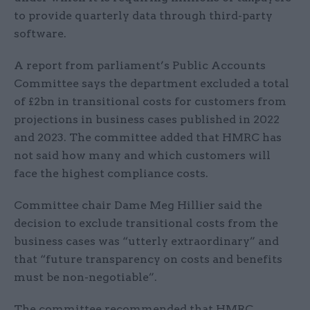
to provide quarterly data through third-party
software.
A report from parliament’s Public Accounts
Committee says the department excluded a total
of £2bn in transitional costs for customers from
projections in business cases published in 2022
and 2023. The committee added that HMRC has
not said how many and which customers will
face the highest compliance costs.
Committee chair Dame Meg Hillier said the
decision to exclude transitional costs from the
business cases was “utterly extraordinary” and
that “future transparency on costs and benefits
must be non-negotiable”.
The committee recommended that HMRC