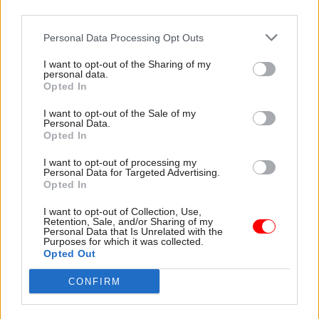
including consequences for further slips.
third parties.
Personal Data Processing Opt Outs
Responding to the
committee’s report
, an HMRC
spokesperson said: “The additional tax revenue
I want to opt-out of the Sharing of my
personal data.
expected from MTD has increased to £3.9bn,
Opted In
offsetting any additional costs. MTD continues to
I want to opt-out of the Sale of my
provide a high return on investment in
Personal Data.
delivering this complex programme, building on
Opted In
the successful digitalisation of VAT.”
I want to opt-out of processing my
Personal Data for Targeted Advertising.
Chancellor Jeremy Hunt’s Autumn Statement
Opted In
this week included a commitment to simplify the
I want to opt-out of Collection, Use,
design of MTD for self-assessment customers.
Retention, Sale, and/or Sharing of my
Personal Data that Is Unrelated with the
Purposes for which it was collected.
HMRC is working with software developers, tax
Opted Out
agents, representative organisations and
CONFIRM
businesses on simplification and testing in
advance of its introduction.