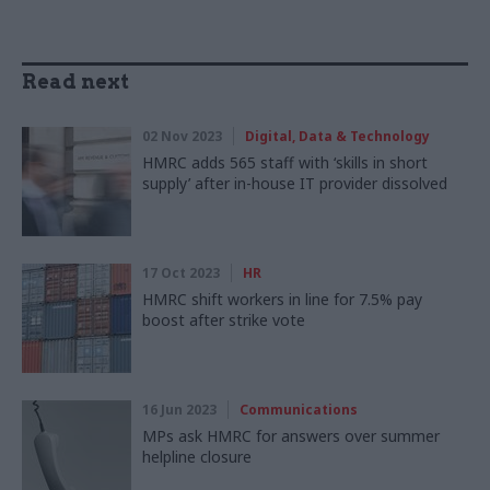
Read next
02 Nov 2023
Digital, Data & Technology
HMRC adds 565 staff with ‘skills in short
supply’ after in-house IT provider dissolved
17 Oct 2023
HR
HMRC shift workers in line for 7.5% pay
boost after strike vote
16 Jun 2023
Communications
MPs ask HMRC for answers over summer
helpline closure