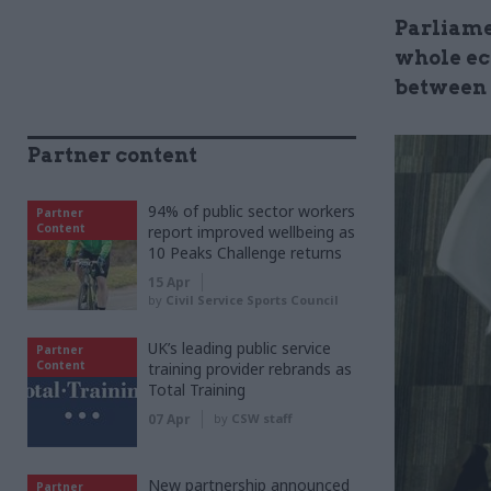
Parliame
whole ec
between 
Partner content
94% of public sector workers
Partner
Content
report improved wellbeing as
10 Peaks Challenge returns
15 Apr
by
Civil Service Sports Council
UK’s leading public service
Partner
Content
training provider rebrands as
Total Training
07 Apr
by
CSW staff
New partnership announced
Partner