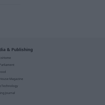
ia & Publishing
ticsHome
Parliament
rood
House Magazine
icTechnology
ing Journal