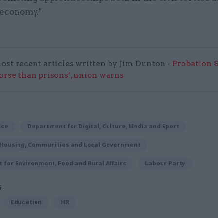
 economy."
ost recent articles written by Jim Dunton -
Probation 
worse than prisons’, union warns
ice
Department for Digital, Culture, Media and Sport
f Housing, Communities and Local Government
for Environment, Food and Rural Affairs
Labour Party
S
Education
HR