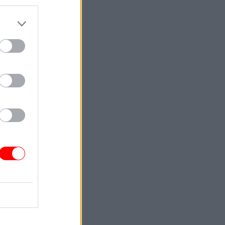
d that
 for
ment for
 had
umbers
tween
n the
d for
n
 employers