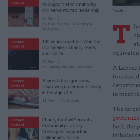
Content
to support ethnic minority
civil servants into leadership
Pexels
12 Mar
T
by
Total Events | Diversity &
he
Inclusion
ap
140 years together: Why the
Partner
sh
Content
civil service’s charity needs
equivalent
your voice
12 Mar
by
Charity for Civil Servants
A Labour 
to coincid
Beyond the algorithms:
Partner
department
Content
Improving government hiring
in the age of AI
to meet th
11 Feb
by
Indeed
The targe
governmen
Charity for Civil Servants
Partner
Content
Community Lottery:
both the p
Colleagues supporting
imbalance 
colleagues, for life