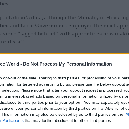
ies.
to Labour’s data, although the Ministry of Housing,
es and Local Government employed the most appre
as since “lagged behind” with apprentices now makin
rent staff.
ice World -
Do Not Process My Personal Information
04 Feb 2020
Government Tax Profession
to opt-out of the sale, sharing to third parties, or processing of your per
No limits: How HMRC is usi
formation for targeted advertising by us, please use the below opt-out s
power of apprenticeships
r selection. Please note that after your opt-out request is processed y
by
Angela MacDonald
eing interest-based ads based on personal information utilized by us or
disclosed to third parties prior to your opt-out. You may separately opt-
losure of your personal information by third parties on the IAB’s list of
. This information may also be disclosed by us to third parties on the
IA
Participants
that may further disclose it to other third parties.