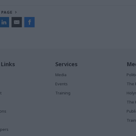
 PAGE
 Links
Services
Med
Media
Poli
Events
The 
t
Training
Holy
The 
ions
Publ
Train
apers