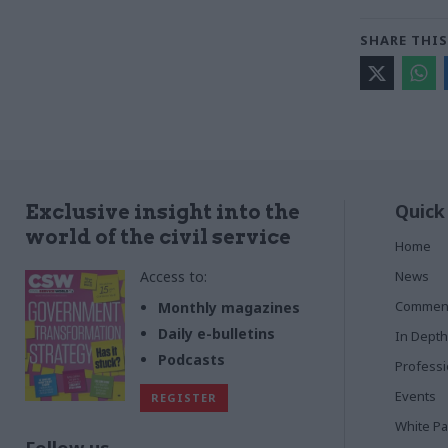
SHARE THIS
Quick
Exclusive insight into the
world of the civil service
Home
Access to:
News
Commen
Monthly magazines
Daily e-bulletins
In Depth
Podcasts
Profess
Events
REGISTER
White P