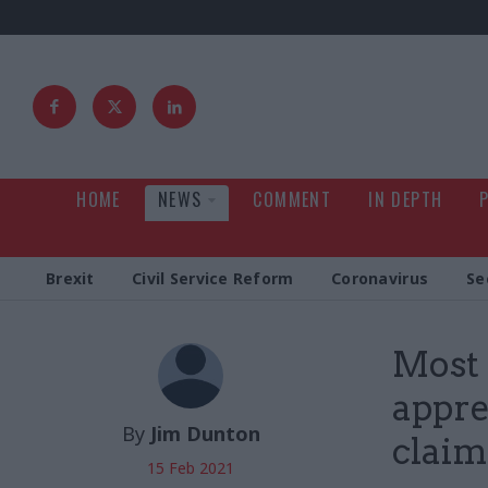
HOME
NEWS
COMMENT
IN DEPTH
Brexit
Civil Service Reform
Coronavirus
Se
Most 
appre
By
Jim Dunton
claim
15 Feb 2021