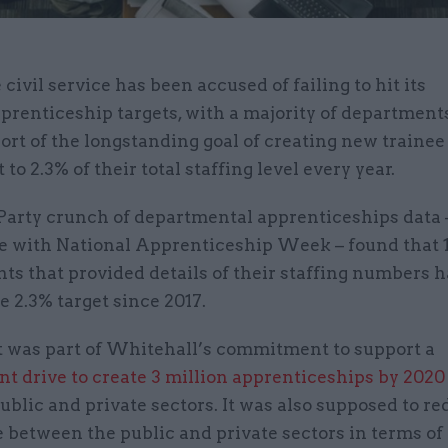
 civil service has been accused of failing to hit its
prenticeship targets, with a majority of departments
ort of the longstanding goal of creating new trainee
 to 2.3% of their total staffing level every year.
Party crunch of departmental apprenticeships data 
e with National Apprenticeship Week – found that 11
s that provided details of their staffing numbers h
e 2.3% target since 2017.
t was part of Whitehall’s commitment to support a
t drive to create 3 million apprenticeships by 2020
ublic and private sectors. It was also supposed to re
between the public and private sectors in terms of 