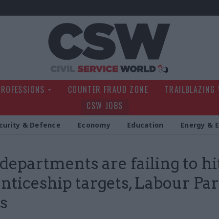
Civil Service Wo
PROFESSIONS
COUNTER FRAUD ZONE
TRAILBLAZING
CSW JOBS
curity & Defence
Economy
Education
Energy & 
departments are failing to hi
nticeship targets, Labour Par
s