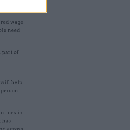
ured wage
ple need
 part of
will help
esperson
ntices in
t has
and across