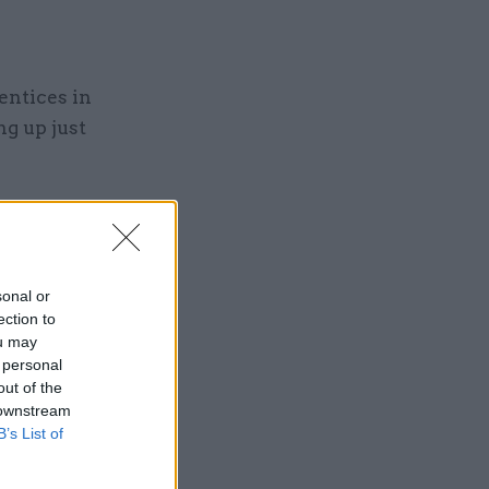
ntices in
g up just
sonal or
ng the
ection to
ou may
 personal
out of the
 downstream
B’s List of