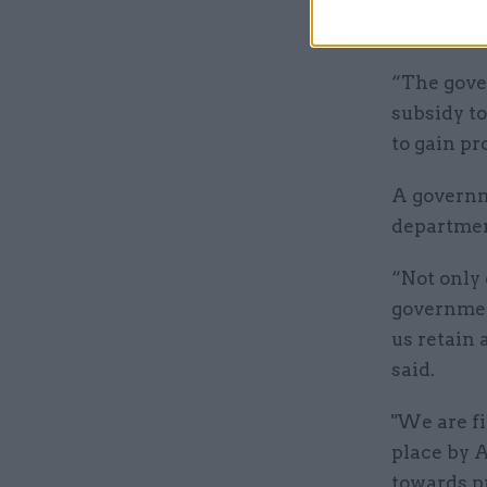
to take on
“The gove
subsidy t
to gain p
A governm
department
“Not only 
government
us retain 
said.
"We are fi
place by 
towards pr