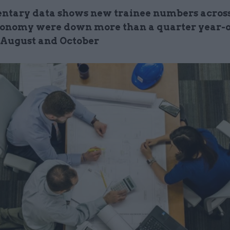
ntary data shows new trainee numbers across
onomy were down more than a quarter year-
August and October