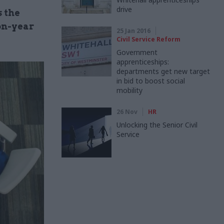
drive
 the
on-year
25 Jan 2016
Civil Service Reform
Government
apprenticeships:
departments get new target
in bid to boost social
mobility
26 Nov
HR
Unlocking the Senior Civil
Service