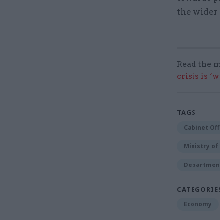
the wider
Read the m
crisis is ‘
TAGS
Cabinet Off
Ministry o
Department 
CATEGORIE
Economy