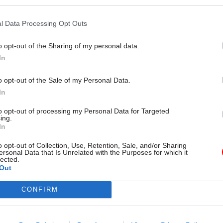
l Data Processing Opt Outs
 obtained through parliamentary questions, reveale
s made up fewer than 1% of staff at the Department
o opt-out of the Sharing of my personal data.
ulture Media and Sport and 1% of staff at the Depart
In
nt, Food and Rural Affairs.
o opt-out of the Sale of my Personal Data.
ucation secretary Kate Green said the government
In
over a “staggering decline” in overall apprentice n
to opt-out of processing my Personal Data for Targeted
ing.
, with 189,000 opportunities disappearing.
In
 that the number of “new starts” of apprentices be
o opt-out of Collection, Use, Retention, Sale, and/or Sharing
ersonal Data that Is Unrelated with the Purposes for which it
d October last year was down more than a quarter o
lected.
Out
d in 2019, despite incentives of up to £2,000 per hea
 to take on new apprentices.
CONFIRM
 are failing to create opportunities within their ow
s, and their cash incentive is failing to encourage