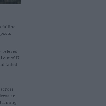
 falling
 posts
– relesed
 out of 17
ad failed
across
dress an
training