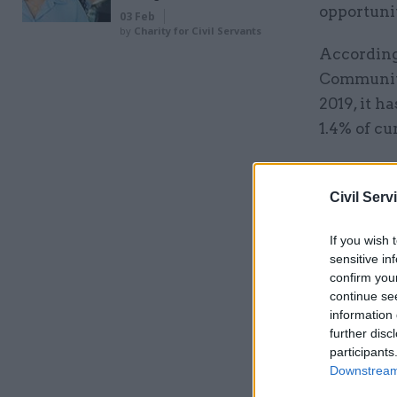
opportunit
03 Feb
by
Charity for Civil Servants
According 
Communiti
2019, it h
1.4% of cur
Related
Civil Serv
If you wish 
sensitive in
confirm you
continue se
information 
further disc
participants
Downstream 