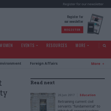
Register for our newsletter
rld
Register for
our newsletter
REGISTER
 WOMEN
EVENTS
RESOURCES
MORE
Environment
Foreign Affairs
More
t
Read next
ty
26 Jan 2017
Education
Retraining current civil
servants “fundamental” to
Whitehall apprenticeships