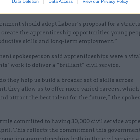
Data Deletion
Data Access
View our Privacy Policy
 new apprentices,” she said.
rnment should adopt Labour’s proposal for a struct
o create the apprenticeship opportunities young peo
roductive skills and long-term employment.”
ent spokesperson said apprenticeships were a vital
s’ work to deliver a “brilliant” civil service.
do they help us build a broader set of skills across
, they allow us to offer more varied careers, which 
and attract the best talent for the future,” the spok
rmly committed to having 30,000 civil service appre
April. This reflects the commitment this governmen
omoting apprenticeships both in the civil service 