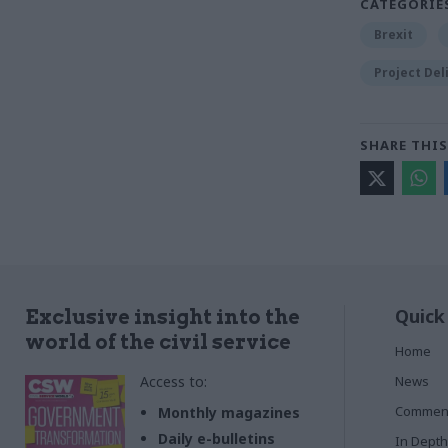
CATEGORIE
Brexit
Project Del
SHARE THIS
Quick
Exclusive insight into the
world of the civil service
Home
Access to:
News
Commen
Monthly magazines
Daily e-bulletins
In Depth