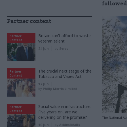
followed
Partner content
Britain can’t afford to waste
Partner
Content
veteran talent
24 Jun
by
Serco
The crucial next stage of the
Partner
Content
Tobacco and Vapes Act
17 Jun
by
Philip Morris Limited
Social value in infrastructure:
Partner
Content
Five years on, are we
delivering on the promise?
The National Aud
10 Jun
by
AtkinsRéalis