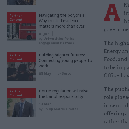
A
Na
i
Navigating the polycrisis:
Partner
Content
Why trusted evidence
ha
matters more than ever
governmen
01 Jun
by
Universities Policy
The highe
Engagement Network
Energy an
Building brighter futures:
Partner
Food, and 
Content
Connecting young people to
work
to be impa
05 May
by
Serco
Office has
The publi
Better regulation will raise
Partner
Content
the bar of responsibility
role play
13 Mar
in central
by
Philip Morris Limited
offering a
rather tha