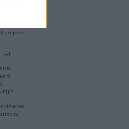
e document
n
3 projects
cted.
binet
ments
lic
e EU.”
instructed
ation to