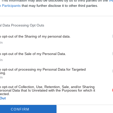
. This information may also be disclosed by us to third parties on the
IA
Participants
that may further disclose it to other third parties.
l Data Processing Opt Outs
17 Nov
Digital, Data & Technology
Cyber Security Conference
o opt-out of the Sharing of my personal data.
by
In
o opt-out of the Sale of my Personal Data.
In
to opt-out of processing my Personal Data for Targeted
ing.
In
o opt-out of Collection, Use, Retention, Sale, and/or Sharing
s advised departments that they should assume ther
ersonal Data that Is Unrelated with the Purposes for which it
lected.
om for non-critical non-Exit secondary legislation 
Out
 and that they should plan accordingly,” the NAO sai
CONFIRM