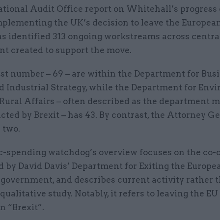
tional Audit Office report on Whitehall’s progress
mplementing the UK’s decision to leave the Europea
s identified 313 ongoing workstreams across centra
t created to support the move.
st number – 69 – are within the Department for Busi
d Industrial Strategy, while the Department for Env
Rural Affairs – often described as the department m
cted by Brexit – has 43. By contrast, the Attorney Ge
 two.
c-spending watchdog’s overview focuses on the co-
ed by David Davis’ Department for Exiting the Europ
 government, and describes current activity rather 
 qualitative study. Notably, it refers to leaving the EU
n “Brexit”.