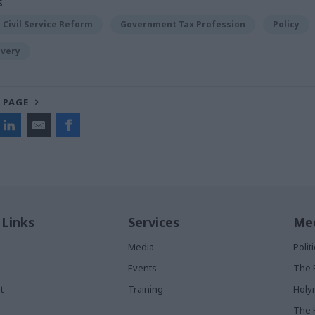
S
Civil Service Reform
Government Tax Profession
Policy
ivery
 PAGE
 Links
Services
Med
Media
Poli
Events
The 
t
Training
Holy
The 