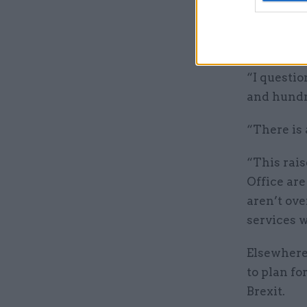
Meg Hilli
laid bare 
implement
“I questio
and hundre
“There is 
“This rai
Office ar
aren’t ove
services w
Elsewhere
to plan fo
Brexit.