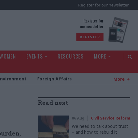
Register for our newsletter
rld
Register for
our newsletter
REGISTER
 WOMEN
EVENTS
RESOURCES
MORE
Environment
Foreign Affairs
More
Read next
06 Aug
Civil Service Reform
We need to talk about trust
– and how to rebuild it
burden,