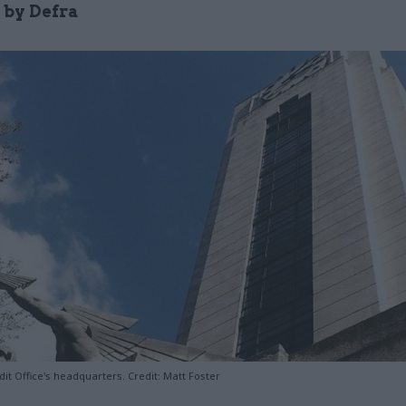
 by Defra
it Office's headquarters. Credit: Matt Foster