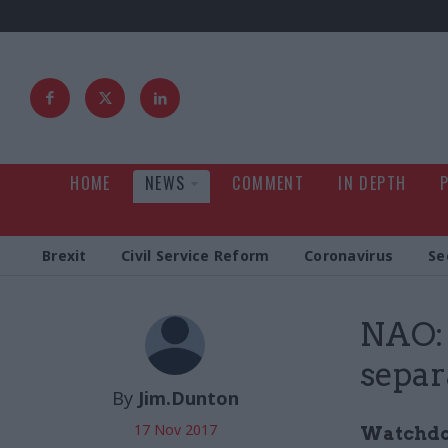
HOME
NEWS
COMMENT
IN DEPTH
Brexit
Civil Service Reform
Coronavirus
Se
NAO: 
separ
By
Jim.Dunton
17 Nov 2017
Watchdog