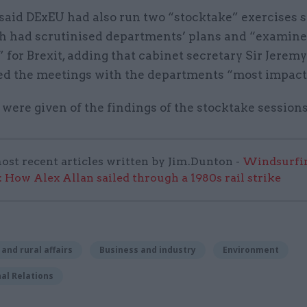
aid DExEU had also run two “stocktake” exercises so
ch had scrutinised departments’ plans and “examine
 for Brexit, adding that cabinet secretary Sir Jere
ed the meetings with the departments “most impact
 were given of the findings of the stocktake sessions
ost recent articles written by Jim.Dunton -
Windsurfin
 How Alex Allan sailed through a 1980s rail strike
 and rural affairs
Business and industry
Environment
al Relations