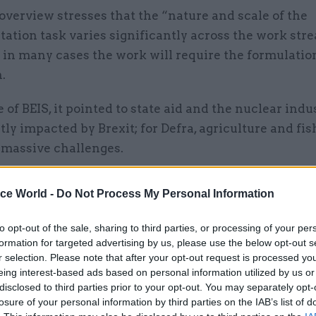
verview stresses that the “nature and scale of the
tion task varies significantly across the work stre
 in many cases the work will require the formulatio
.
e of BEIS, it pointed to state aid and the nuclear indu
tly impacted by Brexit; for Defra, agriculture and fis
 massive challenges.
n to the nine parliamentary bills being prepared to 
ice World -
Do Not Process My Personal Information
e NAO said DExEU estimated that “up to 1,000” pieces
 legislation would need to be in place by March 201
to opt-out of the sale, sharing to third parties, or processing of your per
ar formal exit period triggered by prime minister 
formation for targeted advertising by us, please use the below opt-out s
r selection. Please note that after your opt-out request is processed y
 to an end.
eing interest-based ads based on personal information utilized by us or
disclosed to third parties prior to your opt-out. You may separately opt-
t notes that parliament only manages to deal with 
losure of your personal information by third parties on the IAB’s list of
es of secondary legislation in any given year.