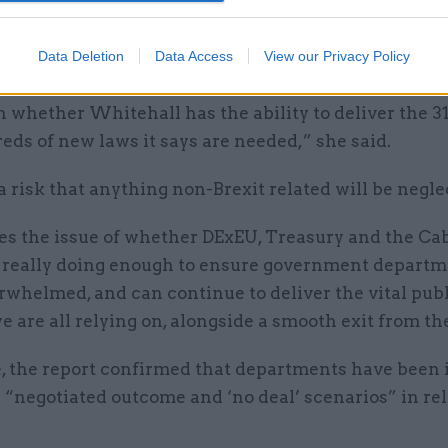
er, chair of the Public Accounts Committee said th
“the daunting challenge” faced by the civil service i
Data Deletion
Data Access
View our Privacy Policy
ing Brexit.
n whether Whitehall has the ability to deliver the 31
ds of new laws it says are needed,” she said.
a risk that anything non-Brexit related will be negle
ses the issue of whether DExEU, Treasury and the Ca
e really doing enough to ensure government depart
rwhelmed, and can continue to deliver the vital pub
e are all relying on, alongside a smooth exit from th
, the report confirmed that departments have been 
r “negotiated outcome and ‘no deal’ scenarios” in rel