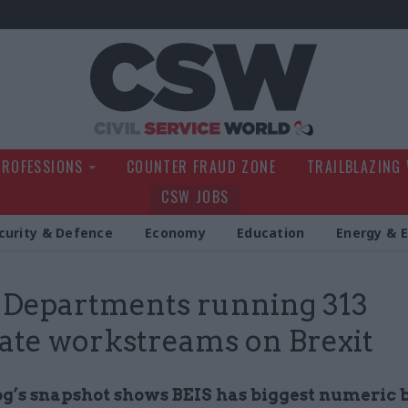
Civil Service Wo
PROFESSIONS
COUNTER FRAUD ZONE
TRAILBLAZING
CSW JOBS
curity & Defence
Economy
Education
Energy & 
Departments running 313
ate workstreams on Brexit
’s snapshot shows BEIS has biggest numeric 