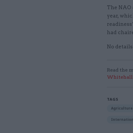
The NAO s
year, whi
readiness”
had chair
No details
Read the m
Whitehall:
TAGS
Agriculture
Internation