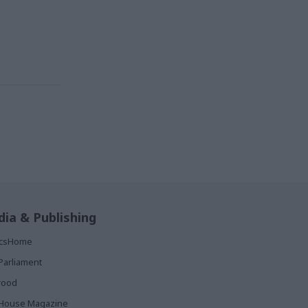
ia & Publishing
ticsHome
Parliament
rood
House Magazine