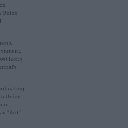
 on
n Union
l
ness,
ironment,
ost likely
neral's
ordinating
ean Union
than
 as “Exit”