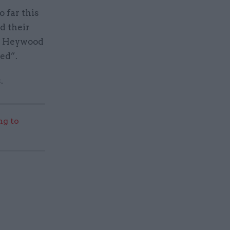
 far this
d their
my Heywood
ed”.
.
g to