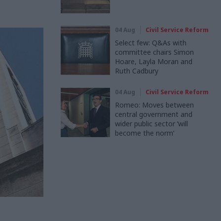
04 Aug
Civil Service Reform
Select few: Q&As with
committee chairs Simon
Hoare, Layla Moran and
Ruth Cadbury
04 Aug
Civil Service Reform
Romeo: Moves between
central government and
wider public sector ‘will
become the norm’