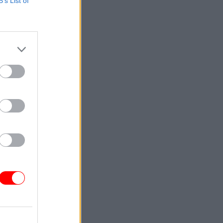
B’s List of
e will be
in the run
d.