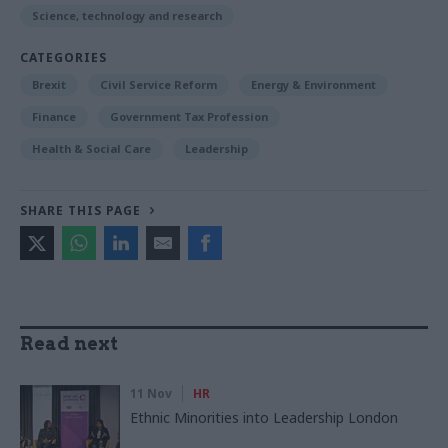
Science, technology and research
CATEGORIES
Brexit
Civil Service Reform
Energy & Environment
Finance
Government Tax Profession
Health & Social Care
Leadership
SHARE THIS PAGE
Read next
11 Nov
HR
Ethnic Minorities into Leadership London