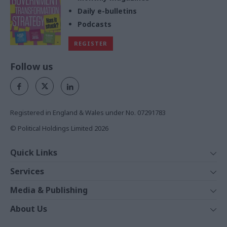
Daily e-bulletins
Podcasts
REGISTER
Follow us
Registered in England & Wales under No. 07291783
© Political Holdings Limited
2026
Quick Links
Home
Services
News
Media
Media & Publishing
Comment
Events
PoliticsHome
In Depth
About Us
Training
The Parliament
Total Politics Group
Professions