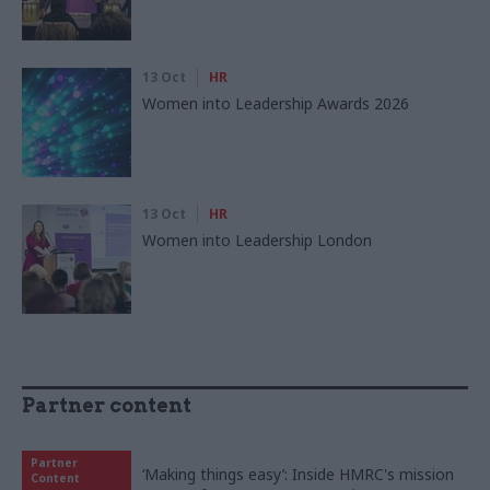
13 Oct
HR
Women into Leadership Awards 2026
13 Oct
HR
Women into Leadership London
Partner content
Partner
‘Making things easy’: Inside HMRC's mission
Content