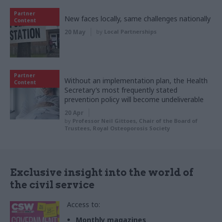
Partner
New faces locally, same challenges nationally
Content
20 May
by
Local Partnerships
Partner
Without an implementation plan, the Health
Content
Secretary’s most frequently stated
prevention policy will become undeliverable
20 Apr
by
Professor Neil Gittoes, Chair of the Board of
Trustees, Royal Osteoporosis Society
Exclusive insight into the world of
the civil service
Access to:
Monthly magazines