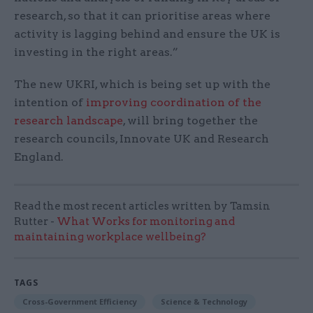
research, so that it can prioritise areas where
activity is lagging behind and ensure the UK is
investing in the right areas.”
The new UKRI, which is being set up with the
intention of
improving coordination of the
research landscape
, will bring together the
research councils, Innovate UK and Research
England.
Read the most recent articles written by Tamsin
Rutter -
What Works for monitoring and
maintaining workplace wellbeing?
TAGS
Cross-Government Efficiency
Science & Technology