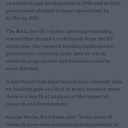
on research and development in 2015, and in 2016
government pledged to boost investment by
£4.7bn by 2021.
The NAO, the UK’s public spending watchdog,
warned that Britain’s withdrawal from the EU
could alter the research funding landscape but
government currently lacks data on which
research programmes and facilities could be
most affected.
It also found that departments lack coherent data
on funding gaps, and that in many research areas
there is a dearth of analysis of the impact of
research and development.
Amyas Morse, NAO head, said: “Some areas of
research have well-established arrangements to