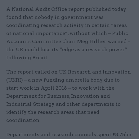
A National Audit Office report published today
found that nobody in government was
coordinating research activity in certain “areas
of national importance”, without which – Public
Accounts Committee chair Meg Hillier warned –
the UK could lose its “edge as a research power”
following Brexit.
The report called on UK Research and Innovation
(UKRI) – a new funding umbrella body due to
start work in April 2018 – to work with the
Department for Business, Innovation and
Industrial Strategy and other departments to
identify the research areas that need
coordination.
Departments and research councils spent £8.75bn