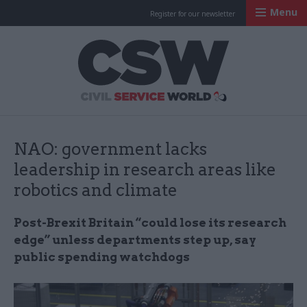
Menu
Register for our newsletter
Civil Service Worl
NAO: government lacks
leadership in research areas like
robotics and climate
Post-Brexit Britain “could lose its research
edge” unless departments step up, say
public spending watchdogs