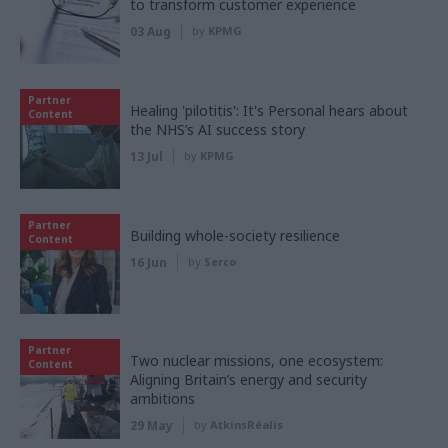
to transform customer experience
03 Aug
by
KPMG
Partner
Healing 'pilotitis': It's Personal hears about
Content
the NHS’s AI success story
13 Jul
by
KPMG
Partner
Building whole-society resilience
Content
16 Jun
by
Serco
Partner
Two nuclear missions, one ecosystem:
Content
Aligning Britain’s energy and security
ambitions
29 May
by
AtkinsRéalis