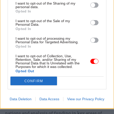
I want to opt-out of the Sharing of my
“As members of the EU, we have access to
personal data.
Opted In
European projects, free movement of researchers,
and billions of pounds of investment in the UK
I want to opt-out of the Sale of my
Personal Data.
from the EU. There is a risk we could lose our
Opted In
edge as a research power as a result of Brexit.
I want to opt-out of processing my
Personal Data for Targeted Advertising.
“In order to avoid that we need strong leadership
Opted In
from government departments and UKRI. But to
I want to opt-out of Collection, Use,
date, in important areas like robotics and climate
Retention, Sale, and/or Sharing of my
change, that leadership has been sorely lacking.”
Personal Data that Is Unrelated with the
Purposes for which it was collected.
Opted Out
Morse added that the UK spends less as a
CONFIRM
proportion of GDP on research and development
than many comparable nations.
Data Deletion
Data Access
View our Privacy Policy
He said: “Government needs a coherent view of
the UK's research strengths relative to other
nations and analysis of funding in key areas of