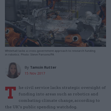
Whitehall lacks a cross-government approach to research funding
in robotics. Photo: Steve Parsons/PA
By
Tamsin Rutter
15 Nov 2017
T
he civil service lacks strategic oversight of
funding into areas such as robotics and
combating climate change, according to
the UK’s public spending watchdog.