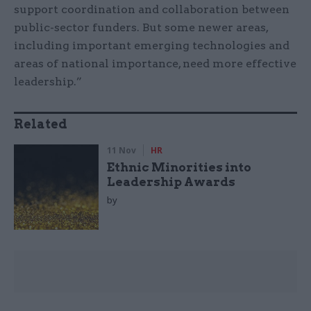
support coordination and collaboration between
public-sector funders. But some newer areas,
including important emerging technologies and
areas of national importance, need more effective
leadership.”
Related
11 Nov
HR
Ethnic Minorities into
Leadership Awards
by