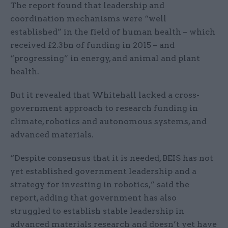
The report found that leadership and
coordination mechanisms were “well
established” in the field of human health – which
received £2.3bn of funding in 2015 – and
“progressing” in energy, and animal and plant
health.
But it revealed that Whitehall lacked a cross-
government approach to research funding in
climate, robotics and autonomous systems, and
advanced materials.
“Despite consensus that it is needed, BEIS has not
yet established government leadership and a
strategy for investing in robotics,” said the
report, adding that government has also
struggled to establish stable leadership in
advanced materials research and doesn’t yet have