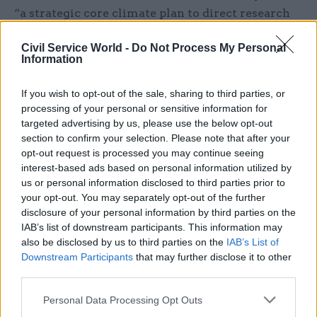
“a strategic core climate plan to direct research
efforts”.
Civil Service World -
Do Not Process My Personal
Information
BEIS is responsible for the majority of
government spending on science but around a
If you wish to opt-out of the sale, sharing to third parties, or
third of funding comes from other departments.
processing of your personal or sensitive information for
Some £3bn, for example, was spent on research in
targeted advertising by us, please use the below opt-out
2015-16 by the Ministry of Defence, the
section to confirm your selection. Please note that after your
opt-out request is processed you may continue seeing
Department of Health, the Department for
interest-based ads based on personal information utilized by
International Development and the Department
us or personal information disclosed to third parties prior to
for Environment, Food and Rural Affairs.
your opt-out. You may separately opt-out of the further
disclosure of your personal information by third parties on the
Hillier, a Labour MP, warned of the risks to
IAB’s list of downstream participants. This information may
also be disclosed by us to third parties on the
IAB’s List of
research funding posed by Brexit unless
Downstream Participants
that may further disclose it to other
departments step up their game.
third parties.
“Research and development can deliver real
Personal Data Processing Opt Outs
benefits to society and improve lives,” she said.