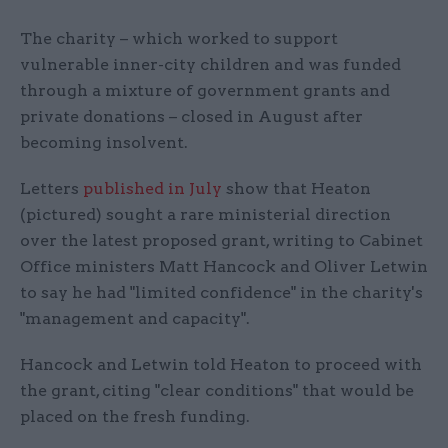
The charity – which worked to support
vulnerable inner-city children and was funded
through a mixture of government grants and
private donations – closed in August after
becoming insolvent.
Letters
published in July
show that Heaton
(pictured) sought a rare ministerial direction
over the latest proposed grant, writing to Cabinet
Office ministers Matt Hancock and Oliver Letwin
to say he had "limited confidence" in the charity's
"management and capacity".
Hancock and Letwin told Heaton to proceed with
the grant, citing "clear conditions" that would be
placed on the fresh funding.