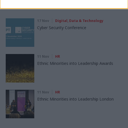
Read next
17 Nov
Digital, Data & Technology
Cyber Security Conference
11 Nov
HR
Ethnic Minorities into Leadership Awards
11 Nov
HR
Ethnic Minorities into Leadership London