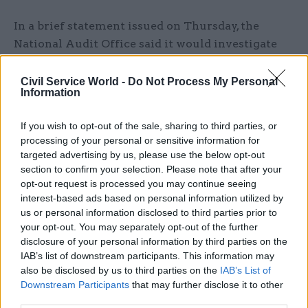
In a brief statement issued on Thursday, the
National Audit Office said it would investigate
the funding that the charity received from
government over the past decade, the grounds for
Civil Service World -
Do Not Process My Personal
Information
providing that funding, and the way those grants
were then monitored. The watchdog says its
If you wish to opt-out of the sale, sharing to third parties, or
findings will be published in the autumn.
processing of your personal or sensitive information for
targeted advertising by us, please use the below opt-out
When a permanent secretary seeks a ministerial
section to confirm your selection. Please note that after your
direction from ministers, that correspondence is
opt-out request is processed you may continue seeing
interest-based ads based on personal information utilized by
forwarded to the NAO as well as MPs on the
us or personal information disclosed to third parties prior to
public accounts committee for further scrutiny.
your opt-out. You may separately opt-out of the further
disclosure of your personal information by third parties on the
Heaton has
since moved to become perm sec at
IAB’s list of downstream participants. This information may
the Ministry of Justice
, stepping into the shoes
also be disclosed by us to third parties on the
IAB’s List of
vacated by the retirement of Ursula Brennan.
Downstream Participants
that may further disclose it to other
third parties.