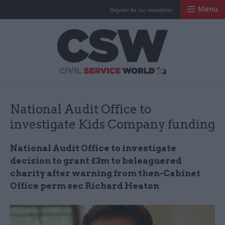
Menu
Register for our newsletter
Civil Service Worl
National Audit Office to
investigate Kids Company funding
National Audit Office to investigate
decision to grant £3m to beleaguered
charity after warning from then-Cabinet
Office perm sec Richard Heaton