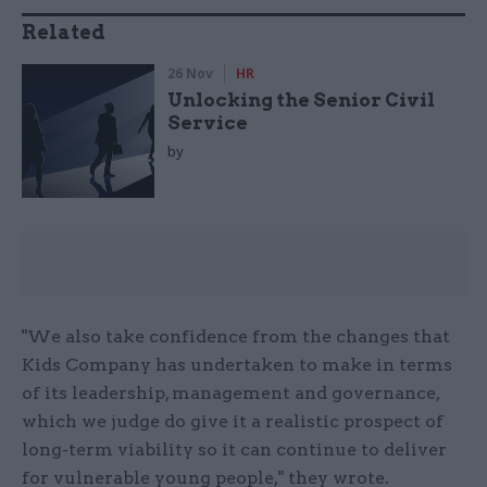
Related
26 Nov
HR
Unlocking the Senior Civil
Service
by
"We also take confidence from the changes that
Kids Company has undertaken to make in terms
of its leadership, management and governance,
which we judge do give it a realistic prospect of
long-term viability so it can continue to deliver
for vulnerable young people," they wrote.