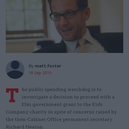
By
matt.foster
18 Sep 2015
T
he public spending watchdog is to
investigate a decision to proceed with a
£3m government grant to the Kids
Company charity in spite of concerns raised by
the then-Cabinet Office permanent secretary
Richard Heaton.