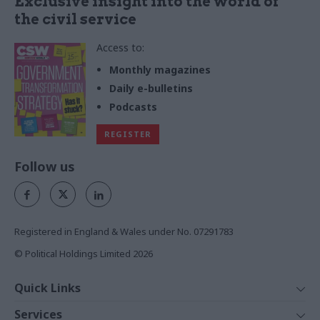
Exclusive insight into the world of
the civil service
Access to:
Monthly magazines
Daily e-bulletins
Podcasts
REGISTER
Follow us
Registered in England & Wales under No. 07291783
© Political Holdings Limited
2026
Quick Links
Home
Services