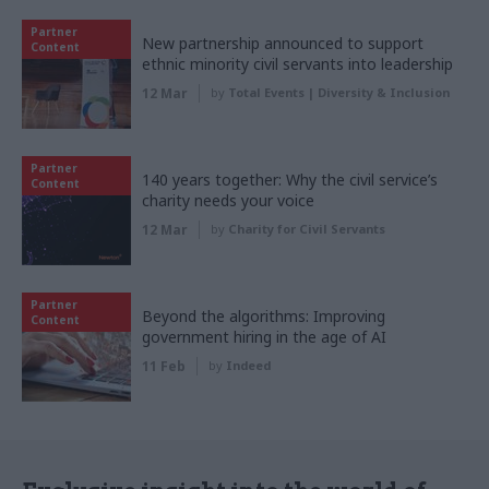
Partner
New partnership announced to support
Content
ethnic minority civil servants into leadership
12 Mar
by
Total Events | Diversity & Inclusion
Partner
140 years together: Why the civil service’s
Content
charity needs your voice
12 Mar
by
Charity for Civil Servants
Partner
Beyond the algorithms: Improving
Content
government hiring in the age of AI
11 Feb
by
Indeed