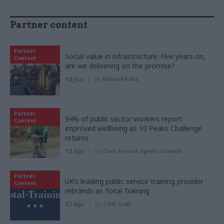
Partner content
Partner
Social value in infrastructure: Five years on,
Content
are we delivering on the promise?
10 Jun
by
AtkinsRéalis
Partner
94% of public sector workers report
Content
improved wellbeing as 10 Peaks Challenge
returns
15 Apr
by
Civil Service Sports Council
Partner
UK’s leading public service training provider
Content
rebrands as Total Training
07 Apr
by
CSW staff