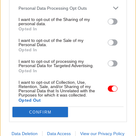
Personal Data Processing Opt Outs
Read the most recent articles written by matt.foster -
Top civil servants Robert Devereux & Chris Wormald
I want to opt-out of the Sharing of my
personal data.
stick up for spads
Opted In
I want to opt-out of the Sale of my
TAGS
Personal Data.
Opted In
Parliament
Society and welfare
I want to opt-out of processing my
Transparency & Open Data
Personal Data for Targeted Advertising.
Opted In
CATEGORIES
I want to opt-out of Collection, Use,
Government Tax Profession
HR
Project Delivery
Retention, Sale, and/or Sharing of my
Personal Data that Is Unrelated with the
Purposes for which it was collected.
Opted Out
SHARE THIS PAGE
CONFIRM
Data Deletion
Data Access
View our Privacy Policy