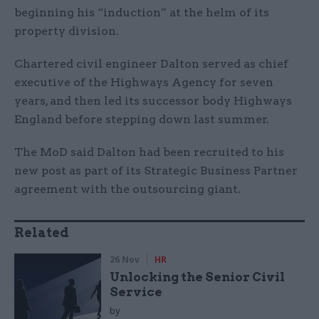
beginning his “induction” at the helm of its
property division.
Chartered civil engineer Dalton served as chief
executive of the Highways Agency for seven
years, and then led its successor body Highways
England before stepping down last summer.
The MoD said Dalton had been recruited to his
new post as part of its Strategic Business Partner
agreement with the outsourcing giant.
Related
26 Nov
HR
Unlocking the Senior Civil
Service
by