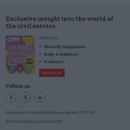
Exclusive insight into the world of
the civil service
Access to:
Monthly magazines
Daily e-bulletins
Podcasts
REGISTER
Follow us
Registered in England & Wales under No. 07291783
© Political Holdings Limited
2026