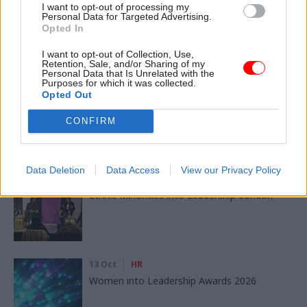
I want to opt-out of processing my
Personal Data for Targeted Advertising.
Opted In
I want to opt-out of Collection, Use,
Read next
Retention, Sale, and/or Sharing of my
Personal Data that Is Unrelated with the
Purposes for which it was collected.
11 Nov
HR
Opted Out
Ethnic Minorities into Leadership Awards
CONFIRM
Data Deletion
Data Access
View our Privacy Policy
11 Nov
HR
Ethnic Minorities into Leadership London
13 Oct
HR
Women into Leadership Awards 2026