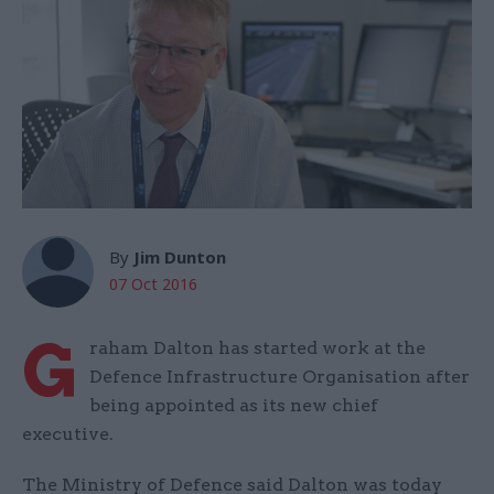
By
Jim Dunton
07 Oct 2016
G
raham Dalton has started work at the
Defence Infrastructure Organisation after
being appointed as its new chief
executive.
The Ministry of Defence said Dalton was today