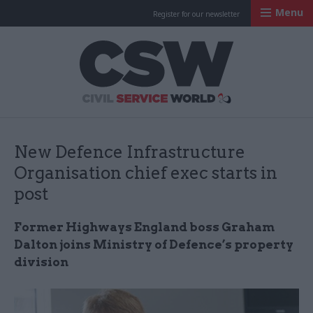
Menu
Register for our newsletter
Civil Service Worl
New Defence Infrastructure
Organisation chief exec starts in
post
Former Highways England boss Graham
Dalton joins Ministry of Defence’s property
division