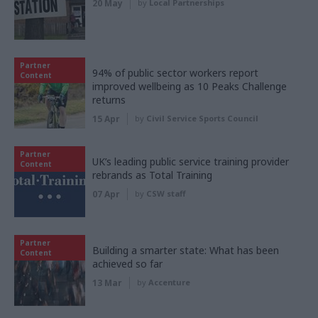
20 May
by
Local Partnerships
Partner
94% of public sector workers report
Content
improved wellbeing as 10 Peaks Challenge
returns
15 Apr
by
Civil Service Sports Council
Partner
UK’s leading public service training provider
Content
rebrands as Total Training
07 Apr
by
CSW staff
Partner
Building a smarter state: What has been
Content
achieved so far
13 Mar
by
Accenture