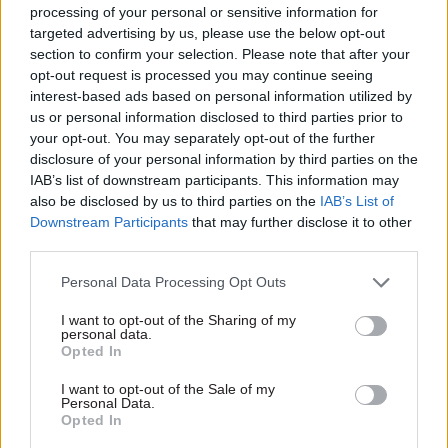
after predecessor Dave Mitchard took the helm of
processing of your personal or sensitive information for
targeted advertising by us, please use the below opt-out
the DIO, having joined from AirTanker Services,
section to confirm your selection. Please note that after your
where he was managing director.
opt-out request is processed you may continue seeing
interest-based ads based on personal information utilized by
us or personal information disclosed to third parties prior to
Read the most recent articles written by Jim Dunton -
your opt-out. You may separately opt-out of the further
AI Security Institute flags ‘unsanctioned incident’
disclosure of your personal information by third parties on the
during cyber testing
IAB’s list of downstream participants. This information may
also be disclosed by us to third parties on the
IAB’s List of
Downstream Participants
that may further disclose it to other
TAGS
third parties.
Employment
Partnership working
Personal Data Processing Opt Outs
CATEGORIES
I want to opt-out of the Sharing of my
personal data.
Security & Defence
HR
Leadership
Transport
Opted In
I want to opt-out of the Sale of my
SHARE THIS PAGE
Personal Data.
Opted In