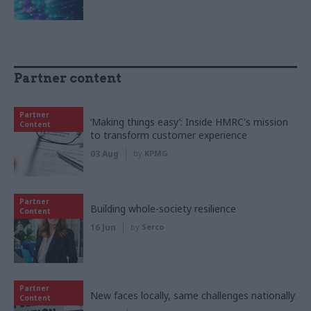
Partner content
Partner
‘Making things easy’: Inside HMRC's mission
Content
to transform customer experience
03 Aug
by
KPMG
Partner
Building whole-society resilience
Content
16 Jun
by
Serco
Partner
New faces locally, same challenges nationally
Content