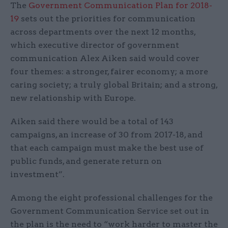
The
Government Communication Plan for 2018-
19
sets out the priorities for communication
across departments over the next 12 months,
which executive director of government
communication Alex Aiken said would cover
four themes: a stronger, fairer economy; a more
caring society; a truly global Britain; and a strong,
new relationship with Europe.
Aiken said there would be a total of 143
campaigns, an increase of 30 from 2017-18, and
that each campaign must make the best use of
public funds, and generate return on
investment”.
Among the eight professional challenges for the
Government Communication Service set out in
the plan is the need to “work harder to master the