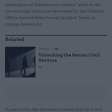
techniques of behavioural science” such as the
use of nudge theory, as developed by the Cabinet
Office-backed Behavioural Insights Team, to
change behaviour.
Related
26 Nov
HR
Unlocking the Senior Civil
Service
by
In particular, the document stated that GCS will