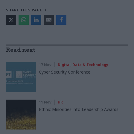
SHARE THIS PAGE
Read next
17 Nov
Digital, Data & Technology
Cyber Security Conference
11 Nov
HR
Ethnic Minorities into Leadership Awards