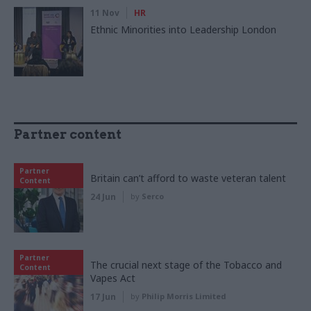
11 Nov
HR
Ethnic Minorities into Leadership London
Partner content
Partner
Britain can’t afford to waste veteran talent
Content
24 Jun
by
Serco
Partner
The crucial next stage of the Tobacco and
Content
Vapes Act
17 Jun
by
Philip Morris Limited