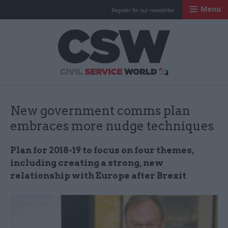
Menu
Register for our newsletter
Civil Service Worl
New government comms plan
embraces more nudge techniques
Plan for 2018-19 to focus on four themes,
including creating a strong, new
relationship with Europe after Brexit