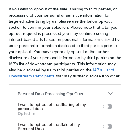
The 2018-19 priorities for the Public Service Joint
If you wish to opt-out of the sale, sharing to third parties, or
Communications Council, which brings together
processing of your personal or sensitive information for
targeted advertising by us, please use the below opt-out
senior leaders from central and local
section to confirm your selection. Please note that after your
government, health, emergency services and
opt-out request is processed you may continue seeing
wider public services, have also been agreed. They
interest-based ads based on personal information utilized by
are: cybersecurity, winter preparedness, fire
us or personal information disclosed to third parties prior to
safety, community cohesion, public health, social
your opt-out. You may separately opt-out of the further
disclosure of your personal information by third parties on the
th
care and the NHS 70
anniversary celebrations.
IAB’s list of downstream participants. This information may
also be disclosed by us to third parties on the
IAB’s List of
Elsewhere, the plan confirmed a
Cabinet Office
Downstream Participants
that may further disclose it to other
rapid rebuttal team formed to help tackle fake
third parties.
news
and “reclaim a fact-based public debate”
Personal Data Processing Opt Outs
had been put in place.
I want to opt-out of the Sharing of my
Aiken used the launch to highlight a number of
personal data.
Opted In
successful campaigns in the last year, including
the Department for Education’s teacher
I want to opt-out of the Sale of my
Personal Data.