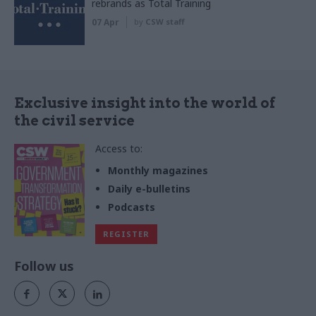
rebrands as Total Training
07 Apr
by
CSW staff
Exclusive insight into the world of
the civil service
Access to:
Monthly magazines
Daily e-bulletins
Podcasts
REGISTER
Follow us