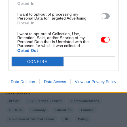
recruitment drive and the
Ministry of Justice’s
Opted In
efforts to boost prison officer numbers
, which
I want to opt-out of processing my
had led to the recruitment target being exceeded.
Personal Data for Targeted Advertising.
Opted In
I want to opt-out of Collection, Use,
Read the most recent articles written by Richard
Retention, Sale, and/or Sharing of my
Personal Data that Is Unrelated with the
Johnstone -
Building the future: Steven Boyd on
Purposes for which it was collected.
making government property work for the civil
Opted Out
service
CONFIRM
TAGS
Business and industry
Culture, media and sport
Data Deletion
Data Access
View our Privacy Policy
CATEGORIES
Brexit
Civil Service Reform
Communications
Culture
Economy
Education
Finance
Government Tax Profession
HR
Policy