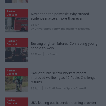
Partner
Navigating the polycrisis: Why trusted
Content
evidence matters more than ever
01 Jun
by
Universities Policy Engagement Network
Partner
Building brighter futures: Connecting young
Content
people to work
05 May
by
Serco
Partner
94% of public sector workers report
Content
improved wellbeing as 10 Peaks Challenge
returns
15 Apr
by
Civil Service Sports Council
Partner
UK’s leading public service training provider
Content