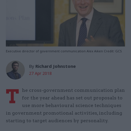
Executive director of government communication Alex Aiken Credit: GCS
By
Richard Johnstone
27 Apr 2018
T
he cross-government communication plan
for the year ahead has set out proposals to
use more behavioural science techniques
in government promotional activities, including
starting to target audiences by personality.