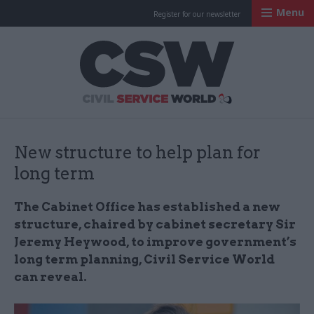
Menu
Register for our newsletter
Civil Service Worl
New structure to help plan for
long term
The Cabinet Office has established a new
structure, chaired by cabinet secretary Sir
Jeremy Heywood, to improve government’s
long term planning, Civil Service World
can reveal.