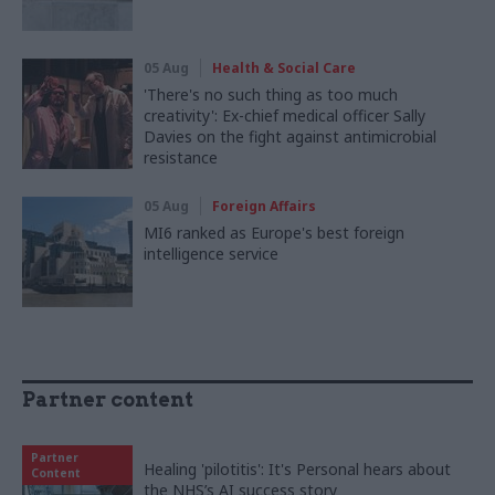
05 Aug
Health & Social Care
'There's no such thing as too much
creativity': Ex-chief medical officer Sally
Davies on the fight against antimicrobial
resistance
05 Aug
Foreign Affairs
MI6 ranked as Europe's best foreign
intelligence service
Partner content
Partner
Healing 'pilotitis': It's Personal hears about
Content
the NHS’s AI success story