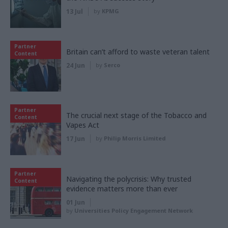
13 Jul
by
KPMG
Partner
Britain can’t afford to waste veteran talent
Content
24 Jun
by
Serco
Partner
The crucial next stage of the Tobacco and
Content
Vapes Act
17 Jun
by
Philip Morris Limited
Partner
Navigating the polycrisis: Why trusted
Content
evidence matters more than ever
01 Jun
by
Universities Policy Engagement Network