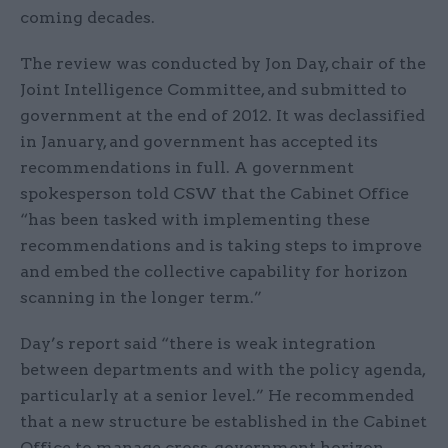
coming decades.
The review was conducted by Jon Day, chair of the
Joint Intelligence Committee, and submitted to
government at the end of 2012. It was declassified
in January, and government has accepted its
recommendations in full. A government
spokesperson told CSW that the Cabinet Office
“has been tasked with implementing these
recommendations and is taking steps to improve
and embed the collective capability for horizon
scanning in the longer term.”
Day’s report said “there is weak integration
between departments and with the policy agenda,
particularly at a senior level.” He recommended
that a new structure be established in the Cabinet
Office to manage cross-government horizon