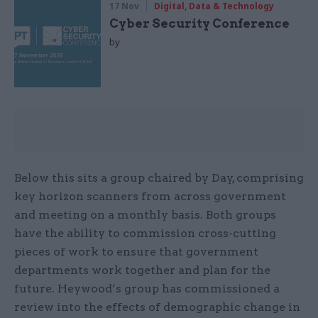
17 Nov
Digital, Data & Technology
Cyber Security Conference
by
Below this sits a group chaired by Day, comprising
key horizon scanners from across government
and meeting on a monthly basis. Both groups
have the ability to commission cross-cutting
pieces of work to ensure that government
departments work together and plan for the
future. Heywood’s group has commissioned a
review into the effects of demographic change in