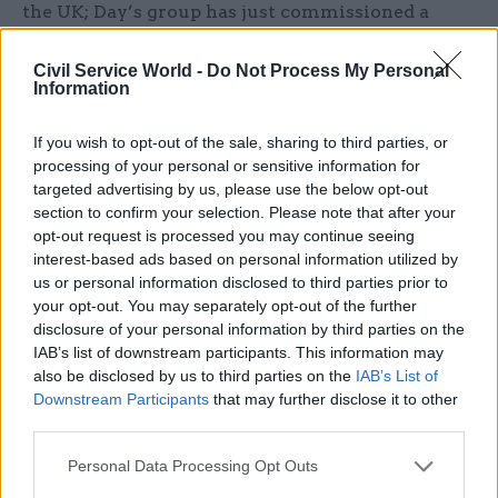
the UK; Day’s group has just commissioned a
review looking at the key technologies with
implications for defence and security.
Civil Service World -
Do Not Process My Personal
Information
Day said that reform of horizon scanning is
If you wish to opt-out of the sale, sharing to third parties, or
necessary because government does not do
processing of your personal or sensitive information for
enough to plan for the long term. “Ministers and
targeted advertising by us, please use the below opt-out
officials are too focussed on tactical issues and it
section to confirm your selection. Please note that after your
can be a challenge to find time to engage them on
opt-out request is processed you may continue seeing
interest-based ads based on personal information utilized by
issues which might not impact for anything up to
us or personal information disclosed to third parties prior to
50 years, if at all,” Day wrote, calling on Heywood
your opt-out. You may separately opt-out of the further
to “formally own horizon scanning and act as a
disclosure of your personal information by third parties on the
champion”.
IAB’s list of downstream participants. This information may
also be disclosed by us to third parties on the
IAB’s List of
Downstream Participants
that may further disclose it to other
The new structure has been received positively
third parties.
by horizon scanners across government. Edward
Ferguson, head of defence strategy and priorities
Personal Data Processing Opt Outs
at the Ministry of Defence, told CSW “this is