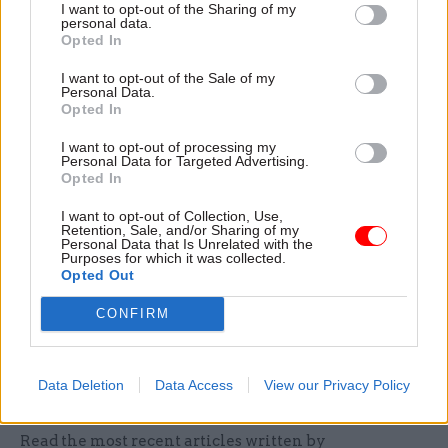
I want to opt-out of the Sharing of my
really helpful and can only help make horizon
personal data.
Opted In
scanning more coherent, more effective, and
draw on a wider range of expertise.”
I want to opt-out of the Sale of my
Personal Data.
Opted In
However, Bernard Jenkin, chair of the Public
Administration Select Committee, was sceptical.
I want to opt-out of processing my
Personal Data for Targeted Advertising.
He welcomed the review, which his committee
Opted In
called for last year, but told CSW: “I question
I want to opt-out of Collection, Use,
whether this apparatus should be answerable to
Retention, Sale, and/or Sharing of my
Personal Data that Is Unrelated with the
the cabinet secretary rather than to the cabinet
Purposes for which it was collected.
as a whole”. He also said ministers should have a
Opted Out
greater appetite for strategic thinking.
CONFIRM
See
Editorial
and
CSW’s feature on
government horizon scanning
Data Deletion
Data Access
View our Privacy Policy
Read the most recent articles written by