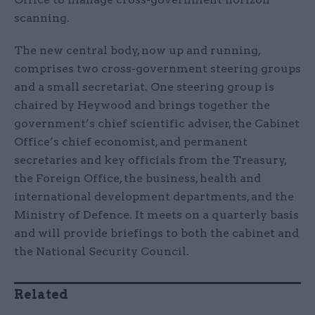
scanning.
The new central body, now up and running,
comprises two cross-government steering groups
and a small secretariat. One steering group is
chaired by Heywood and brings together the
government’s chief scientific adviser, the Cabinet
Office’s chief economist, and permanent
secretaries and key officials from the Treasury,
the Foreign Office, the business, health and
international development departments, and the
Ministry of Defence. It meets on a quarterly basis
and will provide briefings to both the cabinet and
the National Security Council.
Related