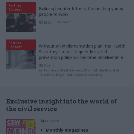
Partner
Building brighter futures: Connecting young
Content
people to work
05 May
by
Serco
Partner
Without an implementation plan, the Health
Content
Secretary’s most frequently stated
prevention policy will become undeliverable
20 Apr
by
Professor Neil Gittoes, Chair of the Board of
Trustees, Royal Osteoporosis Society
Exclusive insight into the world of
the civil service
Access to:
Monthly magazines