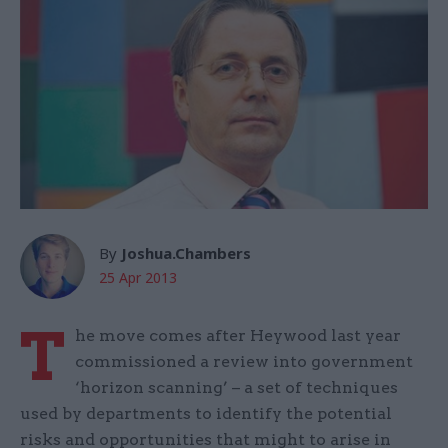
By
Joshua.Chambers
25 Apr 2013
T
he move comes after Heywood last year
commissioned a review into government
‘horizon scanning’ – a set of techniques
used by departments to identify the potential
risks and opportunities that might to arise in