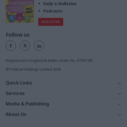
Daily e-bulletins
Podcasts
REGISTER
Follow us
Registered in England & Wales under No. 07291783
© Political Holdings Limited
2026
Quick Links
Home
Services
News
Media
Media & Publishing
Comment
Events
PoliticsHome
In Depth
About Us
Training
The Parliament
Total Politics Group
Professions
Holyrood