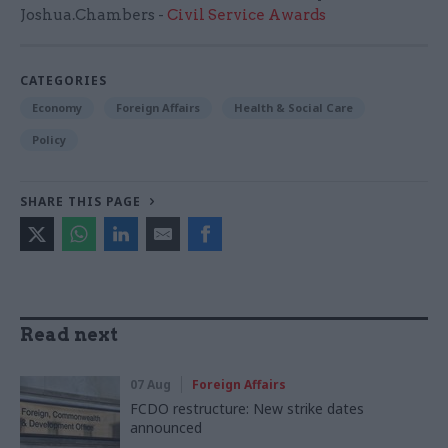
Joshua.Chambers -
Civil Service Awards
CATEGORIES
Economy
Foreign Affairs
Health & Social Care
Policy
SHARE THIS PAGE
Read next
07 Aug
Foreign Affairs
FCDO restructure: New strike dates
announced