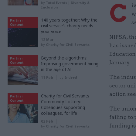
C
by
Total Events | Diversity &
i
Inclusion
w
140 years together: Why the
Partner
s
Content
civil service’s charity needs
your voice
NIPSA, the
12 Mar
by
Charity for Civil Servants
has issued
Education 
Beyond the algorithms:
Partner
January.
Content
Improving government hiring
in the age of AI
The indust
11 Feb
by
Indeed
sector uni
action see
Charity for Civil Servants
Partner
Content
Community Lottery:
Colleagues supporting
The union
colleagues, for life
failing to
03 Feb
funding is
by
Charity for Civil Servants