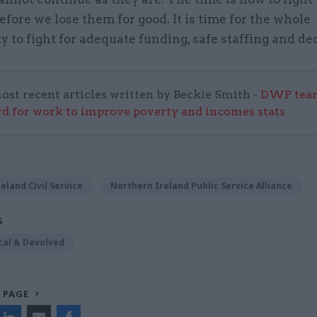
efore we lose them for good. It is time for the whole
to fight for adequate funding, safe staffing and de
ost recent articles written by Beckie Smith -
DWP team
 for work to improve poverty and incomes stats
eland Civil Service
Northern Ireland Public Service Alliance
S
cal & Devolved
 PAGE