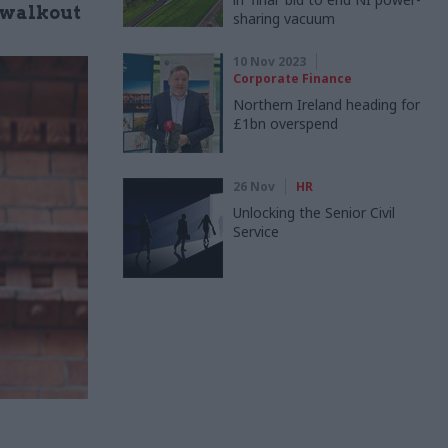
" walkout
sharing vacuum
10 Nov 2023
Corporate Finance
Northern Ireland heading for
£1bn overspend
26 Nov
HR
Unlocking the Senior Civil
Service