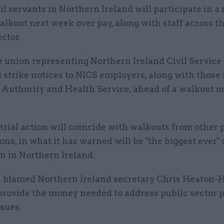
vil servants in Northern Ireland will participate in a
alkout next week over pay, along with staff across t
ector.
 union representing Northern Ireland Civil Service o
 strike notices to NICS employers, along with those 
Authority and Health Service, ahead of a walkout o
rial action will coincide with walkouts from other 
ons, in what it has warned will be "the biggest ever" 
n in Northern Ireland.
 blamed Northern Ireland secretary Chris Heaton-H
 provide the money needed to address public sector 
sues.