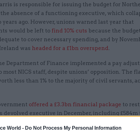
ris is responsible for issuing the budget for North
 the absence of a functioning executive, which coll
 years ago. However, unions warned last year that
ts would be left to
find 10% cuts
because the budget
dequate to cover necessary spending, and by Novemb
Ireland was
headed for a £1bn overspend
.
 the Department of Finance implemented a pay adjus
to most NICS staff, despite unions’ opposition. The fl
orth less than 1% to the majority of civil servants, 
overnment
offered a £3.3bn financial package
to res
s devolved executive in December, including £584m 
ants and other public sector workers pay rises.
ice World -
Do Not Process My Personal Information