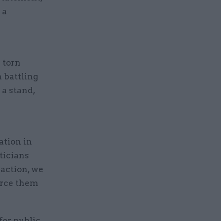
 a
 torn
n battling
e a stand,
ation in
iticians
 action, we
orce them
for public