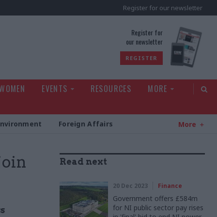
Register for our newsletter
rld
Register for
our newsletter
REGISTER
 WOMEN
EVENTS
RESOURCES
MORE
Environment
Foreign Affairs
More
join
Read next
20 Dec 2023
Finance
Government offers £584m
for NI public sector pay rises
s
in 'final' bid to end NI power-