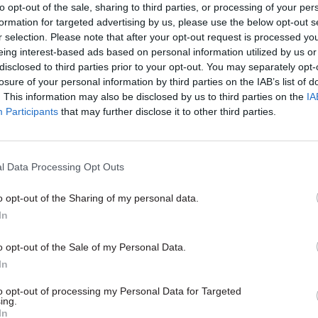
to opt-out of the sale, sharing to third parties, or processing of your per
formation for targeted advertising by us, please use the below opt-out s
22 Dec 2023
Local & Devolved
r selection. Please note that after your opt-out request is processed y
‘An uncomfortable position 
eing interest-based ads based on personal information utilized by us or
disclosed to third parties prior to your opt-out. You may separately opt-
civil servant to be in’: Julie
losure of your personal information by third parties on the IAB’s list of
discusses making decisions
. This information may also be disclosed by us to third parties on the
IA
absence of Northern Irelan
Participants
that may further disclose it to other third parties.
Executive
by
CSW staff
l Data Processing Opt Outs
o opt-out of the Sharing of my personal data.
In
o opt-out of the Sale of my Personal Data.
orthern Ireland’s political parties have yet to agree
In
to opt-out of processing my Personal Data for Targeted
ing.
eral secretary Carmel Gates said Heaton-Harris ha
In