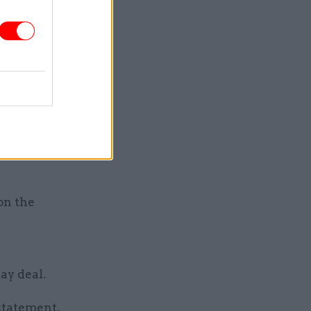
hholding
pay rises,
c services
she said.
 Northern
f these
on the
ay deal.
 statement,