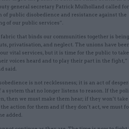
uty general secretary Patrick Mulholland called for
 of public disobedience and resistance against the
g of our public services”.
fabric that binds our communities together is being
uts, privatisation, and neglect. The unions have bee
our vital services, but it is time for the public to tak
eir voices heard and to play their part in the fight,”
d said.
sobedience is not recklessness; it is an act of desper
f a system that no longer listens to reason. If the pol
en, then we must make them hear; if they won’t take
the action for them and if they don’t act, we must f
 he added.
nnot continue as they are. The time is now to fight 