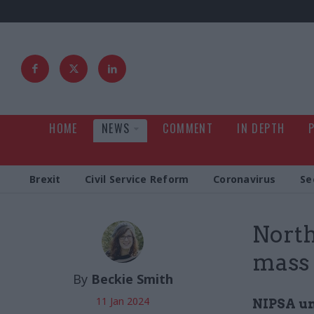
HOME
NEWS
COMMENT
IN DEPTH
Brexit
Civil Service Reform
Coronavirus
Se
North
mass 
By
Beckie Smith
11 Jan 2024
NIPSA un