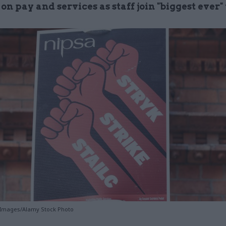
on pay and services as staff join "biggest ever
 Images/Alamy Stock Photo