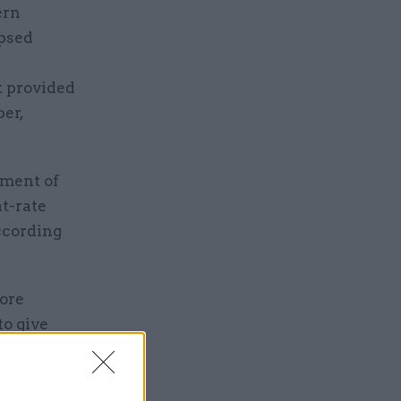
ern
apsed
 provided
er,
tment of
at-rate
according
tore
to give