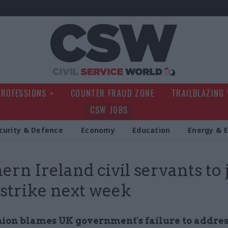
Civil Service Wo
PROFESSIONS
COUNTER FRAUD ZONE
TRAILBLAZING
CSW JOBS
curity & Defence
Economy
Education
Energy & 
ern Ireland civil servants to 
strike next week
ion blames UK government's failure to addres