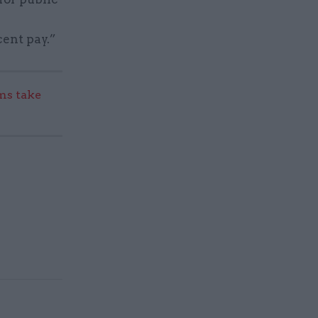
cent pay.”
s take