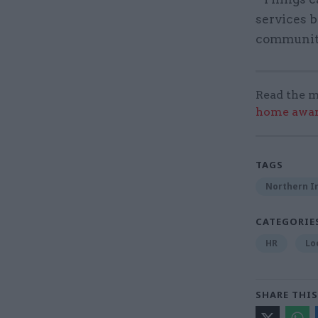
services b
community 
Read the m
home award
TAGS
Northern Ir
CATEGORIE
HR
Lo
SHARE THIS