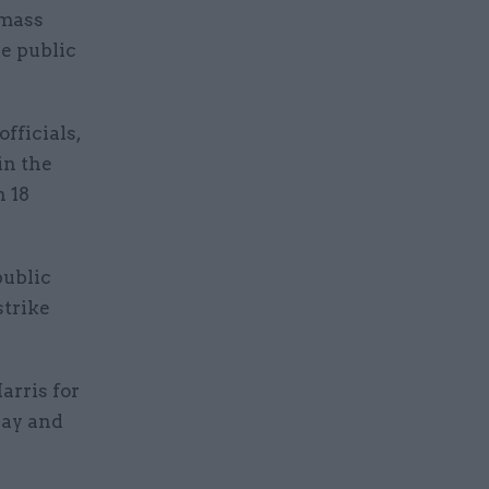
 mass
he public
fficials,
in the
n 18
public
strike
arris for
pay and