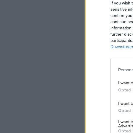
Related
If you wish 
sensitive in
confirm you
continue se
information 
further disc
participants
Downstream 
Persona
I want t
Opted 
I want t
However, N
Opted 
offer.
I want 
Advertis
NIPSA gen
Opted 