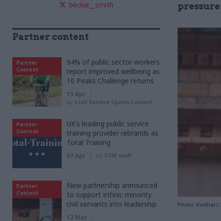
beckie__smith
pressure 
Partner content
94% of public sector workers
Partner
Content
report improved wellbeing as
10 Peaks Challenge returns
15 Apr
by
Civil Service Sports Council
UK’s leading public service
Partner
Content
training provider rebrands as
Total Training
07 Apr
by
CSW staff
New partnership announced
Partner
Content
to support ethnic minority
civil servants into leadership
Photo: Radharc
12 Mar