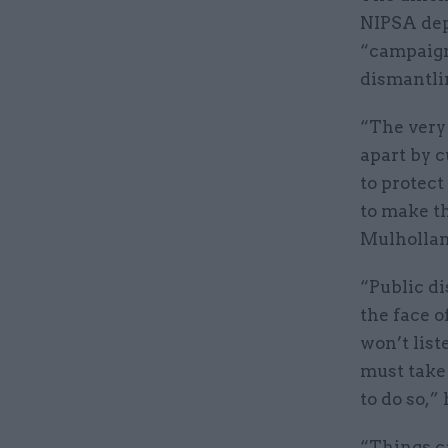
NIPSA dep
“campaign
dismantlin
“The very 
apart by c
to protect 
to make th
Mulhollan
“Public di
the face o
won’t list
must take 
to do so,”
“Things ca