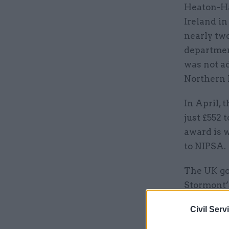
Heaton-Har
Ireland in
nearly two
departmen
was not a
Northern 
In April,
just £552 
award is w
to NIPSA.
The UK g
Stormont’
civil serv
Civil Serv