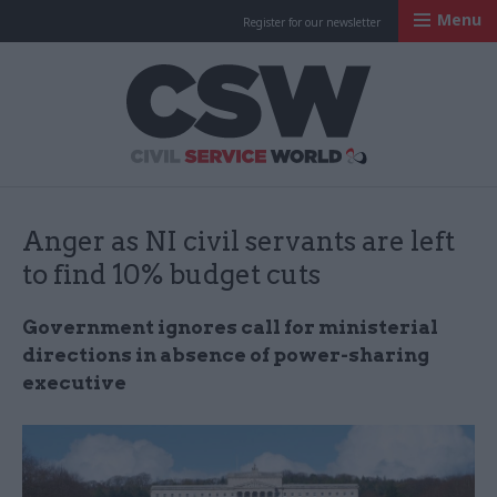
Menu
Register for our newsletter
Civil Service Worl
Anger as NI civil servants are left
to find 10% budget cuts
Government ignores call for ministerial
directions in absence of power-sharing
executive