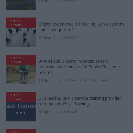
15 Jun
by
CSW staff
Partner
Citizen experience is flatlining. Can a system
Content
shift change that?
21 May
by
CSW staff
Partner
94% of public sector workers report
Content
improved wellbeing as 10 Peaks Challenge
returns
15 Apr
by
Civil Service Sports Council
Partner
UK’s leading public service training provider
Content
rebrands as Total Training
07 Apr
by
CSW staff
Partner