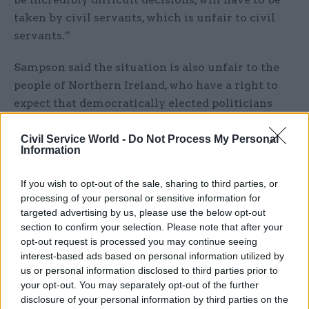
taken by civil servants, which is unfair to civil
servants.”
Sampson said the situation is also unfair to the
people of Northern Ireland, who have a right to
expect that democratically elected politicians
would take such decisions.
Civil Service World -
Do Not Process My Personal
Information
Heaton-Harris has repeatedly said the
government’s preferred route for political
If you wish to opt-out of the sale, sharing to third parties, or
accountability in Northern Ireland is for a new
processing of your personal or sensitive information for
executive to be formed.
targeted advertising by us, please use the below opt-out
section to confirm your selection. Please note that after your
He said the government will legislate to confirm
opt-out request is processed you may continue seeing
the 2023-24 Northern Ireland budget if a devolved
interest-based ads based on personal information utilized by
us or personal information disclosed to third parties prior to
administration is not in place to approve it and
your opt-out. You may separately opt-out of the further
will also legislate to extend arrangements for
disclosure of your personal information by third parties on the