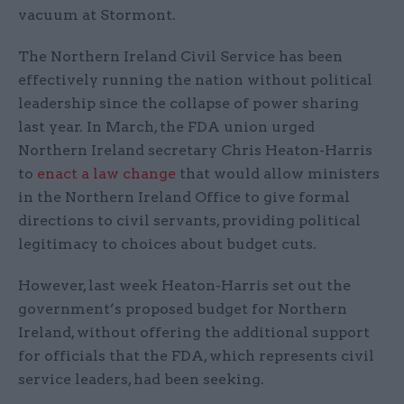
vacuum at Stormont.
The Northern Ireland Civil Service has been
effectively running the nation without political
leadership since the collapse of power sharing
last year. In March, the FDA union urged
Northern Ireland secretary Chris Heaton-Harris
to
enact a law change
that would allow ministers
in the Northern Ireland Office to give formal
directions to civil servants, providing political
legitimacy to choices about budget cuts.
However, last week Heaton-Harris set out the
government’s proposed budget for Northern
Ireland, without offering the additional support
for officials that the FDA, which represents civil
service leaders, had been seeking.