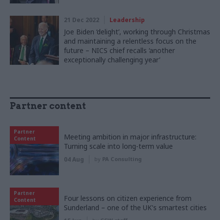
21 Dec 2022
Leadership
Joe Biden ‘delight’, working through Christmas
and maintaining a relentless focus on the
future – NICS chief recalls ‘another
exceptionally challenging year’
Partner content
Partner
Meeting ambition in major infrastructure:
Content
Turning scale into long-term value
04 Aug
by
PA Consulting
Partner
Four lessons on citizen experience from
Content
Sunderland – one of the UK's smartest cities