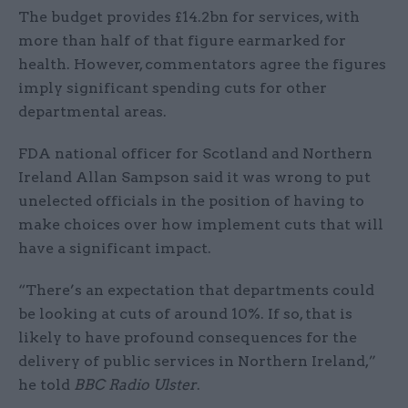
The budget provides £14.2bn for services, with
more than half of that figure earmarked for
health. However, commentators agree the figures
imply significant spending cuts for other
departmental areas.
FDA national officer for Scotland and Northern
Ireland Allan Sampson said it was wrong to put
unelected officials in the position of having to
make choices over how implement cuts that will
have a significant impact.
“There’s an expectation that departments could
be looking at cuts of around 10%. If so, that is
likely to have profound consequences for the
delivery of public services in Northern Ireland,”
he told
BBC Radio Ulster
.