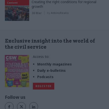
Creating the right conditions for regional
Content
growth
30 Mar
by
AtkinsRéalis
Exclusive insight into the world of
the civil service
Access to:
Monthly magazines
Daily e-bulletins
Podcasts
REGISTER
Follow us