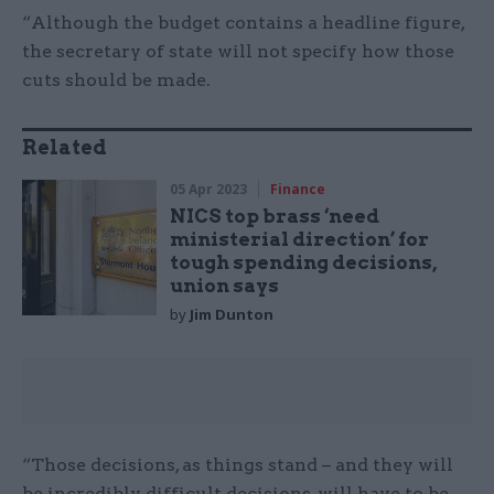
“Although the budget contains a headline figure,
the secretary of state will not specify how those
cuts should be made.
Related
05 Apr 2023
Finance
NICS top brass ‘need
ministerial direction’ for
tough spending decisions,
union says
by
Jim Dunton
“Those decisions, as things stand – and they will
be incredibly difficult decisions, will have to be