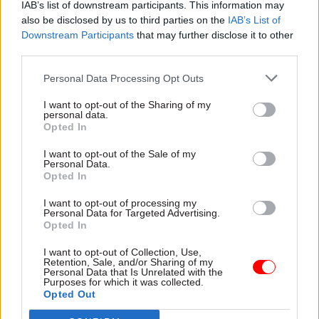
civil servants to take decisions in the absence of
IAB’s list of downstream participants. This information may
an executive.
also be disclosed by us to third parties on the
IAB’s List of
Downstream Participants
that may further disclose it to other
third parties.
“It should be for locally elected politicians to
take this strategic decision making to transform
Personal Data Processing Opt Outs
and modernise NI’s public services,” he said.
I want to opt-out of the Sharing of my
personal data.
“However, the approach taken in setting the
Opted In
budget and the provisions included in the
I want to opt-out of the Sale of my
interim arrangements bill will ensure important
Personal Data.
Opted In
work progresses if an executive is still not in
place.”
I want to opt-out of processing my
Personal Data for Targeted Advertising.
Opted In
Current arrangements for civil servants to act
without direction from the Northern Ireland
I want to opt-out of Collection, Use,
Retention, Sale, and/or Sharing of my
Executive expire on 5 June.
Personal Data that Is Unrelated with the
Purposes for which it was collected.
Opted Out
The government said its draft bill also includes
new powers for the secretary of state to direct