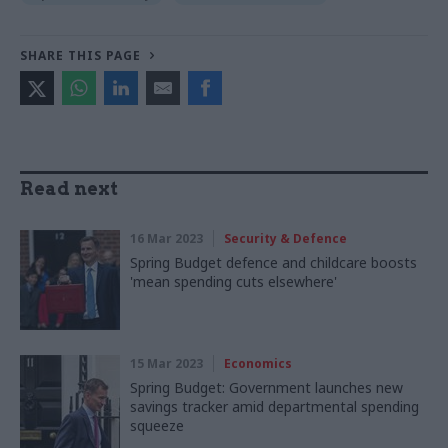
SHARE THIS PAGE
Read next
16 Mar 2023
Security & Defence
Spring Budget defence and childcare boosts
'mean spending cuts elsewhere'
15 Mar 2023
Economics
Spring Budget: Government launches new
savings tracker amid departmental spending
squeeze