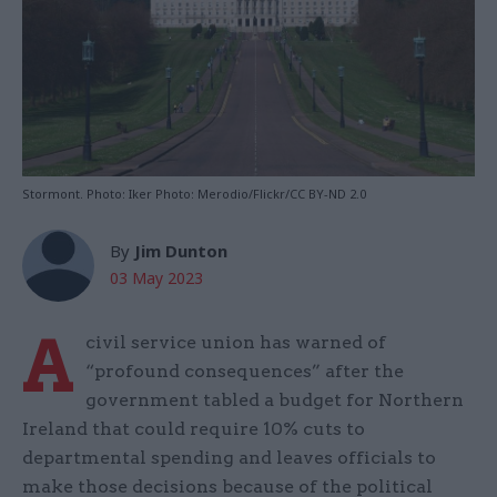
Stormont. Photo: Iker Photo: Merodio/Flickr/CC BY-ND 2.0
By
Jim Dunton
03 May 2023
A
civil service union has warned of
“profound consequences” after the
government tabled a budget for Northern
Ireland that could require 10% cuts to
departmental spending and leaves officials to
make those decisions because of the political