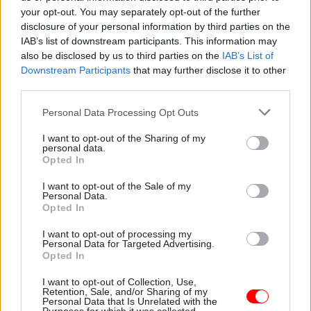
there.”
your opt-out. You may separately opt-out of the further
disclosure of your personal information by third parties on the
IAB’s list of downstream participants. This information may
Forsythe asked Brady how she and the board are
also be disclosed by us to third parties on the
IAB’s List of
able to hold departments responsible for time
Downstream Participants
that may further disclose it to other
and cost overruns if the numbers are not
third parties.
presented to the board.
Personal Data Processing Opt Outs
The NICS head outlined a series of scrutiny
I want to opt-out of the Sharing of my
mechanisms in place – including departmental
personal data.
Opted In
oversight through a project office; the ISNI
committee; escalation through “gateway
I want to opt-out of the Sale of my
Personal Data.
reviews” that identify red flags in relation to a
Opted In
project's readiness; and investigations.
I want to opt-out of processing my
Personal Data for Targeted Advertising.
“Ultimately, it is an accounting officer's
Opted In
responsibility to deliver those projects under the
I want to opt-out of Collection, Use,
minister's direction,” she said.
Retention, Sale, and/or Sharing of my
Personal Data that Is Unrelated with the