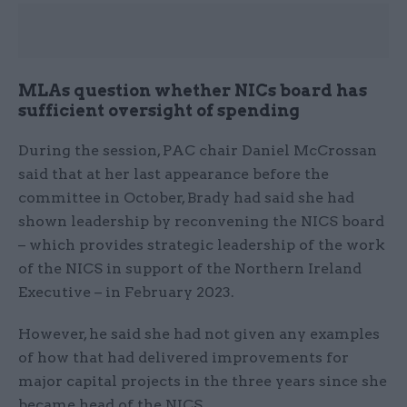
MLAs question whether NICs board has
sufficient oversight of spending
During the session, PAC chair Daniel McCrossan
said that at her last appearance before the
committee in October, Brady had said she had
shown leadership by reconvening the NICS board
– which provides strategic leadership of the work
of the NICS in support of the Northern Ireland
Executive – in February 2023.
However, he said she had not given any examples
of how that had delivered improvements for
major capital projects in the three years since she
became head of the NICS.