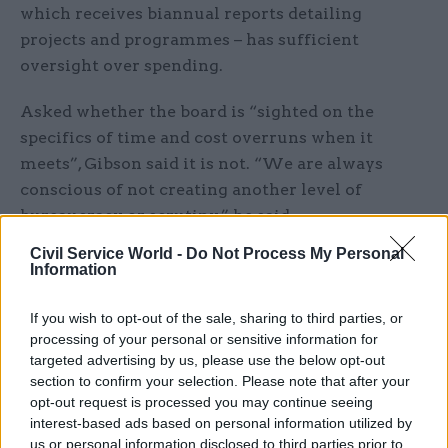
which receives biannual reports detailing
projects and programmes – has sufficient
oversight over spending.
Asked whether the board is “sighted on the
specifics of time and cost overruns when it
meets”, Gibson said it is not. “We are always
conscious of not creating another level of
bureaucracy or scrutiny,” he said.
Civil Service World -
Do Not Process My Personal
However, he said the data-mapping exercise Brady
Information
had mentioned will give the board access to
better information on projects.
If you wish to opt-out of the sale, sharing to third parties, or
processing of your personal or sensitive information for
And he added: “Obviously, in committees and
targeted advertising by us, please use the below opt-out
section to confirm your selection. Please note that after your
individual departments, accounting officers have
opt-out request is processed you may continue seeing
to speak to all their deadlines, delays and cost
interest-based ads based on personal information utilized by
overruns, so there is already significant scrutiny
us or personal information disclosed to third parties prior to