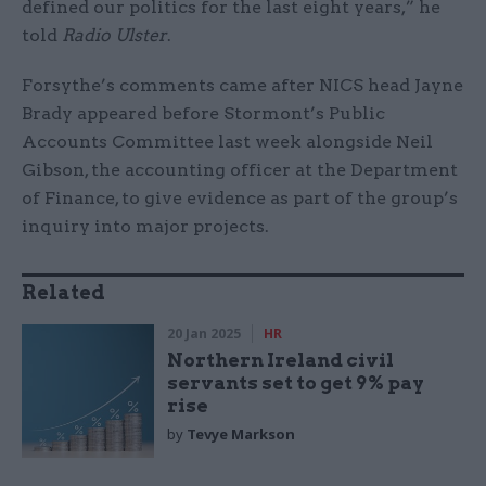
defined our politics for the last eight years,” he
told
Radio Ulster
.
Forsythe’s comments came after NICS head Jayne
Brady appeared before Stormont’s Public
Accounts Committee last week alongside Neil
Gibson, the accounting officer at the Department
of Finance, to give evidence as part of the group’s
inquiry into major projects.
Related
20 Jan 2025
HR
Northern Ireland civil
servants set to get 9% pay
rise
by
Tevye Markson