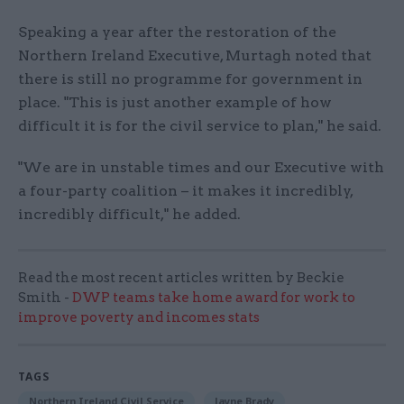
Speaking a year after the restoration of the
Northern Ireland Executive, Murtagh noted that
there is still no programme for government in
place. "This is just another example of how
difficult it is for the civil service to plan," he said.
"We are in unstable times and our Executive with
a four-party coalition – it makes it incredibly,
incredibly difficult," he added.
Read the most recent articles written by Beckie
Smith -
DWP teams take home award for work to
improve poverty and incomes stats
TAGS
Northern Ireland Civil Service
Jayne Brady