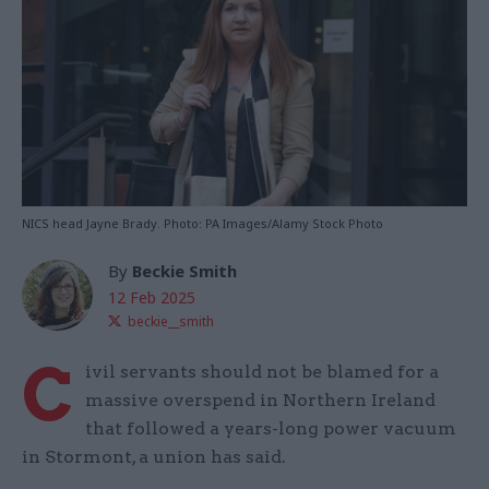
NICS head Jayne Brady. Photo: PA Images/Alamy Stock Photo
By
Beckie Smith
12 Feb 2025
beckie__smith
C
ivil servants should not be blamed for a
massive overspend in Northern Ireland
that followed a years-long power vacuum
in Stormont, a union has said.