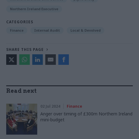
Northern Ireland Executive
CATEGORIES
Finance
Internal Audit
Local & Devolved
SHARE THIS PAGE
Read next
02 Jul 2024
Finance
Anger over timing of £300m Northern Ireland
mini-budget