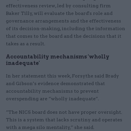
effectiveness review, led by consulting firm
Baker Tilly, will evaluate the board's role and
governance arrangements and the effectiveness
of its decision-making, including the information
that comes to the board and the decisions that it
takes as a result.
Accountability mechanisms 'wholly
inadequate'
In her statement this week, Forsythe said Brady
and Gibson’s evidence demonstrated that
accountability mechanisms to prevent
overspending are “wholly inadequate”.
“The NICS board does not have proper oversight.
This is a system that lacks scrutiny and operates
with a mega silo mentality,” she said.