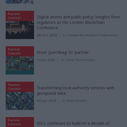
Partner
Digital assets and public policy: Insights from
Content
regulators at the London Blockchain
Conference
06 Oct 2025
by
London Blockchain Conference
Partner
From 'punchbag' to 'partner'
Content
10 Jul 2025
by
Local Partnerships
Partner
Transforming local authority services with
Content
geospatial data
03 Jun 2025
by
AtkinsRéalis
Partner
SSCL continues to build on a decade of
Content