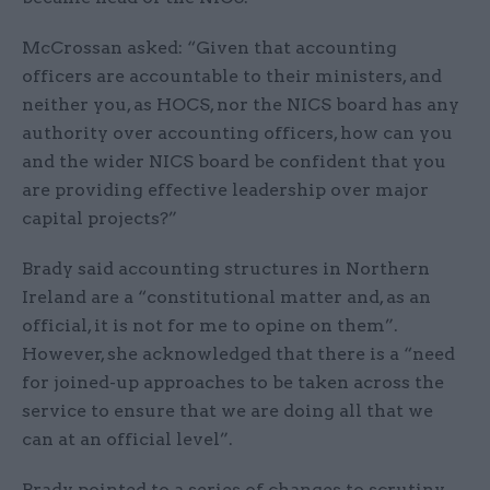
McCrossan asked: “Given that accounting
officers are accountable to their ministers, and
neither you, as HOCS, nor the NICS board has any
authority over accounting officers, how can you
and the wider NICS board be confident that you
are providing effective leadership over major
capital projects?”
Brady said accounting structures in Northern
Ireland are a “constitutional matter and, as an
official, it is not for me to opine on them”.
However, she acknowledged that there is a “need
for joined-up approaches to be taken across the
service to ensure that we are doing all that we
can at an official level”.
Brady pointed to a series of changes to scrutiny