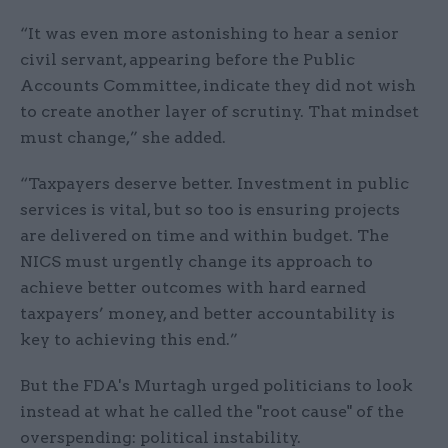
“It was even more astonishing to hear a senior
civil servant, appearing before the Public
Accounts Committee, indicate they did not wish
to create another layer of scrutiny. That mindset
must change,” she added.
“Taxpayers deserve better. Investment in public
services is vital, but so too is ensuring projects
are delivered on time and within budget. The
NICS must urgently change its approach to
achieve better outcomes with hard earned
taxpayers’ money, and better accountability is
key to achieving this end.”
But the FDA's Murtagh urged politicians to look
instead at what he called the "root cause" of the
overspending: political instability.