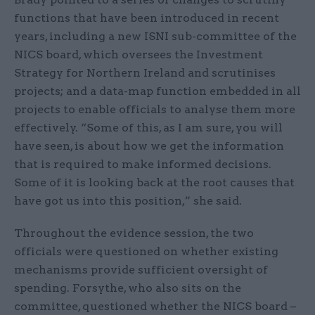
functions that have been introduced in recent
years, including a new ISNI sub-committee of the
NICS board, which oversees the Investment
Strategy for Northern Ireland and scrutinises
projects; and a data-map function embedded in all
projects to enable officials to analyse them more
effectively. “Some of this, as I am sure, you will
have seen, is about how we get the information
that is required to make informed decisions.
Some of it is looking back at the root causes that
have got us into this position,” she said.
Throughout the evidence session, the two
officials were questioned on whether existing
mechanisms provide sufficient oversight of
spending. Forsythe, who also sits on the
committee, questioned whether the NICS board –