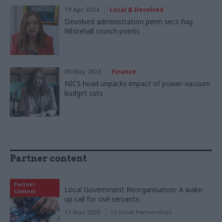
19 Apr 2024
Local & Devolved
Devolved administration perm secs flag
Whitehall crunch points
05 May 2023
Finance
NICS head unpacks impact of power-vacuum
budget cuts
Partner content
Partner
Local Government Reorganisation: A wake-
Content
up call for civil servants
11 Nov 2025
by
Local Partnerships