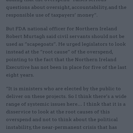
questions about oversight, accountability, and the
responsible use of taxpayers’ money”.
But FDA national officer for Northern Ireland
Robert Murtagh said civil servants should not be
used as “scapegoats”. He urged legislators to look
instead at the “root cause” of the overspend,
pointing to the fact that the Northern Ireland
Executive has not been in place for five of the last
eight years.
“It is ministers who are elected by the public to
deliver on these projects. So I think there’s a wide
range of systemic issues here… I think that it is a
disservice to look at the root causes of this
overspend and not to think about the political
instability, the near-permanent crisis that has