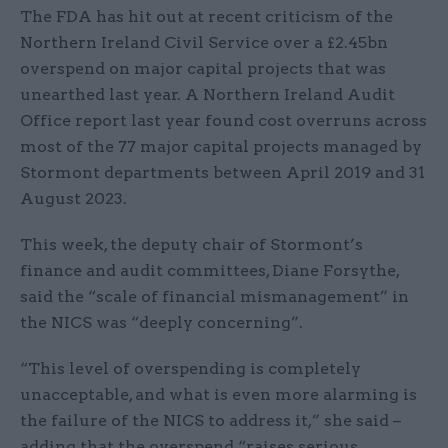
The FDA has hit out at recent criticism of the
Northern Ireland Civil Service over a £2.45bn
overspend on major capital projects that was
unearthed last year. A Northern Ireland Audit
Office report last year found cost overruns across
most of the 77 major capital projects managed by
Stormont departments between April 2019 and 31
August 2023.
This week, the deputy chair of Stormont’s
finance and audit committees, Diane Forsythe,
said the “scale of financial mismanagement” in
the NICS was “deeply concerning”.
“This level of overspending is completely
unacceptable, and what is even more alarming is
the failure of the NICS to address it,” she said –
adding that the overspend “raises serious