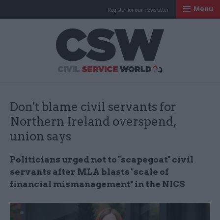
Menu
Register for our newsletter
Civil Service Worl
Don't blame civil servants for
Northern Ireland overspend,
union says
Politicians urged not to "scapegoat" civil
servants after MLA blasts "scale of
financial mismanagement" in the NICS