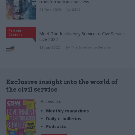
transformational success
21 Dec 2023
by
SSCL
Partner
Meet The Insolvency Service at Civil Service
Content
Live 2022
13 Jun 2022
by
The Insolvency Service
Exclusive insight into the world of
the civil service
Access to:
Monthly magazines
Daily e-bulletins
Podcasts