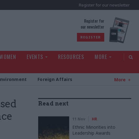
Register for our newsletter
rld
Register for
our newsletter
REGISTER
 WOMEN
EVENTS
RESOURCES
MORE
Environment
Foreign Affairs
More
rsed
Read next
nce
11 Nov
HR
Ethnic Minorities into
Leadership Awards