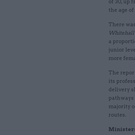
of 30, up 
the age of 
There was 
Whitehall
a proporti
junior lev
more fema
The report
its profes
delivery s
pathways t
majority 
routes.
Minister