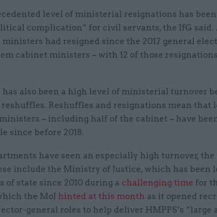
cedented level of ministerial resignations has bee
litical complication” for civil servants, the IfG said. 
1 ministers had resigned since the 2017 general elect
hem cabinet ministers – with 12 of those resignations
has also been a high level of ministerial turnover b
f reshuffles. Reshuffles and resignations mean that 
l ministers – including half of the cabinet – have been
le since before 2018.
rtments have seen an especially high turnover, the 
se include the Ministry of Justice, which has been l
s of state since 2010 during a
challenging time
for t
 which the MoJ
hinted at this month
as it opened rec
rector-general roles to help deliver HMPPS’s “large