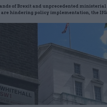
nds of Brexit and unprecedented ministerial
 are hindering policy implementation, the IfG