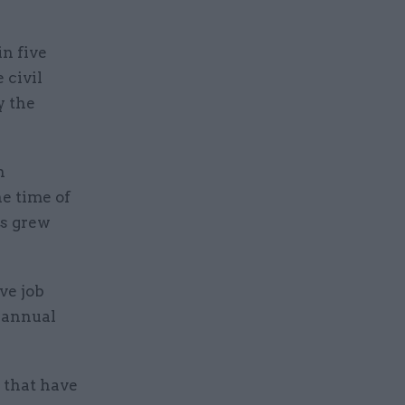
in five
 civil
y the
n
he time of
s grew
ve job
s annual
 that have