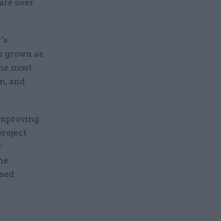
 are over
’s
as grown as
the most
n, and
improving
project
r
the
used