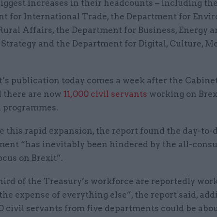
iggest increases in their headcounts – including th
t for International Trade, the Department for Envi
ural Affairs, the Department for Business, Energy 
 Strategy and the Department for Digital, Culture, M
’s publication today comes a week after the Cabinet
 there are now
11,000 civil servants
working on Brex
d programmes.
e this rapid expansion, the report found the day-to
ment “has inevitably been hindered by the all-con
focus on Brexit”.
hird of the Treasury’s workforce are reportedly wor
 the expense of everything else”, the report said, add
0 civil servants from five departments could be abo