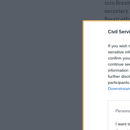
into Brex
secretary
Brexit eff
Civil Serv
Related
If you wish 
sensitive in
confirm you
continue se
information 
further disc
participants
Downstream 
Persona
“Brexit ha
I want t