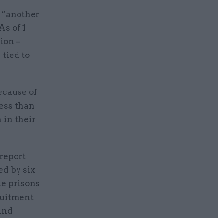
n “another
As of 1
ion –
 tied to
ecause of
less than
 in their
report
ed by six
he prisons
ruitment
 and