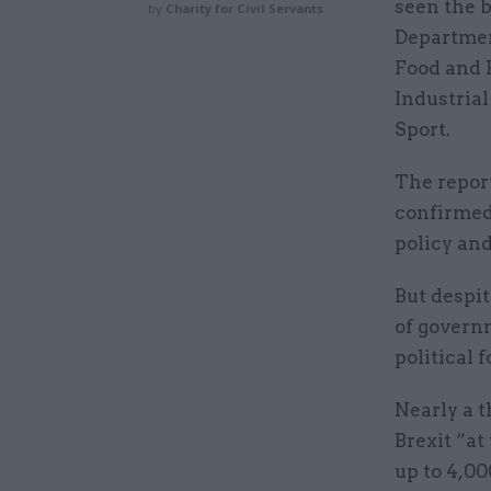
seen the b
by
Charity for Civil Servants
Departmen
Food and R
Industrial
Sport.
The report
confirmed
policy an
But despit
of govern
political 
Nearly a t
Brexit “at
up to 4,00