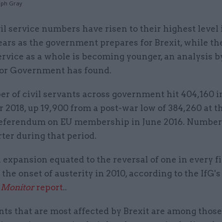
teph Gray
vil service numbers have risen to their highest level 
ears as the government prepares for Brexit, while the
ervice as a whole is becoming younger, an analysis b
 for Government has found.
r of civil servants across government hit 404,160 i
2018, up 19,900 from a post-war low of 384,260 at t
referendum on EU membership in June 2016. Number
ter during that period.
 expansion equated to the reversal of one in every fi
 the onset of austerity in 2010, according to the IfG'
 Monitor
report
..
ts that are most affected by Brexit are among those