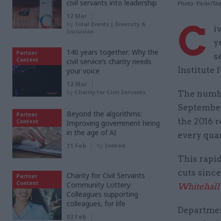
civil servants into leadership
Photo: Flickr/S
12 Mar
C
by
Total Events | Diversity &
i
Inclusion
y
140 years together: Why the
Partner
s
Content
civil service’s charity needs
Institute
your voice
12 Mar
by
Charity for Civil Servants
The numbe
September 
Beyond the algorithms:
Partner
the 2016 
Content
Improving government hiring
in the age of AI
every quar
11 Feb
by
Indeed
This rapid
cuts since
Charity for Civil Servants
Partner
Content
Community Lottery:
Whitehall
Colleagues supporting
colleagues, for life
Departmen
03 Feb