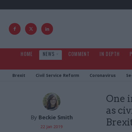
HOME
NEWS
COMMENT
IN DEPTH
Brexit
Civil Service Reform
Coronavirus
Se
One i
as ci
By
Beckie Smith
Brexi
22 Jan 2019