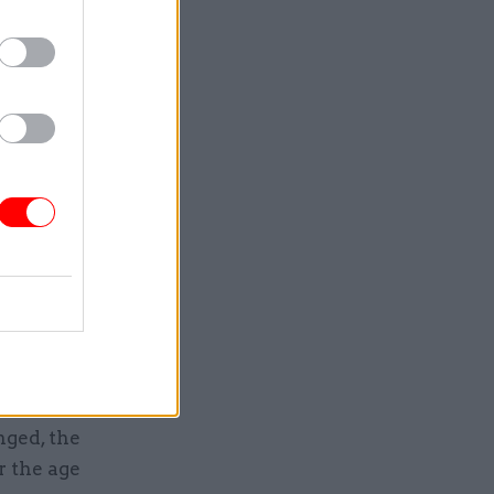
service as
t
ment has
jor
ent for
new
ent could
d systems
tional law
ged, the
r the age