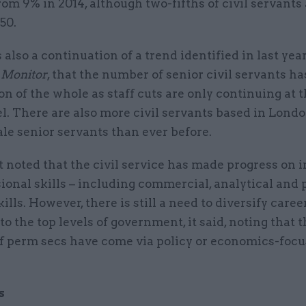
from 9% in 2014, although two-fifths of civil servants
50.
also a continuation of a trend identified in last year
 Monitor
, that the number of senior civil servants h
on of the whole as staff cuts are only continuing at 
el. There are also more civil servants based in Londo
le senior servants than ever before.
 noted that the civil service has made progress on 
sional skills – including commercial, analytical and 
kills. However, there is still a need to diversify caree
o the top levels of government, it said, noting that 
of perm secs have come via policy or economics-foc
s