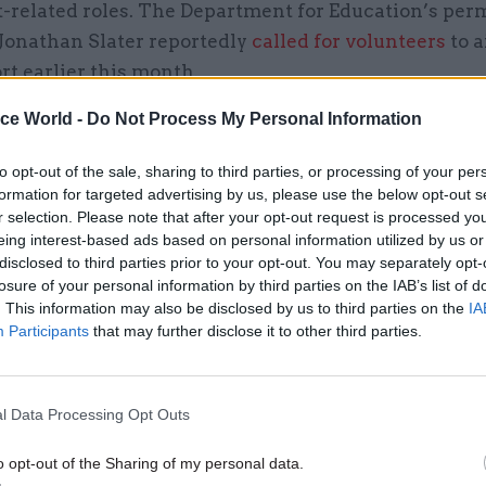
it-related roles. The Department for Education’s pe
 Jonathan Slater reportedly
called for volunteers
to a
ort earlier this month.
ice World -
Do Not Process My Personal Information
to opt-out of the sale, sharing to third parties, or processing of your per
26 Nov
HR
formation for targeted advertising by us, please use the below opt-out s
Unlocking the Senior Civil 
r selection. Please note that after your opt-out request is processed y
eing interest-based ads based on personal information utilized by us or
by
disclosed to third parties prior to your opt-out. You may separately opt-
losure of your personal information by third parties on the IAB’s list of
. This information may also be disclosed by us to third parties on the
IA
Participants
that may further disclose it to other third parties.
l Data Processing Opt Outs
s clearly reduced government’s ability to think abo
o opt-out of the Sharing of my personal data.