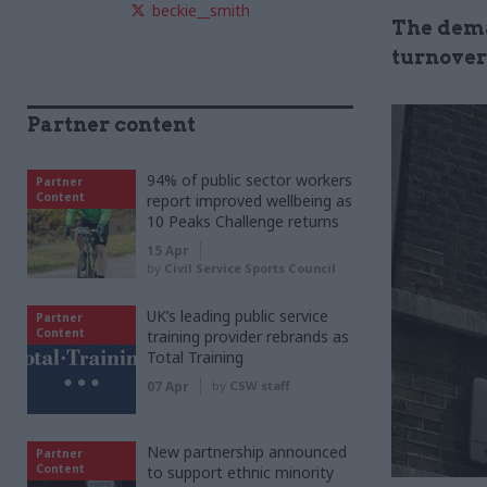
beckie__smith
The dema
turnover
Partner content
94% of public sector workers
Partner
Content
report improved wellbeing as
10 Peaks Challenge returns
15 Apr
by
Civil Service Sports Council
UK’s leading public service
Partner
Content
training provider rebrands as
Total Training
07 Apr
by
CSW staff
New partnership announced
Partner
Content
to support ethnic minority