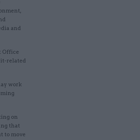
e
ronment,
and
edia and
 Office
it-related
-day work
suming
king on
ing that
ut to move