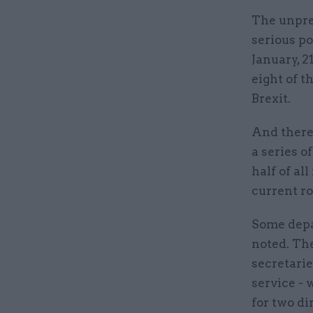
The unpre
serious po
January, 2
eight of t
Brexit.
And there 
a series o
half of al
current ro
Some depa
noted. The
secretarie
service -
for two di