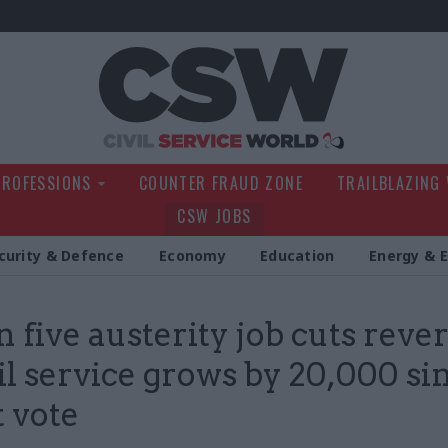
Civil Service Wo
PROFESSIONS
COUNTER FRAUD ZONE
TRAILBLAZING
CSW JOBS
curity & Defence
Economy
Education
Energy & 
n five austerity job cuts reve
vil service grows by 20,000 si
t vote