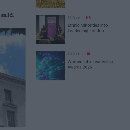
 said.
11 Nov
HR
Ethnic Minorities into
Leadership London
13 Oct
HR
Women into Leadership
Awards 2026