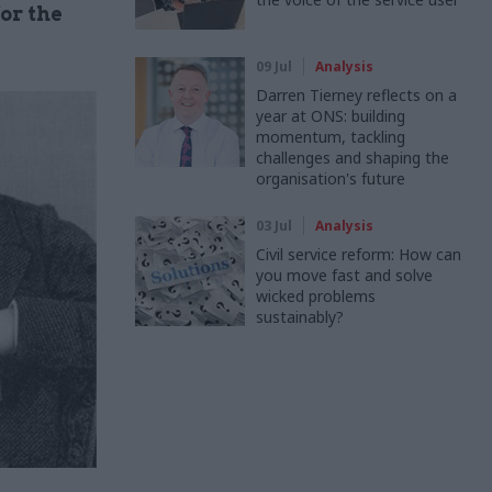
or the
09 Jul
Analysis
Darren Tierney reflects on a
year at ONS: building
momentum, tackling
challenges and shaping the
organisation's future
03 Jul
Analysis
Civil service reform: How can
you move fast and solve
wicked problems
sustainably?