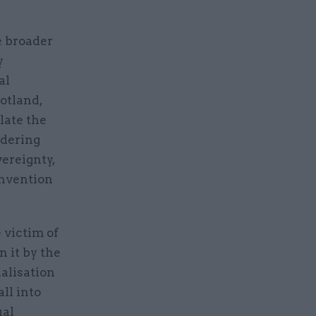
e broader
y
al
otland,
late the
idering
vereignty,
onvention
 victim of
n it by the
ialisation
ll into
ual