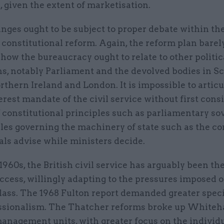
 given the extent of marketisation.
nges ought to be subject to proper debate within th
 constitutional reform. Again, the reform plan barel
how the bureaucracy ought to relate to other politic
ns, notably Parliament and the devolved bodies in Sc
thern Ireland and London. It is impossible to articu
erest mandate of the civil service without first cons
f constitutional principles such as parliamentary so
ules governing the machinery of state such as the c
ials advise while ministers decide.
1960s, the British civil service has arguably been the
ccess, willingly adapting to the pressures imposed o
class. The 1968 Fulton report demanded greater spec
ssionalism. The Thatcher reforms broke up Whiteha
management units, with greater focus on the individ