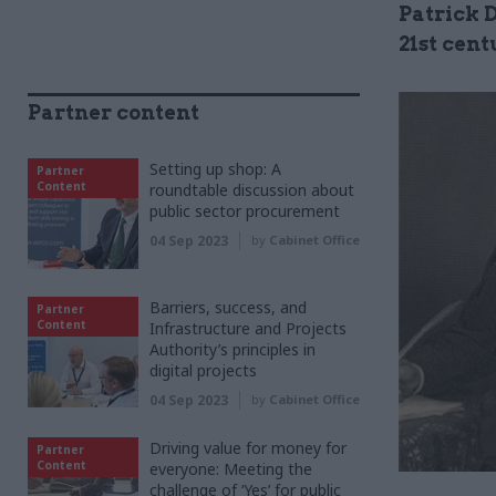
Patrick 
21st cent
Partner content
Setting up shop: A
Partner
Content
roundtable discussion about
public sector procurement
04 Sep 2023
by
Cabinet Office
Barriers, success, and
Partner
Content
Infrastructure and Projects
Authority’s principles in
digital projects
04 Sep 2023
by
Cabinet Office
Driving value for money for
Partner
Content
everyone: Meeting the
challenge of ‘Yes’ for public