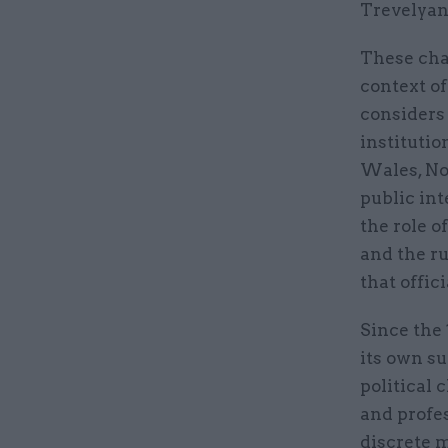
Trevelyan,
These cha
context of
considers 
institutio
Wales, Nor
public int
the role o
and the r
that offic
Since the 
its own su
political 
and profe
discrete 