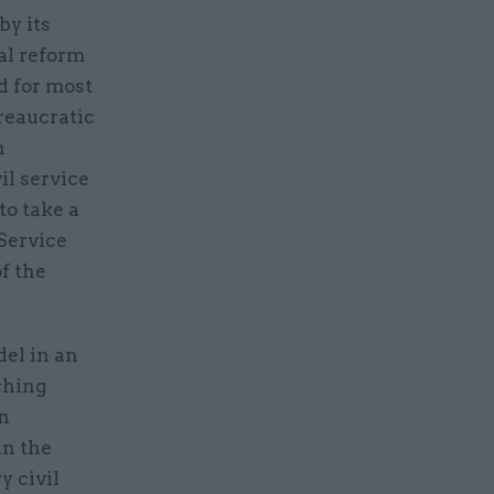
by its
cal reform
d for most
reaucratic
n
il service
to take a
 Service
f the
del in an
ching
in
in the
y civil