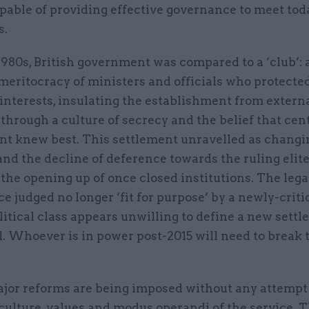
pable of providing effective governance to meet tod
s.
1980s, British government was compared to a ‘club’: a
meritocracy of ministers and officials who protecte
interests, insulating the establishment from extern
through a culture of secrecy and the belief that cen
t knew best. This settlement unravelled as changin
and the decline of deference towards the ruling elit
he opening up of once closed institutions. The lega
ice judged no longer ‘fit for purpose’ by a newly-criti
litical class appears unwilling to define a new settl
. Whoever is in power post-2015 will need to break 
major reforms are being imposed without any attempt 
culture, values and modus operandi of the service. 