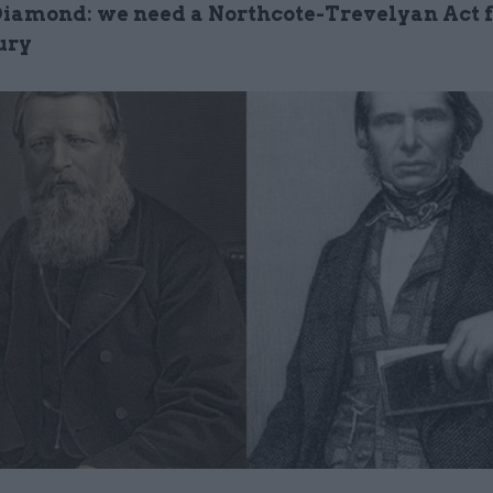
Diamond: we need a Northcote-Trevelyan Act f
ury