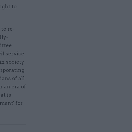
ught to
to re-
lly-
ittee
il service
in society
orporating
ians of all
n an era of
at is
ment' for