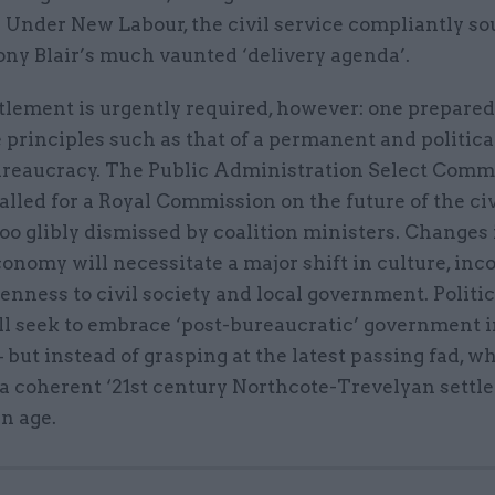
 Under New Labour, the civil service compliantly so
ony Blair’s much vaunted ‘delivery agenda’.
lement is urgently required, however: one prepared 
 principles such as that of a permanent and politica
ureaucracy. The Public Administration Select Comm
alled for a Royal Commission on the future of the civ
too glibly dismissed by coalition ministers. Changes 
onomy will necessitate a major shift in culture, inc
enness to civil society and local government. Politic
ll seek to embrace ‘post-bureaucratic’ government i
– but instead of grasping at the latest passing fad, wh
a coherent ‘21st century Northcote-Trevelyan settle
n age.