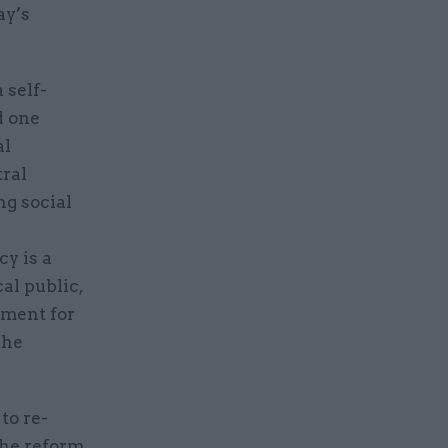
ay’s
 self-
d one
al
tral
g social
e
cy is a
cal public,
ement for
the
to re-
The reform