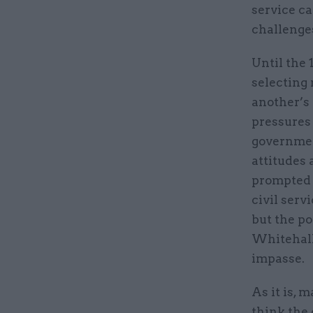
service ca
challenge
Until the 
selecting 
another’s 
pressures 
governmen
attitudes 
prompted t
civil serv
but the po
Whitehall
impasse.
As it is, 
think the 