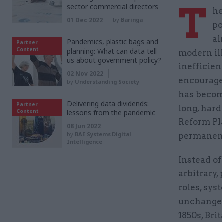
T
sector commercial directors
he
01 Dec 2022
by
Baringa
po
al
Pandemics, plastic bags and
Partner
Content
planning: What can data tell
modern ill
us about government policy?
inefficien
02 Nov 2022
encouraged
by
Understanding Society
has becom
Delivering data dividends:
Partner
long, hard
Content
lessons from the pandemic
Reform Pl
08 Jun 2022
by
BAE Systems Digital
permanent
Intelligence
Instead of
arbitrary
roles, sys
unchanged
1850s, Bri