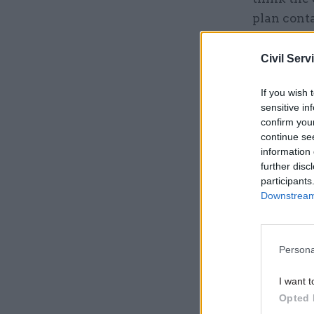
plan conta
reforms wh
by Northc
Civil Serv
If you wish 
Related
sensitive in
confirm you
continue se
information 
further disc
participants
Downstream 
Persona
I want t
Opted 