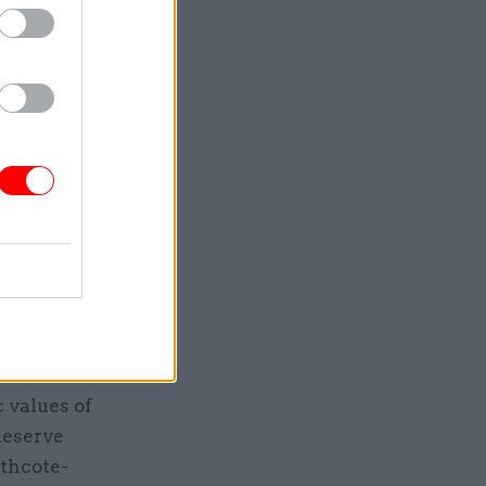
r changing
o new
and the
ct in
meanwhile,
tion and
hoices and
ive state
serving
rest will
’s
c values of
deserve
rthcote-