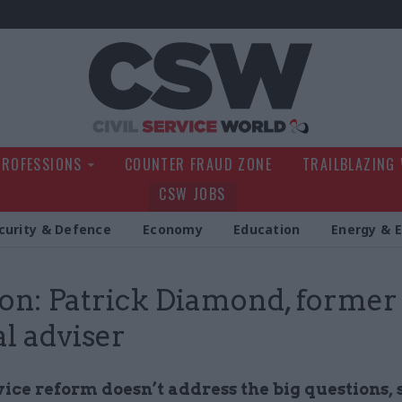
Civil Service Wo
PROFESSIONS
COUNTER FRAUD ZONE
TRAILBLAZING
CSW JOBS
curity & Defence
Economy
Education
Energy & 
on: Patrick Diamond, former
al adviser
vice reform doesn’t address the big questions, 