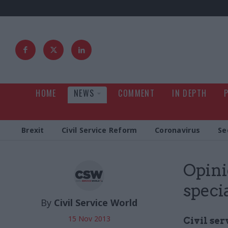
HOME
NEWS
COMMENT
IN DEPTH
Brexit
Civil Service Reform
Coronavirus
Se
Opini
speci
By
Civil Service World
15 Nov 2013
Civil ser