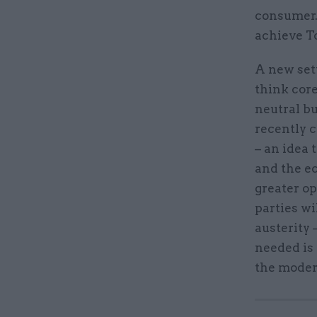
consumer.
achieve T
A new sett
think core
neutral b
recently c
– an idea 
and the ec
greater op
parties wi
austerity 
needed is 
the moder