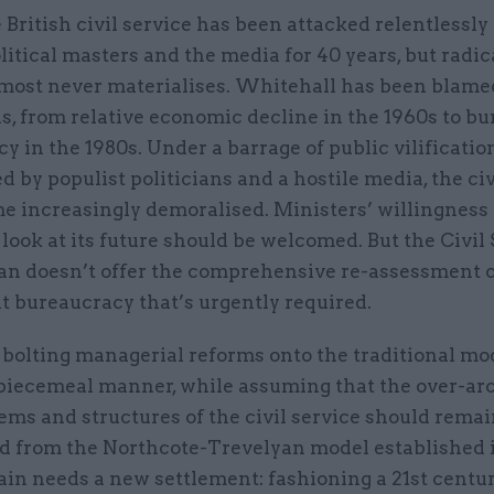
 British civil service has been attacked relentlessly 
litical masters and the media for 40 years, but radi
most never materialises. Whitehall has been blame
s, from relative economic decline in the 1960s to bu
cy in the 1980s. Under a barrage of public vilificatio
 by populist politicians and a hostile media, the civ
e increasingly demoralised. Ministers’ willingness 
 look at its future should be welcomed. But the Civil
an doesn’t offer the comprehensive re-assessment o
 bureaucracy that’s urgently required.
 bolting managerial reforms onto the traditional mo
, piecemeal manner, while assuming that the over-ar
tems and structures of the civil service should rema
 from the Northcote-Trevelyan model established 
tain needs a new settlement: fashioning a 21st centur