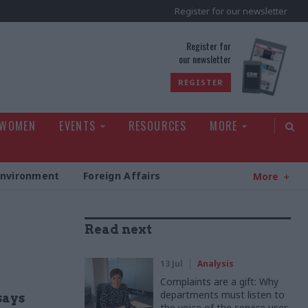
Register for our newsletter
rld
Register for
our newsletter
REGISTER
 WOMEN
EVENTS
RESOURCES
MORE
Environment
Foreign Affairs
More
Read next
13 Jul
Analysis
Complaints are a gift: Why
departments must listen to
says
the voice of the service user