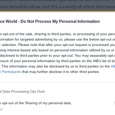
ins sensible ideas, but it’s a sweep of often discon
ich offer nothing like the coherent public philosop
ote-Trevelyan.
ice World -
Do Not Process My Personal Information
to opt-out of the sale, sharing to third parties, or processing of your per
formation for targeted advertising by us, please use the below opt-out s
r selection. Please note that after your opt-out request is processed y
29 Jul
Analysis
eing interest-based ads based on personal information utilized by us or
'Immigration policies often 
disclosed to third parties prior to your opt-out. You may separately opt-
losure of your personal information by third parties on the IAB’s list of
don’t work very well': Inter
. This information may also be disclosed by us to third parties on the
IA
with migration expert Mad
Participants
that may further disclose it to other third parties.
Sumption
by
Susan Allott
l Data Processing Opt Outs
o opt-out of the Sharing of my personal data.
In