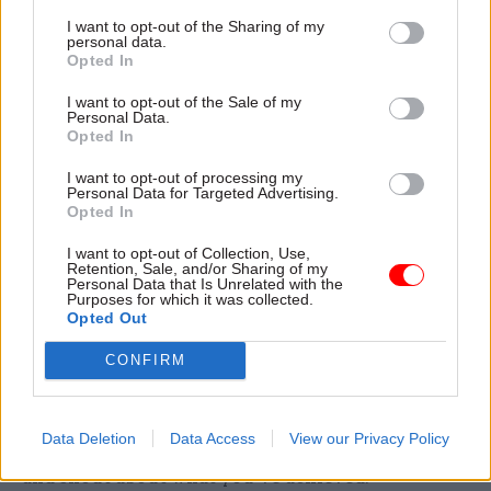
I want to opt-out of the Sharing of my
partners. This should be the norm. Through the
personal data.
reform plan, we will also be delivering a more
Opted In
skilled workforce. We celebrated awards in
I want to opt-out of the Sale of my
leadership, change management and programme
Personal Data.
Opted In
and project management, but we know more can
be done to support people in developing these
I want to opt-out of processing my
Personal Data for Targeted Advertising.
skills so that next year we can give the judges an
Opted In
even harder job in deciding on one winner.
I want to opt-out of Collection, Use,
Retention, Sale, and/or Sharing of my
The Civil Service Awards are a brilliant way for
Personal Data that Is Unrelated with the
Purposes for which it was collected.
us to champion the very best of the civil service,
Opted Out
but they should only be the beginning of our
CONFIRM
celebration. As we deliver reform we need to
learn from each other and share in each other’s
success. When we get it right, as we frequently
Data Deletion
Data Access
View our Privacy Policy
do each day across the country, please celebrate
and shout about what you’ve achieved.