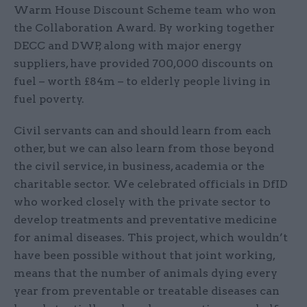
Warm House Discount Scheme team who won
the Collaboration Award. By working together
DECC and DWP, along with major energy
suppliers, have provided 700,000 discounts on
fuel – worth £84m – to elderly people living in
fuel poverty.
Civil servants can and should learn from each
other, but we can also learn from those beyond
the civil service, in business, academia or the
charitable sector. We celebrated officials in DfID
who worked closely with the private sector to
develop treatments and preventative medicine
for animal diseases. This project, which wouldn’t
have been possible without that joint working,
means that the number of animals dying every
year from preventable or treatable diseases can