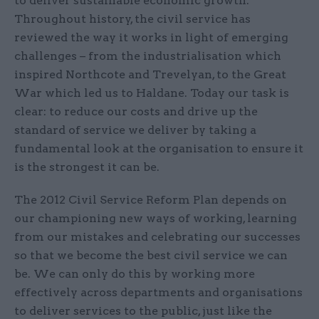
to deliver sustainable economic growth.
Throughout history, the civil service has
reviewed the way it works in light of emerging
challenges – from the industrialisation which
inspired Northcote and Trevelyan, to the Great
War which led us to Haldane. Today our task is
clear: to reduce our costs and drive up the
standard of service we deliver by taking a
fundamental look at the organisation to ensure it
is the strongest it can be.
The 2012 Civil Service Reform Plan depends on
our championing new ways of working, learning
from our mistakes and celebrating our successes
so that we become the best civil service we can
be. We can only do this by working more
effectively across departments and organisations
to deliver services to the public, just like the