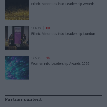
Ethnic Minorities into Leadership Awards
11 Nov
HR
Ethnic Minorities into Leadership London
13 Oct
HR
Women into Leadership Awards 2026
Partner content