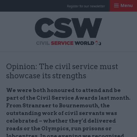
Menu
Register for our newsletter
Civil Service Worl
Opinion: The civil service must
showcase its strengths
We were both honoured to attend and be
part of the Civil Service Awards last month.
From Stranraer to Bournemouth, the
outstanding work of civil servants was
celebrated – whether they’d delivered
roads or the Olympics, run prisons or
Jobcentres. In one evening we recognised