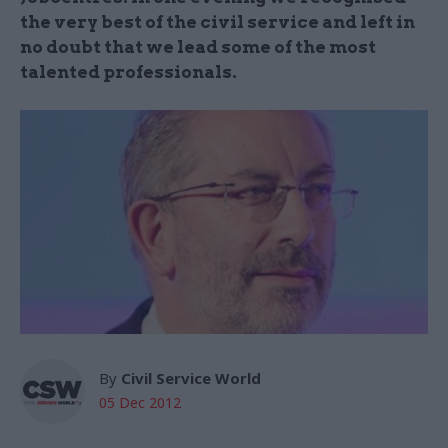
the very best of the civil service and left in
no doubt that we lead some of the most
talented professionals.
By
Civil Service World
05 Dec 2012