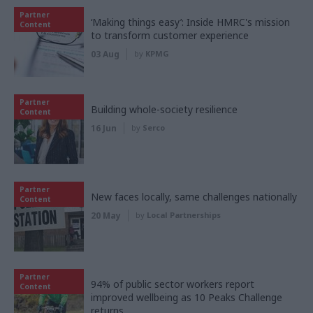
Partner
‘Making things easy’: Inside HMRC's mission
Content
to transform customer experience
03 Aug
by
KPMG
Partner
Building whole-society resilience
Content
16 Jun
by
Serco
Partner
New faces locally, same challenges nationally
Content
20 May
by
Local Partnerships
Partner
94% of public sector workers report
Content
improved wellbeing as 10 Peaks Challenge
returns