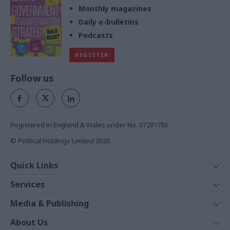
Monthly magazines
Daily e-bulletins
Podcasts
REGISTER
Follow us
Registered in England & Wales under No. 07291783
© Political Holdings Limited
2026
Quick Links
Home
Services
News
Media
Media & Publishing
Comment
Events
PoliticsHome
In Depth
About Us
Training
The Parliament