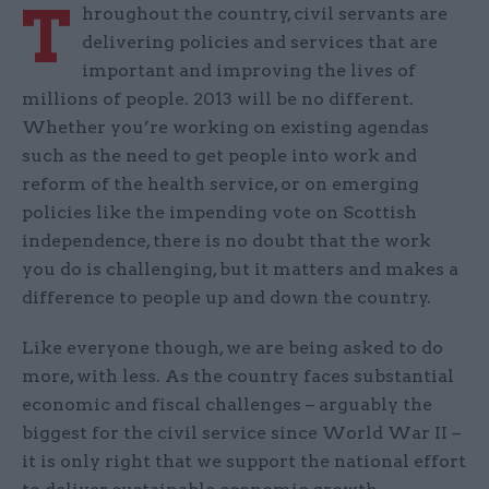
T
hroughout the country, civil servants are
delivering policies and services that are
important and improving the lives of
millions of people. 2013 will be no different.
Whether you’re working on existing agendas
such as the need to get people into work and
reform of the health service, or on emerging
policies like the impending vote on Scottish
independence, there is no doubt that the work
you do is challenging, but it matters and makes a
difference to people up and down the country.
Like everyone though, we are being asked to do
more, with less. As the country faces substantial
economic and fiscal challenges – arguably the
biggest for the civil service since World War II –
it is only right that we support the national effort