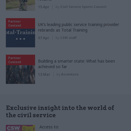
15 Apr
by
Civil Service Sports Council
Partner
UK’s leading public service training provider
Content
rebrands as Total Training
07 Apr
by
CSW staff
Partner
Building a smarter state: What has been
Content
achieved so far
13 Mar
by
Accenture
Exclusive insight into the world of
the civil service
Access to: