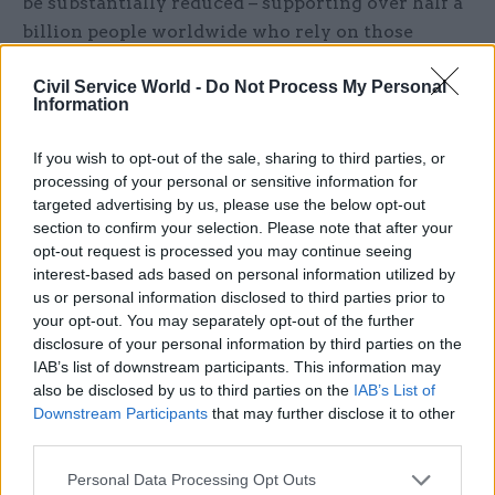
be substantially reduced – supporting over half a
billion people worldwide who rely on those
animals for food, security and transportation.
Civil Service World -
Do Not Process My Personal
Information
Related
If you wish to opt-out of the sale, sharing to third parties, or
26 Nov
HR
processing of your personal or sensitive information for
Unlocking the Senior Civil
targeted advertising by us, please use the below opt-out
Service
section to confirm your selection. Please note that after your
by
opt-out request is processed you may continue seeing
interest-based ads based on personal information utilized by
us or personal information disclosed to third parties prior to
your opt-out. You may separately opt-out of the further
disclosure of your personal information by third parties on the
IAB’s list of downstream participants. This information may
also be disclosed by us to third parties on the
IAB’s List of
Downstream Participants
that may further disclose it to other
It is our ambition that all civil servants have the
third parties.
opportunity and skills to work collaboratively,
Personal Data Processing Opt Outs
whether with each other or with outside