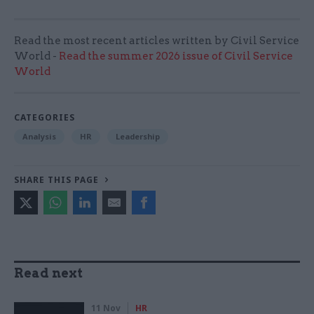
Read the most recent articles written by Civil Service
World -
Read the summer 2026 issue of Civil Service
World
CATEGORIES
Analysis
HR
Leadership
SHARE THIS PAGE
Read next
11 Nov
HR