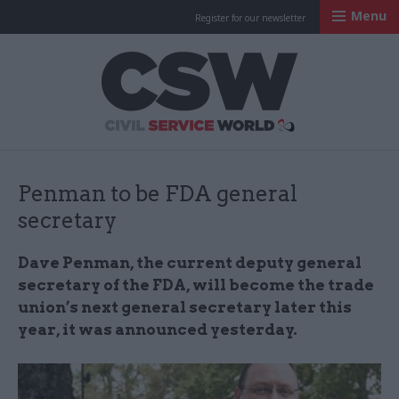
Menu
Register for our newsletter
Civil Service Worl
Penman to be FDA general
secretary
Dave Penman, the current deputy general
secretary of the FDA, will become the trade
union’s next general secretary later this
year, it was announced yesterday.