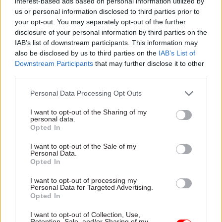
interest-based ads based on personal information utilized by
us or personal information disclosed to third parties prior to
Read the most recent articles written by
your opt-out. You may separately opt-out of the further
Joshua.Chambers -
Civil Service Awards
disclosure of your personal information by third parties on the
IAB’s list of downstream participants. This information may
also be disclosed by us to third parties on the
IAB’s List of
CATEGORIES
Downstream Participants
that may further disclose it to other
third parties.
HR
Leadership
Personal Data Processing Opt Outs
SHARE THIS PAGE
I want to opt-out of the Sharing of my
personal data.
Opted In
I want to opt-out of the Sale of my
Personal Data.
Opted In
Read next
I want to opt-out of processing my
Personal Data for Targeted Advertising.
Opted In
11 Nov
HR
Ethnic Minorities into Leadership Awards
I want to opt-out of Collection, Use,
Retention, Sale, and/or Sharing of my