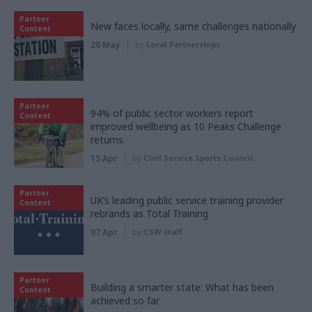
Partner
New faces locally, same challenges nationally
Content
20 May
by
Local Partnerships
Partner
94% of public sector workers report
Content
improved wellbeing as 10 Peaks Challenge
returns
15 Apr
by
Civil Service Sports Council
Partner
UK’s leading public service training provider
Content
rebrands as Total Training
07 Apr
by
CSW staff
Partner
Building a smarter state: What has been
Content
achieved so far