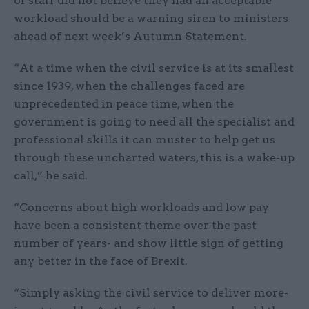
of staff did not believe they had an acceptable
workload should be a warning siren to ministers
ahead of next week’s Autumn Statement.
“At a time when the civil service is at its smallest
since 1939, when the challenges faced are
unprecedented in peace time, when the
government is going to need all the specialist and
professional skills it can muster to help get us
through these uncharted waters, this is a wake-up
call,” he said.
“Concerns about high workloads and low pay
have been a consistent theme over the past
number of years- and show little sign of getting
any better in the face of Brexit.
“Simply asking the civil service to deliver more-