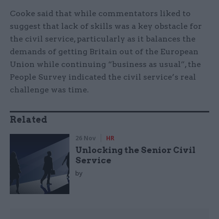
Cooke said that while commentators liked to
suggest that lack of skills was a key obstacle for
the civil service, particularly as it balances the
demands of getting Britain out of the European
Union while continuing “business as usual”, the
People Survey indicated the civil service’s real
challenge was time.
Related
26 Nov
HR
Unlocking the Senior Civil
Service
by