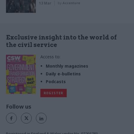
13 Mar
by
Accenture
Exclusive insight into the world of
the civil service
Access to:
Monthly magazines
Daily e-bulletins
Podcasts
REGISTER
Follow us
Registered in England & Wales under No. 07291783