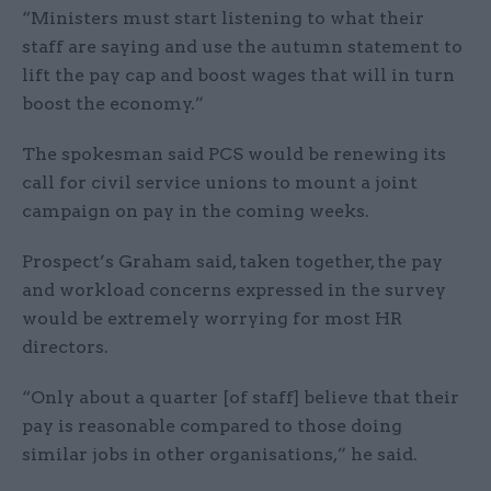
“Ministers must start listening to what their
staff are saying and use the autumn statement to
lift the pay cap and boost wages that will in turn
boost the economy.”
The spokesman said PCS would be renewing its
call for civil service unions to mount a joint
campaign on pay in the coming weeks.
Prospect’s Graham said, taken together, the pay
and workload concerns expressed in the survey
would be extremely worrying for most HR
directors.
“Only about a quarter [of staff] believe that their
pay is reasonable compared to those doing
similar jobs in other organisations,” he said.