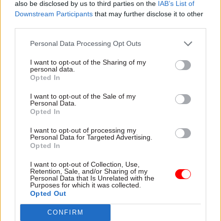
figure was a 2% increase on 2015.
also be disclosed by us to third parties on the
IAB’s List of
Downstream Participants
that may further disclose it to other
third parties.
Nevertheless, all pay and benefits measures were
significantly down on counterpart measures for
Personal Data Processing Opt Outs
2010.
I want to opt-out of the Sharing of my
personal data.
“Ministers must start listening to what their staff
Opted In
are saying"
I want to opt-out of the Sale of my
Personal Data.
The PCS union said it was “no surprise at all” that
Opted In
dissatisfaction with pay was still a major part of
I want to opt-out of processing my
the survey, because civil servants had suffered
Personal Data for Targeted Advertising.
Opted In
years of wage restraint.
I want to opt-out of Collection, Use,
It added that the measures of median pay in the
Retention, Sale, and/or Sharing of my
Personal Data that Is Unrelated with the
civil service were also skewed by the
Purposes for which it was collected.
Opted Out
disproportionate level of staffing cuts made
among lower grades since 2010, resulting in the
CONFIRM