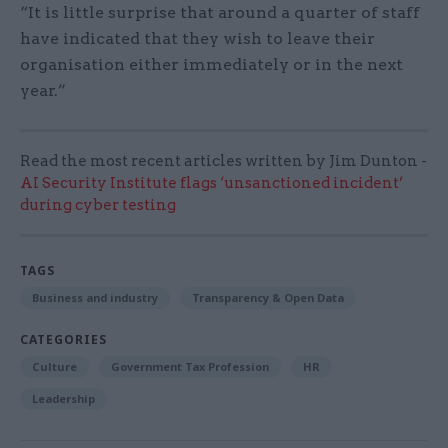
“It is little surprise that around a quarter of staff
have indicated that they wish to leave their
organisation either immediately or in the next
year.”
Read the most recent articles written by Jim Dunton -
AI Security Institute flags ‘unsanctioned incident’
during cyber testing
TAGS
Business and industry
Transparency & Open Data
CATEGORIES
Culture
Government Tax Profession
HR
Leadership