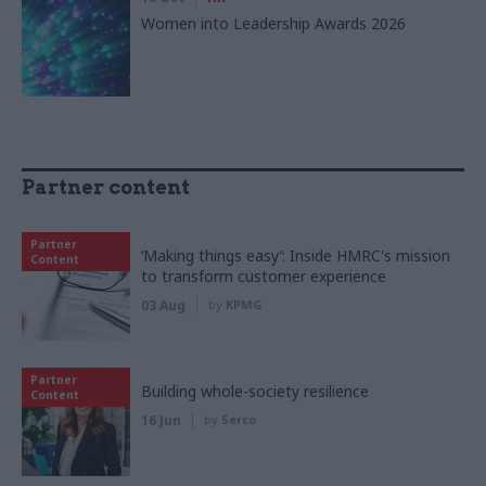
Women into Leadership Awards 2026
Partner content
Partner
‘Making things easy’: Inside HMRC's mission
Content
to transform customer experience
03 Aug
by
KPMG
Partner
Building whole-society resilience
Content
16 Jun
by
Serco