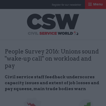
Menu
Register for our newsletter
Civil Service Worl
People Survey 2016: Unions sound
"wake-up call" on workload and
pay
Civil service staff feedback underscores
capacity issues and extent of job losses and
pay squeeze, main trade bodies warn