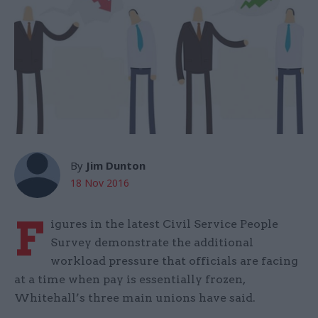
By
Jim Dunton
18 Nov 2016
F
igures in the latest Civil Service People
Survey demonstrate the additional
workload pressure that officials are facing
at a time when pay is essentially frozen,
Whitehall’s three main unions have said.