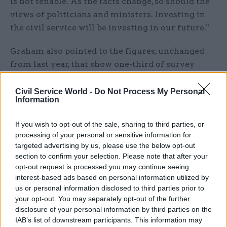
is not tenable. As the facts change, so should the
views of politicians and ministers. Investing in
the civil service will be investing in our future."
Graham also pointed to the figures, unchanged
from last year, that show one-third of survey
respondents do not believe they have a good
work-life balance.
Civil Service World -
Do Not Process My Personal
Information
The 2016 survey results showed 32% of staff felt
If you wish to opt-out of the sale, sharing to third parties, or
their pay adequately reflected their performance,
processing of your personal or sensitive information for
while 34% were satisfied with their total benefits
targeted advertising by us, please use the below opt-out
package – both 1% increases on last year’s
section to confirm your selection. Please note that after your
figures.
opt-out request is processed you may continue seeing
interest-based ads based on personal information utilized by
us or personal information disclosed to third parties prior to
While just 27% of respondents said they believed
your opt-out. You may separately opt-out of the further
their pay was reasonable “compared to people
disclosure of your personal information by third parties on the
doing a similar job in other organisations”, the
IAB’s list of downstream participants. This information may