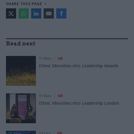
SHARE THIS PAGE
Read next
11 Nov
HR
Ethnic Minorities into Leadership Awards
11 Nov
HR
Ethnic Minorities into Leadership London
13 Oct
HR