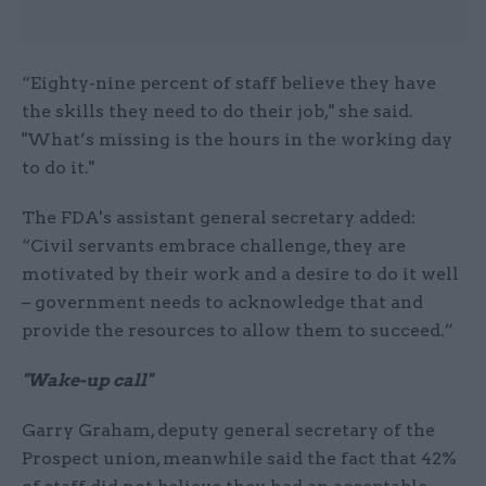
“Eighty-nine percent of staff believe they have
the skills they need to do their job," she said.
"What’s missing is the hours in the working day
to do it."
The FDA's assistant general secretary added:
“Civil servants embrace challenge, they are
motivated by their work and a desire to do it well
– government needs to acknowledge that and
provide the resources to allow them to succeed.”
"Wake-up call"
Garry Graham, deputy general secretary of the
Prospect union, meanwhile said the fact that 42%