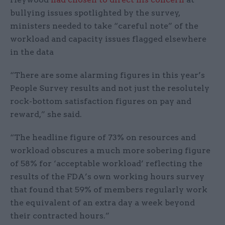
bullying issues spotlighted by the survey,
ministers needed to take “careful note” of the
workload and capacity issues flagged elsewhere
in the data
“There are some alarming figures in this year’s
People Survey results and not just the resolutely
rock-bottom satisfaction figures on pay and
reward,” she said.
“The headline figure of 73% on resources and
workload obscures a much more sobering figure
of 58% for ‘acceptable workload’ reflecting the
results of the FDA’s own working hours survey
that found that 59% of members regularly work
the equivalent of an extra day a week beyond
their contracted hours.”