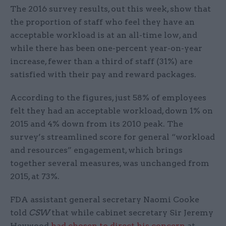
The 2016 survey results, out this week, show that
the proportion of staff who feel they have an
acceptable workload is at an all-time low, and
while there has been one-percent year-on-year
increase, fewer than a third of staff (31%) are
satisfied with their pay and reward packages.
According to the figures, just 58% of employees
felt they had an acceptable workload, down 1% on
2015 and 4% down from its 2010 peak. The
survey’s streamlined score for general “workload
and resources” engagement, which brings
together several measures, was unchanged from
2015, at 73%.
FDA assistant general secretary Naomi Cooke
told
CSW
that while cabinet secretary Sir Jeremy
Heywood
had chosen to direct his concern
at