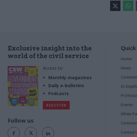
Quick
Exclusive insight into the
world of the civil service
Home
Access to:
News
Commen
Monthly magazines
Daily e-bulletins
In Depth
Podcasts
Profess
Events
REGISTER
White P
Follow us
Commerci
Contact 