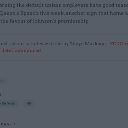
orking the default unless employers have good reaso
 Queen's Speech this week, another sign that home 
 the favour of Johnson's premiership.
ost recent articles written by Tevye Markson -
FCDO re
e dates announced
on
S
ce Reform
HR
 PAGE