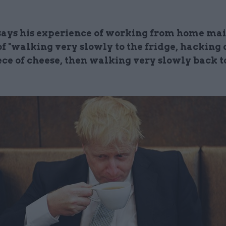
says his experience of working from home ma
of "walking very slowly to the fridge, hacking o
ece of cheese, then walking very slowly back t