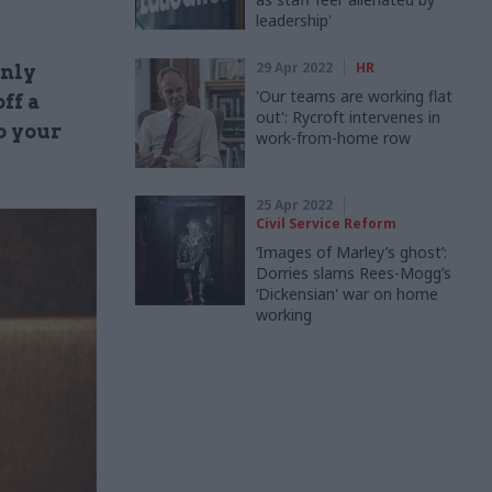
leadership'
29 Apr 2022
HR
inly
'Our teams are working flat
ff a
out': Rycroft intervenes in
o your
work-from-home row
25 Apr 2022
Civil Service Reform
‘Images of Marley’s ghost’:
Dorries slams Rees-Mogg’s
‘Dickensian' war on home
working