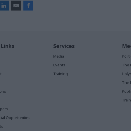
 Links
Services
Med
Media
Poli
Events
The 
t
Training
Holy
The 
ions
Publ
Train
apers
al Opportunities
Us