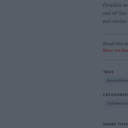
flexible w
out of the
not under
Read the m
New strik
TAGS
Boris Johns
CATEGORIE
Civil Servi
SHARE THIS