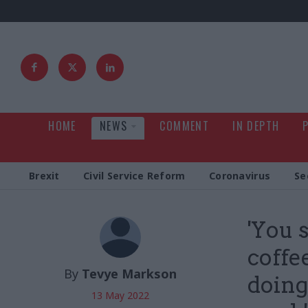
HOME
NEWS
COMMENT
IN DEPTH
Brexit
Civil Service Reform
Coronavirus
Se
'You 
coffe
By
Tevye Markson
doing
13 May 2022