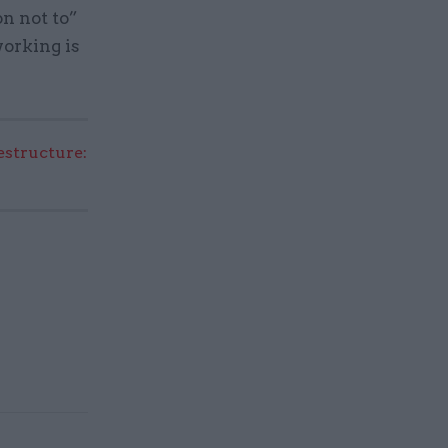
n not to”
working is
structure: