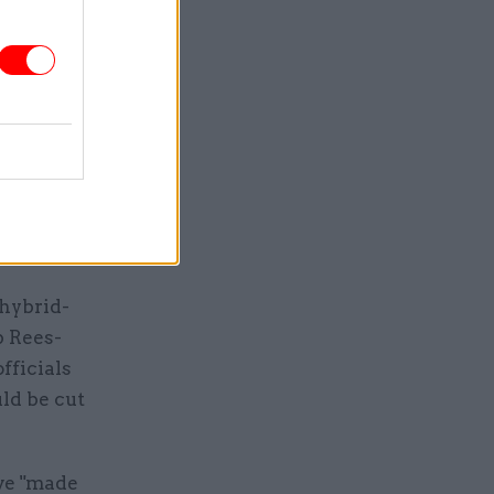
p to drive
week.
getting
ve people
they are
 hybrid-
b Rees-
fficials
uld be cut
ve "made