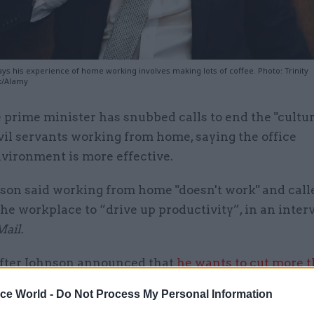
ys his experience of home working involves making lots of coffee. Photo: Trinity
x/Alamy
 prime minister has snubbed calls to end the "cultu
vil servants working from home, saying the office
vironment is more effective.
son said working from home "doesn't work" and calle
the workplace to “drive up productivity”, in an inte
Mail
.
after Johnson announced that
he wants to cut more 
bs
from the civil service in the next three years.
ice World -
Do Not Process My Personal Information