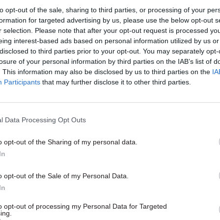
scribed his experience of working from home as: “
to opt-out of the sale, sharing to third parties, or processing of your per
ot of time making another cup of coffee and then, y
formation for targeted advertising by us, please use the below opt-out s
, walking very slowly to the fridge, hacking off a sma
r selection. Please note that after your opt-out request is processed y
eing interest-based ads based on personal information utilized by us or
en walking very slowly back to your laptop and then
disclosed to third parties prior to your opt-out. You may separately opt-
 what it was you’re doing.”
losure of your personal information by third parties on the IAB’s list of
. This information may also be disclosed by us to third parties on the
IA
Participants
that may further disclose it to other third parties.
12 May 2022
HR
l Data Processing Opt Outs
PM warned to stop flexible
‘culture war’ with civil serv
o opt-out of the Sharing of my personal data.
by
Jim Dunton
In
o opt-out of the Sale of my Personal Data.
In
to opt-out of processing my Personal Data for Targeted
ing.