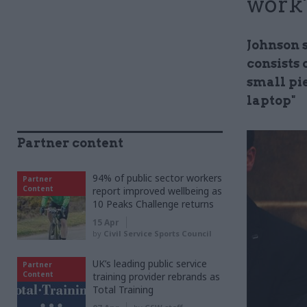
work'
Johnson 
consists 
small pi
laptop"
Partner content
94% of public sector workers
Partner
Content
report improved wellbeing as
10 Peaks Challenge returns
15 Apr
by
Civil Service Sports Council
UK’s leading public service
Partner
Content
training provider rebrands as
Total Training