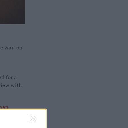
re war" on
d for a
rview with
than