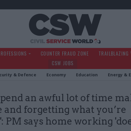
Civil Service Wo
PROFESSIONS
COUNTER FRAUD ZONE
TRAILBLAZING
CSW JOBS
curity & Defence
Economy
Education
Energy & 
spend an awful lot of time m
e and forgetting what you’re
': PM says home working 'doe