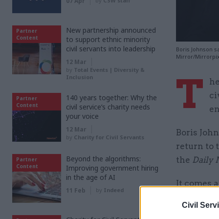
07 Apr
by
CSW staff
New partnership announced
Partner
Content
to support ethnic minority
civil servants into leadership
Boris Johnson sa
Mirror/Mirrorpi
12 Mar
by
Total Events | Diversity &
T
Inclusion
he
ci
140 years together: Why the
Partner
Content
civil service’s charity needs
en
your voice
12 Mar
Boris John
by
Charity for Civil Servants
return to 
Beyond the algorithms:
the
Daily 
Partner
Content
Improving government hiring
in the age of AI
It comes 
11 Feb
by
Indeed
90,000 jo
Civil Serv