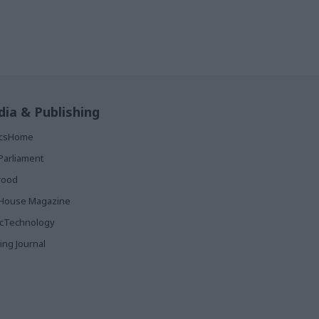
ia & Publishing
ticsHome
Parliament
rood
House Magazine
icTechnology
ing Journal