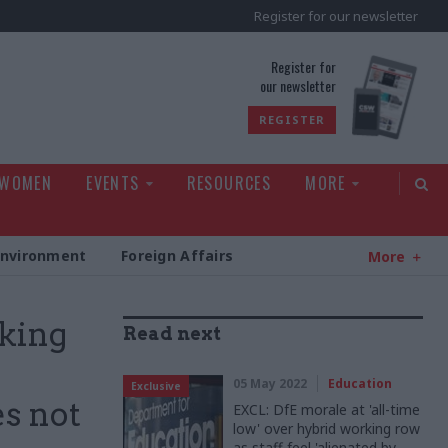
Register for our newsletter
rld
Register for
our newsletter
REGISTER
 WOMEN
EVENTS
RESOURCES
MORE
Environment
Foreign Affairs
More
aking
Read next
05 May 2022
Education
Exclusive
s not
EXCL: DfE morale at 'all-time
low' over hybrid working row
as staff feel 'alienated by