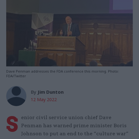
Dave Penman addresses the FDA conference this morning. Photo:
FDA/Twitter
By
Jim Dunton
12 May 2022
S
enior civil service union chief Dave
Penman has warned prime minister Boris
Johnson to put an end to the “culture war”