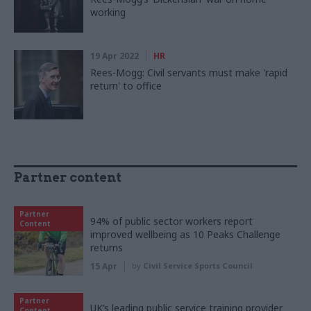
working
19 Apr 2022
HR
Rees-Mogg: Civil servants must make 'rapid
return' to office
Partner content
Partner
94% of public sector workers report
Content
improved wellbeing as 10 Peaks Challenge
returns
15 Apr
by
Civil Service Sports Council
Partner
UK’s leading public service training provider
Content