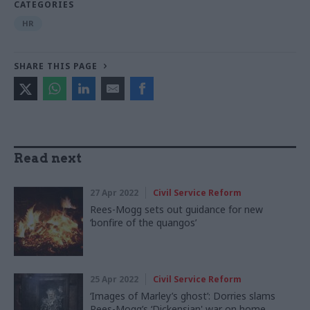
CATEGORIES
HR
SHARE THIS PAGE
Read next
27 Apr 2022
Civil Service Reform
Rees-Mogg sets out guidance for new
‘bonfire of the quangos’
25 Apr 2022
Civil Service Reform
‘Images of Marley’s ghost’: Dorries slams
Rees-Mogg’s ‘Dickensian' war on home