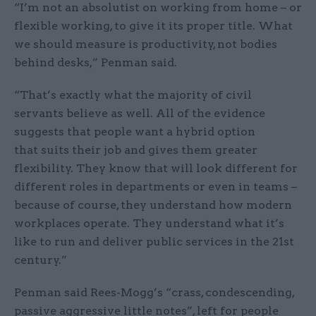
“I’m not an absolutist on working from home – or
flexible working, to give it its proper title. What
we should measure is productivity, not bodies
behind desks,” Penman said.
“That’s exactly what the majority of civil
servants believe as well. All of the evidence
suggests that people want a hybrid option
that suits their job and gives them greater
flexibility. They know that will look different for
different roles in departments or even in teams –
because of course, they understand how modern
workplaces operate. They understand what it’s
like to run and deliver public services in the 21st
century.”
Penman said Rees-Mogg’s “crass, condescending,
passive aggressive little notes”, left for people