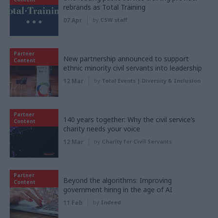
rebrands as Total Training
07 Apr
by
CSW staff
Partner
New partnership announced to support
Content
ethnic minority civil servants into leadership
12 Mar
by
Total Events | Diversity & Inclusion
Partner
140 years together: Why the civil service’s
Content
charity needs your voice
12 Mar
by
Charity for Civil Servants
Partner
Beyond the algorithms: Improving
Content
government hiring in the age of AI
11 Feb
by
Indeed