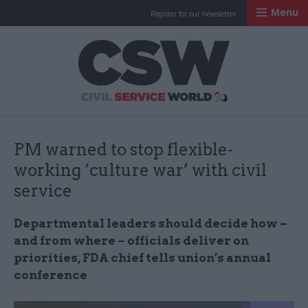
Menu
Register for our newsletter
Civil Service Worl
PM warned to stop flexible-
working ‘culture war’ with civil
service
Departmental leaders should decide how –
and from where – officials deliver on
priorities, FDA chief tells union’s annual
conference