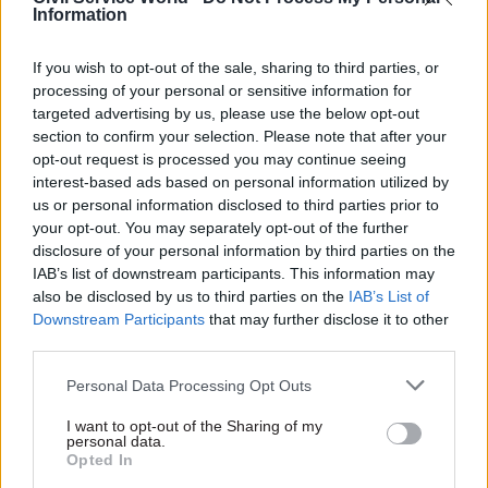
Information
best to join it. Well, this is not the way to go
about it.
If you wish to opt-out of the sale, sharing to third parties, or
processing of your personal or sensitive information for
“Challenge us to deliver, be clear about your
targeted advertising by us, please use the below opt-out
priorities, but step back and let those whose job it
section to confirm your selection. Please note that after your
opt-out request is processed you may continue seeing
is to run the service get on with it. No more
interest-based ads based on personal information utilized by
micro-managing, no more anonymous briefings.
us or personal information disclosed to third parties prior to
You do your job and let the management of the
your opt-out. You may separately opt-out of the further
civil service get on with theirs.”
disclosure of your personal information by third parties on the
IAB’s list of downstream participants. This information may
also be disclosed by us to third parties on the
IAB’s List of
Ministers need to recognise cost-of-living
Downstream Participants
that may further disclose it to other
impacts for civil servants
third parties.
Penman also used his speech to contrast current
Personal Data Processing Opt Outs
Bank of England estimates that inflation will hit
I want to opt-out of the Sharing of my
10% later this year with ministers’
personal data.
Opted In
recent proposals to offer
civil service pay rises of