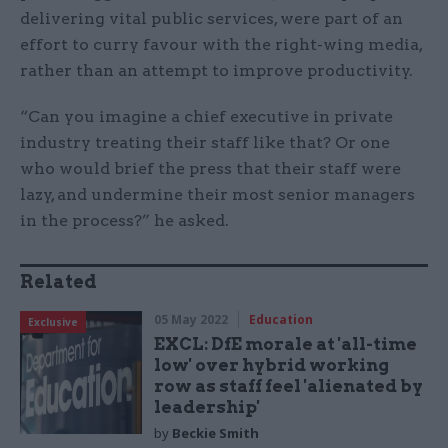
delivering vital public services, were part of an
effort to curry favour with the right-wing media,
rather than an attempt to improve productivity.
“Can you imagine a chief executive in private
industry treating their staff like that? Or one
who would brief the press that their staff were
lazy, and undermine their most senior managers
in the process?” he asked.
Related
05 May 2022
Education
Exclusive
EXCL: DfE morale at 'all-time
low' over hybrid working
row as staff feel 'alienated by
leadership'
by
Beckie Smith