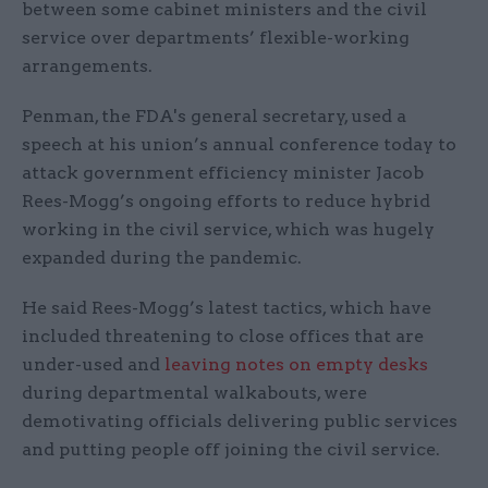
between some cabinet ministers and the civil
service over departments’ flexible-working
arrangements.
Penman, the FDA's general secretary, used a
speech at his union’s annual conference today to
attack government efficiency minister Jacob
Rees-Mogg’s ongoing efforts to reduce hybrid
working in the civil service, which was hugely
expanded during the pandemic.
He said Rees-Mogg’s latest tactics, which have
included threatening to close offices that are
under-used and
leaving notes on empty desks
during departmental walkabouts, were
demotivating officials delivering public services
and putting people off joining the civil service.