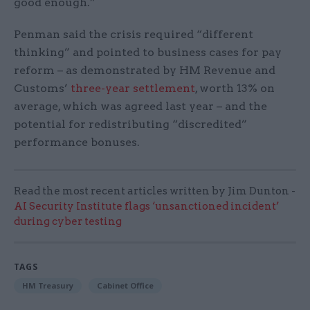
good enough.”
Penman said the crisis required “different
thinking” and pointed to business cases for pay
reform – as demonstrated by HM Revenue and
Customs’
three-year settlement
, worth 13% on
average, which was agreed last year – and the
potential for redistributing “discredited”
performance bonuses.
Read the most recent articles written by Jim Dunton -
AI Security Institute flags ‘unsanctioned incident’
during cyber testing
TAGS
HM Treasury
Cabinet Office