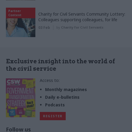
Partner
Charity for Civil Servants Community Lottery:
Content
Colleagues supporting colleagues, for life
03 Feb
by
Charity for Civil Servants
Exclusive insight into the world of
the civil service
Access to:
Monthly magazines
Daily e-bulletins
Podcasts
REGISTER
Follow us