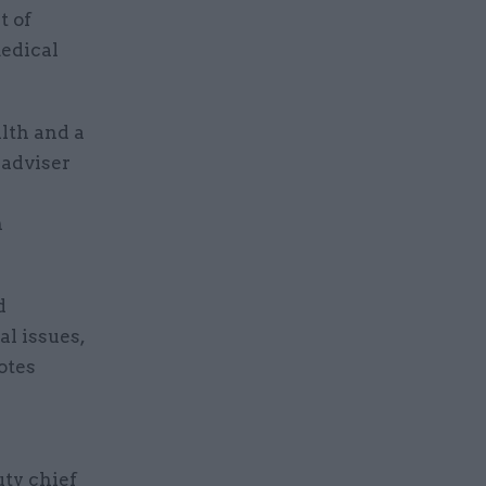
t of
medical
alth and a
 adviser
n
d
al issues,
otes
uty chief