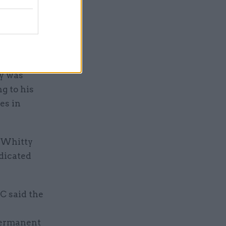
e nation,"
ss
health and
y was
ng to his
es in
d Whitty
edicated
C said the
 permanent