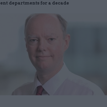
nt departments for a decade