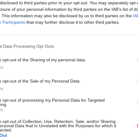
disclosed to third parties prior to your opt-out. You may separately opt-
icine and infectious diseases at University College
losure of your personal information by third parties on the IAB’s list of
. This information may also be disclosed by us to third parties on the
IA
Participants
that may further disclose it to other third parties.
l Data Processing Opt Outs
26 Nov
HR
Unlocking the Senior Civil 
o opt-out of the Sharing of my personal data.
by
In
o opt-out of the Sale of my Personal Data.
In
to opt-out of processing my Personal Data for Targeted
ing.
In
o opt-out of Collection, Use, Retention, Sale, and/or Sharing
uge honour to be given the opportunity as chief medica
ersonal Data that Is Unrelated with the Purposes for which it
lected.
d to be able to support colleagues in public health,
Out