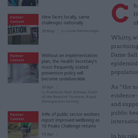
C
h
H
New faces locally, same
Partner
Content
challenges nationally
o
20 May
by
Local Partnerships
Whitty, wh
practising
Dame Sall
Without an implementation
Partner
Content
plan, the Health Secretary’s
epidemiolo
most frequently stated
population
prevention policy will
become undeliverable
As “the n
20 Apr
by
Professor Neil Gittoes, Chair
evidence-b
of the Board of Trustees, Royal
Osteoporosis Society
and suppo
public hea
94% of public sector workers
Partner
Content
report improved wellbeing as
internati
10 Peaks Challenge returns
15 Apr
In his rol