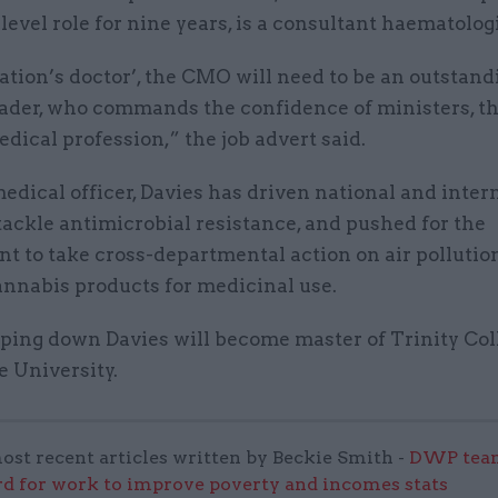
level role for nine years, is a consultant haematologi
ation’s doctor’, the CMO will need to be an outstand
eader, who commands the confidence of ministers, th
dical profession,” the job advert said.
edical officer, Davies has driven national and inter
 tackle antimicrobial resistance, and pushed for the
t to take cross-departmental action on air pollutio
annabis products for medicinal use.
pping down Davies will become master of Trinity Col
 University.
ost recent articles written by Beckie Smith -
DWP team
 for work to improve poverty and incomes stats