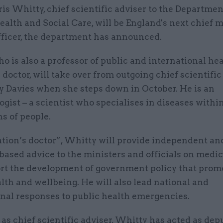
ris Whitty, chief scientific adviser to the Departmen
ealth and Social Care, will be England's next chief 
fficer, the department has announced.
o is also a professor of public and international he
 doctor, will take over from outgoing chief scientific
y Davies when she steps down in October. He is an
gist – a scientist who specialises in diseases withi
s of people.
ation’s doctor”, Whitty will provide independent an
ased advice to the ministers and officials on medic
rt the development of government policy that prom
lth and wellbeing. He will also lead national and
onal responses to public health emergencies.
e as chief scientific adviser, Whitty has acted as dep