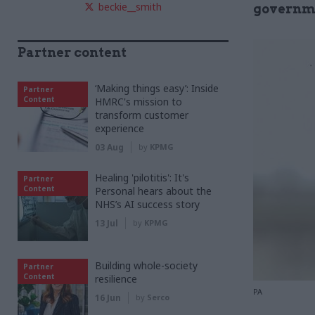
beckie__smith
governme
Partner content
‘Making things easy’: Inside
Partner
Content
HMRC's mission to
transform customer
experience
03 Aug
by
KPMG
Healing 'pilotitis': It's
Partner
Content
Personal hears about the
NHS’s AI success story
13 Jul
by
KPMG
Building whole-society
Partner
Content
resilience
PA
16 Jun
by
Serco