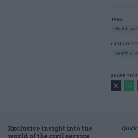
TAGS
Health and 
CATEGORIE
Health & So
SHARE THIS
Quick
Exclusive insight into the
world of the civil service