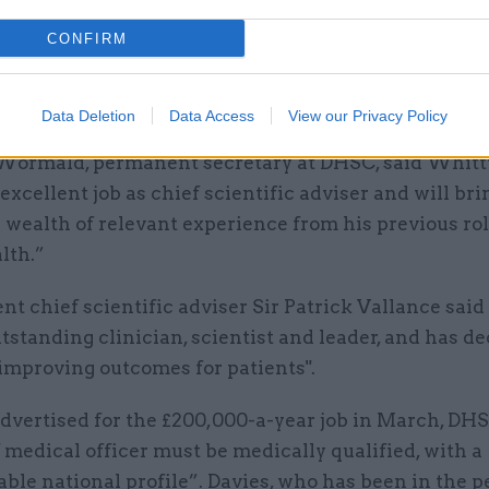
 care around the country to improve the health of th
CONFIRM
id. "I look forward to working within DHSC and acro
 to support the government in leading the nation’s 
Data Deletion
Data Access
View our Privacy Policy
 Wormald, permanent secretary at DHSC, said Whitt
excellent job as chief scientific adviser and will bri
 wealth of relevant experience from his previous rol
lth.”
t chief scientific adviser Sir Patrick Vallance sai
tstanding clinician, scientist and leader, and has d
o improving outcomes for patients".
dvertised for the £200,000-a-year job in March, DHS
 medical officer must be medically qualified, with a
able national profile”. Davies, who has been in the