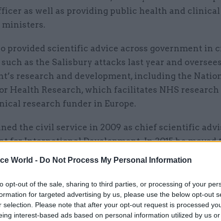
ficer as well as providing public health and clinical
ministers.
o provided scientific advice across government in c
 such as the Salisbury attacks last year and oversee
t’s research and development, including the Natio
for Health Research, which facilitates NHS research 
inical research funder in Europe.
ned the civil service in 2009 as chief scientific advi
t for International Development. In 2015 he moved 
partment, where he also spent stints as the governm
ice World -
Do Not Process My Personal Information
ief scientific adviser and then interim government
this role.
to opt-out of the sale, sharing to third parties, or processing of your per
formation for targeted advertising by us, please use the below opt-out s
r selection. Please note that after your opt-out request is processed y
overnment, Whitty is a professor at the London Scho
eing interest-based ads based on personal information utilized by us or
nd Tropical Medicine and an NHS consultant physi