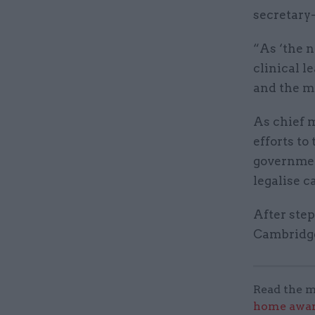
secretary-
“As ‘the n
clinical l
and the me
As chief m
efforts to
governmen
legalise c
After ste
Cambridge
Read the m
home award