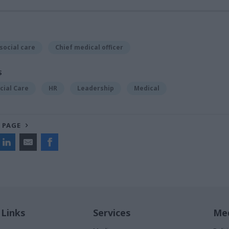
social care
Chief medical officer
S
cial Care
HR
Leadership
Medical
 PAGE
 Links
Services
Med