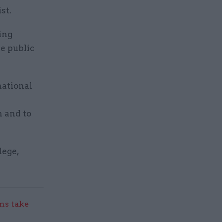
st.
ing
e public
national
n and to
lege,
s take