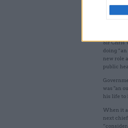
and social
Whitty sa
Whitehall
care."
Sir Chris
doing “an 
new role a
public hea
Governmen
was "an ou
his life t
When it a
next chief
“consider