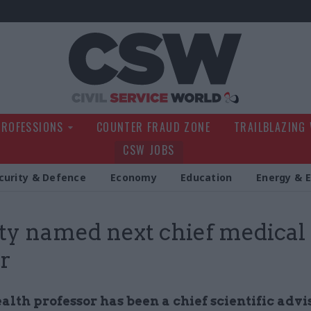
Civil Service Wo
PROFESSIONS
COUNTER FRAUD ZONE
TRAILBLAZING
CSW JOBS
curity & Defence
Economy
Education
Energy & 
y named next chief medical
er
alth professor has been a chief scientific advi