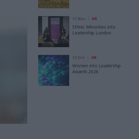
11 Nov
HR
Ethnic Minorities into
Leadership London
13 Oct
HR
Women into Leadership
Awards 2026