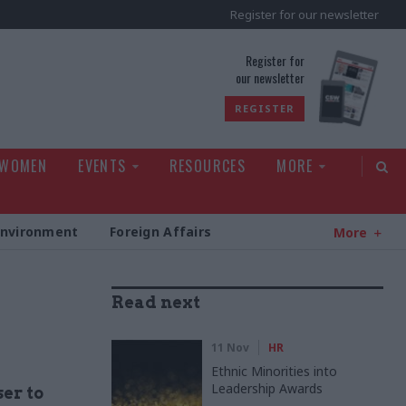
Register for our newsletter
rld
Register for
our newsletter
REGISTER
 WOMEN
EVENTS
RESOURCES
MORE
Environment
Foreign Affairs
More
Read next
11 Nov
HR
Ethnic Minorities into
Leadership Awards
ser to