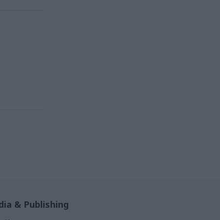
ia & Publishing