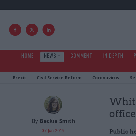
HOME
NEWS
COMMENT
IN DEPTH
Brexit
Civil Service Reform
Coronavirus
Se
Whitt
offic
By
Beckie Smith
07 Jun 2019
Public he