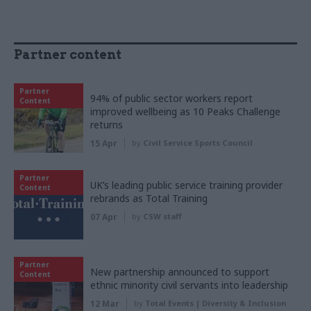
Partner content
Partner
94% of public sector workers report
Content
improved wellbeing as 10 Peaks Challenge
returns
15 Apr
by
Civil Service Sports Council
Partner
UK’s leading public service training provider
Content
rebrands as Total Training
07 Apr
by
CSW staff
Partner
New partnership announced to support
Content
ethnic minority civil servants into leadership
12 Mar
by
Total Events | Diversity & Inclusion