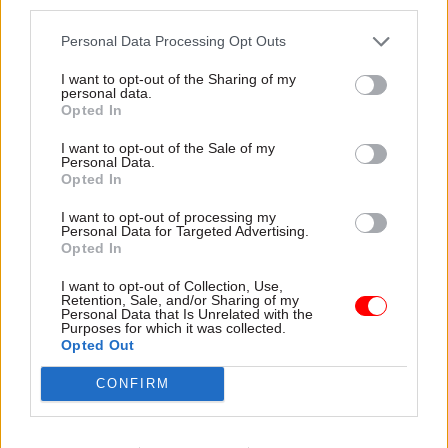
third parties.
reform can achieve. Senior civil servants are
motivated by the work they do, their seniority
Personal Data Processing Opt Outs
and status more than by pay.
I want to opt-out of the Sharing of my
personal data.
“So changing how civil servants are promoted
Opted In
and the skills that ministers and permanent
I want to opt-out of the Sale of my
secretaries value is just as important as how
Personal Data.
Opted In
much government officials are paid.”
I want to opt-out of processing my
Civil service pensions payback
Personal Data for Targeted Advertising.
Opted In
The report also provides significant evidence of
I want to opt-out of Collection, Use,
the extent to which civil service pensions give
Retention, Sale, and/or Sharing of my
Personal Data that Is Unrelated with the
officials post-retirement compensation for
Purposes for which it was collected.
Opted Out
receiving lower income than private-sector
counterparts during their working lives.
CONFIRM
The IfG says that civil service pensions