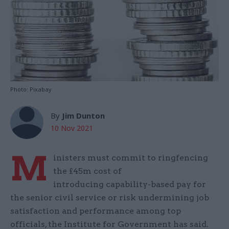
Photo: Pixabay
By
Jim Dunton
10 Nov 2021
M
inisters must commit to ringfencing
the £45m cost of
introducing capability-based pay for
the senior civil service or risk undermining job
satisfaction and performance among top
officials, the Institute for Government has said.