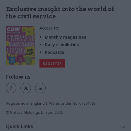
Exclusive insight into the world of
the civil service
Access to:
Monthly magazines
Daily e-bulletins
Podcasts
REGISTER
Follow us
Registered in England & Wales under No. 07291783
© Political Holdings Limited
2026
Quick Links