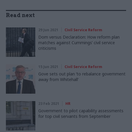
Read next
29 Jun 2021
Civil Service Reform
Dom versus Declaration: How reform plan
matches against Cummings’ civil service
criticisms
15 Jun 2021
Civil Service Reform
Gove sets out plan ‘to rebalance government
away from Whitehall’
23 Feb 2021
HR
Government to pilot capability assessments
for top civil servants from September