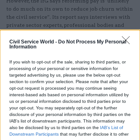
However, the IfG says reforming pay is“unlikely
to do much on its own to reduce job churn within
the civil service”. Its report says interviews with
private sector experts, professional bodies and
civil servants themselves found changing the
incentives for promotion and more focus from
Civil Service World -
Do Not Process My Personal
Information
ministers and top officials on keeping people in
post would make a bigger difference.
If you wish to opt-out of the sale, sharing to third parties, or
processing of your personal or sensitive information for
Report co-author and IfG programme director
targeted advertising by us, please use the below opt-out
Alex Thomas said the think tank’s research
section to confirm your selection. Please note that after your
contained some important lessons for ministers.
opt-out request is processed you may continue seeing
interest-based ads based on personal information utilized by
us or personal information disclosed to third parties prior to
“The government is right to reform the structure
your opt-out. You may separately opt-out of the further
and award of civil service pay, but any new
disclosure of your personal information by third parties on the
system must be properly funded,” he said.
IAB’s list of downstream participants. This information may
also be disclosed by us to third parties on the
IAB’s List of
“And we should not over-estimate what pay
Downstream Participants
that may further disclose it to other