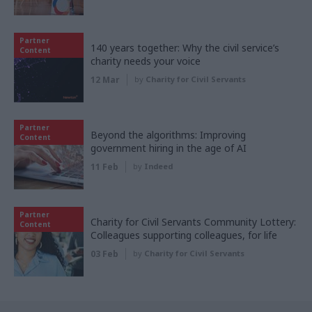
Partner
140 years together: Why the civil service’s
Content
charity needs your voice
12 Mar
by
Charity for Civil Servants
Partner
Beyond the algorithms: Improving
Content
government hiring in the age of AI
11 Feb
by
Indeed
Partner
Charity for Civil Servants Community Lottery:
Content
Colleagues supporting colleagues, for life
03 Feb
by
Charity for Civil Servants