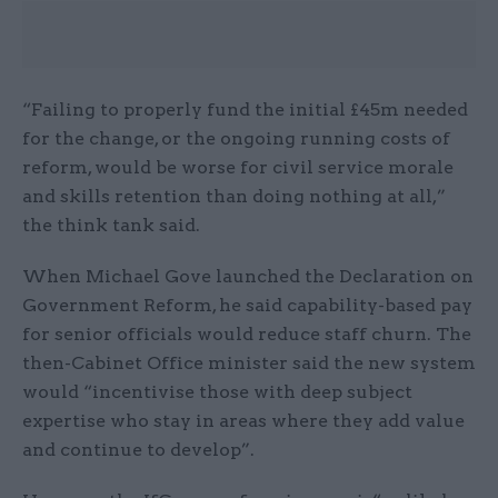
“Failing to properly fund the initial £45m needed
for the change, or the ongoing running costs of
reform, would be worse for civil service morale
and skills retention than doing nothing at all,”
the think tank said.
When Michael Gove launched the Declaration on
Government Reform, he said capability-based pay
for senior officials would reduce staff churn. The
then-Cabinet Office minister said the new system
would “incentivise those with deep subject
expertise who stay in areas where they add value
and continue to develop”.