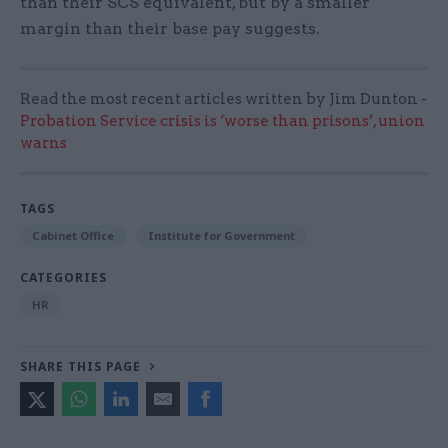
than their SCS equivalent, but by a smaller
margin than their base pay suggests.
Read the most recent articles written by Jim Dunton -
Probation Service crisis is ‘worse than prisons’, union
warns
TAGS
Cabinet Office
Institute for Government
CATEGORIES
HR
SHARE THIS PAGE