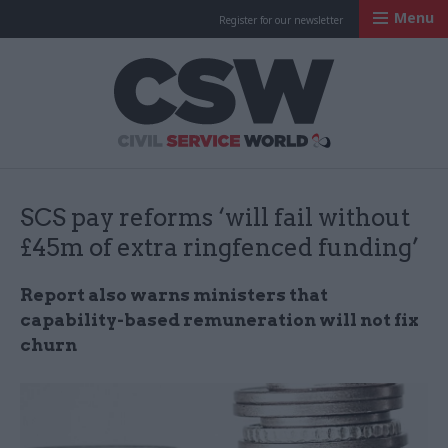
Menu
Register for our newsletter
Civil Service Worl
SCS pay reforms ‘will fail without
£45m of extra ringfenced funding’
Report also warns ministers that
capability-based remuneration will not fix
churn