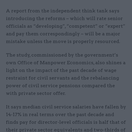
A report from the independent think tank says
introducing the reforms – which will rate senior
officials as “developing”, “competent” or “expert”
and pay them correspondingly – will be a major
mistake unless the move is properly resourced.
The study, commissioned by the government’s
own Office of Manpower Economics, also shines a
light on the impact of the past decade of wage
restraint for civil servants and the rebalancing
power of civil service pensions compared the
with private sector offer.
It says median civil service salaries have fallen by
14-17% in real terms over the past decade and
finds pay for director-level officials is half that of
their private sector equivalents and two-thirds of