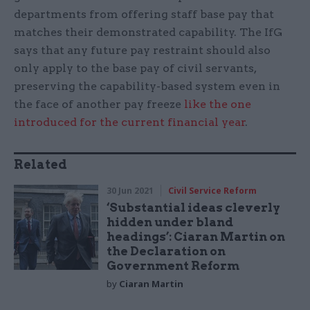
departments from offering staff base pay that
matches their demonstrated capability. The IfG
says that any future pay restraint should also
only apply to the base pay of civil servants,
preserving the capability-based system even in
the face of another pay freeze
like the one
introduced for the current financial year
.
Related
30 Jun 2021
Civil Service Reform
‘Substantial ideas cleverly
hidden under bland
headings’: Ciaran Martin on
the Declaration on
Government Reform
by
Ciaran Martin