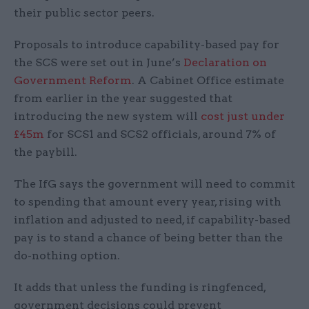
their public sector peers.
Proposals to introduce capability-based pay for
the SCS were set out in June’s
Declaration on
Government Reform
. A Cabinet Office estimate
from earlier in the year suggested that
introducing the new system will
cost just under
£45m
for SCS1 and SCS2 officials, around 7% of
the paybill.
The IfG says the government will need to commit
to spending that amount every year, rising with
inflation and adjusted to need, if capability-based
pay is to stand a chance of being better than the
do-nothing option.
It adds that unless the funding is ringfenced,
government decisions could prevent