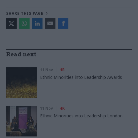
SHARE THIS PAGE
Read next
11 Nov
HR
Ethnic Minorities into Leadership Awards
11 Nov
HR
Ethnic Minorities into Leadership London