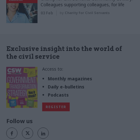
Colleagues supporting colleagues, for life
03 Feb
by
Charity for Civil Servants
Exclusive insight into the world of
the civil service
Access to:
Monthly magazines
Daily e-bulletins
Podcasts
REGISTER
Follow us