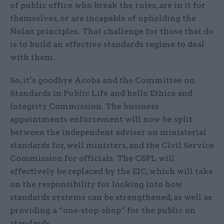
of public office who break the rules, are in it for
themselves, or are incapable of upholding the
Nolan principles. That challenge for those that do
is to build an effective standards regime to deal
with them.
So, it’s goodbye Acoba and the Committee on
Standards in Public Life and hello Ethics and
Integrity Commission. The business
appointments enforcement will now be split
between the independent adviser on ministerial
standards for, well ministers, and the Civil Service
Commission for officials. The CSPL will
effectively be replaced by the EIC, which will take
on the responsibility for looking into how
standards systems can be strengthened, as well as
providing a “one-stop-shop” for the public on
standards.