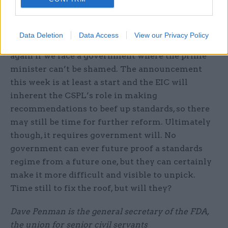
in government and set an example. That’s
Labour’s version of the “good chap” principle.
Data Deletion
Data Access
View our Privacy Policy
That didn’t work in the past and won’t work
again if we face a government where the prime
minister can’t be shamed. The announcement
this week is at least a start and the EIC will
inherent the CSPL’s role in making
recommendations to beef up standards, so there
may still be time for further reform. Ultimately
though, it requires government will. No
government can ever future proof a standards
regime from a future one, but they can certainly
make it more difficult and visible to unpick.
Time still to fix the roof, but will they?
Dave Penman is the general secretary of the FDA,
the union for senior civil servants