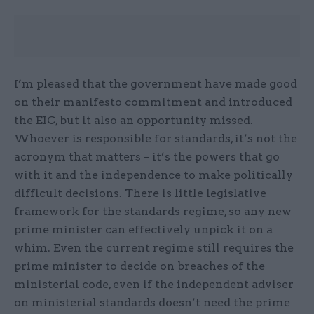
I’m pleased that the government have made good
on their manifesto commitment and introduced
the EIC, but it also an opportunity missed.
Whoever is responsible for standards, it’s not the
acronym that matters – it’s the powers that go
with it and the independence to make politically
difficult decisions. There is little legislative
framework for the standards regime, so any new
prime minister can effectively unpick it on a
whim. Even the current regime still requires the
prime minister to decide on breaches of the
ministerial code, even if the independent adviser
on ministerial standards doesn’t need the prime