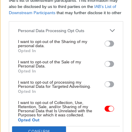
IAB’s list of downstream participants. This information may
himself resigned rather than face the ignominy
also be disclosed by us to third parties on the
IAB’s List of
Downstream Participants
that may further disclose it to other
of a record suspension. It’s not perfect, it’s still
third parties.
too complex a regime, but it has some teeth and
has shown an appetite to get to grips with the
Personal Data Processing Opt Outs
problem.
I want to opt-out of the Sharing of my
personal data.
At a recent Institute for Government event to
Opted In
mark the 30th anniversary of the CSPL, I asked
I want to opt-out of the Sale of my
Nick Thomas-Symonds, the minister responsible
Personal Data.
Opted In
for this issue, what the Labour government had
done to stop a future prime minister from doing
I want to opt-out of processing my
Personal Data for Targeted Advertising.
what Johnson did – ignoring the findings of his
Opted In
ethics adviser that Priti Patel had bullied civil
I want to opt-out of Collection, Use,
servants and breached the ministerial code,
Retention, Sale, and/or Sharing of my
Personal Data that Is Unrelated with the
riding out the storm when this became public, as
Purposes for which it was collected.
well as the adviser resigning. Thomas-Symonds’
Opted Out
answer was essentially to do the right thing when
CONFIRM