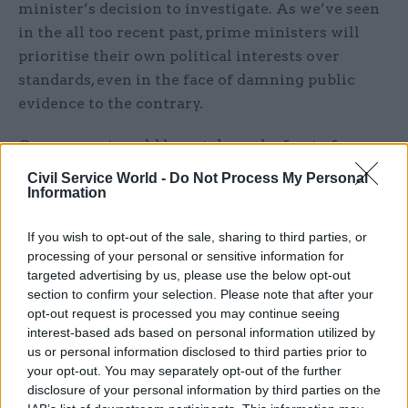
minister’s decision to investigate. As we’ve seen
in the all too recent past, prime ministers will
prioritise their own political interests over
standards, even in the face of damning public
evidence to the contrary.
Government could have taken a leaf out of
parliament’s book. After a series of scandals on
Civil Service World -
Do Not Process My Personal
standards, from bullying and harassment to
Information
lobbying and conflicts of interest, it
If you wish to opt-out of the sale, sharing to third parties, or
introduced the Independent Expert Panel (which
processing of your personal or sensitive information for
the FDA helped design). This does exactly what it
targeted advertising by us, please use the below opt-out
says on the tin and is independent. They’ve been
section to confirm your selection. Please note that after your
bold and innovative in sanctions, including to
opt-out request is processed you may continue seeing
interest-based ads based on personal information utilized by
former high profile MPs like John Bercow and
us or personal information disclosed to third parties prior to
Keith Vaz. The Committee on Standards have
your opt-out. You may separately opt-out of the further
recommended sanctions against MPs resulting in
disclosure of your personal information by third parties on the
suspensions, triggering recall petitions. Johnson