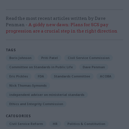
Read the most recent articles written by Dave
Penman -
A giddy new dawn: Plans for SCS pay
progression are a crucial step in the right direction
TAGS
Boris Johnson
Priti Patel
Civil Service Commission
Committee on Standards in Public Life
Dave Penman
Eric Pickles
FDA
Standards Committee
ACOBA
Nick Thomas-Symonds
independent adviser on ministerial standards
Ethics and Integrity Commission
CATEGORIES
Civil Service Reform
HR
Politics & Constitution