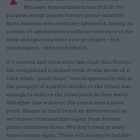
Business Appointments was still fit for
purpose, except maybe former prime minister
Boris Johnson who routinely ignored it, taking up
a series of appointments without reference to the
body and ignoring their ever grumpier – but
meaningless – letters of rebuke.
It’s current and ultimately last chair Eric Pickles
has complained it lacked teeth. It was borne of a
time when “good chaps” would apparently reel at
the prospect of a public rebuke, so the threat was
enough to enforce the rules (such as they were).
Whether that was ever the case is now a moot
point. Shame in itself is not an effective tool as
we’ve seen time and time again from former
prime ministers down. We don’t need to learn
those lessons again. There will always be holders