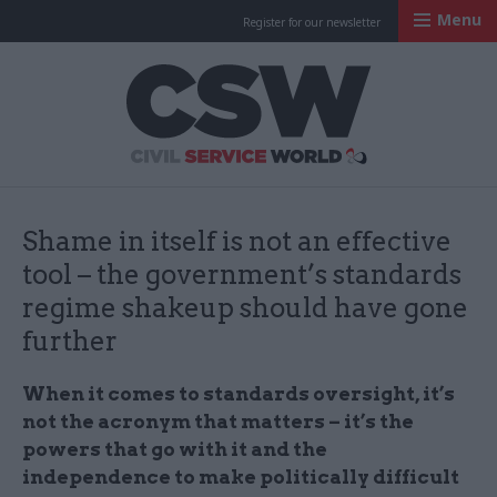
Menu
Register for our newsletter
Civil Service Worl
Shame in itself is not an effective
tool – the government’s standards
regime shakeup should have gone
further
When it comes to standards oversight, it’s
not the acronym that matters – it’s the
powers that go with it and the
independence to make politically difficult