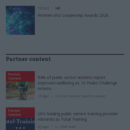
13 Oct
HR
Women into Leadership Awards 2026
Partner content
Partner
94% of public sector workers report
Content
improved wellbeing as 10 Peaks Challenge
returns
15 Apr
by
Civil Service Sports Council
Partner
UK’s leading public service training provider
Content
rebrands as Total Training
07 Apr
by
CSW staff