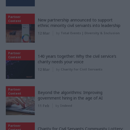
Partner
New partnership announced to support
Content
ethnic minority civil servants into leadership
12 Mar
by
Total Events | Diversity & Inclusion
Partner
140 years together: Why the civil service’s
Content
charity needs your voice
12 Mar
by
Charity for Civil Servants
Partner
Beyond the algorithms: Improving
Content
government hiring in the age of AI
11 Feb
by
Indeed
Partner
Charity for Civil Servants Community Lottery:
Content