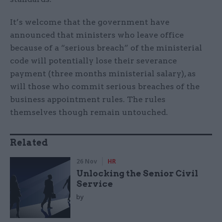
It’s welcome that the government have
announced that ministers who leave office
because of a “serious breach” of the ministerial
code will potentially lose their severance
payment (three months ministerial salary), as
will those who commit serious breaches of the
business appointment rules. The rules
themselves though remain untouched.
Related
26 Nov
HR
Unlocking the Senior Civil
Service
by