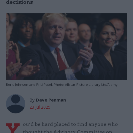
decisions
Boris Johnson and Priti Patel. Photo: Allstar Picture Library Ltd/Alamy
By
Dave Penman
23 Jul 2025
Y
ou’d be hard placed to find anyone who
thought the Advisory Committee on