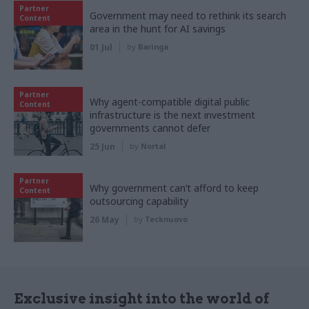
Partner
Government may need to rethink its search
Content
area in the hunt for AI savings
01 Jul
by
Baringa
Partner
Why agent-compatible digital public
Content
infrastructure is the next investment
governments cannot defer
25 Jun
by
Nortal
Partner
Why government can’t afford to keep
Content
outsourcing capability
26 May
by
Tecknuovo
Exclusive insight into the world of