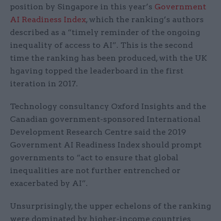
position by Singapore in this year’s
Government
AI Readiness Index
, which the ranking’s authors
described as a “timely reminder of the ongoing
inequality of access to AI”. This is the second
time the ranking has been produced, with the UK
hgaving topped the leaderboard in the first
iteration in 2017.
Technology consultancy Oxford Insights and the
Canadian government-sponsored International
Development Research Centre said the 2019
Government AI Readiness Index should prompt
governments to “act
to ensure that global
inequalities are not further entrenched or
exacerbated by
A
I”.
Unsurprisingly, the upper echelons of the ranking
were dominated by higher-income countries