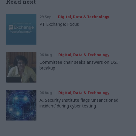
Read next
29 Sep
Digital, Data & Technology
PT Exchange: Focus
06 Aug
Digital, Data & Technology
Committee chair seeks answers on DSIT
breakup
06 Aug
Digital, Data & Technology
AI Security Institute flags ‘unsanctioned
incident’ during cyber testing