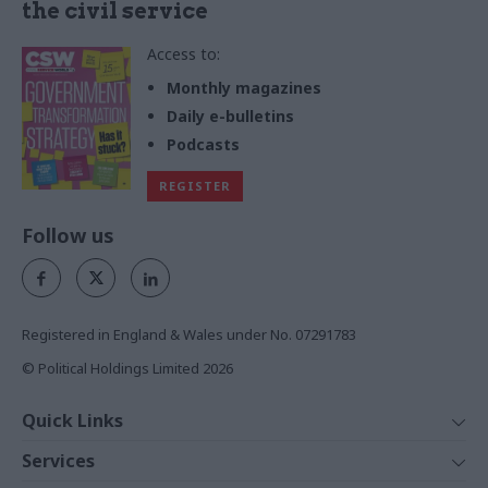
the civil service
Access to:
Monthly magazines
Daily e-bulletins
Podcasts
REGISTER
Follow us
Registered in England & Wales under No. 07291783
© Political Holdings Limited
2026
Quick Links
Home
Services
News
Media