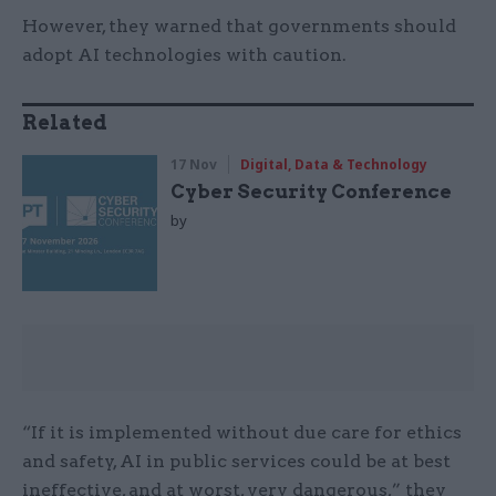
However, they warned that governments should
adopt AI technologies with caution.
Related
17 Nov
Digital, Data & Technology
Cyber Security Conference
by
“If it is implemented without due care for ethics
and safety, AI in public services
could be at best
ineffective, and at worst, very dangerous,” they