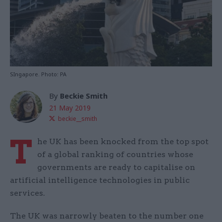
SIngapore. Photo: PA
By
Beckie Smith
21 May 2019
beckie__smith
T
he UK has been knocked from the top spot
of a global ranking of countries whose
governments are ready to capitalise on
artificial intelligence technologies in public
services.
The UK was narrowly beaten to the number one