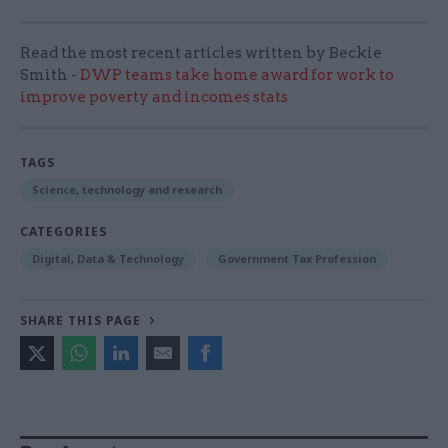
Read the most recent articles written by Beckie
Smith -
DWP teams take home award for work to
improve poverty and incomes stats
TAGS
Science, technology and research
CATEGORIES
Digital, Data & Technology
Government Tax Profession
SHARE THIS PAGE