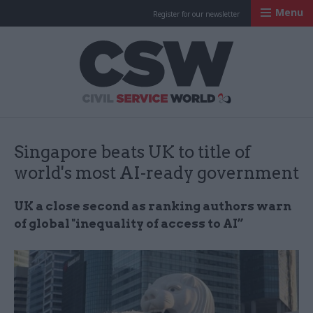
Menu
Register for our newsletter
Civil Service Worl
Singapore beats UK to title of
world's most AI-ready government
UK a close second as ranking authors warn
of global "inequality of access to AI”