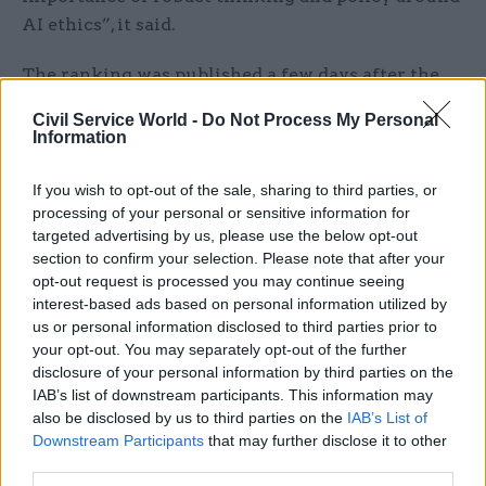
AI ethics”, it said.
The ranking was published a few days after the
Department for Digital, Culture, Media and Sport
Civil Service World -
Do Not Process My Personal
announced the members of its AI Council, which
Information
digital minister Margot James said today would
“boost the growth and use of AI in the UK”.
If you wish to opt-out of the sale, sharing to third parties, or
processing of your personal or sensitive information for
targeted advertising by us, please use the below opt-out
The independent expert panel is intended to draw
section to confirm your selection. Please note that after your
expertise from industry, academia and the public
opt-out request is processed you may continue seeing
sector together to promote the adoption and
interest-based ads based on personal information utilized by
ethical use of AI technologies.
us or personal information disclosed to third parties prior to
your opt-out. You may separately opt-out of the further
Its members, announced last Thursday, include
disclosure of your personal information by third parties on the
IAB’s list of downstream participants. This information may
Ocado chief technology officer Paul Clarke, Alan
also be disclosed by us to third parties on the
IAB’s List of
Turing Institute chief executive Adrian Smith,
Downstream Participants
that may further disclose it to other
UK Research and Innovation chief executive Sir
third parties.
Mark Walport and Centre for Data Ethics and