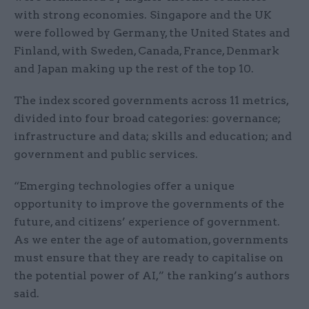
with strong economies. Singapore and the UK
were followed by Germany, the United States and
Finland, with Sweden, Canada, France, Denmark
and Japan making up the rest of the top 10.
The index scored governments across 11 metrics,
divided into four broad categories: governance;
infrastructure and data; skills and education; and
gov
ernment and public services.
“Emerging technologies offer a unique
opportunity to improve the govern
ments of the
future, and citizens’ experience of government.
As we enter the
age of automation, governments
must ensure that they are ready to capitalise
on
the potential power of AI
,” the ranking’s authors
said.