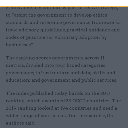
by the government’s establishment of an AI
ethics advisory council as part of its AI strategy,
to “assist the government to develop ethics
standards and reference governance frameworks,
issue advisory guidelines, practical guidance and
codes of practice for voluntary adoption by
businesses”.
The ranking scores governments across 11
metrics, divided into four broad categories:
governance; infrastructure and data; skills and
education; and gov
ernment and public services.
The index published today builds on the 2017
ranking, which examined 35 OECD countries. The
2019 ranking looked at 194 countries and used a
wider range of source data for the exercise, its
authors said.