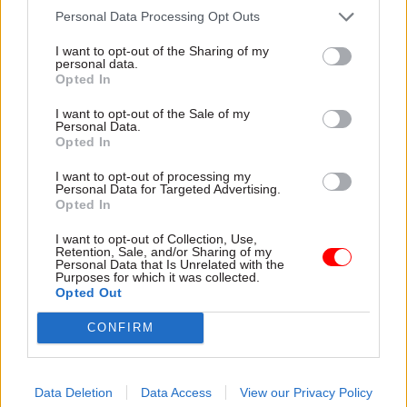
Personal Data Processing Opt Outs
Innovation board member Dame Patricia
Hodgson.
I want to opt-out of the Sharing of my
personal data.
Opted In
Commenting on the ranking, James added: "AI is
already having a positive impact across society –
I want to opt-out of the Sale of my
Personal Data.
from detecting fraud and diagnosing medical
Opted In
conditions to helping us discover new music, and
I want to opt-out of processing my
we're working hard to make the most of its vast
Personal Data for Targeted Advertising.
Opted In
opportunities while managing and mitigating the
potential risks.”
I want to opt-out of Collection, Use,
Retention, Sale, and/or Sharing of my
Personal Data that Is Unrelated with the
The overall leader, Singapore, ranked highly
Purposes for which it was collected.
Opted Out
because it was “paying heed to managing
community concerns around AI”, according to
CONFIRM
the report.
In particular, the report’s authors were impressed
Data Deletion
Data Access
View our Privacy Policy