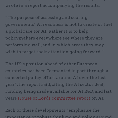
wrote in a report accompanying the results.
“The purpose of assessing and scoring
governments’ AI readiness is not to create or fuel
a global
race for AI. Rather, it is to help
policymakers everywhere see where they are
performing well, and in which areas they may
wish to target their attention go
ing forward
.”
The UK’s position ahead of other European
countries has been “cemented in part through a
concerted policy effort around AI over the last
year”, the report said, citing the AI sector deal,
funding being made available for AI R&D, and last
years
House of Lords committee report
on AI.
Each of these developments “emphasise the
importance of robust thinking and policy around