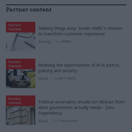
Partner content
Partner
‘Making things easy’: Inside HMRC's mission
Content
to transform customer experience
03 Aug
by
KPMG
Partner
Realising the opportunities of AI in justice,
Content
policing and security
28 Jul
by
NTT DATA
Partner
Political uncertainty should not distract from
Content
what government actually needs - Zero
Dependency
02 Jul
by
Tecknuovo