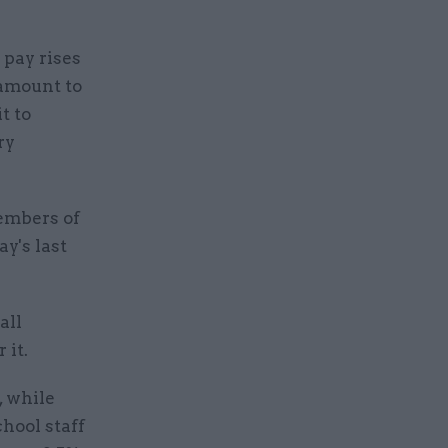
 pay rises
 amount to
t to
ry
members of
y's last
all
 it.
, while
chool staff