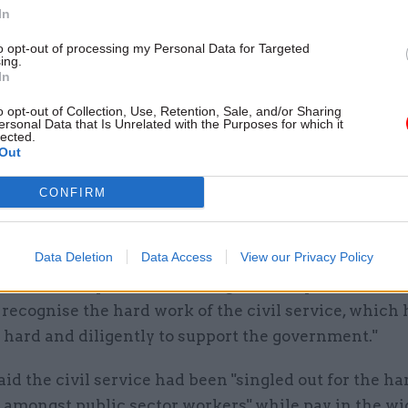
 job centres, tax offices and the border force – alt
In
ill follow the Cabinet Office guidance to top up thi
to opt-out of processing my Personal Data for Targeted
ing.
In
aid these public servants would "feel enraged that 
o opt-out of Collection, Use, Retention, Sale, and/or Sharing
 is refusing to reward its own staff properly".
ersonal Data that Is Unrelated with the Purposes for which it
lected.
Out
ect deputy general secretary Garry Graham said th
en a government in peacetime so reliant on the har
CONFIRM
alism of the civil service and the coming months wi
 challenging.
Data Deletion
Data Access
View our Privacy Policy
hat backdrop, it is astounding that the prime minist
o recognise the hard work of the civil service, which 
 hard and diligently to support the government."
d the civil service had been "singled out for the ha
 amongst public sector workers" while pay in the wi