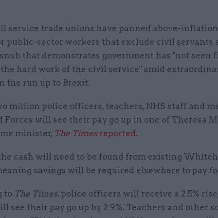
vil service trade unions have panned above-inflation
or public-sector workers that exclude civil servants
 snub that demonstrates government has "not seen fi
the hard work of the civil service" amid extraordina
n the run up to Brexit.
 million police officers, teachers, NHS staff and 
Forces will see their pay go up in one of Theresa Ma
ime minister,
The Times
reported
.
the cash will need to be found from existing Whiteh
eaning savings will be required elsewhere to pay for
 to
The Times
, police officers will receive a 2.5% rise
ill see their pay go up by 2.9%. Teachers and other s