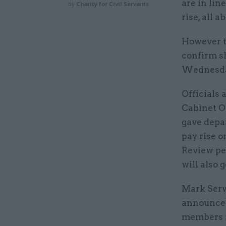
are in lin
by
Charity for Civil Servants
rise, all 
However t
confirm sh
Wednesday,
Officials 
Cabinet O
gave depar
pay rise o
Review pe
will also 
Mark Serwo
announceme
members fo