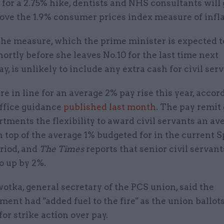
e for a 2.75% hike, dentists and NHS consultants will 
above the 1.9% consumer prices index measure of infla
he measure, which the prime minister is expected t
ortly before she leaves No.10 for the last time next
 is unlikely to include any extra cash for civil serv
are in line for an average 2% pay rise this year, accor
ffice guidance
published last month
. The pay remit
tments the flexibility to award civil servants an av
n top of the average 1% budgeted for in the current 
riod, and
The Times
reports that senior civil servants
go up by 2%.
tka, general secretary of the PCS union, said the
nt had "added fuel to the fire" as the union ballots
r strike action over pay.