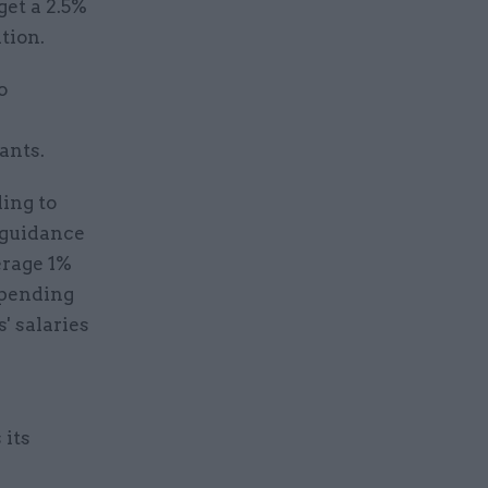
get a 2.5%
tion.
o
ants.
ding to
 guidance
erage 1%
Spending
' salaries
 its