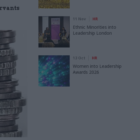
ervants
11 Nov
HR
Ethnic Minorities into
Leadership London
13 Oct
HR
Women into Leadership
Awards 2026