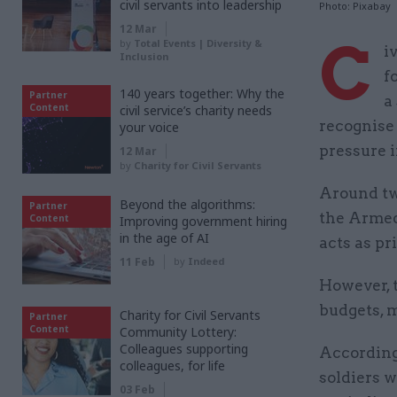
civil servants into leadership
Photo: Pixabay
12 Mar
C
by
Total Events | Diversity &
i
Inclusion
f
140 years together: Why the
Partner
a
Content
civil service’s charity needs
recognise 
your voice
pressure i
12 Mar
by
Charity for Civil Servants
Around two
Beyond the algorithms:
Partner
the Armed 
Content
Improving government hiring
in the age of AI
acts as pr
11 Feb
by
Indeed
However, 
budgets, m
Charity for Civil Servants
Partner
Content
Community Lottery:
Colleagues supporting
According
colleagues, for life
soldiers w
03 Feb