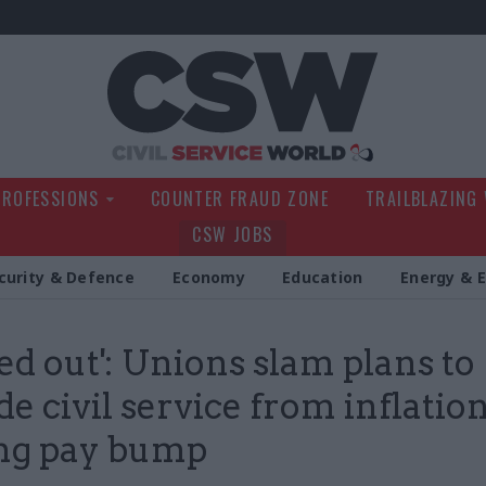
Civil Service Wo
PROFESSIONS
COUNTER FRAUD ZONE
TRAILBLAZING
CSW JOBS
curity & Defence
Economy
Education
Energy & 
led out': Unions slam plans to
de civil service from inflatio
ng pay bump