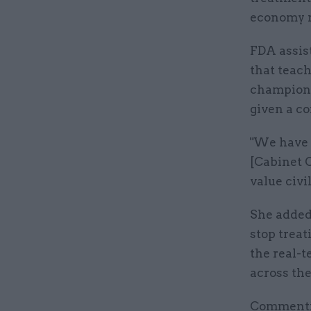
economy r
FDA assist
that teach
champions 
given a co
"We have a
[Cabinet 
value civi
She added
stop treat
the real-
across the 
Commentin