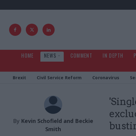
HOME
NEWS
COMMENT
IN DEPTH
Brexit
Civil Service Reform
Coronavirus
Se
'Sing
exclu
By
Kevin Schofield and Beckie
busti
Smith