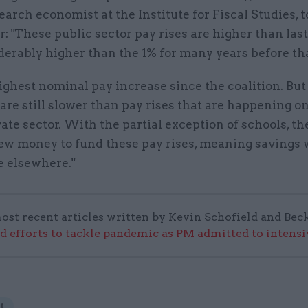
earch economist at the Institute for Fiscal Studies, t
 "These public sector pay rises are higher than last
erably higher than the 1% for many years before tha
 highest nominal pay increase since the coalition. But
are still slower than pay rises that are happening o
vate sector. With the partial exception of schools, t
new money to fund these pay rises, meaning savings 
e elsewhere."
ost recent articles written by Kevin Schofield and Bec
ad efforts to tackle pandemic as PM admitted to intensi
t