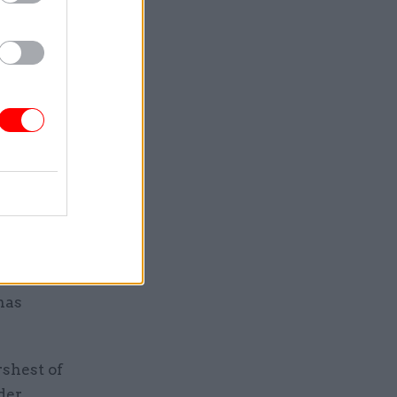
hough many
s increase
the
ere had
d work and
ll prove
er has not
has
rshest of
der