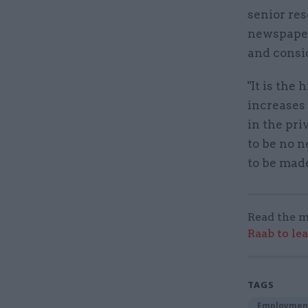
senior res
newspaper:
and consid
"It is the
increases 
in the pri
to be no 
to be mad
Read the m
Raab to le
TAGS
Employmen