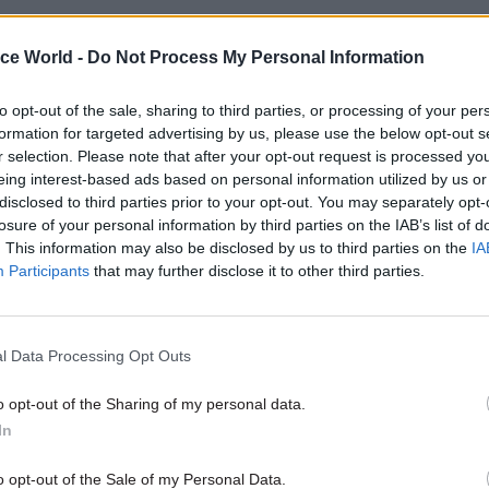
ice World -
Do Not Process My Personal Information
26 Nov
HR
to opt-out of the sale, sharing to third parties, or processing of your per
Unlocking the Senior Civil 
formation for targeted advertising by us, please use the below opt-out s
r selection. Please note that after your opt-out request is processed y
by
eing interest-based ads based on personal information utilized by us or
disclosed to third parties prior to your opt-out. You may separately opt-
losure of your personal information by third parties on the IAB’s list of
. This information may also be disclosed by us to third parties on the
IA
Participants
that may further disclose it to other third parties.
l Data Processing Opt Outs
rageous that the vast majority of civil servants who 
mportant jobs in society, are once again being left 
o opt-out of the Sharing of my personal data.
tor pay," he said. He noted that existing department
In
set aside a 1% pay rise for many civil servants inclu
o opt-out of the Sale of my Personal Data.