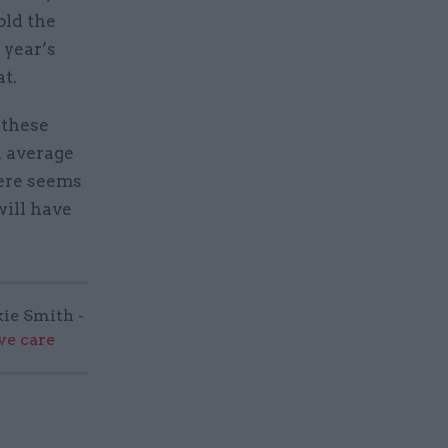
old the
 year’s
t.
 these
n average
here seems
will have
kie Smith -
ve care