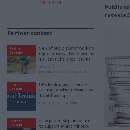
19 Jul 2019
Public se
revealed
Partner content
94% of public sector workers
Partner
Content
report improved wellbeing as
10 Peaks Challenge returns
15 Apr
by
Civil Service Sports Council
UK’s leading public service
Partner
Content
training provider rebrands as
Total Training
07 Apr
by
CSW staff
New partnership announced
Partner
Content
to support ethnic minority