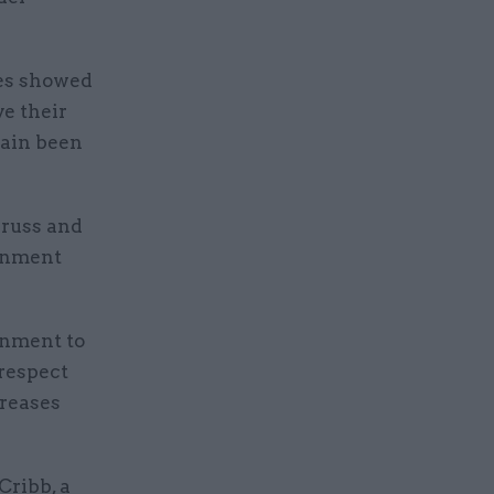
res showed
ve their
gain been
Truss and
ernment
rnment to
 respect
creases
Cribb, a