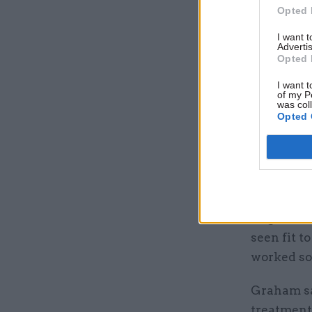
working in
Opted 
agencies w
I want 
to 2%.
Advertis
Opted 
Serwotka s
I want t
government
of my P
was col
Opted 
And Prosp
“never be
profession
even more
“Against t
seen fit t
worked so
Graham sai
treatment