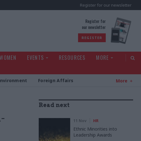
Register for our newsletter
rld
Register for
our newsletter
REGISTER
 WOMEN
EVENTS
RESOURCES
MORE
Environment
Foreign Affairs
More
Read next
n-
11 Nov
HR
Ethnic Minorities into
Leadership Awards