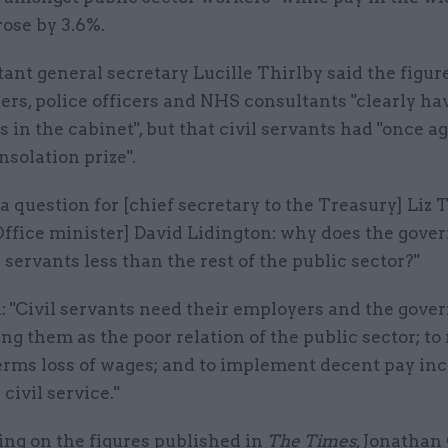
ose by 3.6%.
ant general secretary Lucille Thirlby said the figu
ers, police officers and NHS consultants "clearly ha
in the cabinet", but that civil servants had "once a
nsolation prize".
 question for [chief secretary to the Treasury] Liz 
Office minister] David Lidington: why does the gov
l servants less than the rest of the public sector?"
: "Civil servants need their employers and the gove
ing them as the poor relation of the public sector; to
terms loss of wages; and to implement decent pay in
civil service."
g on the figures published in
The Times
, Jonathan 