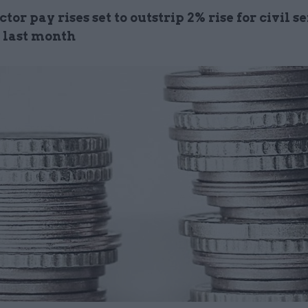
ctor pay rises set to outstrip 2% rise for civil s
 last month