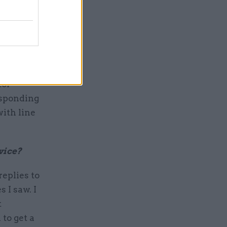
e civil
tion, with
tor
responding
with line
rvice?
replies to
 I saw. I
t
to get a