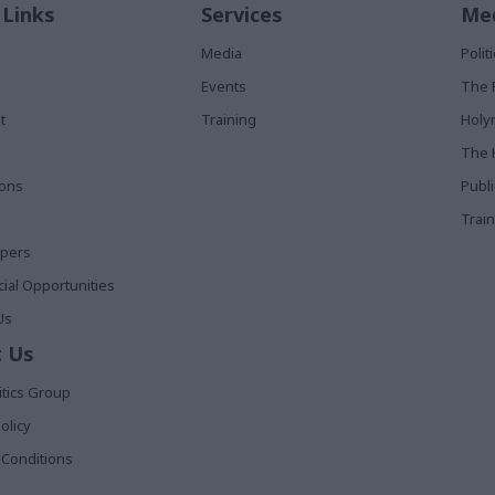
 Links
Services
Med
Media
Poli
Events
The 
t
Training
Holy
The 
ions
Publ
Train
apers
al Opportunities
Us
 Us
itics Group
olicy
Conditions