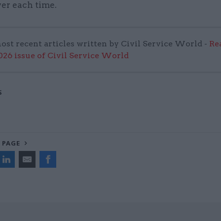
er each time.
ost recent articles written by Civil Service World -
Re
6 issue of Civil Service World
S
 PAGE