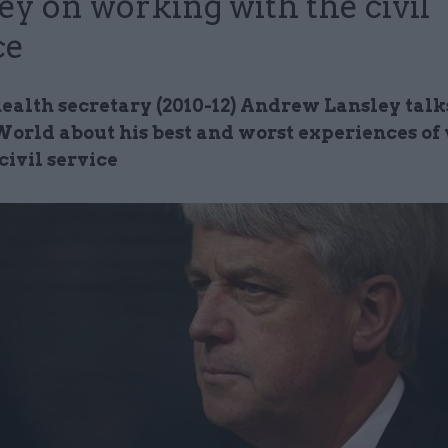
ey on working with the civil
ce
ealth secretary (2010-12) Andrew Lansley talks
World about his best and worst experiences of
civil service