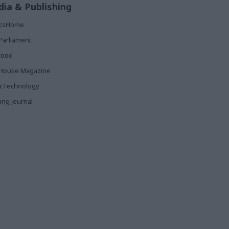
ia & Publishing
ticsHome
Parliament
rood
House Magazine
icTechnology
ing Journal