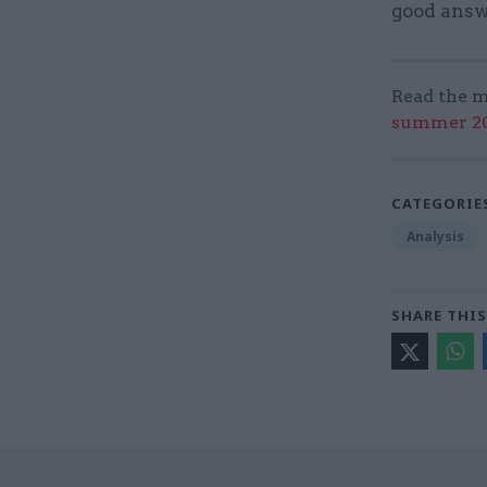
good answ
Read the m
summer 202
CATEGORIE
Analysis
SHARE THIS