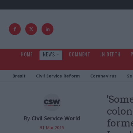
HOME
NEWS
COMMENT
IN DEPTH
Brexit
Civil Service Reform
Coronavirus
Se
'Some
colon
By
Civil Service World
forme
31 Mar 2015