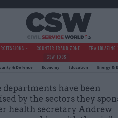
Civil Service Wo
PROFESSIONS
COUNTER FRAUD ZONE
TRAILBLAZING
CSW JOBS
curity & Defence
Economy
Education
Energy & 
 departments have been
ised by the sectors they spons
r health secretary Andrew