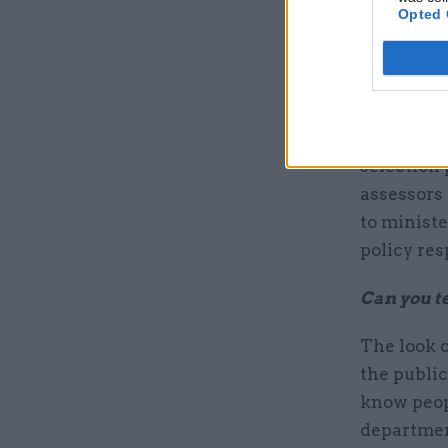
Opted 
If you we
service?
I would ma
selection 
assessors 
to ministe
policy res
Can you te
The look o
the public 
know peop
departmen