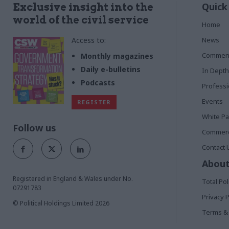
Quick
Exclusive insight into the
world of the civil service
Home
Access to:
News
Commen
Monthly magazines
Daily e-bulletins
In Depth
Podcasts
Profess
Events
REGISTER
White P
Follow us
Commerci
Contact 
About
Registered in England & Wales under No.
Total Pol
07291783
Privacy P
© Political Holdings Limited
2026
Terms & 