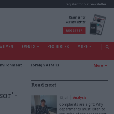
Register for our newsletter
rld
Register for
our newsletter
REGISTER
 WOMEN
EVENTS
RESOURCES
MORE
Environment
Foreign Affairs
More
Read next
or' -
13 Jul
Analysis
Complaints are a gift: Why
departments must listen to
the voice of the service user