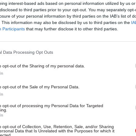
eing interest-based ads based on personal information utilized by us or
h the conventional concept of all-knowing officials
disclosed to third parties prior to your opt-out. You may separately opt-
ter. Nor was I aware of how far some departments h
losure of your personal information by third parties on the IAB’s list of
by the sectors they sponsor; it is important for civil
. This information may also be disclosed by us to third parties on the
IA
Participants
that may further disclose it to other third parties.
rtial, not only politically, but in relation to competin
l Data Processing Opt Outs
o opt-out of the Sharing of my personal data.
29 Jul
Analysis
In
'Immigration policies often 
don’t work very well': Inter
o opt-out of the Sale of my Personal Data.
with migration expert Mad
In
Sumption
to opt-out of processing my Personal Data for Targeted
ing.
by
Susan Allott
In
o opt-out of Collection, Use, Retention, Sale, and/or Sharing
ersonal Data that Is Unrelated with the Purposes for which it
lected.