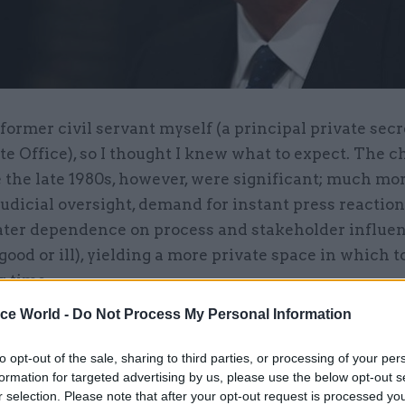
former civil servant myself (a principal private secr
te Office), so I thought I knew what to expect. The 
 the late 1980s, however, were significant; much mo
judicial oversight, demand for instant press reaction
ter dependence on process and stakeholder influe
 good or ill), yielding a more private space in which 
r time.
ice World -
Do Not Process My Personal Information
lenges did you face in working with civil servants
to opt-out of the sale, sharing to third parties, or processing of your per
h seven years' direct knowledge of the policy area; 
formation for targeted advertising by us, please use the below opt-out s
tal officials had the same policy memory, so there
r selection. Please note that after your opt-out request is processed y