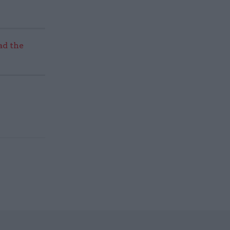
ad the