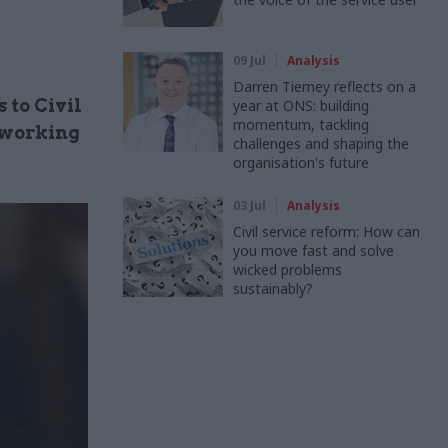
09 Jul
Analysis
Darren Tierney reflects on a
 to Civil
year at ONS: building
momentum, tackling
 working
challenges and shaping the
organisation's future
03 Jul
Analysis
Civil service reform: How can
you move fast and solve
wicked problems
sustainably?