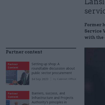
Lansl
servi
Former h
Service 
with the 
Partner content
Setting up shop: A
Partner
Content
roundtable discussion about
public sector procurement
04 Sep 2023
by
Cabinet Office
Barriers, success, and
Partner
Content
Infrastructure and Projects
Authority’s principles in