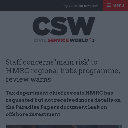
Menu
Register for our newsletter
Civil Service Worl
Staff concerns 'main risk' to
HMRC regional hubs programme,
review warns
Tax department chief reveals HMRC has
requested but not received more details on
the Paradise Papers document leak on
offshore investment