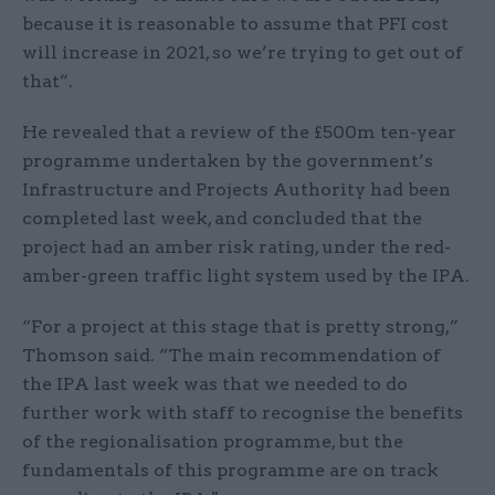
because it is reasonable to assume that PFI cost
will increase in 2021, so we’re trying to get out of
that”.
He revealed that a review of the £500m ten-year
programme undertaken by the government’s
Infrastructure and Projects Authority had been
completed last week, and concluded that the
project had an amber risk rating, under the red-
amber-green traffic light system used by the IPA.
“For a project at this stage that is pretty strong,”
Thomson said. “The main recommendation of
the IPA last week was that we needed to do
further work with staff to recognise the benefits
of the regionalisation programme, but the
fundamentals of this programme are on track