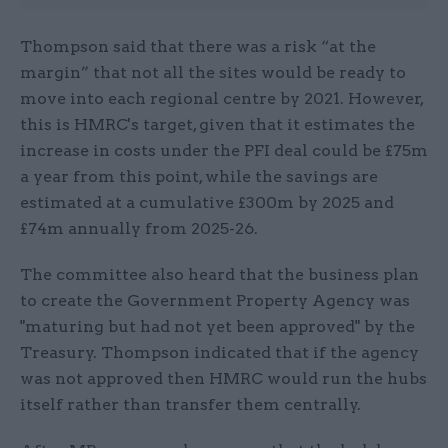
Thompson said that there was a risk “at the
margin” that not all the sites would be ready to
move into each regional centre by 2021. However,
this is HMRC's target, given that it estimates the
increase in costs under the PFI deal could be £75m
a year from this point, while the savings are
estimated at a cumulative £300m by 2025 and
£74m annually from 2025-26.
The committee also heard that the business plan
to create the Government Property Agency was
"maturing but had not yet been approved" by the
Treasury. Thompson indicated that if the agency
was not approved then HMRC would run the hubs
itself rather than transfer them centrally.