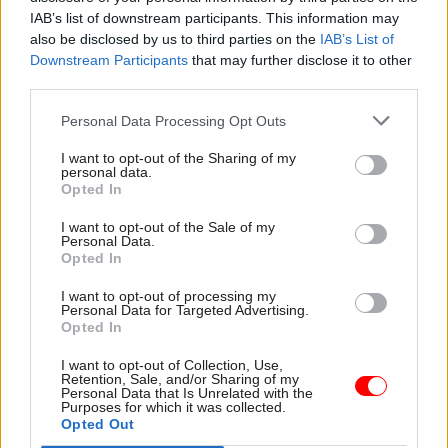
government] do work and they... required
IAB’s list of downstream participants. This information may
different bits of government to do things that are
also be disclosed by us to third parties on the
IAB’s List of
Downstream Participants
that may further disclose it to other
in the interests of government overall as opposed
third parties.
to the individual departments. If we had shorter
leases it would cost more."
Personal Data Processing Opt Outs
I want to opt-out of the Sharing of my
Elsewhere in the session, Thompson told MPs
personal data.
that HMRC had
requested details of the Paradise
Opted In
Papers leak
from the news outlets that broke the
I want to opt-out of the Sale of my
story but had not yet received a reply.
Personal Data.
Opted In
He told committee chair Meg Hillier that HMRC
I want to opt-out of processing my
had not seen the papers leaked to the
Personal Data for Targeted Advertising.
Opted In
International Consortium of Investigative
Journalists, who have shared the material with
I want to opt-out of Collection, Use,
Retention, Sale, and/or Sharing of my
the BBC and the Guardian among others.
Personal Data that Is Unrelated with the
Purposes for which it was collected.
Opted Out
“We knew a leak was coming, we have known for