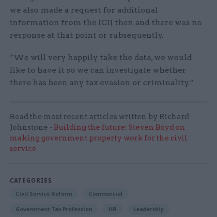
we also made a request for additional
information from the ICIJ then and there was no
response at that point or subsequently.
“We will very happily take the data, we would
like to have it so we can investigate whether
there has been any tax evasion or criminality.”
Read the most recent articles written by Richard
Johnstone -
Building the future: Steven Boyd on
making government property work for the civil
service
CATEGORIES
Civil Service Reform
Commercial
Government Tax Profession
HR
Leadership