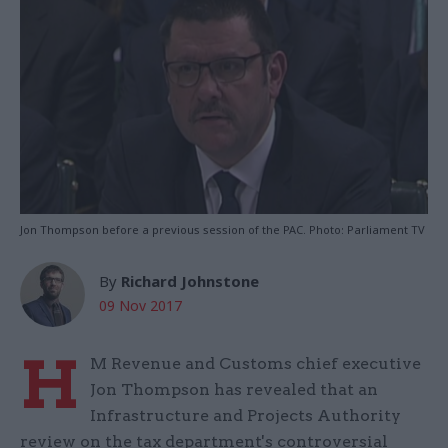
Jon Thompson before a previous session of the PAC. Photo: Parliament TV
By
Richard Johnstone
09 Nov 2017
H
M Revenue and Customs chief executive
Jon Thompson has revealed that an
Infrastructure and Projects Authority
review on the tax department's controversial