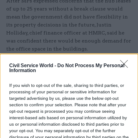
After MPs expressed concerns that the hub leases
of up to 25 years without a break clause would
mean the government did not have flexibility in
its property decisions in the future, Justin
Holliday, chief finance officer at HMRC, said he
was confident there would be enough demand for
the office space in the buildings.
“I am confident for two reasons. One is, as a total
Civil Service World -
Do Not Process My Personal
Information
requirement of the civil service, the first wave of
the hubs is a relatively small proportion and
If you wish to opt-out of the sale, sharing to third parties, or
HMRC is not filling the entirely of these hubs,
processing of your personal or sensitive information for
they are government hubs. I am confident there
targeted advertising by us, please use the below opt-out
will be demand from elsewhere in the civil
section to confirm your selection. Please note that after your
service.
opt-out request is processed you may continue seeing
interest-based ads based on personal information utilized by
us or personal information disclosed to third parties prior to
"I am also confident, second reason, in the fact
your opt-out. You may separately opt-out of the further
that the national property controls [across
disclosure of your personal information by third parties on the