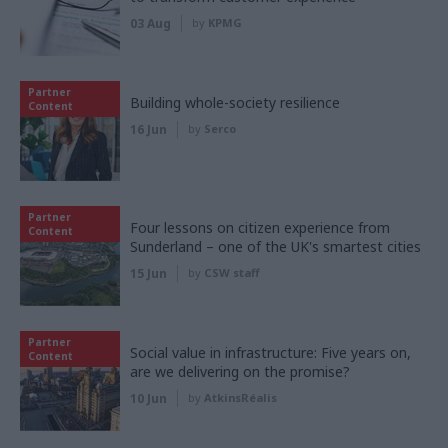
03 Aug
by
KPMG
Partner
Building whole-society resilience
Content
16 Jun
by
Serco
Partner
Four lessons on citizen experience from
Content
Sunderland – one of the UK's smartest cities
15 Jun
by
CSW staff
Partner
Social value in infrastructure: Five years on,
Content
are we delivering on the promise?
10 Jun
by
AtkinsRéalis