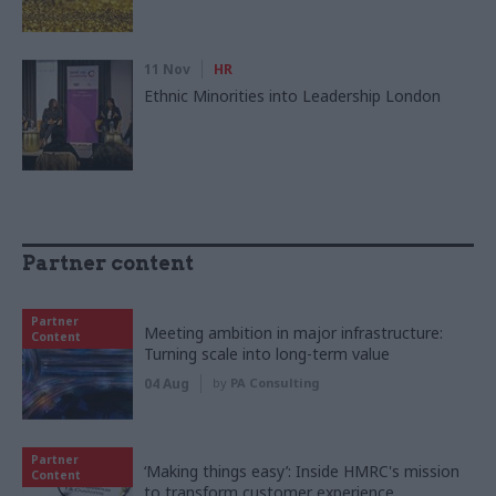
11 Nov
HR
Ethnic Minorities into Leadership London
Partner content
Partner
Meeting ambition in major infrastructure:
Content
Turning scale into long-term value
04 Aug
by
PA Consulting
Partner
‘Making things easy’: Inside HMRC's mission
Content
to transform customer experience