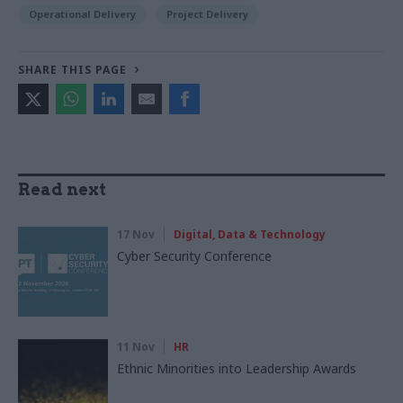
Operational Delivery
Project Delivery
SHARE THIS PAGE
Read next
17 Nov
Digital, Data & Technology
Cyber Security Conference
11 Nov
HR
Ethnic Minorities into Leadership Awards