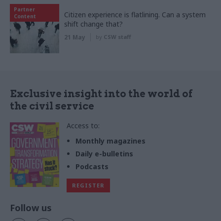
Partner
Citizen experience is flatlining. Can a system
Content
shift change that?
21 May
by
CSW staff
Exclusive insight into the world of
the civil service
Access to:
Monthly magazines
Daily e-bulletins
Podcasts
REGISTER
Follow us