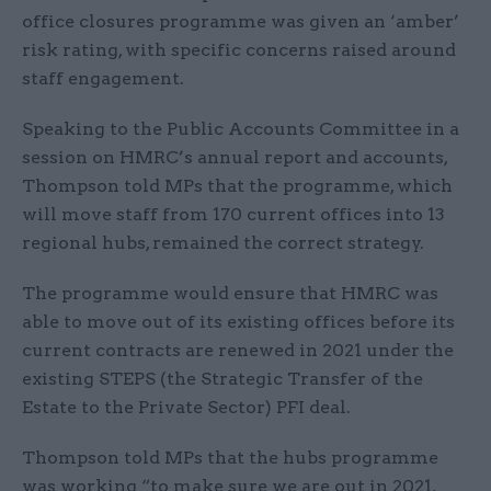
office closures programme was given an ‘amber’
risk rating, with specific concerns raised around
staff engagement.
Speaking to the Public Accounts Committee in a
session on HMRC’s annual report and accounts,
Thompson told MPs that the programme, which
will move staff from 170 current offices into 13
regional hubs, remained the correct strategy.
The programme would ensure that HMRC was
able to move out of its existing offices before its
current contracts are renewed in 2021 under the
existing STEPS (the Strategic Transfer of the
Estate to the Private Sector) PFI deal.
Thompson told MPs that the hubs programme
was working “to make sure we are out in 2021,