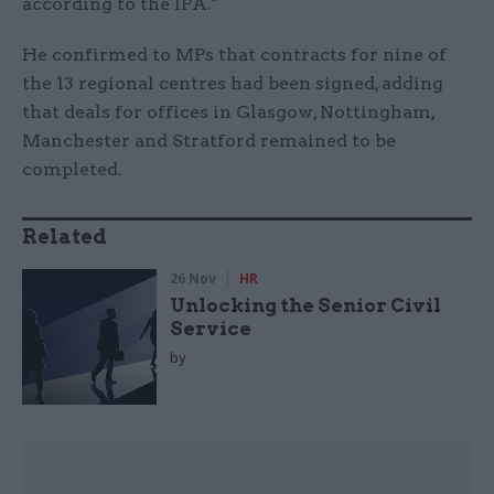
according to the IPA."
He confirmed to MPs that contracts for nine of
the 13 regional centres had been signed, adding
that deals for offices in Glasgow, Nottingham,
Manchester and Stratford remained to be
completed.
Related
26 Nov
HR
Unlocking the Senior Civil
Service
by