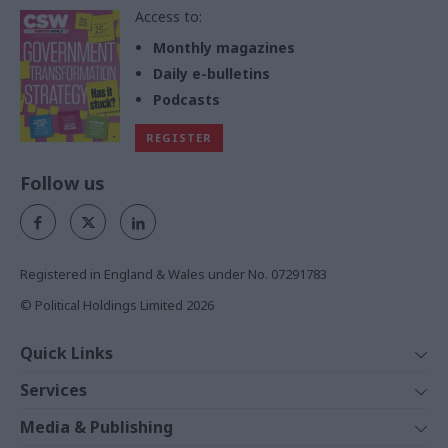
Access to:
Monthly magazines
Daily e-bulletins
Podcasts
REGISTER
Follow us
Registered in England & Wales under No. 07291783
© Political Holdings Limited
2026
Quick Links
Home
Services
News
Media
Media & Publishing
Comment
Events
PoliticsHome