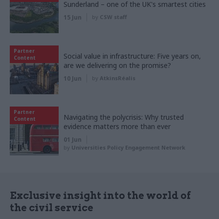
Sunderland – one of the UK's smartest cities
15 Jun
by
CSW staff
Partner
Social value in infrastructure: Five years on,
Content
are we delivering on the promise?
10 Jun
by
AtkinsRéalis
Partner
Navigating the polycrisis: Why trusted
Content
evidence matters more than ever
01 Jun
by
Universities Policy Engagement Network
Exclusive insight into the world of
the civil service