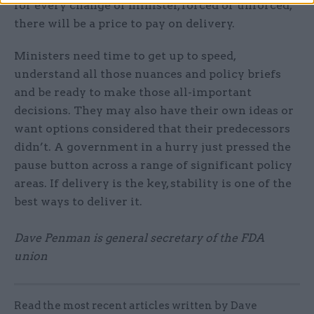
for every change of minister, forced or unforced,
there will be a price to pay on delivery.
Ministers need time to get up to speed,
understand all those nuances and policy briefs
and be ready to make those all-important
decisions. They may also have their own ideas or
want options considered that their predecessors
didn’t. A government in a hurry just pressed the
pause button across a range of significant policy
areas. If delivery is the key, stability is one of the
best ways to deliver it.
Dave Penman is general secretary of the FDA
union
Read the most recent articles written by Dave