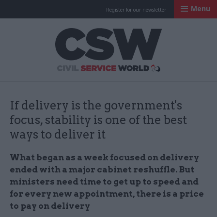
Menu
Register for our newsletter
Civil Service Worl
If delivery is the government's
focus, stability is one of the best
ways to deliver it
What began as a week focused on delivery
ended with a major cabinet reshuffle. But
ministers need time to get up to speed and
for every new appointment, there is a price
to pay on delivery