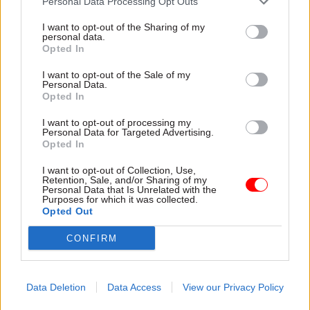
Personal Data Processing Opt Outs
Delivering is one challenge. Communicating is
I want to opt-out of the Sharing of my
another. Communicating complex solutions to
personal data.
Opted In
complex problems is a challenge and it would be
fair to say that, up until now, this government has
I want to opt-out of the Sale of my
Personal Data.
been less good at that. That’s all the more
Opted In
difficult in a populist world of politics where the
normal rules of evidence and fact don’t apply.
I want to opt-out of processing my
Personal Data for Targeted Advertising.
Opted In
Governments need to be re-elected, they need to
I want to opt-out of Collection, Use,
pay attention to and respond to the polls and
Retention, Sale, and/or Sharing of my
political weather, but they also need to get sh*t
Personal Data that Is Unrelated with the
Purposes for which it was collected.
done. The week started with a focus on delivery
Opted Out
and ended with a significant reshuffle, including
CONFIRM
many in the junior ministerial roles where the
hard work of government is delivered. We even
lost our own two ministers for the civil service. It
Data Deletion
Data Access
View our Privacy Policy
is, of course, a matter for the prime minister – but