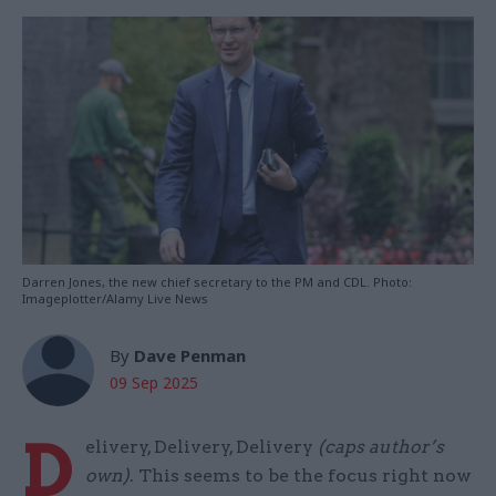
Darren Jones, the new chief secretary to the PM and CDL. Photo:
Imageplotter/Alamy Live News
By
Dave Penman
09 Sep 2025
D
elivery, Delivery, Delivery
(caps author’s
own)
. This seems to be the focus right now