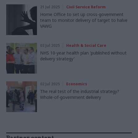
21 Jul 2025
Civil Service Reform
Home Office to set up cross-government
team to monitor delivery of target to halve
VAWG
03 Jul 2025
Health & Social Care
NHS 10-year health plan 'published without
delivery strategy'
02 Jul 2025
Economics
The real test of the industrial strategy?
Whole-of-government delivery
Partner content