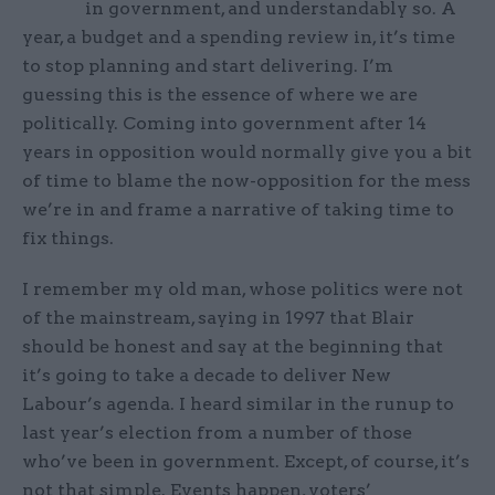
in government, and understandably so. A
year, a budget and a spending review in, it’s time
to stop planning and start delivering. I’m
guessing this is the essence of where we are
politically. Coming into government after 14
years in opposition would normally give you a bit
of time to blame the now-opposition for the mess
we’re in and frame a narrative of taking time to
fix things.
I remember my old man, whose politics were not
of the mainstream, saying in 1997 that Blair
should be honest and say at the beginning that
it’s going to take a decade to deliver New
Labour’s agenda. I heard similar in the runup to
last year’s election from a number of those
who’ve been in government. Except, of course, it’s
not that simple. Events happen, voters’