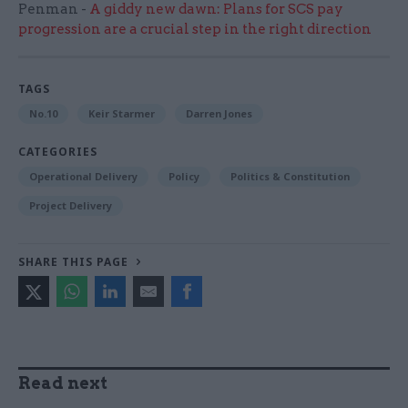
Penman -
A giddy new dawn: Plans for SCS pay
progression are a crucial step in the right direction
TAGS
No.10
Keir Starmer
Darren Jones
CATEGORIES
Operational Delivery
Policy
Politics & Constitution
Project Delivery
SHARE THIS PAGE
Read next