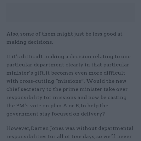
Also, some of them might just be less good at
making decisions.
If it’s difficult making a decision relating to one
particular department clearly in that particular
minister’s gift, it becomes even more difficult
with cross-cutting “missions”. Would the new
chief secretary to the prime minister take over
responsibility for missions and now be casting
the PM’s vote on plan A or B, to help the
government stay focused on delivery?
However, Darren Jones was without departmental
responsibilities for all of five days, so we’ll never