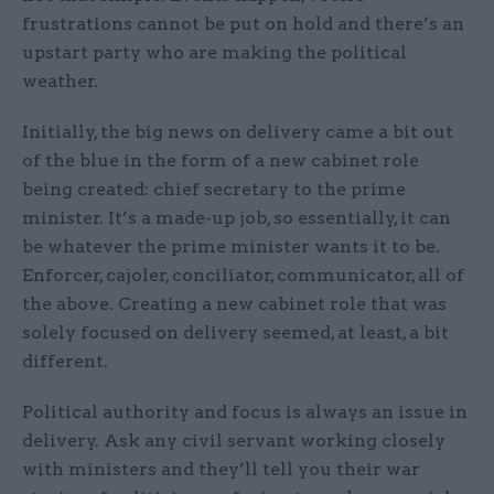
frustrations cannot be put on hold and there’s an
upstart party who are making the political
weather.
Initially, the big news on delivery came a bit out
of the blue in the form of a new cabinet role
being created: chief secretary to the prime
minister. It’s a made-up job, so essentially, it can
be whatever the prime minister wants it to be.
Enforcer, cajoler, conciliator, communicator, all of
the above. Creating a new cabinet role that was
solely focused on delivery seemed, at least, a bit
different.
Political authority and focus is always an issue in
delivery. Ask any civil servant working closely
with ministers and they’ll tell you their war