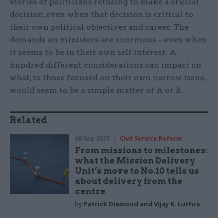
stories of politicians refusing to make a crucial
decision, even when that decision is critical to
their own political objectives and career. The
demands on ministers are enormous – even when
it seems to be in their own self interest. A
hundred different considerations can impact on
what, to those focused on their own narrow issue,
would seem to be a simple matter of A or B.
Related
08 Sep 2025
Civil Service Reform
From missions to milestones:
what the Mission Delivery
Unit’s move to No.10 tells us
about delivery from the
centre
by
Patrick Diamond and Vijay K. Luthra