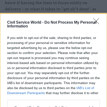
know if having the time to focus solely on
delivery – or what it takes to “get sh*t done”, as
the management consultants love to say – would
have been the solution.
Civil Service World -
Do Not Process My Personal
Information
Governing is tough and complex. Getting sh*t
If you wish to opt-out of the sale, sharing to third parties, or
done is easier to say than to do. This government
processing of your personal or sensitive information for
has not had the usual advantages of previous
targeted advertising by us, please use the below opt-out
ones – time and someone to blame. Reform UK
section to confirm your selection. Please note that after your
can come up with their simple, uncosted
opt-out request is processed you may continue seeing
interest-based ads based on personal information utilized by
solutions to complex policy issues without the
us or personal information disclosed to third parties prior to
need to explain or any attachment to the
your opt-out. You may separately opt-out of the further
responsibility for the mess in the first place.
disclosure of your personal information by third parties on the
They can jump from one issue to another,
IAB’s list of downstream participants. This information may
also be disclosed by us to third parties on the
IAB’s List of
offering solutions to whatever that day’s events
Downstream Participants
that may further disclose it to other
have thrown up – from both left and right of the
third parties.
political spectrum.