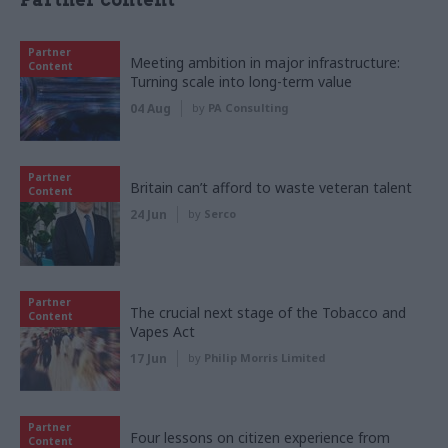
Partner
Meeting ambition in major infrastructure:
Content
Turning scale into long-term value
04 Aug
by
PA Consulting
Partner
Britain can’t afford to waste veteran talent
Content
24 Jun
by
Serco
Partner
The crucial next stage of the Tobacco and
Content
Vapes Act
17 Jun
by
Philip Morris Limited
Partner
Four lessons on citizen experience from
Content