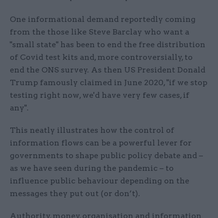
One informational demand reportedly coming
from the those like Steve Barclay who want a
"small state" has been to end the free distribution
of Covid test kits and, more controversially, to
end the ONS survey. As then US President Donald
Trump famously claimed in June 2020, "if we stop
testing right now, we'd have very few cases, if
any".
This neatly illustrates how the control of
information flows can be a powerful lever for
governments to shape public policy debate and –
as we have seen during the pandemic – to
influence public behaviour depending on the
messages they put out (or don’t).
Authority, money, organisation and information