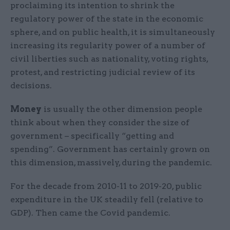
proclaiming its intention to shrink the
regulatory power of the state in the economic
sphere, and on public health, it is simultaneously
increasing its regularity power of a number of
civil liberties such as nationality, voting rights,
protest, and restricting judicial review of its
decisions.
Money
is usually the other dimension people
think about when they consider the size of
government – specifically “getting and
spending”. Government has certainly grown on
this dimension, massively, during the pandemic.
For the decade from 2010-11 to 2019-20, public
expenditure in the UK steadily fell (relative to
GDP). Then came the Covid pandemic.