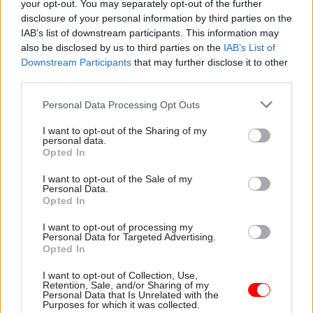
still paid for from public expenditure but now
your opt-out. You may separately opt-out of the further
disclosure of your personal information by third parties on the
employed in the private sector. And some whole
IAB’s list of downstream participants. This information may
organisations have been reclassified as "private
also be disclosed by us to third parties on the
IAB’s List of
sector" – like much of further education.
Downstream Participants
that may further disclose it to other
third parties.
The pandemic has also seen some largescale
Personal Data Processing Opt Outs
changes in this direction – new orgnaisations
created to deal with the pandemic have largely
I want to opt-out of the Sharing of my
personal data.
been outside the public sector – such as test
Opted In
and trace, and the lighthouse laboratories that
I want to opt-out of the Sale of my
process Covid tests
Personal Data.
Opted In
However, the government has also promised
I want to opt-out of processing my
increases in some areas of public employment –
Personal Data for Targeted Advertising.
such as reversing the 21,000 cut in police
Opted In
numbers, expanding the number of NHS doctors
I want to opt-out of Collection, Use,
and nurses, and so on. As a result there has been a
Retention, Sale, and/or Sharing of my
Personal Data that Is Unrelated with the
slight uptick in public sector employment – up to
Purposes for which it was collected.