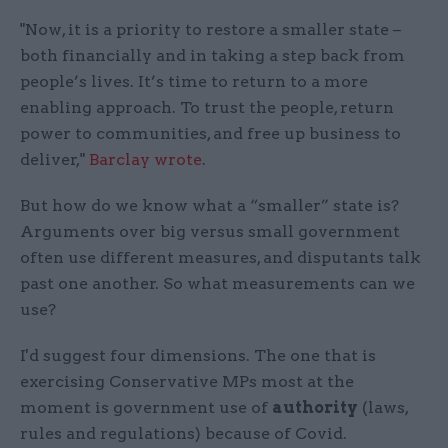
"Now, it is a priority to restore a smaller state –
both financially and in taking a step back from
people’s lives. It’s time to return to a more
enabling approach. To trust the people, return
power to communities, and free up business to
deliver,"
Barclay wrote
.
But how do we know what a “smaller” state is?
Arguments over big versus small government
often use different measures, and disputants talk
past one another. So what measurements can we
use?
I'd suggest four dimensions. The one that is
exercising Conservative MPs most at the
moment is government use of
authority
(laws,
rules and regulations) because of Covid.