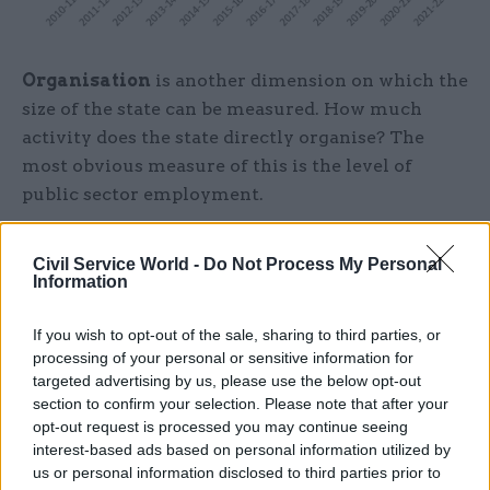
Organisation
is another dimension on which the
size of the state can be measured. How much
activity does the state directly organise? The
most obvious measure of this is the level of
public sector employment.
At the start of 2010, public sector employment
Civil Service World -
Do Not Process My Personal
stood at 22.3% of total employment. But by the
Information
start of 2019 – and the effects of a decade of
austerity – ONS statistics show that had shrunk
If you wish to opt-out of the sale, sharing to third parties, or
to just 16.5%.
processing of your personal or sensitive information for
targeted advertising by us, please use the below opt-out
section to confirm your selection. Please note that after your
This has to be treated with some caution,
opt-out request is processed you may continue seeing
however. Over this period, some public sector jobs
interest-based ads based on personal information utilized by
have been "outsourced" to private contractors –
us or personal information disclosed to third parties prior to