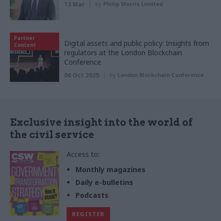
13 Mar
by
Philip Morris Limited
Partner
Digital assets and public policy: Insights from
Content
regulators at the London Blockchain
Conference
06 Oct 2025
by
London Blockchain Conference
Exclusive insight into the world of
the civil service
Access to:
Monthly magazines
Daily e-bulletins
Podcasts
REGISTER