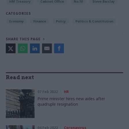
HM Treasury
Cabinet Office
No.10
Steve Barclay
CATEGORIES
Economy
Finance
Policy
Politics & Constitution
SHARE THIS PAGE
Read next
07 Feb 2022
HR
Prime minister hires new aides after
quadruple resignation
04 Feb 2022
Coronavirus