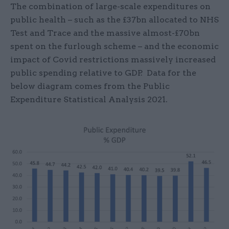
The combination of large-scale expenditures on
public health – such as the £37bn allocated to NHS
Test and Trace and the massive almost-£70bn
spent on the furlough scheme – and the economic
impact of Covid restrictions massively increased
public spending relative to GDP. Data for the
below diagram comes from the Public
Expenditure Statistical Analysis 2021.