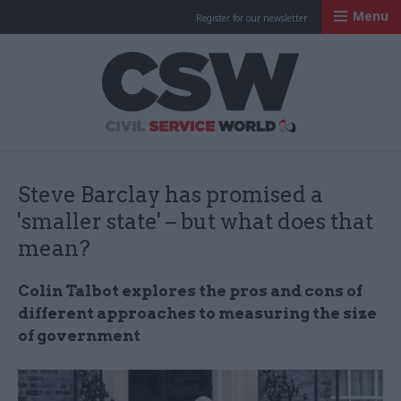
Menu
Register for our newsletter
Civil Service Worl
Steve Barclay has promised a
'smaller state' – but what does that
mean?
Colin Talbot explores the pros and cons of
different approaches to measuring the size
of government