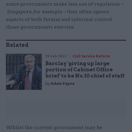
some governments make less use of regulation –
Singapore, for example – they often ignore
aspects of both formal and informal control
those governments exercise.
Related
09 Feb 2022
Civil Service Reform
Barclay 'giving up large
portion of Cabinet Office
brief' to be No.10 chief of staff
by
Adam Payne
Whilst the current government may be