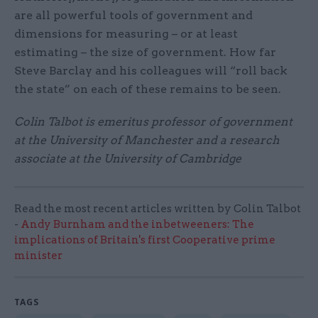
are all powerful tools of government and
dimensions for measuring – or at least
estimating – the size of government. How far
Steve Barclay and his colleagues will “roll back
the state” on each of these remains to be seen.
Colin Talbot is emeritus professor of government
at the University of Manchester and a research
associate at the University of Cambridge
Read the most recent articles written by Colin Talbot
-
Andy Burnham and the inbetweeners: The
implications of Britain's first Cooperative prime
minister
TAGS