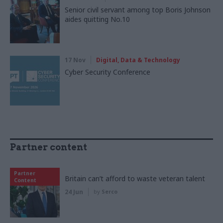
Senior civil servant among top Boris Johnson
aides quitting No.10
17 Nov
Digital, Data & Technology
Cyber Security Conference
Partner content
Partner
Britain can’t afford to waste veteran talent
Content
24 Jun
by
Serco