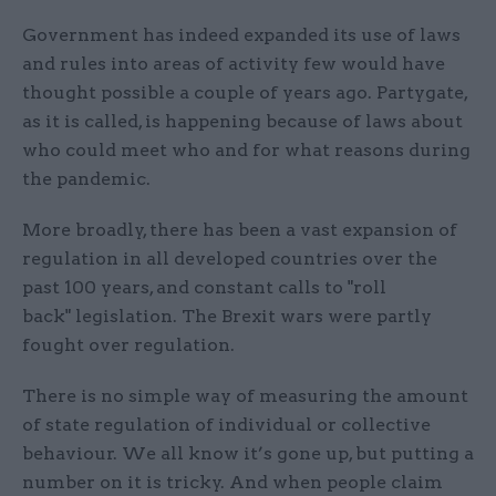
Government has indeed expanded its use of laws
and rules into areas of activity few would have
thought possible a couple of years ago. Partygate,
as it is called, is happening because of laws about
who could meet who and for what reasons during
the pandemic.
More broadly, there has been a vast expansion of
regulation in all developed countries over the
past 100 years, and constant calls to "roll
back" legislation. The Brexit wars were partly
fought over regulation.
There is no simple way of measuring the amount
of state regulation of individual or collective
behaviour. We all know it’s gone up, but putting a
number on it is tricky. And when people claim