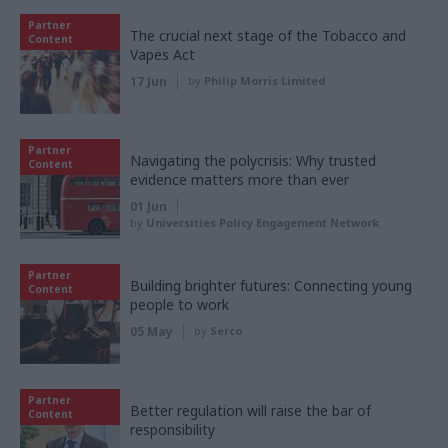
Partner
The crucial next stage of the Tobacco and
Content
Vapes Act
17 Jun
by
Philip Morris Limited
Partner
Navigating the polycrisis: Why trusted
Content
evidence matters more than ever
01 Jun
by
Universities Policy Engagement Network
Partner
Building brighter futures: Connecting young
Content
people to work
05 May
by
Serco
Partner
Better regulation will raise the bar of
Content
responsibility