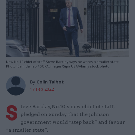
New No.10 chief of staff Steve Barclay says he wants a smaller state.
Photo: Belinda Jiao / SOPA Images/Sipa USA/Alamy stock photo
By
Colin Talbot
17 Feb 2022
S
teve Barclay, No.10’s new chief of staff,
pledged on Sunday that the Johnson
government would “step back” and favour
“a smaller state”.