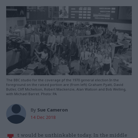
The BBC studio for the coverage pf the 1970 general election In the
foreground on the raised portion are (from left) Graham Pyatt, David
Butler, Cliff Michelson, Robert Mackenzie, Alan Watson and Bob Welling,
with Michael Barret. Photo: PA
By
Sue Cameron
14 Dec 2018
t would be unthinkable today. In the middle