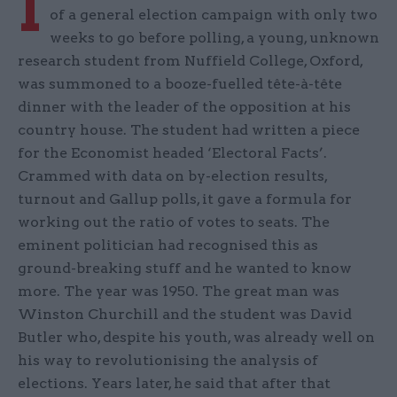
I
of a general election campaign with only two
weeks to go before polling, a young, unknown
research student from Nuffield College, Oxford,
was summoned to a booze-fuelled tête-à-tête
dinner with the leader of the opposition at his
country house. The student had written a piece
for the Economist headed ‘Electoral Facts’.
Crammed with data on by-election results,
turnout and Gallup polls, it gave a formula for
working out the ratio of votes to seats. The
eminent politician had recognised this as
ground-breaking stuff and he wanted to know
more. The year was 1950. The great man was
Winston Churchill and the student was David
Butler who, despite his youth, was already well on
his way to revolutionising the analysis of
elections. Years later, he said that after that