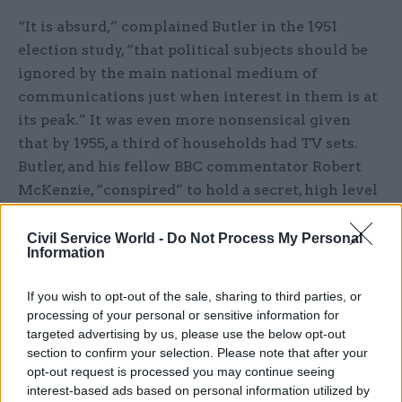
“It is absurd,” complained Butler in the 1951
election study, “that political subjects should be
ignored by the main national medium of
communications just when interest in them is at
its peak.” It was even more nonsensical given
that by 1955, a third of households had TV sets.
Butler, and his fellow BBC commentator Robert
McKenzie, “conspired” to hold a secret, high level
conference at Nuffield. Present were the BBC and
ITV top brass, senior academics, Labour leader
Civil Service World -
Do Not Process My Personal
Information
Hugh Gaitskell, Liberal leader Jo Grimond and
David’s cousin, Rab Butler, then deputy prime
If you wish to opt-out of the sale, sharing to third parties, or
minister. It was the only time David Butler felt he
processing of your personal or sensitive information for
had been a “real activist in politics” and he scored
targeted advertising by us, please use the below opt-out
a victory. From then on, broadcasters were able to
section to confirm your selection. Please note that after your
opt-out request is processed you may continue seeing
cover elections much as they do today – as
interest-based ads based on personal information utilized by
“proper journalists”.