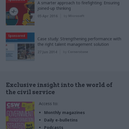
A smarter approach to firefighting: Ensuring
joined-up thinking
05 Apr 2016
by
Microsoft
Sponsored
Case study: Strengthening performance with
the right talent management solution
27 Jun 2014
by
Cornerstone
Exclusive insight into the world of
the civil service
Access to:
Monthly magazines
Daily e-bulletins
Podcasts