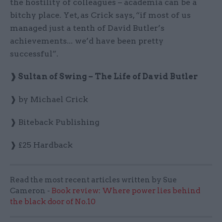
the hostility of colleagues – academia can be a
bitchy place. Yet, as Crick says, “if most of us
managed just a tenth of David Butler’s
achievements... we’d have been pretty
successful”.
❱ Sultan of Swing – The Life of David Butler
❱ by Michael Crick
❱ Biteback Publishing
❱ £25 Hardback
Read the most recent articles written by Sue
Cameron -
Book review: Where power lies behind
the black door of No.10