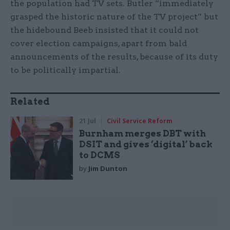
the population had TV sets. Butler “immediately
grasped the historic nature of the TV project” but
the hidebound Beeb insisted that it could not
cover election campaigns, apart from bald
announcements of the results, because of its duty
to be politically impartial.
Related
21 Jul
Civil Service Reform
Burnham merges DBT with
DSIT and gives ‘digital’ back
to DCMS
by
Jim Dunton