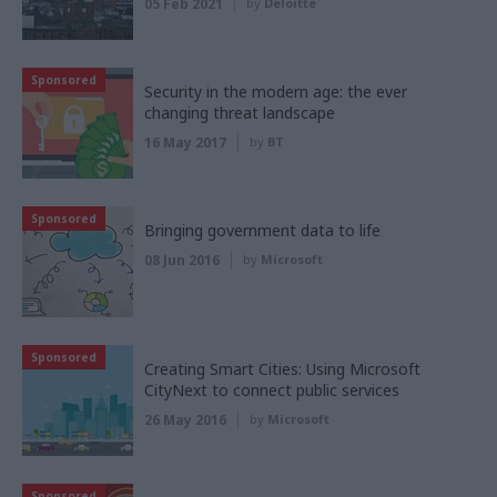
05 Feb 2021
by
Deloitte
Sponsored
Security in the modern age: the ever
changing threat landscape
16 May 2017
by
BT
Sponsored
Bringing government data to life
08 Jun 2016
by
Microsoft
Sponsored
Creating Smart Cities: Using Microsoft
CityNext to connect public services
26 May 2016
by
Microsoft
Sponsored