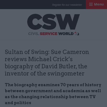
Menu
Register for our newsletter
Civil Service Worl
Sultan of Swing: Sue Cameron
reviews Michael Crick’s
biography of David Butler, the
inventor of the swingometer
The biography examines 70 years of history
between government and academia as well
as the changing relationship between TV
and politics