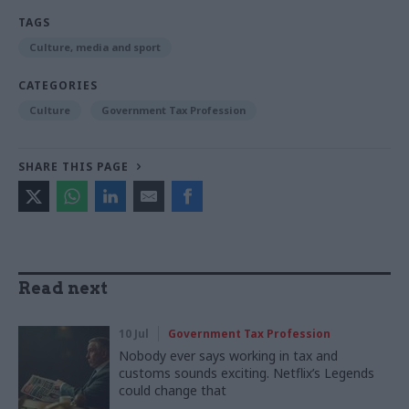
TAGS
Culture, media and sport
CATEGORIES
Culture
Government Tax Profession
SHARE THIS PAGE
Read next
10 Jul
Government Tax Profession
Nobody ever says working in tax and
customs sounds exciting. Netflix’s Legends
could change that