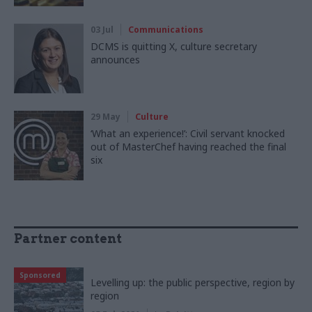
03 Jul
Communications
DCMS is quitting X, culture secretary
announces
29 May
Culture
‘What an experience!’: Civil servant knocked
out of MasterChef having reached the final
six
Partner content
Sponsored
Levelling up: the public perspective, region by
region