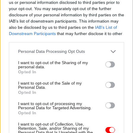
us or personal information disclosed to third parties prior to
your opt-out. You may separately opt-out of the further
disclosure of your personal information by third parties on the
IAB’s list of downstream participants. This information may
“You invented that swingy thing,” observed
also be disclosed by us to third parties on the
IAB’s List of
Downstream Participants
that may further disclose it to other
the Queen. “More or less,” he replied.
third parties.
Personal Data Processing Opt Outs
Butler’s network on both sides of the Atlantic
was extensive. He had worked in the US, at one
I want to opt-out of the Sharing of my
personal data.
time in the British Embassy, and through his
Opted In
research for the Nuffield books, he knew almost
I want to opt-out of the Sale of my
all the leading figures in government. His
Personal Data.
contacts included from Robert, now Lord,
Opted In
Armstrong, who came to Nuffield while still
I want to opt-out of processing my
cabinet secretary, and Harold Macmillan, who
Personal Data for Targeted Advertising.
Opted In
told him that his phrase “You‘ve never had it so
good” had been aimed not at the nation as a
I want to opt-out of Collection, Use,
Retention, Sale, and/or Sharing of my
whole, but at a single boiler-suited heckler. One
Personal Data that Is Unrelated with the