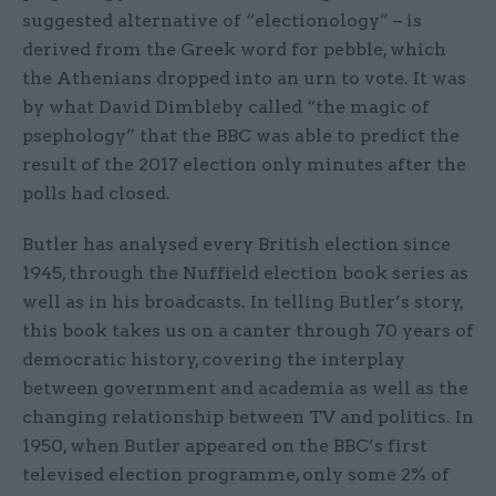
suggested alternative of “electionology” – is
derived from the Greek word for pebble, which
the Athenians dropped into an urn to vote. It was
by what David Dimbleby called “the magic of
psephology” that the BBC was able to predict the
result of the 2017 election only minutes after the
polls had closed.
Butler has analysed every British election since
1945, through the Nuffield election book series as
well as in his broadcasts. In telling Butler’s story,
this book takes us on a canter through 70 years of
democratic history, covering the interplay
between government and academia as well as the
changing relationship between TV and politics. In
1950, when Butler appeared on the BBC’s first
televised election programme, only some 2% of