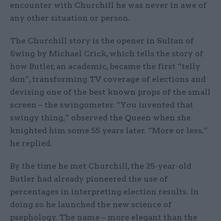
encounter with Churchill he was never in awe of
any other situation or person.
The Churchill story is the opener in Sultan of
Swing by Michael Crick, which tells the story of
how Butler, an academic, became the first “telly
don”, transforming TV coverage of elections and
devising one of the best known props of the small
screen – the swingometer. “You invented that
swingy thing,” observed the Queen when she
knighted him some 55 years later. “More or less,”
he replied.
By the time he met Churchill, the 25-year-old
Butler had already pioneered the use of
percentages in interpreting election results. In
doing so he launched the new science of
psephology. The name – more elegant than the